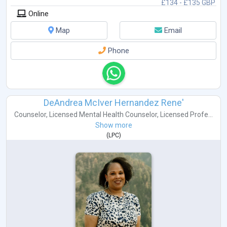
£134 - £135 GBP
Online
Map
Email
Phone
DeAndrea McIver Hernandez Rene'
Counselor
,
Licensed Mental Health Counselor
,
Licensed Profe...
Show more
(
LPC
)