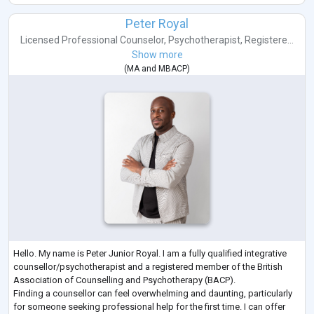
Peter Royal
Licensed Professional Counselor
,
Psychotherapist
,
Registere...
Show more
(
MA
and
MBACP
)
Hello. My name is Peter Junior Royal. I am a fully qualified integrative
counsellor/psychotherapist and a registered member of the British
Association of Counselling and Psychotherapy (BACP).
Finding a counsellor can feel overwhelming and daunting, particularly
for someone seeking professional help for the first time. I can offer