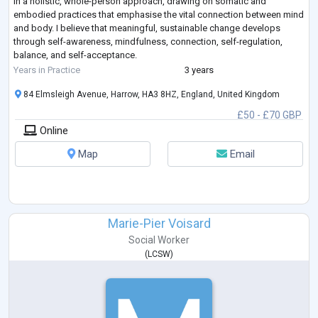
in a holistic, whole-person approach, drawing on somatic and
embodied practices that emphasise the vital connection between mind
and body. I believe that meaningful, sustainable change develops
through self-awareness, mindfulness, connection, self-regulation,
balance, and self-acceptance.
With training and experience in a broad range of therapeu
...
Years in Practice
3 years
84 Elmsleigh Avenue, Harrow, HA3 8HZ, England, United Kingdom
£50 - £70 GBP
Online
Map
Email
Marie-Pier Voisard
Social Worker
(
LCSW
)