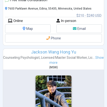
Free Initial Consultation
7600 Parklawn Avenue, Edina, 55435, Minnesota, United States
$210 - $240 USD
Online
In-person
Map
Email
Phone
Jackson Wang Hong Yu
Counseling Psychologist
,
Licensed Master Social Worker
,
Lic...
Show
more
(
MSW
)