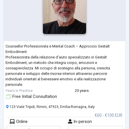
Counsellor Professionista e Mental Coach – Approccio Gestalt
Embodiment
Professionista della relazione d’aiuto specializzato in Gestalt
Embodiment, un metodo che integra corpo, emozioni e
consapevolezza. Mi occupo di sostegno alla persona, crescita
personale e sviluppo delle risorse interiori attraverso percorsi
individuali orientati al benessere emotivo e alla realizzazione
personale.
Formazione
Years in Practice
20 years
Formazione triennale in Counselling e Gestalt Embodiment
Free Initial Consultation
Percorso avanzato in Mental Coaching e metodologie esperienziali
Studi su consapevolezza
...
123 Viale Tripoli, Rimini, 47923, Emilia-Romagna, Italy
€60 - €100 EUR
Online
In-person