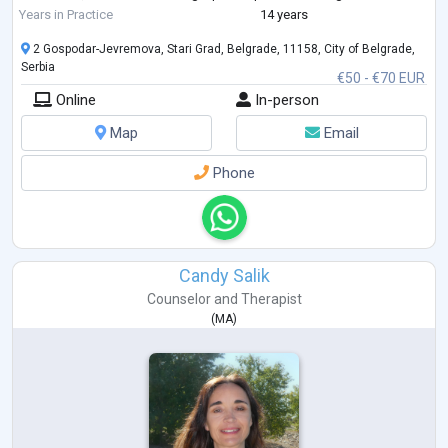
addition to working with individuals—adolescents (18+) and adults—on
Years in Practice
14 years
a wide ran
...
2 Gospodar-Jevremova, Stari Grad, Belgrade, 11158, City of Belgrade,
Serbia
€50 - €70 EUR
Online
In-person
Map
Email
Phone
Candy Salik
Counselor
and
Therapist
(
MA
)