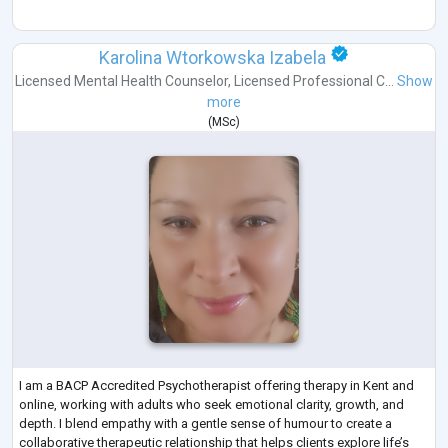
Karolina Wtorkowska Izabela
Licensed Mental Health Counselor
,
Licensed Professional C...
Show
more
(
MSc
)
I am a BACP Accredited Psychotherapist offering therapy in Kent and
online, working with adults who seek emotional clarity, growth, and
depth. I blend empathy with a gentle sense of humour to create a
collaborative therapeutic relationship that helps clients explore life’s