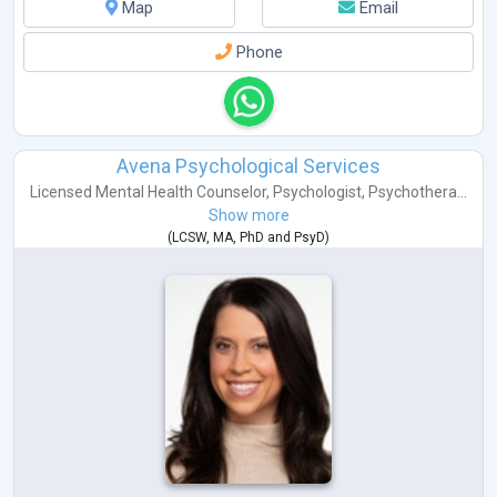
Map
Email
Phone
Avena Psychological Services
Licensed Mental Health Counselor
,
Psychologist
,
Psychothera...
Show more
(
LCSW
,
MA
,
PhD
and
PsyD
)