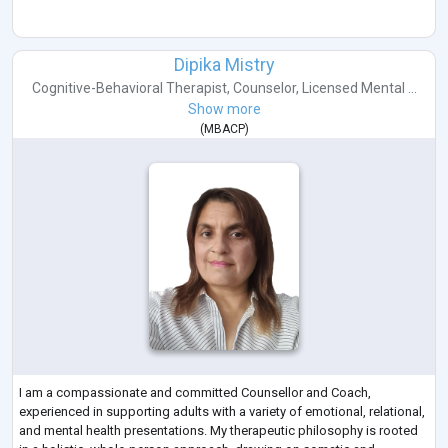
Dipika Mistry
Cognitive-Behavioral Therapist
,
Counselor
,
Licensed Mental ...
Show more
(
MBACP
)
I am a compassionate and committed Counsellor and Coach,
experienced in supporting adults with a variety of emotional, relational,
and mental health presentations. My therapeutic philosophy is rooted