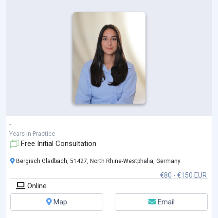
-
Years in Practice
Free Initial Consultation
Bergisch Gladbach, 51427, North Rhine-Westphalia, Germany
€80 - €150 EUR
Online
Map
Email