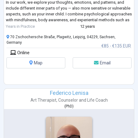
In our work, we explore your thoughts, emotions, and patterns, and
include different inner parts of you — also more sensitive or vulnerable
aspects, such as your inner child. I combine psychological approaches
with mindfulness, body awareness, and experiential methods such as
guided
...
Years in Practice
12 years
70 Zschochersche Straße, Plagwitz, Leipzig, 04229, Sachsen,
Germany
€85 - €135 EUR
Online
Map
Email
Federico Lenisa
Art Therapist
,
Counselor
and
Life Coach
(
PhD
)