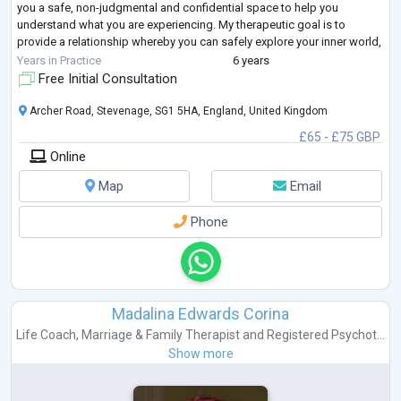
you a safe, non-judgmental and confidential space to help you
understand what you are experiencing. My therapeutic goal is to
provide a relationship whereby you can safely explore your inner world,
better understand
...
Years in Practice
6 years
Free Initial Consultation
Archer Road, Stevenage, SG1 5HA, England, United Kingdom
£65 - £75 GBP
Online
Map
Email
Phone
Madalina Edwards Corina
Life Coach
,
Marriage & Family Therapist
and
Registered Psychot...
Show more