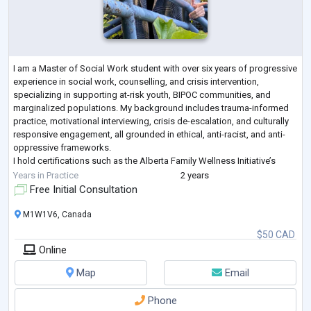
I am a Master of Social Work student with over six years of progressive
experience in social work, counselling, and crisis intervention,
specializing in supporting at-risk youth, BIPOC communities, and
marginalized populations. My background includes trauma-informed
practice, motivational interviewing, crisis de-escalation, and culturally
responsive engagement, all grounded in ethical, anti-racist, and anti-
oppressive frameworks.
I hold certifications such as the Alberta Family Wellness Initiative’s
Brain Story and Non-Crisis Intervention tr
...
Years in Practice
2 years
Free Initial Consultation
M1W1V6, Canada
$50 CAD
Online
Map
Email
Phone