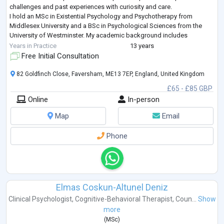
challenges and past experiences with curiosity and care.
I hold an MSc in Existential Psychology and Psychotherapy from
Middlesex University and a BSc in Psychological Sciences from the
University of Westminster. My academic background includes
neuroscience, human physiolo
...
Years in Practice
13 years
Free Initial Consultation
82 Goldfinch Close, Faversham, ME13 7EP, England, United Kingdom
£65 - £85 GBP
Online
In-person
Map
Email
Phone
Elmas Coskun-Altunel Deniz
Clinical Psychologist
,
Cognitive-Behavioral Therapist
,
Coun...
Show
more
(
MSc
)