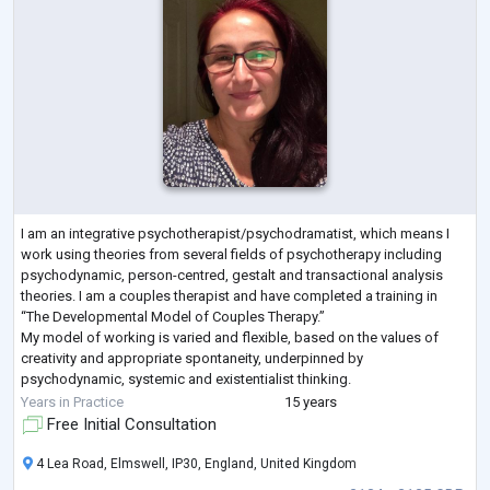
I am an integrative psychotherapist/psychodramatist, which means I
work using theories from several fields of psychotherapy including
psychodynamic, person-centred, gestalt and transactional analysis
theories. I am a couples therapist and have completed a training in
“The Developmental Model of Couples Therapy.”
My model of working is varied and flexible, based on the values of
creativity and appropriate spontaneity, underpinned by
psychodynamic, systemic and existentialist thinking.
I am registered with the UK Council for Psychotherapy (
...
Years in Practice
15 years
Free Initial Consultation
4 Lea Road, Elmswell, IP30, England, United Kingdom