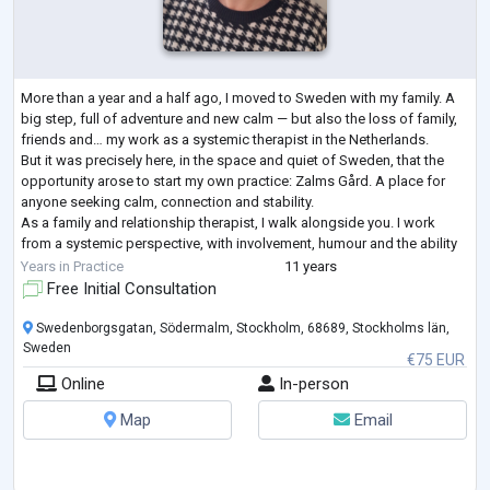
More than a year and a half ago, I moved to Sweden with my family. A
big step, full of adventure and new calm — but also the loss of family,
friends and… my work as a systemic therapist in the Netherlands.
But it was precisely here, in the space and quiet of Sweden, that the
opportunity arose to start my own practice: Zalms Gård. A place for
anyone seeking calm, connection and stability.
As a family and relationship therapist, I walk alongside you. I work
from a systemic perspective, with involvement, humour and the ability
to put things
...
Years in Practice
11 years
Free Initial Consultation
Swedenborgsgatan, Södermalm, Stockholm, 68689, Stockholms län,
Sweden
€75 EUR
Online
In-person
Map
Email