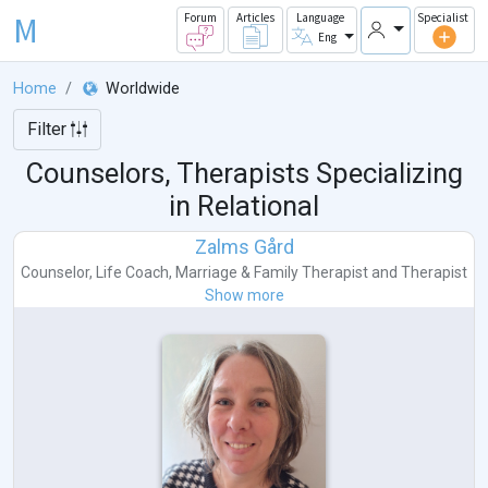
M
Forum
Articles
Language
Specialist
Eng
Home
Worldwide
Filter
Counselors, Therapists Specializing
in Relational
Zalms Gård
Counselor
,
Life Coach
,
Marriage & Family Therapist
and
Therapist
Show more