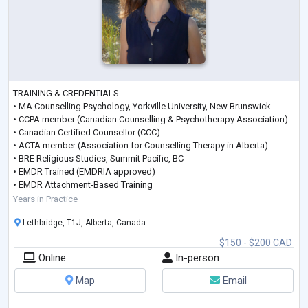
TRAINING & CREDENTIALS
• MA Counselling Psychology, Yorkville University, New Brunswick
• CCPA member (Canadian Counselling & Psychotherapy Association)
• Canadian Certified Counsellor (CCC)
• ACTA member (Association for Counselling Therapy in Alberta)
• BRE Religious Studies, Summit Pacific, BC
• EMDR Trained (EMDRIA approved)
• EMDR Attachment-Based Training
• EMDR with IFS & Somatic Processing
Years in Practice
• DBR Shock & Terror Trauma Processing
Lethbridge, T1J, Alberta, Canada
• Certified Clinical Trauma Specialist – Level 1 (CCPT 1)
• Certified Clinical Trauma Specialis
...
$150 - $200 CAD
Online
In-person
Map
Email