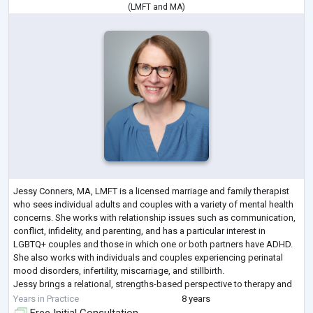
(
LMFT
and
MA
)
Jessy Conners, MA, LMFT is a licensed marriage and family therapist
who sees individual adults and couples with a variety of mental health
concerns. She works with relationship issues such as communication,
conflict, infidelity, and parenting, and has a particular interest in
LGBTQ+ couples and those in which one or both partners have ADHD.
She also works with individuals and couples experiencing perinatal
mood disorders, infertility, miscarriage, and stillbirth.
Jessy brings a relational, strengths-based perspective to therapy and
believes
...
Years in Practice
8 years