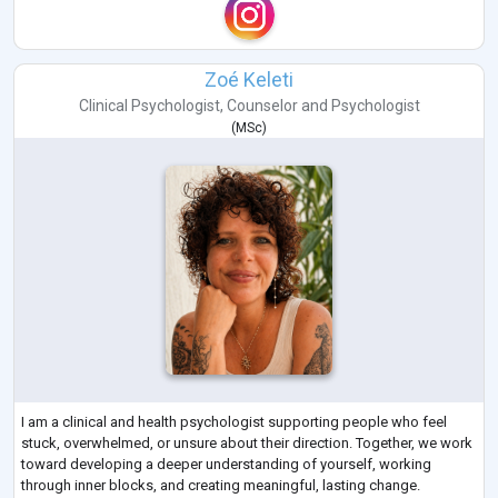
Zoé Keleti
Clinical Psychologist
,
Counselor
and
Psychologist
(
MSc
)
I am a clinical and health psychologist supporting people who feel
stuck, overwhelmed, or unsure about their direction. Together, we work
toward developing a deeper understanding of yourself, working
through inner blocks, and creating meaningful, lasting change.