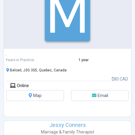
.
Years in Practice
1 year
Beloeil, J3G 3S5, Quebec, Canada
$80 CAD
Online
Map
Email
Jessy Conners
Marriage & Family Therapist