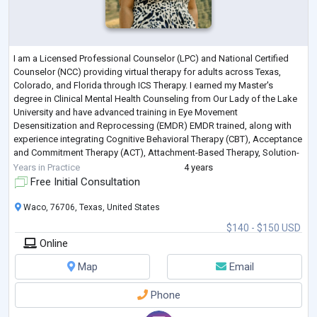
I am a Licensed Professional Counselor (LPC) and National Certified
Counselor (NCC) providing virtual therapy for adults across Texas,
Colorado, and Florida through ICS Therapy. I earned my Master's
degree in Clinical Mental Health Counseling from Our Lady of the Lake
University and have advanced training in Eye Movement
Desensitization and Reprocessing (EMDR) EMDR trained, along with
experience integrating Cognitive Behavioral Therapy (CBT), Acceptance
and Commitment Therapy (ACT), Attachment-Based Therapy, Solution-
Focused Therapy, and other
...
Years in Practice
4 years
Free Initial Consultation
Waco, 76706, Texas, United States
$140 - $150 USD
Online
Map
Email
Phone