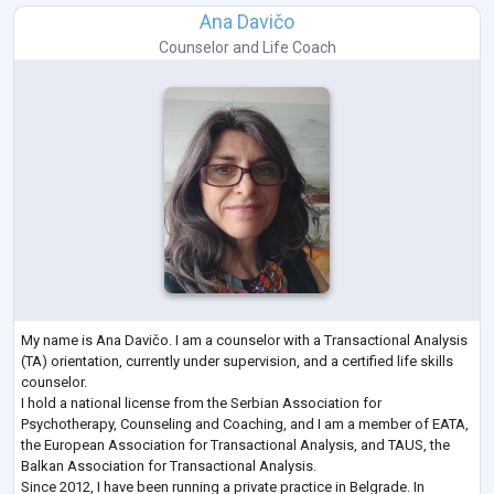
Ana Davičo
Counselor
and
Life Coach
My name is Ana Davičo. I am a counselor with a Transactional Analysis
(TA) orientation, currently under supervision, and a certified life skills
counselor.
I hold a national license from the Serbian Association for
Psychotherapy, Counseling and Coaching, and I am a member of EATA,
the European Association for Transactional Analysis, and TAUS, the
Balkan Association for Transactional Analysis.
Since 2012, I have been running a private practice in Belgrade. In