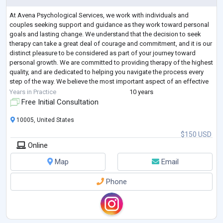
At Avena Psychological Services, we work with individuals and
couples seeking support and guidance as they work toward personal
goals and lasting change. We understand that the decision to seek
therapy can take a great deal of courage and commitment, and it is our
distinct pleasure to be considered as part of your journey toward
personal growth. We are committed to providing therapy of the highest
quality, and are dedicated to helping you navigate the process every
step of the way. We believe the most important aspect of an effective
and satisf
...
Years in Practice
10 years
Free Initial Consultation
10005, United States
$150 USD
Online
Map
Email
Phone