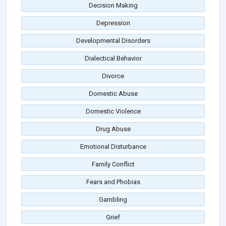
Decision Making
Depression
Developmental Disorders
Dialectical Behavior
Divorce
Domestic Abuse
Domestic Violence
Drug Abuse
Emotional Disturbance
Family Conflict
Fears and Phobias
Gambling
Grief