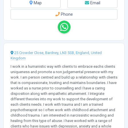
Map
Email
Phone
25 Crowder Close, Bardney, LN3 5SB, England, United
Kingdom
I work in a humanistic way with clients to embrace eachs clients
uniqueness and promote a non judgemental presence with my
work. I am person centred and build up a relationship with clients
that is compassionate, trusting and maintains boundaries. I have
worked as a nurse prior to counselling and I have a caring
disposition along with empathetic attunement. I Integrate
different theories into my work to support the development of
each clients needs. I work with trauma and I am a trained
psychotherapist so I often work with childhood attachment and
childhood trauma. I am interested in narcissistic wounding and
healing from this type of abuse. I have worked with a range of
clients who have issues with depression, anxiety and a whole