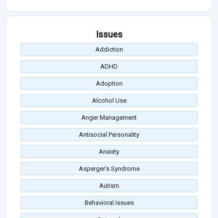
Issues
Addiction
ADHD
Adoption
Alcohol Use
Anger Management
Antisocial Personality
Anxiety
Asperger's Syndrome
Autism
Behavioral Issues