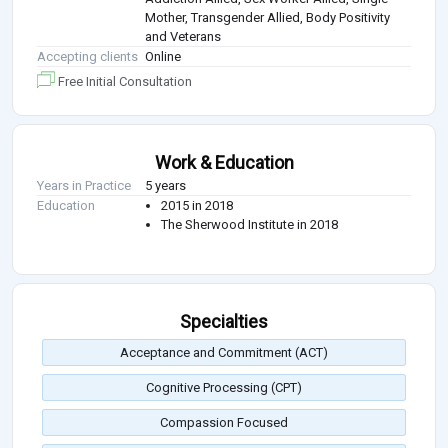
Mother, Transgender Allied, Body Positivity
and Veterans
Accepting clients
Online
Free Initial Consultation
Work & Education
Years in Practice
5 years
Education
2015 in 2018
The Sherwood Institute in 2018
Specialties
Acceptance and Commitment (ACT)
Cognitive Processing (CPT)
Compassion Focused