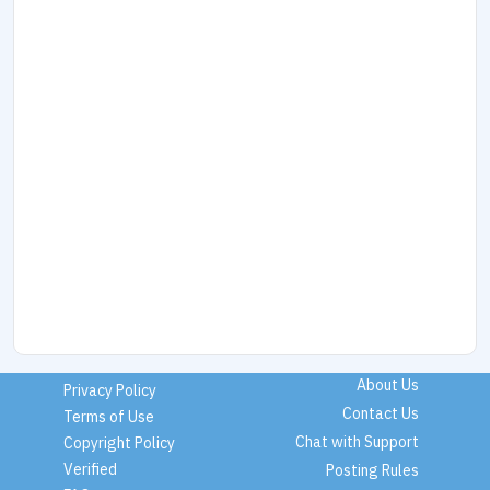
About Us
Privacy Policy
Contact Us
Terms of Use
Chat with Support
Copyright Policy
Verified
Posting Rules