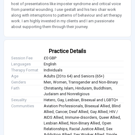
host of presentations like imposter syndrome and critical voice
from parental wounding. I use gestalt and his two chair work
along with interruptions to patterns of behaviour and art therapy
work. I am highly invested in my clients and I am passionate
about supporting them through their journey.
Practice Details
Session Fee
£0 GBP
Languages
English
Therapy Format
Individuals
Age
Adults (20 to 64) and Seniors (65+)
Genders
Men, Women, Transgender and Non-Binary
Faith
Christianity, Islam, Hinduism, Buddhism,
Judaism and Nonreligious
Sexuality
Hetero, Gay, Lesbian, Bisexual and LGBTQ+
Communities
Aviation Professionals, Bisexual Allied, Blind
Allied, Cancer, Deaf Allied, Gay Allied, HIV /
AIDS Allied, Immune-disorders, Queer Allied,
Lesbian Allied, Non-Binary Allied, Open
Relationships, Racial Justice Allied, Sex
Addiction Allied, Sex Worker Allied, Single