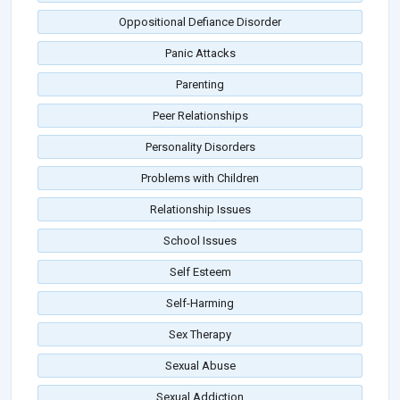
Oppositional Defiance Disorder
Panic Attacks
Parenting
Peer Relationships
Personality Disorders
Problems with Children
Relationship Issues
School Issues
Self Esteem
Self-Harming
Sex Therapy
Sexual Abuse
Sexual Addiction