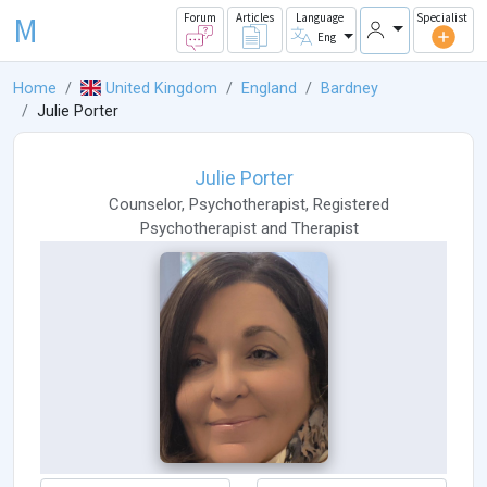
M
Forum
Articles
Language
Specialist
Eng
Home
United Kingdom
England
Bardney
Julie Porter
Julie Porter
Counselor
,
Psychotherapist
,
Registered
Psychotherapist
and
Therapist