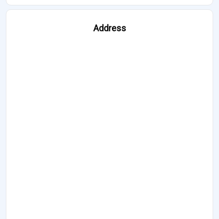
Address