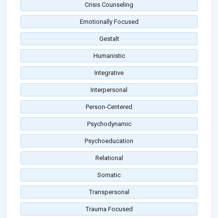
Crisis Counseling
Emotionally Focused
Gestalt
Humanistic
Integrative
Interpersonal
Person-Centered
Psychodynamic
Psychoeducation
Relational
Somatic
Transpersonal
Trauma Focused