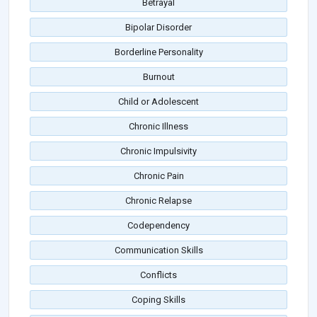
Betrayal
Bipolar Disorder
Borderline Personality
Burnout
Child or Adolescent
Chronic Illness
Chronic Impulsivity
Chronic Pain
Chronic Relapse
Codependency
Communication Skills
Conflicts
Coping Skills