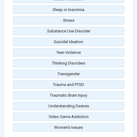
Sleep or Insomnia
Stress
Substance Use Disorder
Suicidal Ideation
Teen Violence
Thinking Disorders
Transgender
Trauma and PTSD
Traumatic Brain Injury
Understanding Desires
Video Game Addiction
Women's Issues