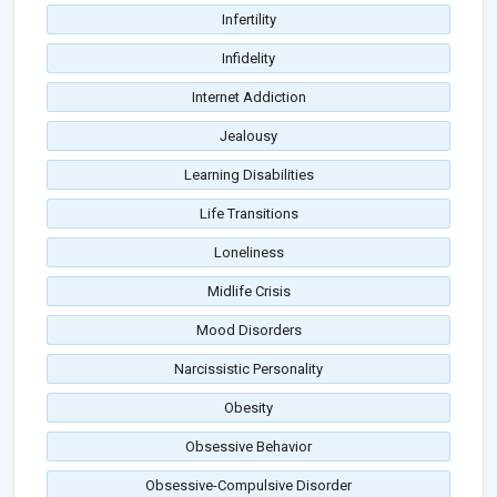
Infertility
Infidelity
Internet Addiction
Jealousy
Learning Disabilities
Life Transitions
Loneliness
Midlife Crisis
Mood Disorders
Narcissistic Personality
Obesity
Obsessive Behavior
Obsessive-Compulsive Disorder