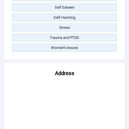
Self Esteem
Self-Harming
Stress
Trauma and PTSD
Women's Issues
Address