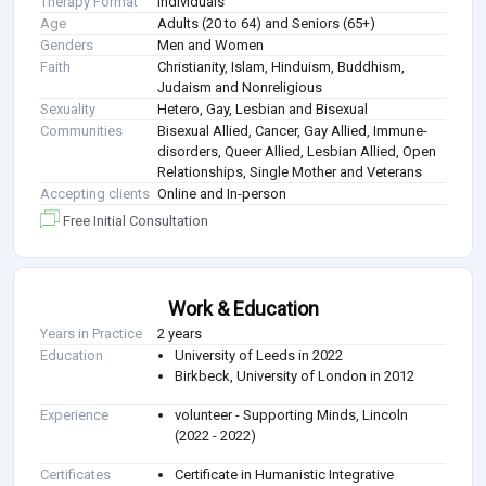
Therapy Format
Individuals
Age
Adults (20 to 64) and Seniors (65+)
Genders
Men and Women
Faith
Christianity, Islam, Hinduism, Buddhism,
Judaism and Nonreligious
Sexuality
Hetero, Gay, Lesbian and Bisexual
Communities
Bisexual Allied, Cancer, Gay Allied, Immune-
disorders, Queer Allied, Lesbian Allied, Open
Relationships, Single Mother and Veterans
Accepting clients
Online and In-person
Free Initial Consultation
Work & Education
Years in Practice
2 years
Education
University of Leeds in 2022
Birkbeck, University of London in 2012
Experience
volunteer - Supporting Minds, Lincoln
(2022 - 2022)
Certificates
Certificate in Humanistic Integrative