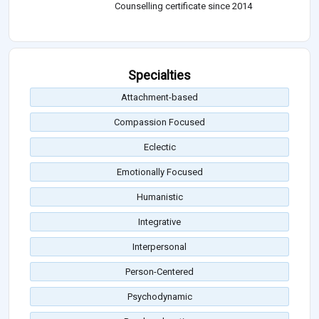
Counselling certificate since 2014
Specialties
Attachment-based
Compassion Focused
Eclectic
Emotionally Focused
Humanistic
Integrative
Interpersonal
Person-Centered
Psychodynamic