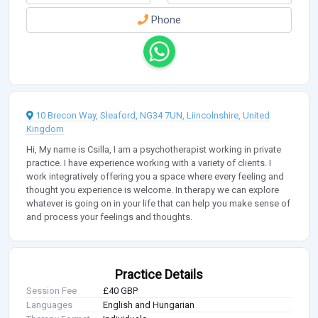
Phone
10 Brecon Way, Sleaford, NG34 7UN, Liincolnshire, United
Kingdom
Hi, My name is Csilla, I am a psychotherapist working in private
practice. I have experience working with a variety of clients. I
work integratively offering you a space where every feeling and
thought you experience is welcome. In therapy we can explore
whatever is going on in your life that can help you make sense of
and process your feelings and thoughts.
Practice Details
Session Fee
£40 GBP
Languages
English and Hungarian