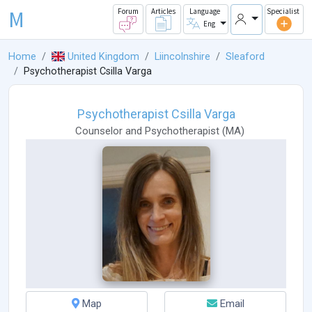
M
Forum
Articles
Language
Specialist
Eng
Home
United Kingdom
Liincolnshire
Sleaford
Psychotherapist Csilla Varga
Psychotherapist Csilla Varga
Counselor
and
Psychotherapist
(
MA
)
Map
Email