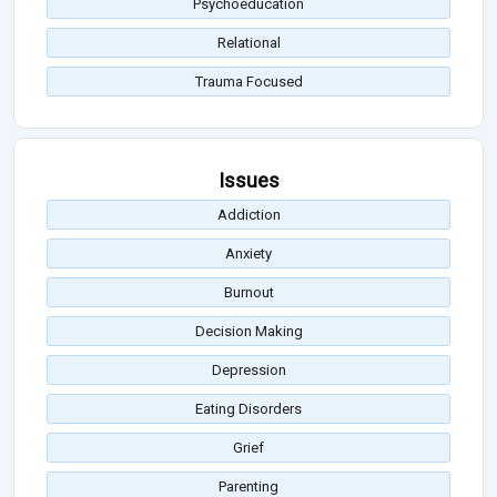
Psychoeducation
Relational
Trauma Focused
Issues
Addiction
Anxiety
Burnout
Decision Making
Depression
Eating Disorders
Grief
Parenting