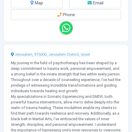
Map
Email
Phone
Jerusalem, 975000, Jerusalem District, Israel
My journey in the field of psychotherapy has been shaped by a
deep commitment to trauma work, personal empowerment, and
a strong belief in the innate strength that lies within every person.
Throughout over a decade of counseling experience, I've had the
privilege of witnessing incredible transformations and guiding
individuals towards healing and growth.
My specializations in Somatic Experiencing and EMDR, both
powerful trauma interventions, allow me to delve deeply into the
realm of trauma healing. These modalities enable my clients to
find their path towards resilience and recovery. Additionally, as a
black belt in Martial Arts, I've embraced the values of inner
strength, discipline, and personal empowerment. I understand
the importance of harnessing one's inner resources to overcome