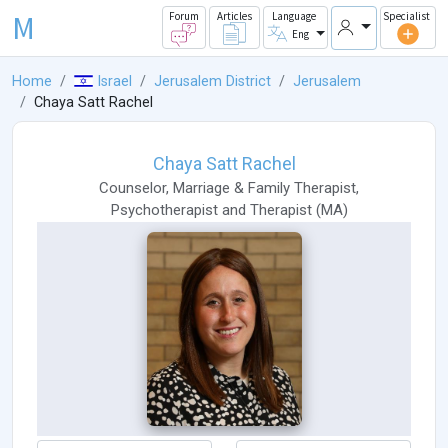
M
Forum
Articles
Language
Specialist
Eng
Home
Israel
Jerusalem District
Jerusalem
Chaya Satt Rachel
Chaya Satt Rachel
Counselor
,
Marriage & Family Therapist
,
Psychotherapist
and
Therapist
(
MA
)