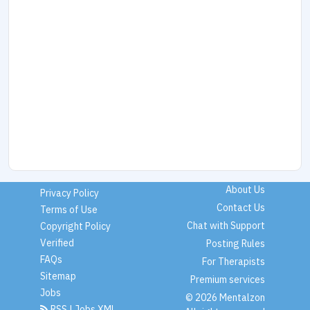
About Us
Privacy Policy
Contact Us
Terms of Use
Chat with Support
Copyright Policy
Verified
Posting Rules
FAQs
For Therapists
Sitemap
Premium services
Jobs
© 2026 Mentalzon
RSS
|
Jobs XML