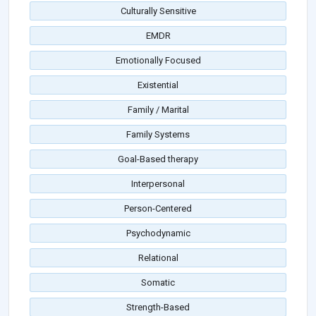
Culturally Sensitive
EMDR
Emotionally Focused
Existential
Family / Marital
Family Systems
Goal-Based therapy
Interpersonal
Person-Centered
Psychodynamic
Relational
Somatic
Strength-Based