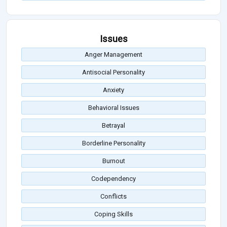
Issues
Anger Management
Antisocial Personality
Anxiety
Behavioral Issues
Betrayal
Borderline Personality
Burnout
Codependency
Conflicts
Coping Skills