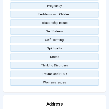
Pregnancy
Problems with Children
Relationship Issues
Self Esteem
Self-Harming
Spirituality
Stress
Thinking Disorders
Trauma and PTSD
Women's Issues
Address