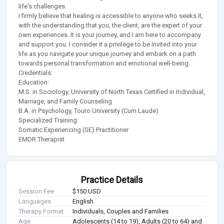
life's challenges.
I firmly believe that healing is accessible to anyone who seeks it,
with the understanding that you, the client, are the expert of your
own experiences. It is your journey, and I am here to accompany
and support you. I consider it a privilege to be invited into your
life as you navigate your unique journey and embark on a path
towards personal transformation and emotional well-being.
Credentials:
Education:
M.S. in Sociology, University of North Texas Certified in Individual,
Marriage, and Family Counseling
B.A. in Psychology, Touro University (Cum Laude)
Specialized Training:
Somatic Experiencing (SE) Practitioner
EMDR Therapist
Practice Details
Session Fee
$150 USD
Languages
English
Therapy Format
Individuals, Couples and Families
Age
Adolescents (14 to 19), Adults (20 to 64) and