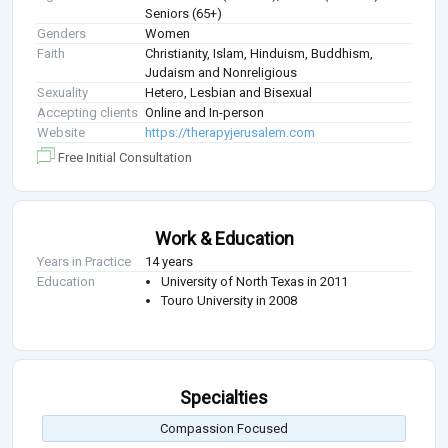
Seniors (65+)
Genders
Women
Faith
Christianity, Islam, Hinduism, Buddhism,
Judaism and Nonreligious
Sexuality
Hetero, Lesbian and Bisexual
Accepting clients
Online and In-person
Website
https://therapyjerusalem.com
Free Initial Consultation
Work & Education
Years in Practice
14 years
Education
University of North Texas in 2011
Touro University in 2008
Specialties
Compassion Focused