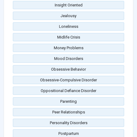
Insight Oriented
Jealousy
Loneliness
Midlife Crisis
Money Problems
Mood Disorders
Obsessive Behavior
Obsessive-Compulsive Disorder
Oppositional Defiance Disorder
Parenting
Peer Relationships
Personality Disorders
Postpartum