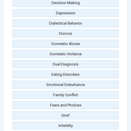
Decision Making
Depression
Dialectical Behavior
Divorce
Domestic Abuse
Domestic Violence
Dual Diagnosis
Eating Disorders
Emotional Disturbance
Family Conflict
Fears and Phobias
Grief
Infertility