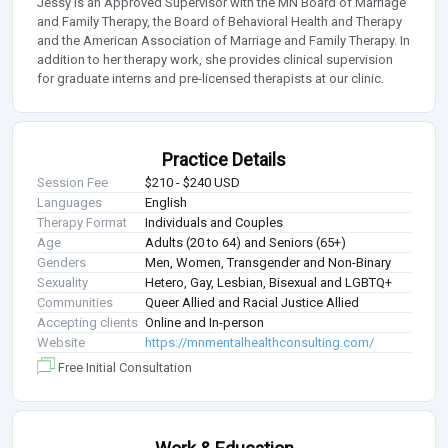
Jessy is an Approved Supervisor with the MN Board of Marriage
and Family Therapy, the Board of Behavioral Health and Therapy
and the American Association of Marriage and Family Therapy. In
addition to her therapy work, she provides clinical supervision
for graduate interns and pre-licensed therapists at our clinic.
Practice Details
Session Fee
$210 - $240 USD
Languages
English
Therapy Format
Individuals and Couples
Age
Adults (20 to 64) and Seniors (65+)
Genders
Men, Women, Transgender and Non-Binary
Sexuality
Hetero, Gay, Lesbian, Bisexual and LGBTQ+
Communities
Queer Allied and Racial Justice Allied
Accepting clients
Online and In-person
Website
https://mnmentalhealthconsulting.com/
Free Initial Consultation