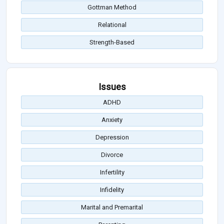
Gottman Method
Relational
Strength-Based
Issues
ADHD
Anxiety
Depression
Divorce
Infertility
Infidelity
Marital and Premarital