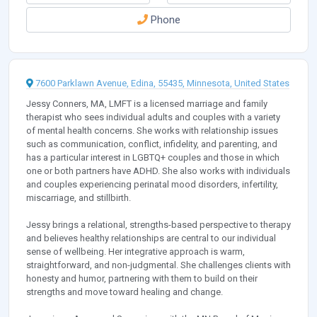
Phone
7600 Parklawn Avenue, Edina, 55435, Minnesota, United States
Jessy Conners, MA, LMFT is a licensed marriage and family
therapist who sees individual adults and couples with a variety
of mental health concerns. She works with relationship issues
such as communication, conflict, infidelity, and parenting, and
has a particular interest in LGBTQ+ couples and those in which
one or both partners have ADHD. She also works with individuals
and couples experiencing perinatal mood disorders, infertility,
miscarriage, and stillbirth.
Jessy brings a relational, strengths-based perspective to therapy
and believes healthy relationships are central to our individual
sense of wellbeing. Her integrative approach is warm,
straightforward, and non-judgmental. She challenges clients with
honesty and humor, partnering with them to build on their
strengths and move toward healing and change.