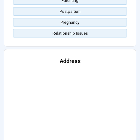
Parenting
Postpartum
Pregnancy
Relationship Issues
Address