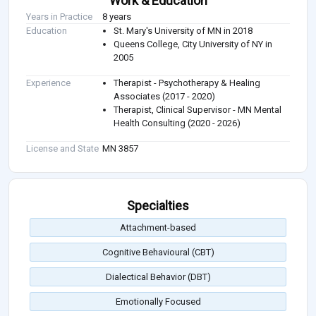
Work & Education
Years in Practice
8 years
Education
St. Mary's University of MN in 2018
Queens College, City University of NY in
2005
Experience
Therapist - Psychotherapy & Healing
Associates (2017 - 2020)
Therapist, Clinical Supervisor - MN Mental
Health Consulting (2020 - 2026)
License and State
MN 3857
Specialties
Attachment-based
Cognitive Behavioural (CBT)
Dialectical Behavior (DBT)
Emotionally Focused