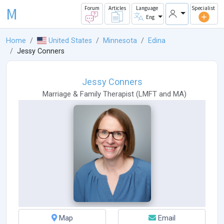
M
Forum
Articles
Language
Specialist
Eng
Home
United States
Minnesota
Edina
Jessy Conners
Jessy Conners
Marriage & Family Therapist
(
LMFT
and
MA
)
Map
Email