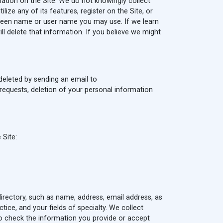
ation on the Site. We do not knowingly collect
ize any of its features, register on the Site, or
creen name or user name you may use. If we learn
l delete that information. If you believe we might
deleted by sending an email to
requests, deletion of your personal information
 Site:
 directory, such as name, address, email address, as
ctice, and your fields of specialty. We collect
 to check the information you provide or accept