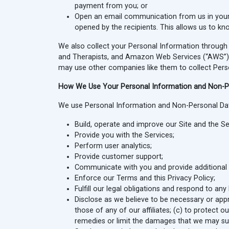
payment from you; or
Open an email communication from us in your
opened by the recipients. This allows us to 
We also collect your Personal Information through t
and Therapists, and Amazon Web Services (“AWS”) to
may use other companies like them to collect Pers
How We Use Your Personal Information and Non-P
We use Personal Information and Non-Personal Dat
Build, operate and improve our Site and the Se
Provide you with the Services;
Perform user analytics;
Provide customer support;
Communicate with you and provide additional i
Enforce our Terms and this Privacy Policy;
Fulfill our legal obligations and respond to an
Disclose as we believe to be necessary or appro
those of any of our affiliates; (c) to protect o
remedies or limit the damages that we may su