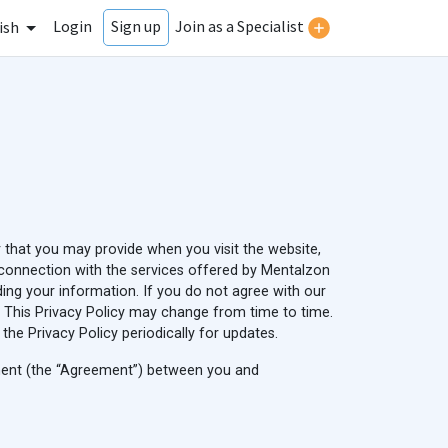
Login
Join as a Specialist
Sign up
ish
r that you may provide when you visit the website,
in connection with the services offered by Mentalzon
rding your information. If you do not agree with our
cy. This Privacy Policy may change from time to time.
e Privacy Policy periodically for updates.
ement (the “Agreement”) between you and