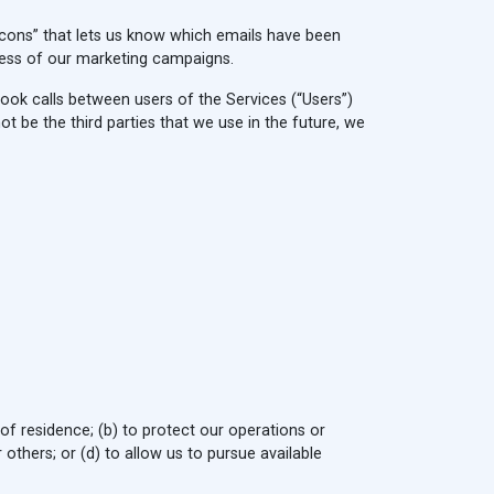
ons” that lets us know which emails have been
ness of our marketing campaigns.
book calls between users of the Services (“Users”)
be the third parties that we use in the future, we
 of residence; (b) to protect our operations or
r others; or (d) to allow us to pursue available