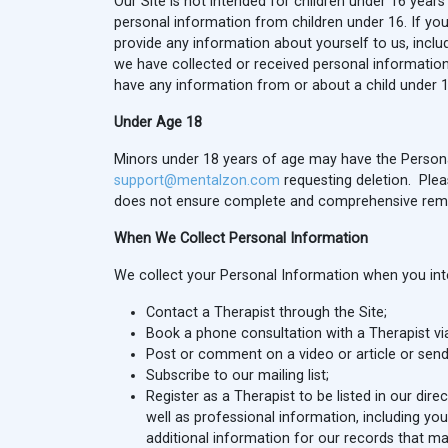
Our Site is not intended for children under 16 yea
personal information from children under 16. If you a
provide any information about yourself to us, incl
we have collected or received personal information 
have any information from or about a child under 1
Under Age 18
Minors under 18 years of age may have the Persona
support@mentalzon.com
requesting deletion. Plea
does not ensure complete and comprehensive remov
When We Collect Personal Information
We collect your Personal Information when you inter
Contact a Therapist through the Site;
Book a phone consultation with a Therapist via
Post or comment on a video or article or send
Subscribe to our mailing list;
Register as a Therapist to be listed in our dir
well as professional information, including your
additional information for our records that ma