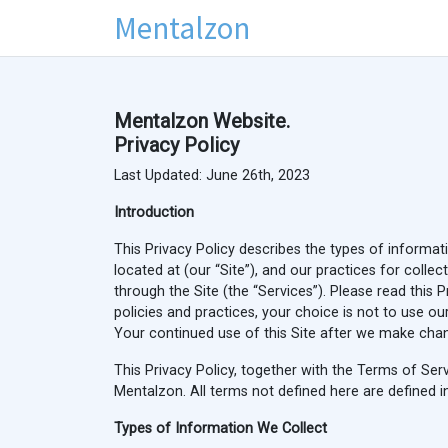
Mentalzon
Mentalzon Website.
Privacy Policy
Last Updated: June 26th, 2023
Introduction
This Privacy Policy describes the types of informat
located at
(our “Site”), and our practices for colle
through the Site (the “Services”). Please read this 
policies and practices, your choice is not to use ou
Your continued use of this Site after we make chan
This Privacy Policy, together with the Terms of Se
Mentalzon. All terms not defined here are defined i
Types of Information We Collect