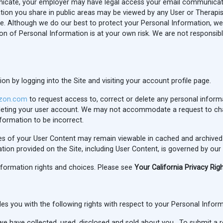
icate, your employer may have legal access your email communicati
ation you share in public areas may be viewed by any User or Therapist
ure. Although we do our best to protect your Personal Information, w
on of Personal Information is at your own risk. We are not responsibl
 by logging into the Site and visiting your account profile page.
zon.com
to request access to, correct or delete any personal inform
deleting your user account. We may not accommodate a request to ch
nformation to be incorrect.
ies of your User Content may remain viewable in cached and archived
ion provided on the Site, including User Content, is governed by our
nformation rights and choices. Please see
Your California Privacy Rig
vides you with the following rights with respect to your Personal Infor
e have collected, used, disclosed and sold about you. To submit a 