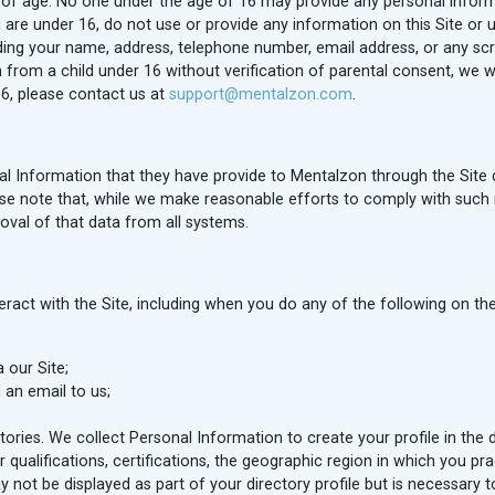
rs of age. No one under the age of 16 may provide any personal inform
re under 16, do not use or provide any information on this Site or util
uding your name, address, telephone number, email address, or any s
from a child under 16 without verification of parental consent, we wil
6, please contact us at
support@mentalzon.com
.
l Information that they have provide to Mentalzon through the Site 
se note that, while we make reasonable efforts to comply with such 
al of that data from all systems.
act with the Site, including when you do any of the following on the
 our Site;
 an email to us;
ectories. We collect Personal Information to create your profile in the
 qualifications, certifications, the geographic region in which you pra
y not be displayed as part of your directory profile but is necessary