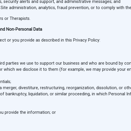
, security alerts and support, and administrative messages; and
te administration, analytics, fraud prevention, or to comply with the
s or Therapists.
and Non-Personal Data
t or you provide as described in this Privacy Policy:
third parties we use to support our business and who are bound by co
for which we disclose it to them (for example, we may provide your em
tials;
 merger, divestiture, restructuring, reorganization, dissolution, or ot
of bankruptcy, liquidation, or similar proceeding, in which Personal 
u provide the information; or