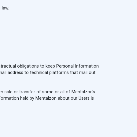
 law.
ntractual obligations to keep Personal Information
ail address to technical platforms that mail out
her sale or transfer of some or all of Mentalzon's
Information held by Mentalzon about our Users is