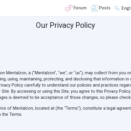
Forum
Posts
Engl
Our Privacy Policy
ion Mentalzon, a ("Mentalzon", "we", or "us"), may collect from you o
cting, using, maintaining, protecting, and disclosing that information 
Privacy Policy carefully to understand our policies and practices rega
r Site. By accessing or using this Site, you agree to this Privacy Poli
ges is deemed to be acceptance of those changes, so please check th
rvice of Mentalzon, located at
(the “Terms”), constitute a legal agre
n the Terms.