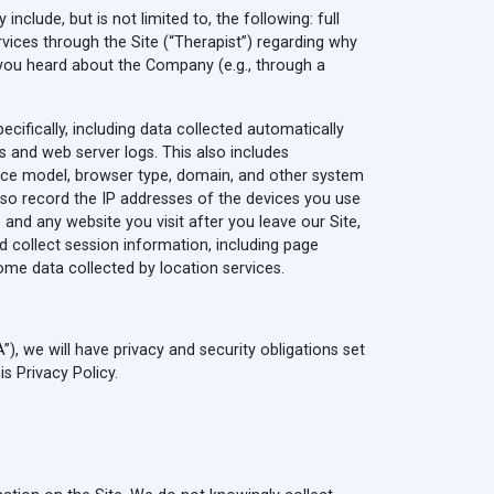
nclude, but is not limited to, the following: full
vices through the Site (“Therapist”) regarding why
 you heard about the Company (e.g., through a
cifically, including data collected automatically
s and web server logs. This also includes
vice model, browser type, domain, and other system
lso record the IP addresses of the devices you use
and any website you visit after you leave our Site,
d collect session information, including page
e data collected by location services.
), we will have privacy and security obligations set
s Privacy Policy.