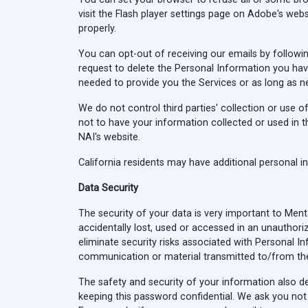
visit the Flash player settings page on Adobe's webs
properly.
You can opt-out of receiving our emails by followin
request to delete the Personal Information you hav
needed to provide you the Services or as long as n
We do not control third parties' collection or use 
not to have your information collected or used in t
NAI's website.
California residents may have additional personal 
Data Security
The security of your data is very important to Me
accidentally lost, used or accessed in an unauthori
eliminate security risks associated with Personal I
communication or material transmitted to/from the
The safety and security of your information also d
keeping this password confidential. We ask you not 