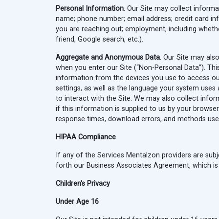
Personal Information
. Our Site may collect informat
name; phone number; email address; credit card info
you are reaching out; employment, including whethe
friend, Google search, etc.).
Aggregate and Anonymous Data
. Our Site may als
when you enter our Site (“Non-Personal Data”). This
information from the devices you use to access ou
settings, as well as the language your system uses
to interact with the Site. We may also collect info
if this information is supplied to us by your brows
response times, download errors, and methods used
HIPAA Compliance
If any of the Services Mentalzon providers are subje
forth our Business Associates Agreement, which is i
Children's Privacy
Under Age 16