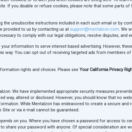
ite. If you disable or refuse cookies, please note that some parts of 
g the unsubscribe instructions included in each such email or by con
e provided to us by contacting us at
support@mentalzon.com
. We wi
ecessary to comply with our legal obligations, resolve disputes, and
of your information to serve interest-based advertising. However, the
his way. You can opt out of receiving targeted ads from members of t
information rights and choices. Please see
Your California Privacy Rig
ntalzon. We have implemented appropriate security measures prevent
zed way, altered or disclosed. However, you should know that no websi
nformation. While Mentalzon has endeavored to create a secure and rel
 Site or via e-mail cannot be guaranteed.
epends on you. Where you have chosen a password for access to certa
to share your password with anyone. Of special consideration are work