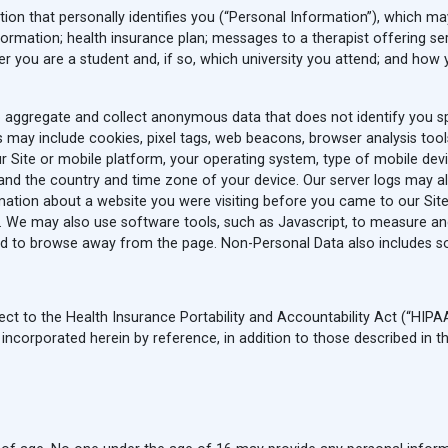
ion that personally identifies you (“Personal Information”), which may i
rmation; health insurance plan; messages to a therapist offering ser
r you are a student and, if so, which university you attend; and how
o aggregate and collect anonymous data that does not identify you spe
 may include cookies, pixel tags, web beacons, browser analysis tool
r Site or mobile platform, your operating system, type of mobile de
 and the country and time zone of your device. Our server logs may a
rmation about a website you were visiting before you came to our Site 
er. We may also use software tools, such as Javascript, to measure an
 to browse away from the page. Non-Personal Data also includes som
ct to the Health Insurance Portability and Accountability Act (“HIPAA”
ncorporated herein by reference, in addition to those described in thi