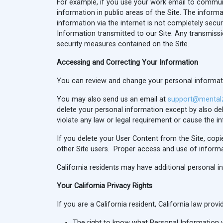
For example, if you use your work email to commun
information in public areas of the Site. The inform
information via the internet is not completely sec
Information transmitted to our Site. Any transmissi
security measures contained on the Site.
Accessing and Correcting Your Information
You can review and change your personal information
You may also send us an email at
support@mental
delete your personal information except by also 
violate any law or legal requirement or cause the i
If you delete your User Content from the Site, cop
other Site users. Proper access and use of informat
California residents may have additional personal i
Your California Privacy Rights
If you are a California resident, California law pro
The right to know what Personal Information w