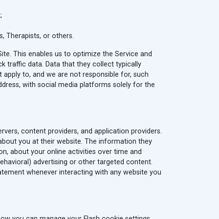
;
, Therapists, or others.
te. This enables us to optimize the Service and
raffic data. Data that they collect typically
ot apply to, and we are not responsible for, such
ddress, with social media platforms solely for the
rvers, content providers, and application providers.
 about you at their website. The information they
n, about your online activities over time and
ehavioral) advertising or other targeted content.
tatement whenever interacting with any website you
 how you can manage your Flash cookie settings,