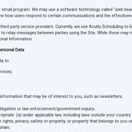
 email program. We may use a software technology called “web beac
know how users respond to certain communications and the effective
hird party service providers. Currently, we use Acuity Scheduling to 
 relay messages between parties using the Site. While these may not 
onal Information.
ersonal Data
a to:
rvices;
nformation that may be of interest to you, such as newsletters;
y litigation or law enforcement/government inquiry;
priate: (a) under applicable law, including laws outside your country
ur rights, privacy, safety or property, or property that belongs to you o
stain;