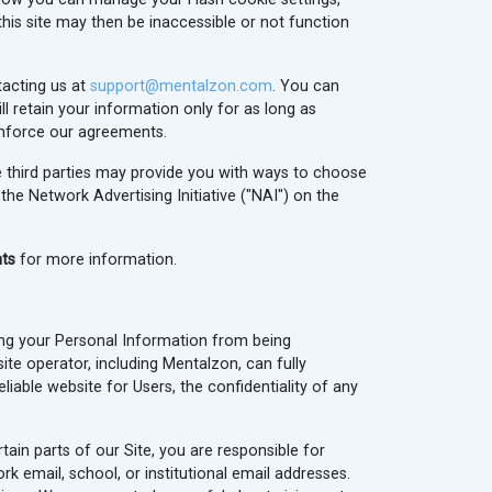
this site may then be inaccessible or not function
tacting us at
support@mentalzon.com
. You can
ll retain your information only for as long as
 enforce our agreements.
se third parties may provide you with ways to choose
he Network Advertising Initiative ("NAI") on the
hts
for more information.
ing your Personal Information from being
te operator, including Mentalzon, can fully
iable website for Users, the confidentiality of any
in parts of our Site, you are responsible for
 email, school, or institutional email addresses.