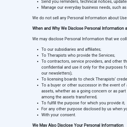
Send you reminders, technical notices, updates
Manage our everyday business needs, such as Si
We do not sell any Personal Information about User
When and Why We Disclose Personal Information 
We may disclose Personal Information that we collec
To our subsidiaries and affiliates;
To Therapists who provide the Services;
To contractors, service providers, and other 
confidential and use it only for the purposes 
our newsletters);
To licensing boards to check Therapists' creden
To a buyer or other successor in the event of a
assets, whether as a going concern or as part 
among the assets transferred;
To fulfill the purpose for which you provide it;
For any other purpose disclosed by us when yo
With your consent.
We May Also Disclose Your Personal Information
: