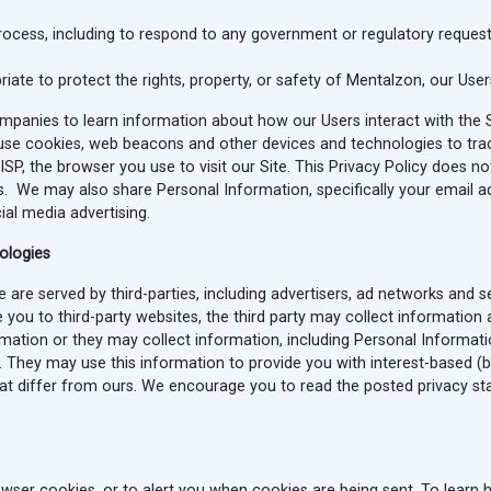
process, including to respond to any government or regulatory request
riate to protect the rights, property, or safety of Mentalzon, our Users
anies to learn information about how our Users interact with the Si
se cookies, web beacons and other devices and technologies to track t
r ISP, the browser you use to visit our Site. This Privacy Policy does n
es. We may also share Personal Information, specifically your email a
al media advertising.
nologies
are served by third-parties, including advertisers, ad networks and se
 you to third-party websites, the third party may collect information
ation or they may collect information, including Personal Informatio
. They may use this information to provide you with interest-based (b
that differ from ours. We encourage you to read the posted privacy s
wser cookies, or to alert you when cookies are being sent. To learn