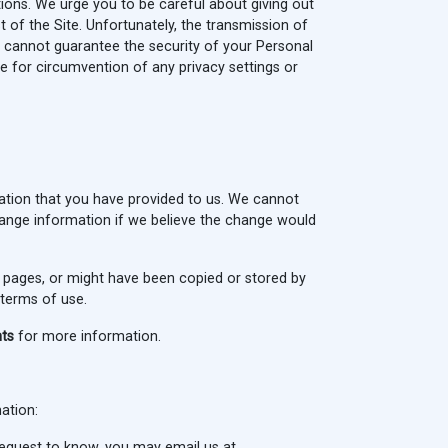
ons. We urge you to be careful about giving out
 of the Site. Unfortunately, the transmission of
e cannot guarantee the security of your Personal
e for circumvention of any privacy settings or
ation that you have provided to us. We cannot
ange information if we believe the change would
 pages, or might have been copied or stored by
 terms of use.
hts
for more information.
mation:
request to know, you may email us at