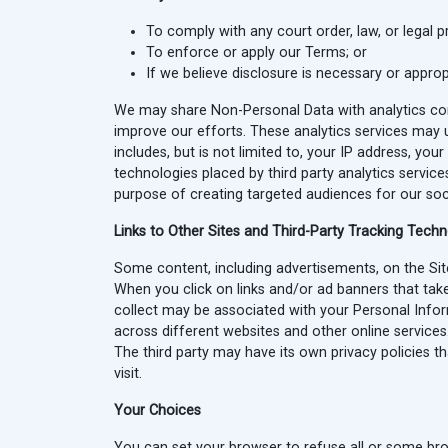
To comply with any court order, law, or legal 
To enforce or apply our Terms; or
If we believe disclosure is necessary or approp
We may share Non-Personal Data with analytics comp
improve our efforts. These analytics services may u
includes, but is not limited to, your IP address, you
technologies placed by third party analytics servic
purpose of creating targeted audiences for our soci
Links to Other Sites and Third-Party Tracking Tech
Some content, including advertisements, on the Site 
When you click on links and/or ad banners that take
collect may be associated with your Personal Inform
across different websites and other online services
The third party may have its own privacy policies 
visit.
Your Choices
You can set your browser to refuse all or some bro