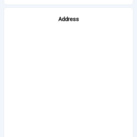
Address