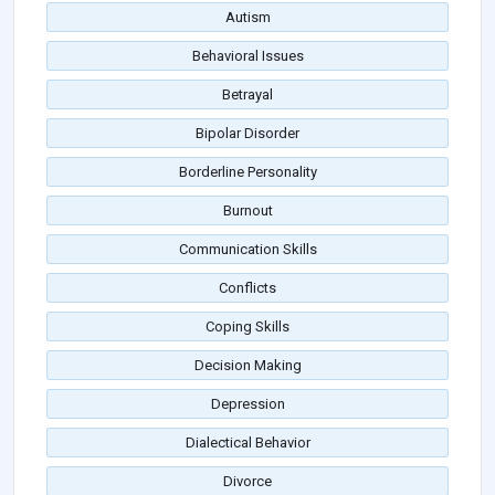
Autism
Behavioral Issues
Betrayal
Bipolar Disorder
Borderline Personality
Burnout
Communication Skills
Conflicts
Coping Skills
Decision Making
Depression
Dialectical Behavior
Divorce