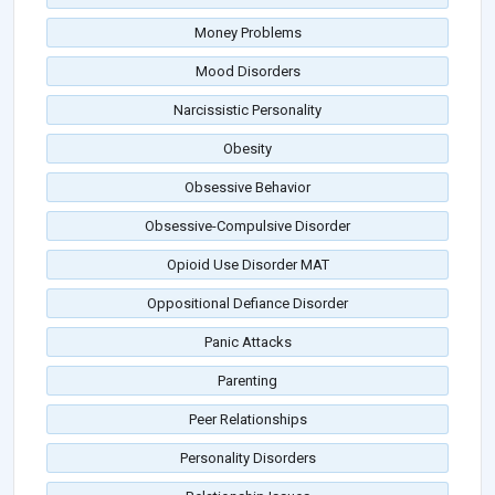
Money Problems
Mood Disorders
Narcissistic Personality
Obesity
Obsessive Behavior
Obsessive-Compulsive Disorder
Opioid Use Disorder MAT
Oppositional Defiance Disorder
Panic Attacks
Parenting
Peer Relationships
Personality Disorders