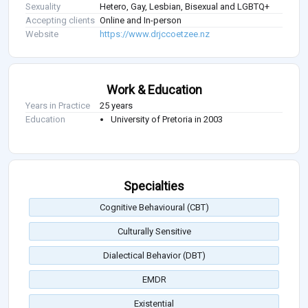
Sexuality
Hetero, Gay, Lesbian, Bisexual and LGBTQ+
Accepting clients
Online and In-person
Website
https://www.drjccoetzee.nz
Work & Education
Years in Practice
25 years
Education
University of Pretoria in 2003
Specialties
Cognitive Behavioural (CBT)
Culturally Sensitive
Dialectical Behavior (DBT)
EMDR
Existential