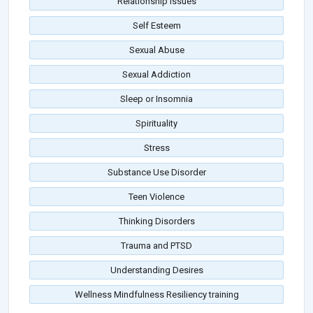
Relationship Issues
Self Esteem
Sexual Abuse
Sexual Addiction
Sleep or Insomnia
Spirituality
Stress
Substance Use Disorder
Teen Violence
Thinking Disorders
Trauma and PTSD
Understanding Desires
Wellness Mindfulness Resiliency training