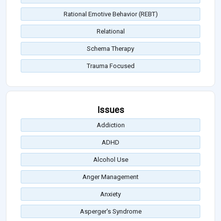
Rational Emotive Behavior (REBT)
Relational
Schema Therapy
Trauma Focused
Issues
Addiction
ADHD
Alcohol Use
Anger Management
Anxiety
Asperger's Syndrome