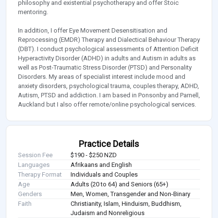
philosophy and existential psychotherapy and offer Stoic
mentoring.
In addition, I offer Eye Movement Desensitisation and
Reprocessing (EMDR) Therapy and Dialectical Behaviour Therapy
(DBT). I conduct psychological assessments of Attention Deficit
Hyperactivity Disorder (ADHD) in adults and Autism in adults as
well as Post-Traumatic Stress Disorder (PTSD) and Personality
Disorders. My areas of specialist interest include mood and
anxiety disorders, psychological trauma, couples therapy, ADHD,
Autism, PTSD and addiction. I am based in Ponsonby and Parnell,
Auckland but I also offer remote/online psychological services.
Practice Details
Session Fee
$190 - $250 NZD
Languages
Afrikaans and English
Therapy Format
Individuals and Couples
Age
Adults (20 to 64) and Seniors (65+)
Genders
Men, Women, Transgender and Non-Binary
Faith
Christianity, Islam, Hinduism, Buddhism,
Judaism and Nonreligious