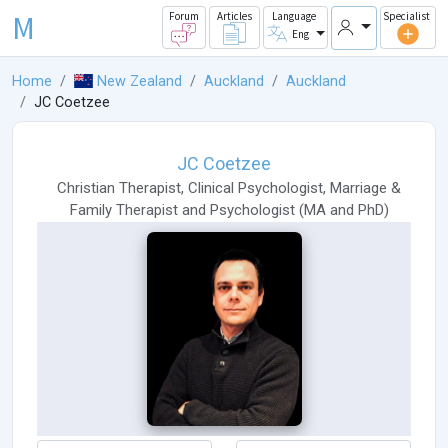
M
Forum
Articles
Language
Specialist
Eng
Home
New Zealand
Auckland
Auckland
JC Coetzee
JC Coetzee
Christian Therapist
,
Clinical Psychologist
,
Marriage &
Family Therapist
and
Psychologist
(
MA
and
PhD
)