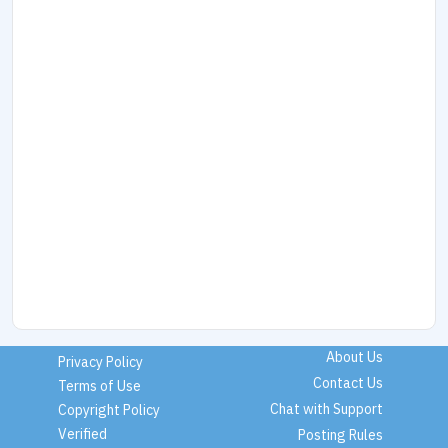
About Us
Privacy Policy
Contact Us
Terms of Use
Chat with Support
Copyright Policy
Verified
Posting Rules