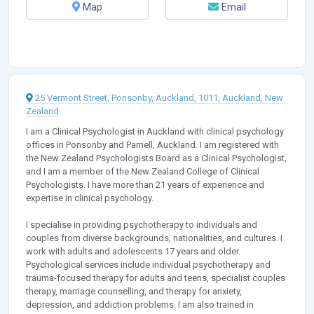
Map
Email
25 Vermont Street, Ponsonby, Auckland, 1011, Auckland, New
Zealand
I am a Clinical Psychologist in Auckland with clinical psychology
offices in Ponsonby and Parnell, Auckland. I am registered with
the New Zealand Psychologists Board as a Clinical Psychologist,
and I am a member of the New Zealand College of Clinical
Psychologists. I have more than 21 years of experience and
expertise in clinical psychology.
I specialise in providing psychotherapy to individuals and
couples from diverse backgrounds, nationalities, and cultures. I
work with adults and adolescents 17 years and older.
Psychological services include individual psychotherapy and
trauma-focused therapy for adults and teens, specialist couples
therapy, marriage counselling, and therapy for anxiety,
depression, and addiction problems. I am also trained in