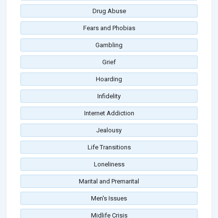
Drug Abuse
Fears and Phobias
Gambling
Grief
Hoarding
Infidelity
Internet Addiction
Jealousy
Life Transitions
Loneliness
Marital and Premarital
Men's Issues
Midlife Crisis