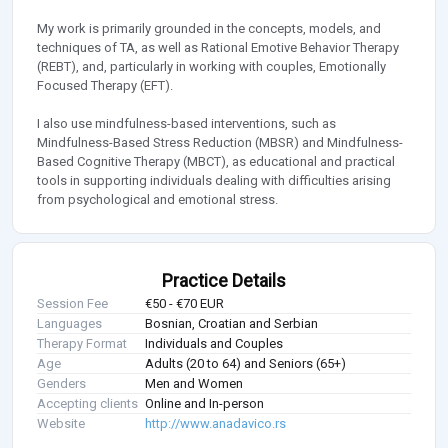
My work is primarily grounded in the concepts, models, and
techniques of TA, as well as Rational Emotive Behavior Therapy
(REBT), and, particularly in working with couples, Emotionally
Focused Therapy (EFT).
I also use mindfulness-based interventions, such as
Mindfulness-Based Stress Reduction (MBSR) and Mindfulness-
Based Cognitive Therapy (MBCT), as educational and practical
tools in supporting individuals dealing with difficulties arising
from psychological and emotional stress.
Practice Details
Session Fee
€50 - €70 EUR
Languages
Bosnian, Croatian and Serbian
Therapy Format
Individuals and Couples
Age
Adults (20 to 64) and Seniors (65+)
Genders
Men and Women
Accepting clients
Online and In-person
Website
http://www.anadavico.rs