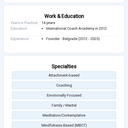
Work & Education
Years in Practice
14 years
Education
International Coach Academy in 2012
Experience
Founder - Belgrade (2012 - 2025)
Specialties
Attachment-based
Coaching
Emotionally Focused
Family / Marital
Meditation/Contemplative
Mindfulness-Based (MBCT)