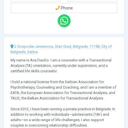
Phone
2 Gospodar-Jevremova, Stari Grad, Belgrade, 11158, City of
Belgrade, Serbia
My name is Ana Davičo. I am a counselor with a Transactional
Analysis (TA) orientation, currently under supervision, and a
certified life skills counselor.
I hold a national license from the Serbian Association for
Psychotherapy, Counseling and Coaching, and I am a member of
EATA, the European Association for Transactional Analysis, and
TAUS, the Balkan Association for Transactional Analysis.
Since 2012, I have been running a private practice in Belgrade. In
addition to working with individuals—adolescents (18+) and
adults—on a wide range of life challenges, I also support
couples in overcoming relationship difficulties.