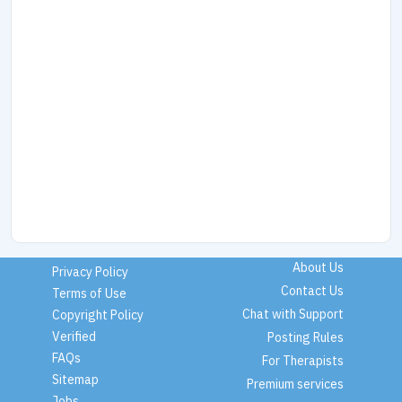
About Us
Privacy Policy
Contact Us
Terms of Use
Chat with Support
Copyright Policy
Verified
Posting Rules
FAQs
For Therapists
Sitemap
Premium services
Jobs