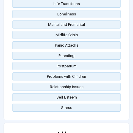
Life Transitions
Loneliness
Marital and Premarital
Midlife Crisis
Panic Attacks
Parenting
Postpartum
Problems with Children
Relationship Issues
Self Esteem
Stress