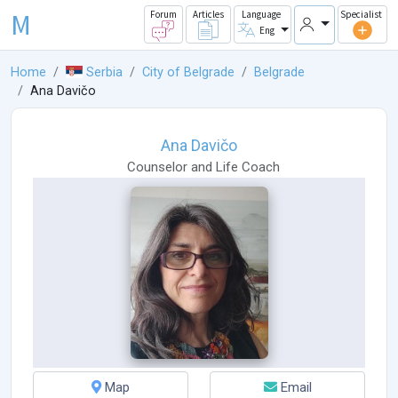
M
Forum
Articles
Language
Specialist
Eng
Home
Serbia
City of Belgrade
Belgrade
Ana Davičo
Ana Davičo
Counselor
and
Life Coach
Map
Email