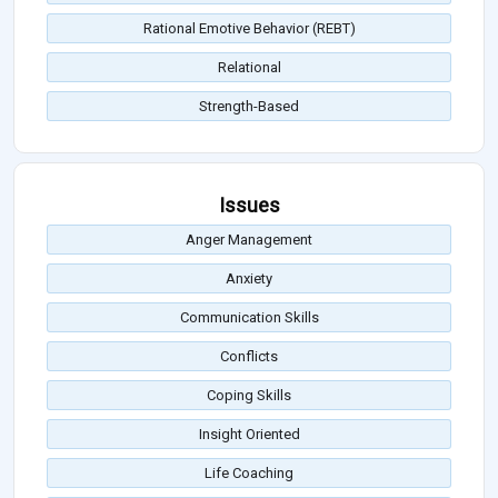
Rational Emotive Behavior (REBT)
Relational
Strength-Based
Issues
Anger Management
Anxiety
Communication Skills
Conflicts
Coping Skills
Insight Oriented
Life Coaching