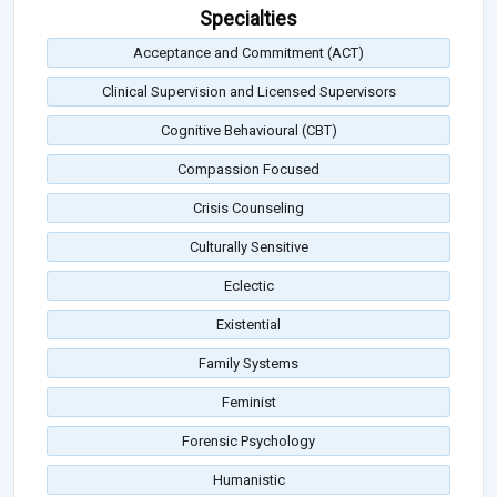
Specialties
Acceptance and Commitment (ACT)
Clinical Supervision and Licensed Supervisors
Cognitive Behavioural (CBT)
Compassion Focused
Crisis Counseling
Culturally Sensitive
Eclectic
Existential
Family Systems
Feminist
Forensic Psychology
Humanistic