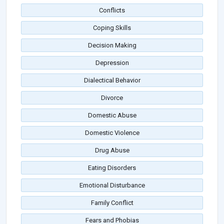
Conflicts
Coping Skills
Decision Making
Depression
Dialectical Behavior
Divorce
Domestic Abuse
Domestic Violence
Drug Abuse
Eating Disorders
Emotional Disturbance
Family Conflict
Fears and Phobias