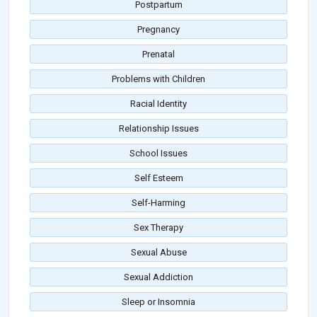
Postpartum
Pregnancy
Prenatal
Problems with Children
Racial Identity
Relationship Issues
School Issues
Self Esteem
Self-Harming
Sex Therapy
Sexual Abuse
Sexual Addiction
Sleep or Insomnia