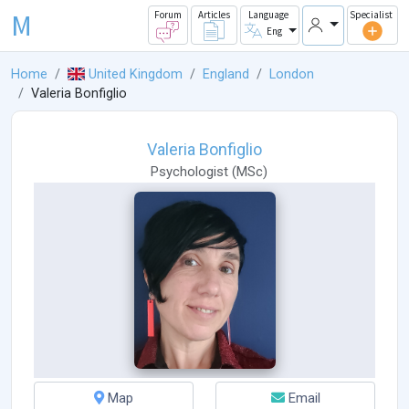
M
Forum
Articles
Language
Specialist
Eng
Home
United Kingdom
England
London
Valeria Bonfiglio
Valeria Bonfiglio
Psychologist
(
MSc
)
Map
Email