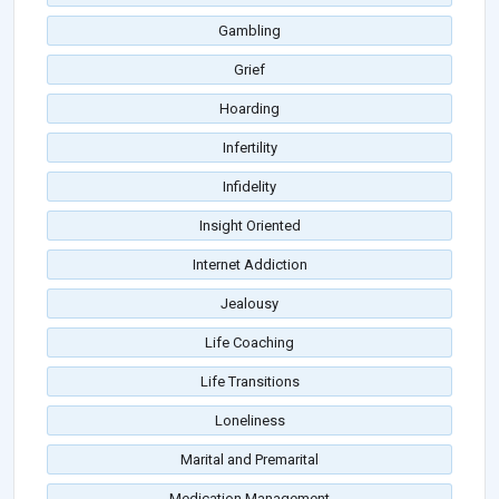
Gambling
Grief
Hoarding
Infertility
Infidelity
Insight Oriented
Internet Addiction
Jealousy
Life Coaching
Life Transitions
Loneliness
Marital and Premarital
Medication Management