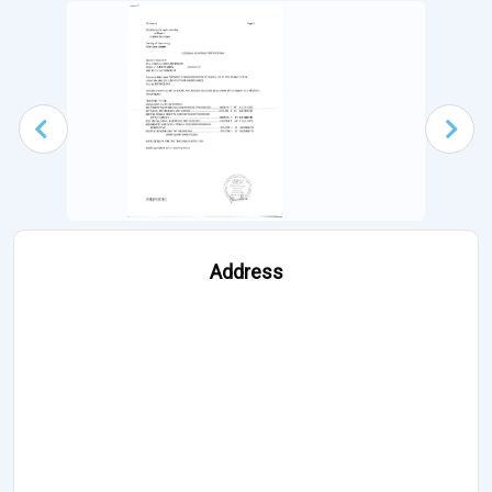
Address