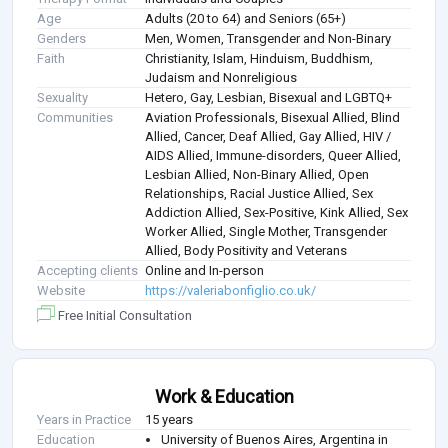
Age
Adults (20 to 64) and Seniors (65+)
Genders
Men, Women, Transgender and Non-Binary
Faith
Christianity, Islam, Hinduism, Buddhism,
Judaism and Nonreligious
Sexuality
Hetero, Gay, Lesbian, Bisexual and LGBTQ+
Communities
Aviation Professionals, Bisexual Allied, Blind
Allied, Cancer, Deaf Allied, Gay Allied, HIV /
AIDS Allied, Immune-disorders, Queer Allied,
Lesbian Allied, Non-Binary Allied, Open
Relationships, Racial Justice Allied, Sex
Addiction Allied, Sex-Positive, Kink Allied, Sex
Worker Allied, Single Mother, Transgender
Allied, Body Positivity and Veterans
Accepting clients
Online and In-person
Website
https://valeriabonfiglio.co.uk/
Free Initial Consultation
Work & Education
Years in Practice
15 years
Education
University of Buenos Aires, Argentina in