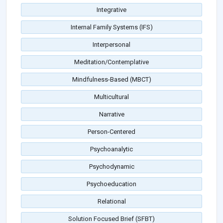
Integrative
Internal Family Systems (IFS)
Interpersonal
Meditation/Contemplative
Mindfulness-Based (MBCT)
Multicultural
Narrative
Person-Centered
Psychoanalytic
Psychodynamic
Psychoeducation
Relational
Solution Focused Brief (SFBT)