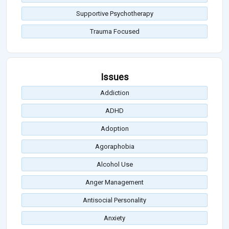
Supportive Psychotherapy
Trauma Focused
Issues
Addiction
ADHD
Adoption
Agoraphobia
Alcohol Use
Anger Management
Antisocial Personality
Anxiety