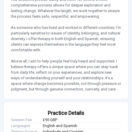
comprehensive process allows for deeper exploration and
lasting change. Whatever the length, we work together to ensure
the process feels safe, respectful, and empowering.
As someone who has lived and worked in different countries, I’m
particularly sensitive to issues of identity, belonging, and cultural
diversity. I offer therapy in both English and Spanish, ensuring
clients can express themselves in the language they feel most
comfortable with.
Above all, I aim to help people feel truly heard and supported. I
believe therapy offers a unique space where you can step back
from daily life, reflect on your experiences, and explore new
ways of understanding yourself and your relationships. It’s a
space where change becomes possible, not through pressure or
judgment, but through genuine connection, curiosity, and care.
Practice Details
Session Fee
£95 GBP
Languages
English and Spanish
Therapy Format
Individuals and Couples