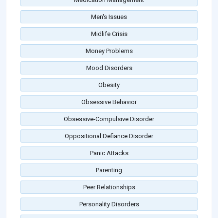
Men's Issues
Midlife Crisis
Money Problems
Mood Disorders
Obesity
Obsessive Behavior
Obsessive-Compulsive Disorder
Oppositional Defiance Disorder
Panic Attacks
Parenting
Peer Relationships
Personality Disorders