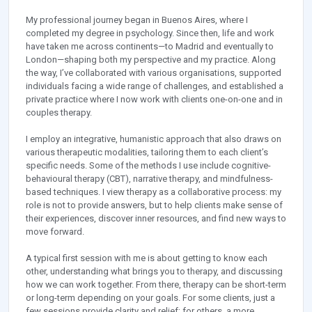
My professional journey began in Buenos Aires, where I
completed my degree in psychology. Since then, life and work
have taken me across continents—to Madrid and eventually to
London—shaping both my perspective and my practice. Along
the way, I’ve collaborated with various organisations, supported
individuals facing a wide range of challenges, and established a
private practice where I now work with clients one-on-one and in
couples therapy.
I employ an integrative, humanistic approach that also draws on
various therapeutic modalities, tailoring them to each client’s
specific needs. Some of the methods I use include cognitive-
behavioural therapy (CBT), narrative therapy, and mindfulness-
based techniques. I view therapy as a collaborative process: my
role is not to provide answers, but to help clients make sense of
their experiences, discover inner resources, and find new ways to
move forward.
A typical first session with me is about getting to know each
other, understanding what brings you to therapy, and discussing
how we can work together. From there, therapy can be short-term
or long-term depending on your goals. For some clients, just a
few sessions provide clarity and relief; for others, a more