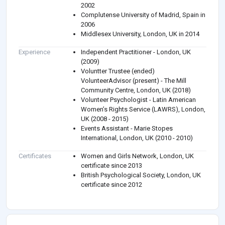
2002
Complutense University of Madrid, Spain in
2006
Middlesex University, London, UK in 2014
Experience
Independent Practitioner - London, UK
(2009)
Voluntter Trustee (ended)
VolunteerAdvisor (present) - The Mill
Community Centre, London, UK (2018)
Volunteer Psychologist - Latin American
Women’s Rights Service (LAWRS), London,
UK (2008 - 2015)
Events Assistant - Marie Stopes
International, London, UK (2010 - 2010)
Certificates
Women and Girls Network, London, UK
certificate since 2013
British Psychological Society, London, UK
certificate since 2012