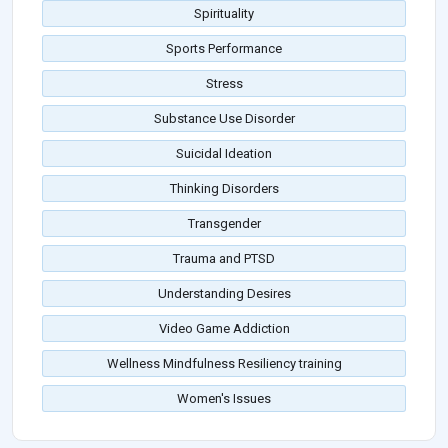
Spirituality
Sports Performance
Stress
Substance Use Disorder
Suicidal Ideation
Thinking Disorders
Transgender
Trauma and PTSD
Understanding Desires
Video Game Addiction
Wellness Mindfulness Resiliency training
Women's Issues