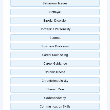
Behavioral Issues
Betrayal
Bipolar Disorder
Borderline Personality
Burnout
Business Problems
Career Counseling
Career Guidance
Chronic Illness
Chronic Impulsivity
Chronic Pain
Codependency
Communication Skills