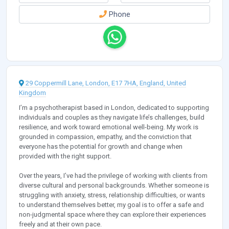
Phone
29 Coppermill Lane, London, E17 7HA, England, United
Kingdom
I’m a psychotherapist based in London, dedicated to supporting
individuals and couples as they navigate life’s challenges, build
resilience, and work toward emotional well-being. My work is
grounded in compassion, empathy, and the conviction that
everyone has the potential for growth and change when
provided with the right support.
Over the years, I’ve had the privilege of working with clients from
diverse cultural and personal backgrounds. Whether someone is
struggling with anxiety, stress, relationship difficulties, or wants
to understand themselves better, my goal is to offer a safe and
non-judgmental space where they can explore their experiences
freely and at their own pace.