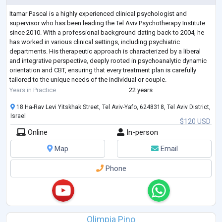
Itamar Pascal is a highly experienced clinical psychologist and
supervisor who has been leading the Tel Aviv Psychotherapy Institute
since 2010. With a professional background dating back to 2004, he
has worked in various clinical settings, including psychiatric
departments. His therapeutic approach is characterized by a liberal
and integrative perspective, deeply rooted in psychoanalytic dynamic
orientation and CBT, ensuring that every treatment plan is carefully
tailored to the unique needs of the individual or couple.
His expertise spans
...
Years in Practice
22 years
18 Ha-Rav Levi Yitskhak Street, Tel Aviv-Yafo, 6248318, Tel Aviv District,
Israel
$120 USD
Online
In-person
Map
Email
Phone
Olimpia Pino