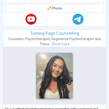
Phone
Turning Page Counselling
Counselor
,
Psychotherapist
,
Registered Psychotherapist
and
Thera...
Show more
I'm a qualified pluralistic integrative counsellor, with a personal and