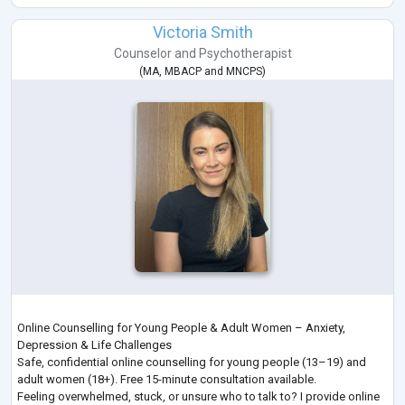
About
Anita is the Director and Principal Psychologist of People Psychology.
Victoria Smith
She is an AHPRA Registered Psychologist with over
...
Counselor
and
Psychotherapist
(
MA
,
MBACP
and
MNCPS
)
Online Counselling for Young People & Adult Women – Anxiety,
Depression & Life Challenges
Safe, confidential online counselling for young people (13–19) and
adult women (18+). Free 15-minute consultation available.
Feeling overwhelmed, stuck, or unsure who to talk to? I provide online