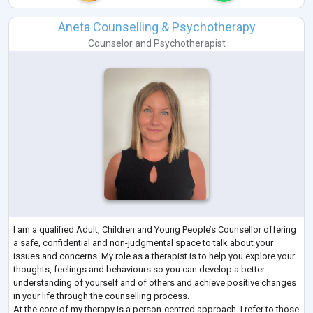
Aneta Counselling & Psychotherapy
Counselor
and
Psychotherapist
I am a qualified Adult, Children and Young People’s Counsellor offering
a safe, confidential and non-judgmental space to talk about your
issues and concerns. My role as a therapist is to help you explore your
thoughts, feelings and behaviours so you can develop a better
understanding of yourself and of others and achieve positive changes
in your life through the counselling process.
At the core of my therapy is a person-centred approach. I refer to those