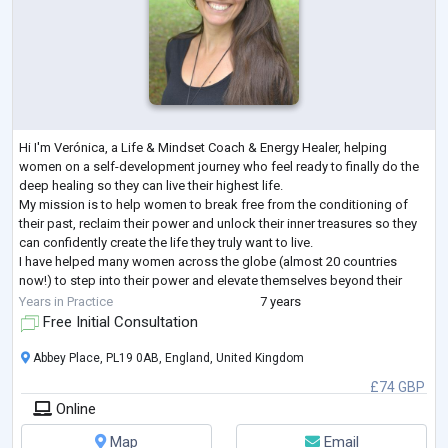
Hi I'm Verónica, a Life & Mindset Coach & Energy Healer, helping
women on a self-development journey who feel ready to finally do the
deep healing so they can live their highest life.
My mission is to help women to break free from the conditioning of
their past, reclaim their power and unlock their inner treasures so they
can confidently create the life they truly want to live.
I have helped many women across the globe (almost 20 countries
now!) to step into their power and elevate themselves beyond their
story and start living in an auth
...
Years in Practice
7 years
Free Initial Consultation
Abbey Place, PL19 0AB, England, United Kingdom
£74 GBP
Online
Map
Email