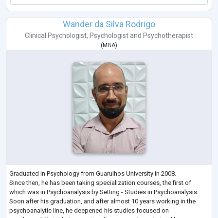
Wander da Silva Rodrigo
Clinical Psychologist
,
Psychologist
and
Psychotherapist
(
MBA
)
Graduated in Psychology from Guarulhos University in 2008.
Since then, he has been taking specialization courses, the first of
which was in Psychoanalysis by Setting - Studies in Psychoanalysis.
Soon after his graduation, and after almost 10 years working in the
psychoanalytic line, he deepened his studies focused on