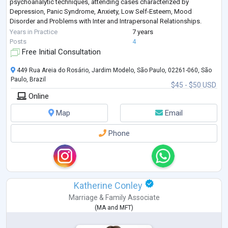
psychoanalytic techniques, attending cases characterized by
Depression, Panic Syndrome, Anxiety, Low Self-Esteem, Mood
Disorder and Problems with Inter and Intrapersonal Relationships.
Post-Graduated in People Management,
...
Years in Practice
7 years
Posts
4
Free Initial Consultation
449 Rua Areia do Rosário, Jardim Modelo, São Paulo, 02261-060, São
Paulo, Brazil
$45 - $50 USD
Online
Map
Email
Phone
Katherine Conley
Marriage & Family Associate
(
MA
and
MFT
)