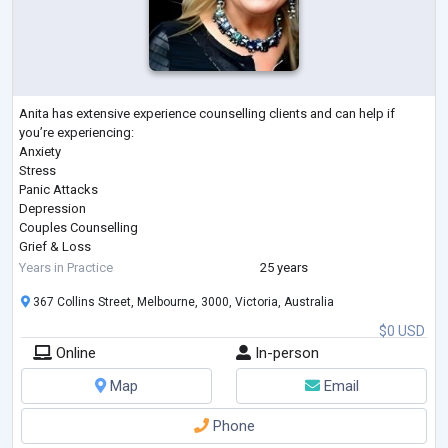
Anita has extensive experience counselling clients and can help if
you’re experiencing:
Anxiety
Stress
Panic Attacks
Depression
Couples Counselling
Grief & Loss
Coping with Pain & Pain Management
Years in Practice
25 years
Post Traumatic Stress Disorder (PTSD)
367 Collins Street, Melbourne, 3000, Victoria, Australia
Workplace Issues & Bullying
Managing Weight Loss
$0 USD
Self-Esteem & Confidence
Online
In-person
Sports Psychology
Substance or Alcohol Abuse
Map
Email
Cigarette Smoking
Gambling
Phone
Involuntary Behaviours