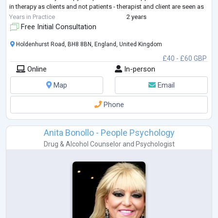
in therapy as clients and not patients - therapist and client are seen as
equal partners
...
Years in Practice
2 years
Free Initial Consultation
Holdenhurst Road, BH8 8BN, England, United Kingdom
£40 - £60 GBP
Online
In-person
Map
Email
Phone
Anita Bonollo - People Psychology
Drug & Alcohol Counselor
and
Psychologist