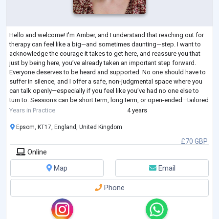
Hello and welcome! I'm Amber, and I understand that reaching out for
therapy can feel like a big—and sometimes daunting—step. I want to
acknowledge the courage it takes to get here, and reassure you that
just by being here, you’ve already taken an important step forward.
Everyone deserves to be heard and supported. No one should have to
suffer in silence, and I offer a safe, non-judgmental space where you
can talk openly—especially if you feel like you’ve had no one else to
turn to. Sessions can be short term, long term, or open-ended—tailored
...
Years in Practice
4 years
Epsom, KT17, England, United Kingdom
£70 GBP
Online
Map
Email
Phone