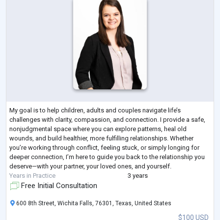
My goal is to help children, adults and couples navigate life’s
challenges with clarity, compassion, and connection. I provide a safe,
nonjudgmental space where you can explore patterns, heal old
wounds, and build healthier, more fulfilling relationships. Whether
you’re working through conflict, feeling stuck, or simply longing for
deeper connection, I’m here to guide you back to the relationship you
deserve—with your partner, your loved ones, and yourself.
Years in Practice
3 years
Free Initial Consultation
600 8th Street, Wichita Falls, 76301, Texas, United States
$100 USD