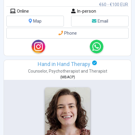
€60 - €100 EUR
Online
In-person
Map
Email
Phone
Hand in Hand Therapy
Counselor
,
Psychotherapist
and
Therapist
(
MBACP
)