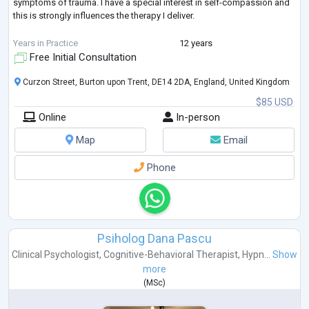
symptoms of trauma. I have a special interest in self-compassion and
this is strongly influences the therapy I deliver.
I am accredited with BABCP and I am a member of the EMDR
Years in Practice
12 years
Association
Free Initial Consultation
Curzon Street, Burton upon Trent, DE14 2DA, England, United Kingdom
$85 USD
Online
In-person
Map
Email
Phone
Psiholog Dana Pascu
Clinical Psychologist
,
Cognitive-Behavioral Therapist
,
Hypn...
Show
more
(
MSc
)