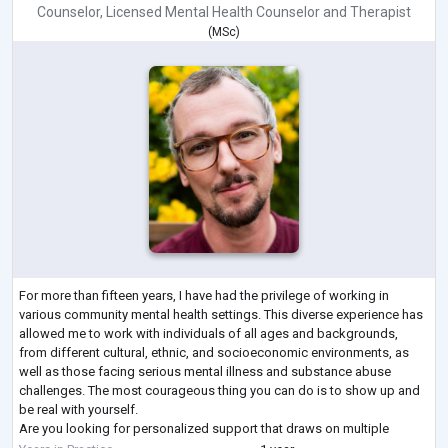
Counselor
,
Licensed Mental Health Counselor
and
Therapist
(
MSc
)
For more than fifteen years, I have had the privilege of working in
various community mental health settings. This diverse experience has
allowed me to work with individuals of all ages and backgrounds,
from different cultural, ethnic, and socioeconomic environments, as
well as those facing serious mental illness and substance abuse
challenges. The most courageous thing you can do is to show up and
be real with yourself.
Are you looking for personalized support that draws on multiple
therapeutic approaches to best meet your needs? My eclectic
...