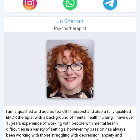
Jo Sharratt
Psychotherapist
I am a qualified and accredited CBT therapist and also a fully qualified
EMDR therapist with a background of mental health nursing. I have over
15 years experience of working with people with mental health
difficulties in a variety of settings, however my passion has always
been working with those struggling with depression, anxiety and