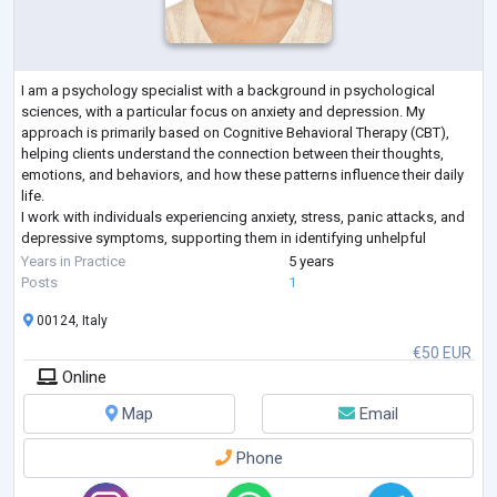
I am a psychology specialist with a background in psychological
sciences, with a particular focus on anxiety and depression. My
approach is primarily based on Cognitive Behavioral Therapy (CBT),
helping clients understand the connection between their thoughts,
emotions, and behaviors, and how these patterns influence their daily
life.
I work with individuals experiencing anxiety, stress, panic attacks, and
depressive symptoms, supporting them in identifying unhelpful
thinking patterns and developing practical strategies to manage
Years in Practice
5 years
emotional d
...
Posts
1
00124, Italy
€50 EUR
Online
Map
Email
Phone