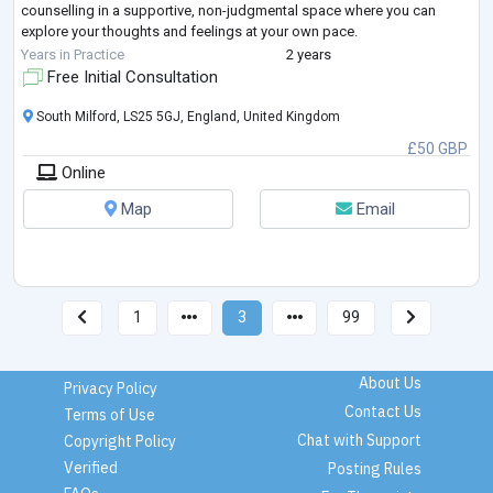
counselling in a supportive, non-judgmental space where you can
explore your thoughts and feelings at your own pace.
I work with young people and adult women facing a wide range of life
Years in Practice
2 years
challenges, including—but not limited to—anxiety, depression, grie
...
Free Initial Consultation
South Milford, LS25 5GJ, England, United Kingdom
£50 GBP
Online
Map
Email
1
3
99
About Us
Privacy Policy
Contact Us
Terms of Use
Chat with Support
Copyright Policy
Verified
Posting Rules