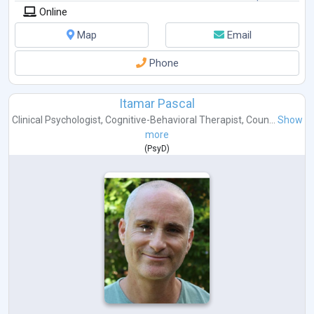
Online
Map
Email
Phone
Itamar Pascal
Clinical Psychologist
,
Cognitive-Behavioral Therapist
,
Coun...
Show
more
(
PsyD
)