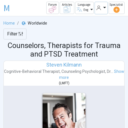
M
Forum
Articles
Language
Specialist
Eng
Home
Worldwide
Filter
Counselors, Therapists for Trauma
and PTSD Treatment
Steven Kilmann
Cognitive-Behavioral Therapist
,
Counseling Psychologist
,
Dr...
Show
more
(
LMFT
)