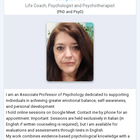
Life Coach
,
Psychologist
and
Psychotherapist
(
PhD
and
PsyD
)
I am an Associate Professor of Psychology dedicated to supporting
individuals in achieving greater emotional balance, self-awareness,
and personal development.
I hold online sessions on Google Meet. Contact me by phone for an
appointment. Important: Sessions are held exclusively in Italian (in
English if written counseling is required), but I am available for
evaluations and assessments through tests in English.
My work combines evidence-based psychological knowledge with a