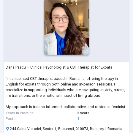
Dana Pascu – Clinical Psychologist & CBT Therapist for Expats
I’m a licensed CBT therapist based in Romania, offering therapy in
English for expats through both online and in-person sessions. I
specialize in supporting individuals who are navigating anxiety, stress,
life transitions, or the emotional impact of living abroad.
My approach is trauma-informed, collaborative, and rooted in feminist
values. I offer a safe, empowering space where your voice matters,
Years in Practice
3 years
your experience is respected, and healing can begin on your terms.
Posts
1
244 Calea Victoriei, Sector 1, București, 010073, București, Romania