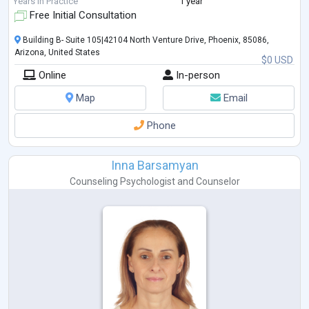
Years in Practice
1 year
Free Initial Consultation
Building B- Suite 105|42104 North Venture Drive, Phoenix, 85086,
Arizona, United States
$0 USD
Online
In-person
Map
Email
Phone
Inna Barsamyan
Counseling Psychologist
and
Counselor