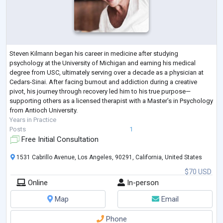
Steven Kilmann began his career in medicine after studying
psychology at the University of Michigan and earning his medical
degree from USC, ultimately serving over a decade as a physician at
Cedars-Sinai. After facing burnout and addiction during a creative
pivot, his journey through recovery led him to his true purpose—
supporting others as a licensed therapist with a Master’s in Psychology
from Antioch University.
Years in Practice
Posts
1
Free Initial Consultation
1531 Cabrillo Avenue, Los Angeles, 90291, California, United States
$70 USD
Online
In-person
Map
Email
Phone