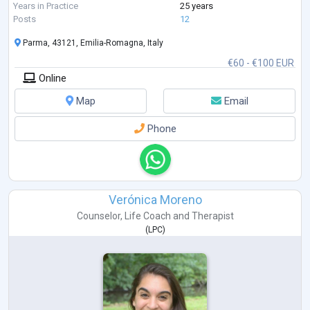
compassionate, client-centered approach, creating a safe and support
Years in Practice
25 years
...
Posts
12
Parma, 43121, Emilia-Romagna, Italy
€60 - €100 EUR
Online
Map
Email
Phone
Verónica Moreno
Counselor
,
Life Coach
and
Therapist
(
LPC
)