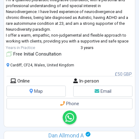
professional understanding of and special interest in
Neurodivergence. I have lived experience of neurodivergence and
chronic illness, being late diagnosed as Autistic, having ADHD and a
rare autoimmune condition at 23, and am a strong supporter of the
Neurodiversity paradigm.
I offer a warm, empathic, non-judgemental and flexible approach to
working with clients, providing you with a supportive and safe space
to explore, process and work through your unique challenges.
Years in Practice
3 years
...
Free Initial Consultation
Cardiff, CF24, Wales, United Kingdom
£50 GBP
Online
In-person
Map
Email
Phone
Dan Allmond A