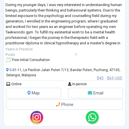
During my younger days, I was very interested in understanding human
beings, particularly their thinking and behavioural systems. Due to the
limited exposure to the psychology and counselling field during my
generation, I enrolled in the engineering program, where I graduated
and worked for two years as an engineer before operating my own
Taekwondo gym. To fulfill my existential wish to be a mental health
professional, I began the journey in the therapeutic field with a
practitioner diploma in clinical hypnotherapy and a master’s degree in
cou
...
Years in Practice
Posts
1
Free Initial Consultation
C-01-11, Le Pavilion Jalan Puteri 7/13, Bandar Puteri, Puchong, 47100,
Selangor, Malaysia
$45 - $65 USD
Online
In-person
Map
Email
Phone