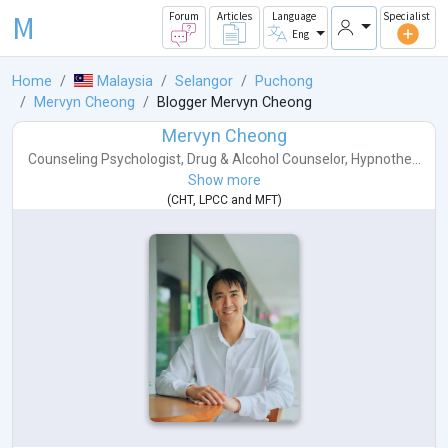
M
Forum
Articles
Language
Specialist
Eng
Home
Malaysia
Selangor
Puchong
Mervyn Cheong
Blogger Mervyn Cheong
Mervyn Cheong
Counseling Psychologist
,
Drug & Alcohol Counselor
,
Hypnothe...
Show more
(
CHT
,
LPCC
and
MFT
)