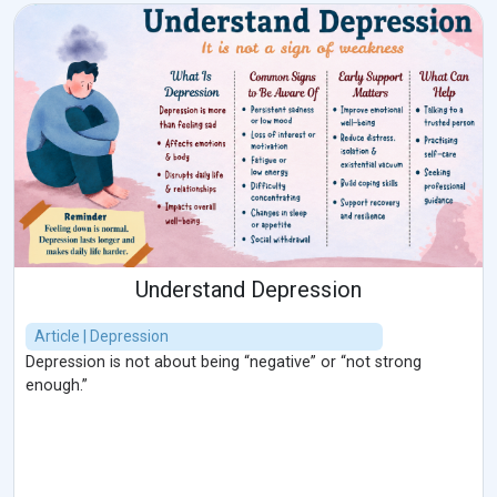
Understand Depression
Article | Depression
Depression is not about being “negative” or “not strong
enough.”