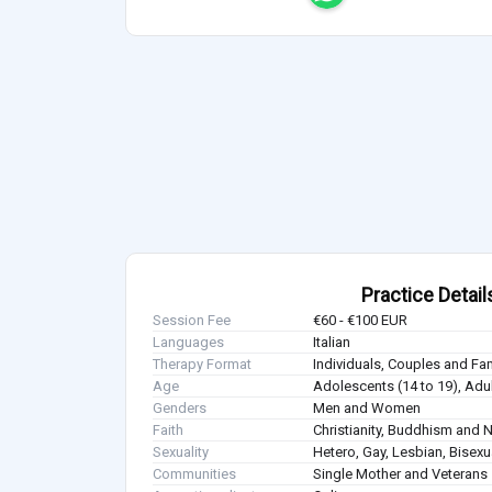
Practice Detail
Session Fee
€60 - €100 EUR
Languages
Italian
Therapy Format
Individuals, Couples and Fa
Age
Adolescents (14 to 19), Adul
Genders
Men and Women
Faith
Christianity, Buddhism and 
Sexuality
Hetero, Gay, Lesbian, Bisex
Communities
Single Mother and Veterans