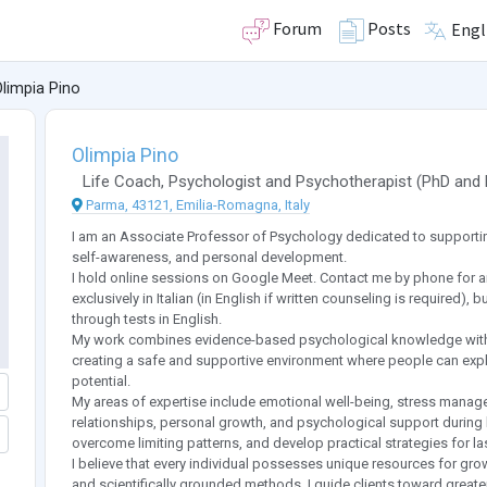
Forum
Posts
Engl
limpia Pino
Olimpia Pino
Life Coach
,
Psychologist
and
Psychotherapist
(
PhD
and
Parma, 43121, Emilia-Romagna, Italy
I am an Associate Professor of Psychology dedicated to supporting
self-awareness, and personal development.
I hold online sessions on Google Meet. Contact me by phone for a
exclusively in Italian (in English if written counseling is required)
through tests in English.
My work combines evidence-based psychological knowledge with 
creating a safe and supportive environment where people can explor
potential.
My areas of expertise include emotional well-being, stress mana
relationships, personal growth, and psychological support during life
overcome limiting patterns, and develop practical strategies for la
I believe that every individual possesses unique resources for gro
and scientifically grounded methods, I guide clients toward greater