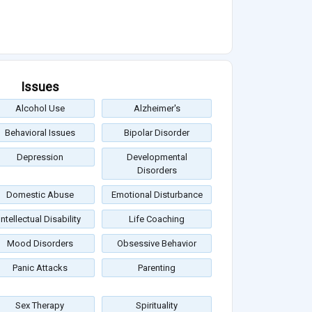
Issues
Alcohol Use
Alzheimer's
Behavioral Issues
Bipolar Disorder
Depression
Developmental
Disorders
Domestic Abuse
Emotional Disturbance
Intellectual Disability
Life Coaching
Mood Disorders
Obsessive Behavior
Panic Attacks
Parenting
Sex Therapy
Spirituality