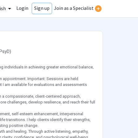
Login
Join as a Specialist
Sign up
ish
PsyD
)
 individuals in achieving greater emotional balance,
n appointment. Important: Sessions are held
, but I am available for evaluations and assessments
a compassionate, client-centered approach,
e challenges, develop resilience, and reach their full
gement, self-esteem enhancement, interpersonal
 transitions. I help clients identify their strengths,
sting positive change.
wth and healing. Through active listening, empathy,
 clarity, confidence, and psychological well-being.