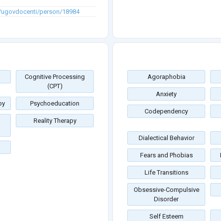
en/ugovdocenti/person/18984
Cognitive Processing
Agoraphobia
(CPT)
Anxiety
py
Psychoeducation
Codependency
Reality Therapy
Dialectical Behavior
Fears and Phobias
Life Transitions
Obsessive-Compulsive
Disorder
Self Esteem