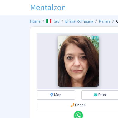
Mentalzon
Home
Italy
Emilia-Romagna
Parma
O
Map
Email
Phone