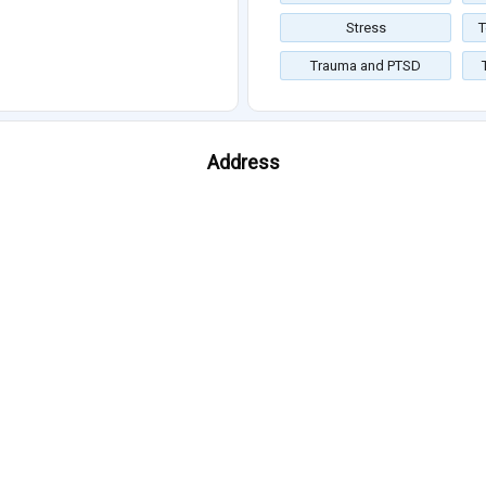
Stress
T
Trauma and PTSD
Address