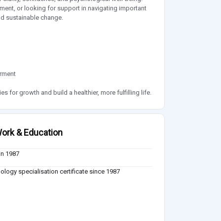
ent, or looking for support in navigating important
nd sustainable change.
erment
 for growth and build a healthier, more fulfilling life.
ork & Education
in 1987
ology specialisation certificate since 1987