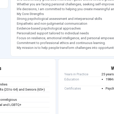
Whether you are facing personal challenges, seeking self-improvem
life decisions, I am committed to helping you create meaningful a
My Core Strengths
Strong psychological assessment and interpersonal skills
Empathetic and non-judgmental communication
Evidence-based psychological approaches
Personalized support tailored to individual needs
Focus on resilience, emotional intelligence, and personal empow
Commitment to professional ethics and continuous learning.
My mission is to help people transform challenges into opportunities
s
W
Years in Practice
25 years
Education
1984 
milies
Certificates
Psych
ts (20 to 64) and Seniors (65+)
Nonreligious
ual and LGBTQ+