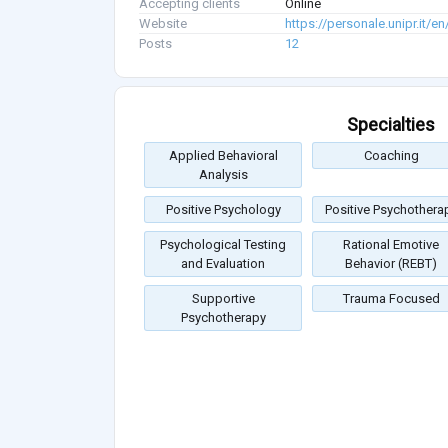
Accepting clients
Online
Website
https://personale.unipr.it/
Posts
12
Specialties
Applied Behavioral
Coaching
Analysis
Positive Psychology
Positive Psychothera
Psychological Testing
Rational Emotive
and Evaluation
Behavior (REBT)
Supportive
Trauma Focused
Psychotherapy