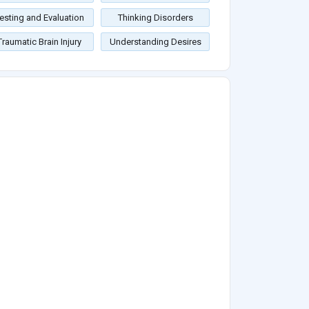
esting and Evaluation
Thinking Disorders
Traumatic Brain Injury
Understanding Desires