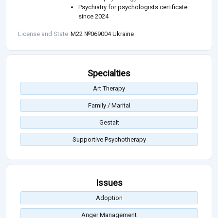
Psychiatry for psychologists certificate
since 2024
License and State
М22 №069004 Ukraine
Specialties
Art Therapy
Family / Marital
Gestalt
Supportive Psychotherapy
Issues
Adoption
Anger Management