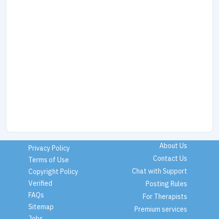
About Us
Privacy Policy
Contact Us
Terms of Use
Chat with Support
Copyright Policy
Verified
Posting Rules
FAQs
For Therapists
Sitemap
Premium services
Jobs