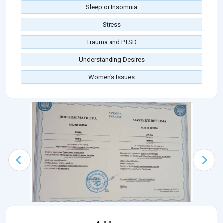
Sleep or Insomnia
Stress
Trauma and PTSD
Understanding Desires
Women's Issues