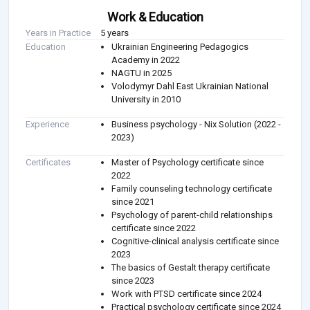
Work & Education
Years in Practice
5 years
Education
Ukrainian Engineering Pedagogics
Academy in 2022
NAGTU in 2025
Volodymyr Dahl East Ukrainian National
University in 2010
Experience
Business psychology - Nix Solution (2022 -
2023)
Certificates
Master of Psychology certificate since
2022
Family counseling technology certificate
since 2021
Psychology of parent-child relationships
certificate since 2022
Cognitive-clinical analysis certificate since
2023
The basics of Gestalt therapy certificate
since 2023
Work with PTSD certificate since 2024
Practical psychology certificate since 2024