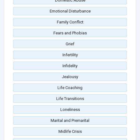
Domestic Abuse
Emotional Disturbance
Family Conflict
Fears and Phobias
Grief
Infertility
Infidelity
Jealousy
Life Coaching
Life Transitions
Loneliness
Marital and Premarital
Midlife Crisis