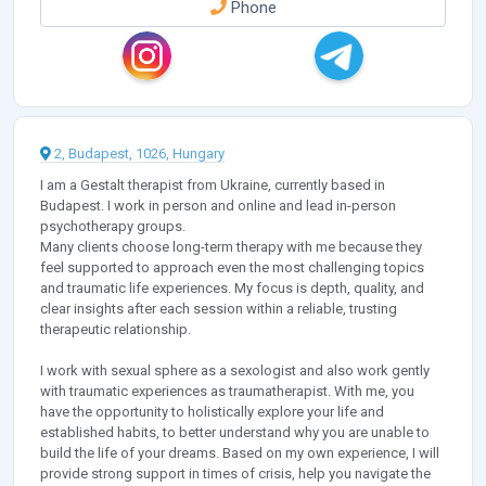
Phone
2, Budapest, 1026, Hungary
I am a Gestalt therapist from Ukraine, currently based in
Budapest. I work in person and online and lead in-person
psychotherapy groups.
Many clients choose long-term therapy with me because they
feel supported to approach even the most challenging topics
and traumatic life experiences. My focus is depth, quality, and
clear insights after each session within a reliable, trusting
therapeutic relationship.
I work with sexual sphere as a sexologist and also work gently
with traumatic experiences as traumatherapist. With me, you
have the opportunity to holistically explore your life and
established habits, to better understand why you are unable to
build the life of your dreams. Based on my own experience, I will
provide strong support in times of crisis, help you navigate the