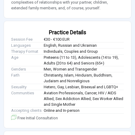
complexities of relationships with your partner, children,
extended family members, and, of course, yourself.
Practice Details
Session Fee
€30 - €100 EUR
Languages
English, Russian and Ukrainian
Therapy Format
Individuals, Couples and Group
Age
Preteens (11 to 13), Adolescents (14 to 19),
Adults (20 to 64) and Seniors (65+)
Genders
Men, Women and Transgender
Faith
Christianity, Islam, Hinduism, Buddhism,
Judaism and Nonreligious
Sexuality
Hetero, Gay, Lesbian, Bisexual and LGBTQ+
Communities
Aviation Professionals, Cancer, HIV / AIDS
Allied, Sex Addiction Allied, Sex Worker Allied
and Single Mother
Accepting clients
Online and In-person
Free Initial Consultation