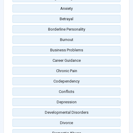
Anxiety
Betrayal
Borderline Personality
Burnout
Business Problems
Career Guidance
Chronic Pain
Codependency
Conflicts
Depression
Developmental Disorders
Divorce