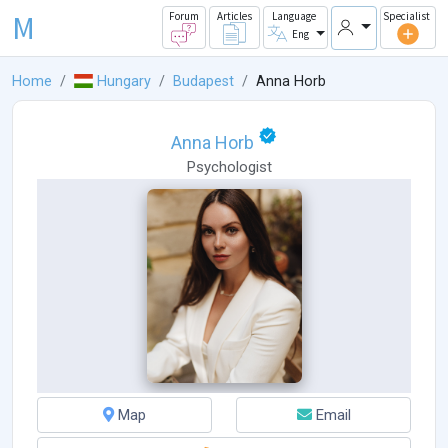
M
Forum
Articles
Language
Specialist
Eng
Home
Hungary
Budapest
Anna Horb
Anna Horb
Psychologist
Map
Email