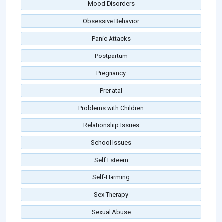
Mood Disorders
Obsessive Behavior
Panic Attacks
Postpartum
Pregnancy
Prenatal
Problems with Children
Relationship Issues
School Issues
Self Esteem
Self-Harming
Sex Therapy
Sexual Abuse