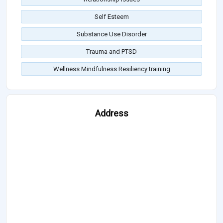
Self Esteem
Substance Use Disorder
Trauma and PTSD
Wellness Mindfulness Resiliency training
Address