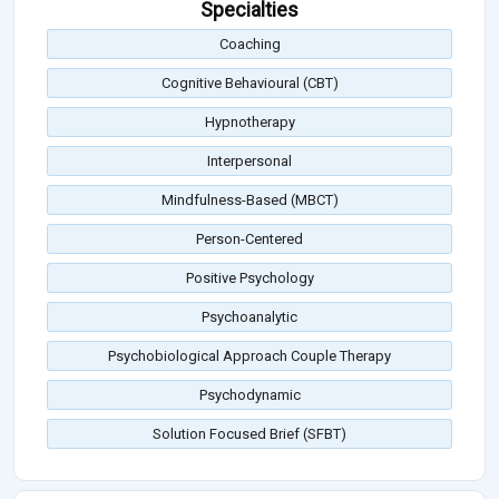
Specialties
Coaching
Cognitive Behavioural (CBT)
Hypnotherapy
Interpersonal
Mindfulness-Based (MBCT)
Person-Centered
Positive Psychology
Psychoanalytic
Psychobiological Approach Couple Therapy
Psychodynamic
Solution Focused Brief (SFBT)