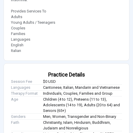
Provides Services To
Adults
Young Adults / Teenagers
Couples
Families
Languages
English
Italian
Practice Details
Session Fee
$0 USD
Languages
Cantonese, Italian, Mandarin and Vietnamese
Therapy Format
Individuals, Couples, Families and Group
Age
Children (4 to 12), Preteens (11 to 13),
Adolescents (14 to 19), Adults (20 to 64) and
Seniors (65+)
Genders
Men, Women, Transgender and Non-Binary
Faith
Christianity, Islam, Hinduism, Buddhism,
Judaism and Nonreligious