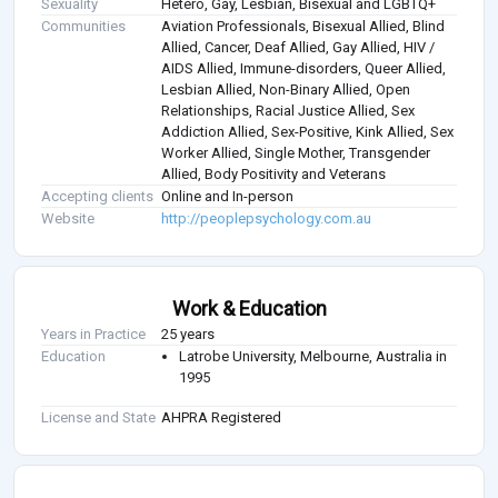
Sexuality
Hetero, Gay, Lesbian, Bisexual and LGBTQ+
Communities
Aviation Professionals, Bisexual Allied, Blind
Allied, Cancer, Deaf Allied, Gay Allied, HIV /
AIDS Allied, Immune-disorders, Queer Allied,
Lesbian Allied, Non-Binary Allied, Open
Relationships, Racial Justice Allied, Sex
Addiction Allied, Sex-Positive, Kink Allied, Sex
Worker Allied, Single Mother, Transgender
Allied, Body Positivity and Veterans
Accepting clients
Online and In-person
Website
http://peoplepsychology.com.au
Work & Education
Years in Practice
25 years
Education
Latrobe University, Melbourne, Australia in
1995
License and State
AHPRA Registered