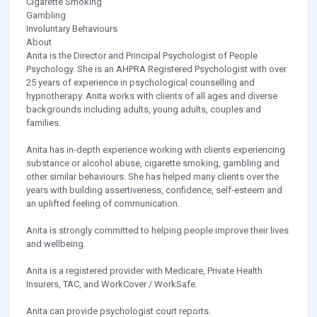
Cigarette Smoking
Gambling
Involuntary Behaviours
About
Anita is the Director and Principal Psychologist of People
Psychology. She is an AHPRA Registered Psychologist with over
25 years of experience in psychological counselling and
hypnotherapy. Anita works with clients of all ages and diverse
backgrounds including adults, young adults, couples and
families.
Anita has in-depth experience working with clients experiencing
substance or alcohol abuse, cigarette smoking, gambling and
other similar behaviours. She has helped many clients over the
years with building assertiveness, confidence, self-esteem and
an uplifted feeling of communication.
Anita is strongly committed to helping people improve their lives
and wellbeing.
Anita is a registered provider with Medicare, Private Health
Insurers, TAC, and WorkCover / WorkSafe.
Anita can provide psychologist court reports.