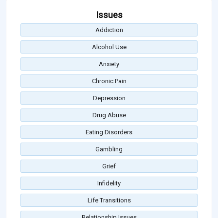
Issues
Addiction
Alcohol Use
Anxiety
Chronic Pain
Depression
Drug Abuse
Eating Disorders
Gambling
Grief
Infidelity
Life Transitions
Relationship Issues