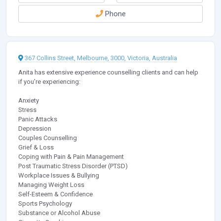
Phone
367 Collins Street, Melbourne, 3000, Victoria, Australia
Anita has extensive experience counselling clients and can help
if you’re experiencing:
Anxiety
Stress
Panic Attacks
Depression
Couples Counselling
Grief & Loss
Coping with Pain & Pain Management
Post Traumatic Stress Disorder (PTSD)
Workplace Issues & Bullying
Managing Weight Loss
Self-Esteem & Confidence
Sports Psychology
Substance or Alcohol Abuse