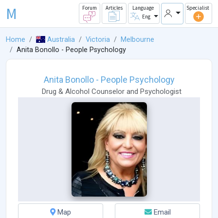
M
Forum
Articles
Language
Specialist
Eng
Home
Australia
Victoria
Melbourne
Anita Bonollo - People Psychology
Anita Bonollo - People Psychology
Drug & Alcohol Counselor
and
Psychologist
Map
Email