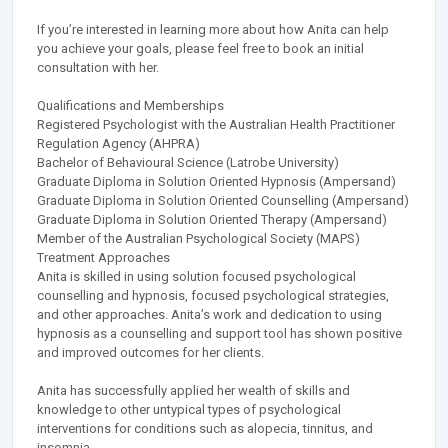
If you’re interested in learning more about how Anita can help
you achieve your goals, please feel free to book an initial
consultation with her.
Qualifications and Memberships
Registered Psychologist with the Australian Health Practitioner
Regulation Agency (AHPRA)
Bachelor of Behavioural Science (Latrobe University)
Graduate Diploma in Solution Oriented Hypnosis (Ampersand)
Graduate Diploma in Solution Oriented Counselling (Ampersand)
Graduate Diploma in Solution Oriented Therapy (Ampersand)
Member of the Australian Psychological Society (MAPS)
Treatment Approaches
Anita is skilled in using solution focused psychological
counselling and hypnosis, focused psychological strategies,
and other approaches. Anita’s work and dedication to using
hypnosis as a counselling and support tool has shown positive
and improved outcomes for her clients.
Anita has successfully applied her wealth of skills and
knowledge to other untypical types of psychological
interventions for conditions such as alopecia, tinnitus, and
insomnia.