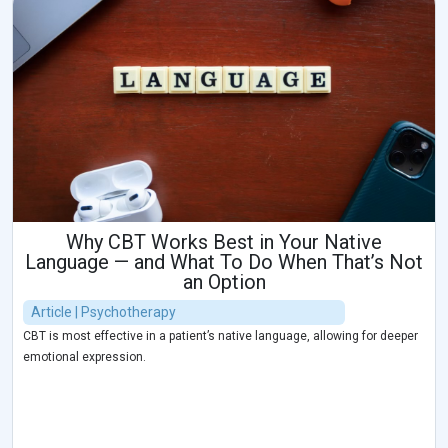
Why CBT Works Best in Your Native
Language — and What To Do When That’s Not
an Option
Article | Psychotherapy
CBT is most effective in a patient’s native language, allowing for deeper
emotional expression.