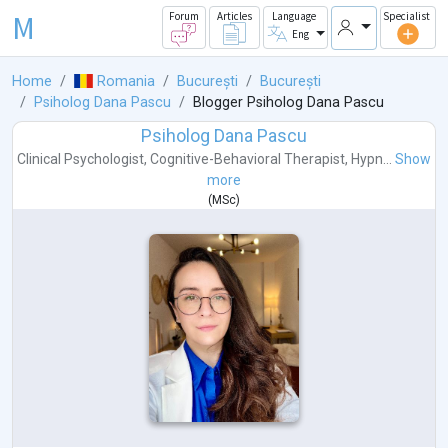
M
Forum
Articles
Language
Specialist
Eng
Home
Romania
București
București
Psiholog Dana Pascu
Blogger Psiholog Dana Pascu
Psiholog Dana Pascu
Clinical Psychologist
,
Cognitive-Behavioral Therapist
,
Hypn...
Show
more
(
MSc
)