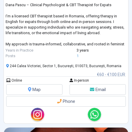
Dana Pascu – Clinical Psychologist & CBT Therapist for Expats
I’m a licensed CBT therapist based in Romania, offering therapy in
English for expats through both online and in-person sessions. I
specialize in supporting individuals who are navigating anxiety, stress,
life transitions, or the emotional impact of living abroad.
My approach is trauma-informed, collaborative, and rooted in feminist
values. I offer a safe, empowering space where your voice matters,
Years in Practice
3 years
your experience is respected, and healing can begin on your terms.
Posts
1
244 Calea Victoriei, Sector 1, București, 010073, București, Romania
€60 - €100 EUR
Online
In-person
Map
Email
Phone