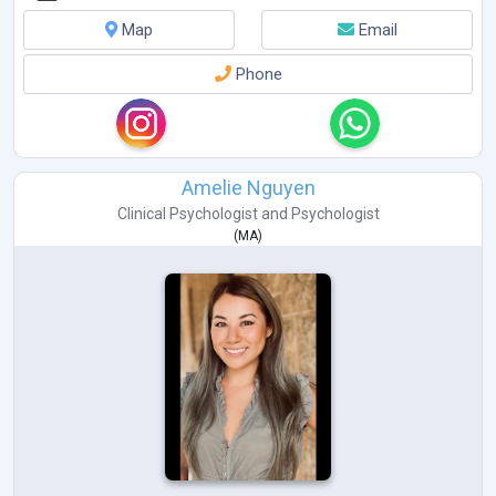
Map
Email
Phone
Amelie Nguyen
Clinical Psychologist
and
Psychologist
(
MA
)