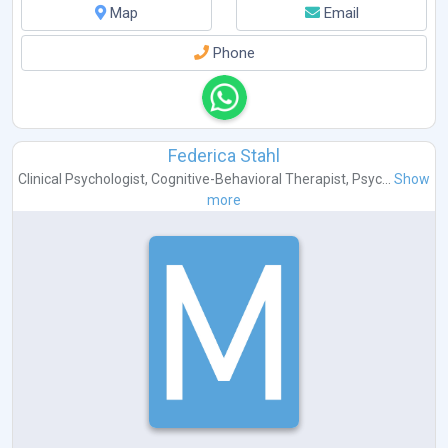
Map
Email
Phone
Federica Stahl
Clinical Psychologist
,
Cognitive-Behavioral Therapist
,
Psyc...
Show
more