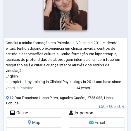
Concluí a minha formação em Psicologia Clínica em 2011 e, desde
então, tenho adquirido experiência em clínica privada, centros de
estudo e associações culturais. Tenho formação em hipnoterapia,
técnicas de profundidade e abordagem internacional, com foco em
resgatar o self e curar a criança interior através dos estilos de
vinculação.
English
I completed my training in Clinical Psychology in 2011 and have since
gained experience in private practice, study centers, and cultural
Years in Practice
14 years
associations. I am trained in hypnotherapy, depth techniques, and
...
12 Rua Francisco Lucas Pires, Agualva-Cacém, 2735-088, Lisboa,
Portugal
€50 - €65 EUR
Online
In-person
Map
Email