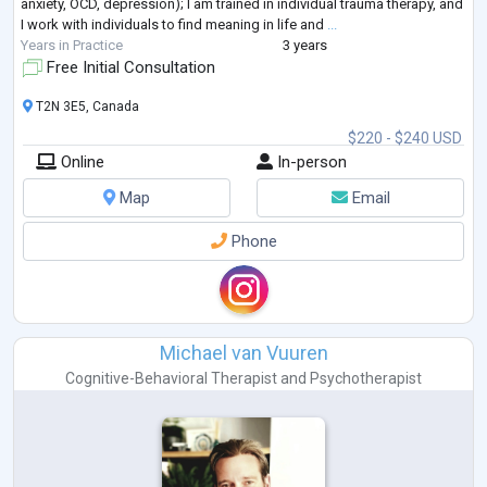
anxiety, OCD, depression); I am trained in individual trauma therapy, and
I work with individuals to find meaning in life and
...
Years in Practice
3 years
Free Initial Consultation
T2N 3E5, Canada
$220 - $240 USD
Online
In-person
Map
Email
Phone
Michael van Vuuren
Cognitive-Behavioral Therapist
and
Psychotherapist