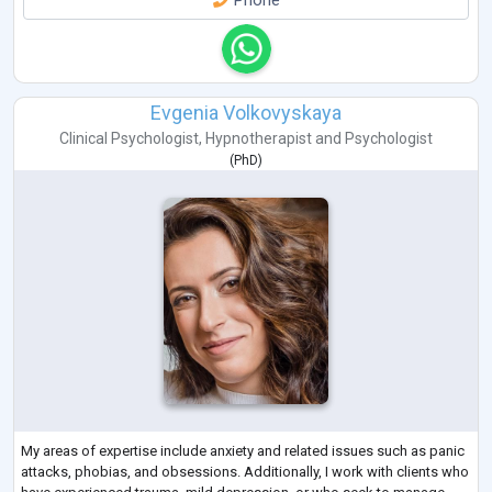
Phone
Evgenia Volkovyskaya
Clinical Psychologist
,
Hypnotherapist
and
Psychologist
(
PhD
)
My areas of expertise include anxiety and related issues such as panic
attacks, phobias, and obsessions. Additionally, I work with clients who