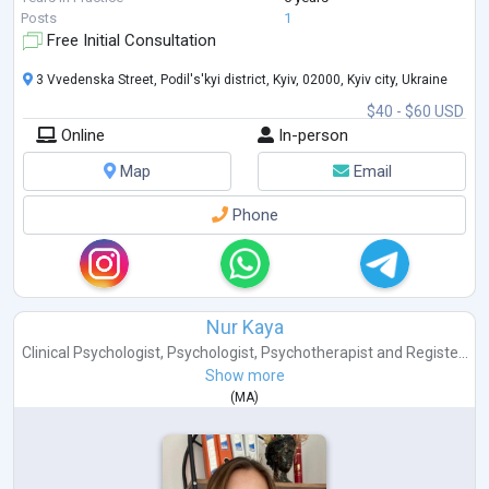
Posts
1
Free Initial Consultation
3 Vvedenska Street, Podil's'kyi district, Kyiv, 02000, Kyiv city, Ukraine
$40 - $60 USD
Online
In-person
Map
Email
Phone
Nur Kaya
Clinical Psychologist
,
Psychologist
,
Psychotherapist
and
Registe...
Show more
(
MA
)