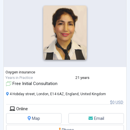
Oxygen insurance
Years in Practice
21 years
Free Initial Consultation
4 Hobday street, London, E14 6AZ, England, United Kingdom
$0 USD
Online
Map
Email