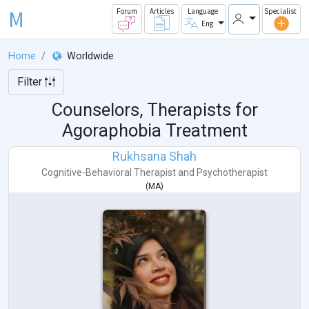
M
Forum
Articles
Language
Specialist
Eng
Home
Worldwide
Filter
Counselors, Therapists for
Agoraphobia Treatment
Rukhsana Shah
Cognitive-Behavioral Therapist
and
Psychotherapist
(
MA
)