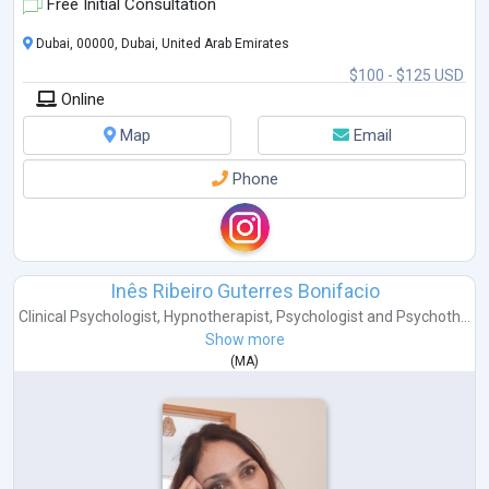
accessible.
Free Initial Consultation
Dubai, 00000, Dubai, United Arab Emirates
$100 - $125 USD
Online
Map
Email
Phone
Inês Ribeiro Guterres Bonifacio
Clinical Psychologist
,
Hypnotherapist
,
Psychologist
and
Psychoth...
Show more
(
MA
)