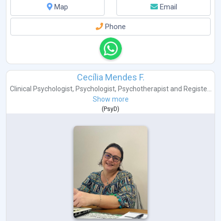
Map
Email
Phone
Cecília Mendes F.
Clinical Psychologist
,
Psychologist
,
Psychotherapist
and
Registe...
Show more
(
PsyD
)