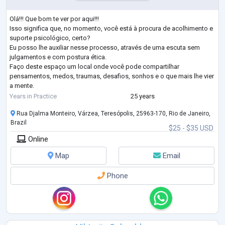
Olá!!! Que bom te ver por aqui!!!
Isso significa que, no momento, você está à procura de acolhimento e
suporte psicológico, certo?
Eu posso lhe auxiliar nesse processo, através de uma escuta sem
julgamentos e com postura ética.
Faço deste espaço um local onde você pode compartilhar
pensamentos, medos, traumas, desafios, sonhos e o que mais lhe vier
a mente.
Permita-se expressar-se!
Years in Practice
25 years
Nesta caminhada você entrará numa trilha rumo ao autoconhecimento
Rua Djalma Monteiro, Várzea, Teresópolis, 25963-170, Rio de Janeiro,
e crescimento pessoal.
Brazil
Vamos juntos nesta jornada?
$25 - $35 USD
Chamo-me Cecília Mendes e sou Psicólog
...
Online
Map
Email
Phone