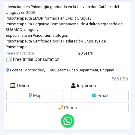
Licenciada en Psicología graduada en la Universidad Católica del
Uruguay en 2005.
Psicoterapeuta EMDR formada en EMDR Uruguay
Psicoterapeuta Cognitivo Comportamental de Adultos egresada de
SUAMOC, Uruguay.
Especialista en Psicotraumatología.
Psicoterapeuta Certificada por la Federación Uruguaya de
Psicoterapia.
Trabajo desde un abordaje empático centrado en el motivo de
Years in Practice
20 years
consulta y los objetivos del paciente. Luego de conceptualizar los
Free Initial Consultation
temas a tratar, definimos la estrategia terapeútica juntos y trabajamos
para lograr los resultados propue
...
Pocitos, Montevideo, 11300, Montevideo Department, Uruguay
$65 USD
Online
In-person
Map
Email
Phone