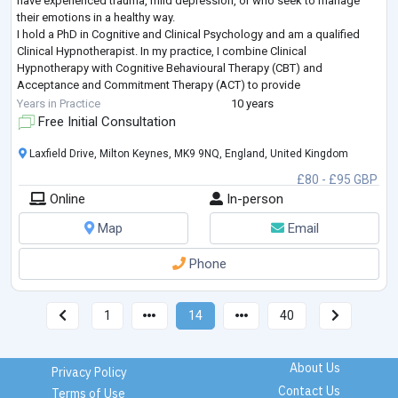
have experienced trauma, mild depression, or who seek to manage
their emotions in a healthy way.
I hold a PhD in Cognitive and Clinical Psychology and am a qualified
Clinical Hypnotherapist. In my practice, I combine Clinical
Hypnotherapy with Cognitive Behavioural Therapy (CBT) and
Acceptance and Commitment Therapy (ACT) to provide
comprehensive and effective treatment.
Years in Practice
10 years
What to expect? Prior to yo
...
Free Initial Consultation
Laxfield Drive, Milton Keynes, MK9 9NQ, England, United Kingdom
£80 - £95 GBP
Online
In-person
Map
Email
Phone
1
14
40
About Us
Privacy Policy
Contact Us
Terms of Use