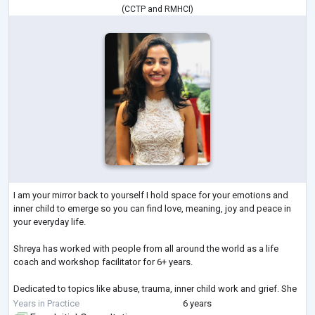
(
CCTP
and
RMHCI
)
I am your mirror back to yourself I hold space for your emotions and
inner child to emerge so you can find love, meaning, joy and peace in
your everyday life.
Shreya has worked with people from all around the world as a life
coach and workshop facilitator for 6+ years.
Dedicated to topics like abuse, trauma, inner child work and grief. She
thrives in creating safe spaces to make difficult conversations
Years in Practice
6 years