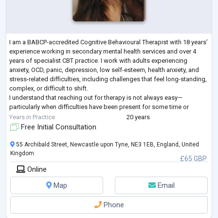
I am a BABCP-accredited Cognitive Behavioural Therapist with 18 years’
experience working in secondary mental health services and over 4
years of specialist CBT practice. I work with adults experiencing
anxiety, OCD, panic, depression, low self-esteem, health anxiety, and
stress-related difficulties, including challenges that feel long-standing,
complex, or difficult to shift.
I understand that reaching out for therapy is not always easy—
particularly when difficulties have been present for some time or
previous support has not fully helped.
...
Years in Practice
20 years
Free Initial Consultation
55 Archibald Street, Newcastle upon Tyne, NE3 1EB, England, United
Kingdom
£65 GBP
Online
Map
Email
Phone