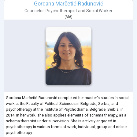
Gordana Marčetić-Radunović
Counselor
,
Psychotherapist
and
Social Worker
(
MA
)
Gordana Marčetić-Radunović completed her master's studies in social
work at the Faculty of Political Sciences in Belgrade, Serbia, and
psychotherapy at the Institute of Psychodrama, Belgrade, Serbia, in
2014. In her work, she also applies elements of schema therapy, as a
schema therapist under supervision. She is actively engaged in
psychotherapy in various forms of work, individual, group and online
psychotherapy.