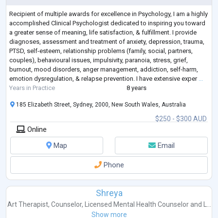
Recipient of multiple awards for excellence in Psychology, I am a highly
accomplished Clinical Psychologist dedicated to inspiring you toward
a greater sense of meaning, life satisfaction, & fulfillment. I provide
diagnoses, assessment and treatment of anxiety, depression, trauma,
PTSD, self-esteem, relationship problems (family, social, partners,
couples), behavioural issues, impulsivity, paranoia, stress, grief,
burnout, mood disorders, anger management, addiction, self-harm,
emotion dysregulation, & relapse prevention. I have extensive exper
...
Years in Practice
8 years
185 Elizabeth Street, Sydney, 2000, New South Wales, Australia
$250 - $300 AUD
Online
Map
Email
Phone
Shreya
Art Therapist
,
Counselor
,
Licensed Mental Health Counselor
and
L...
Show more