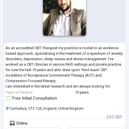
As an accredited CBT Therapist my practice is rooted in an evidence-
based approach, specializing in the treatment of a spectrum of anxiety
disorders, depression, sleep issues and stress management. I've
worked as a CBT Clinician in various NHS settings and private practice
for over the last 10 years and also draw upon 'third wave' CBT
modalites of Acceptance Commitment Therapy (ACT) and
Compassion Focused therapy.
I am interested in the latest research and am always looking for
opportunities to further my knowledge and skills that would bet
...
Years in Practice
10 years
Free Initial Consultation
Canterbury, CT2 7US, England, United Kingdom
£65 GBP
Online