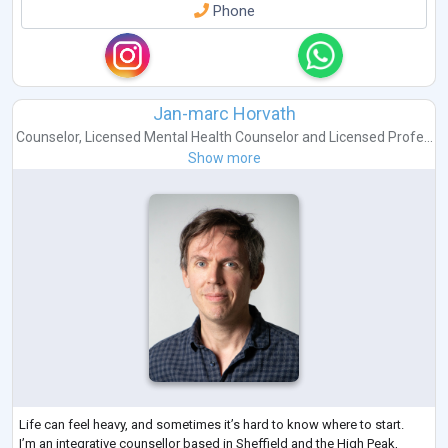
Phone
Jan-marc Horvath
Counselor
,
Licensed Mental Health Counselor
and
Licensed Profe...
Show more
Life can feel heavy, and sometimes it’s hard to know where to start.
I’m an integrative counsellor based in Sheffield and the High Peak,