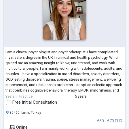
I am a clinical psychologist and psychotherapist. I have compleated
my masters degree in the UK in clinical and health psychology. Which
gained me an amazing insight to know, understand, and work with
multicultural people. I am mainly working with adolescents, adults, and
couples. I have a specialization in mood disorders, anxiety disorders,
OCD, eating disorders, trauma, abuse, stress management, well-being
improvement, and relationship problems. I adopt an eclectic approach
that combines cognitive behavioral therapy, EMDR, mindfulness, and
ps
...
Years in Practice
5 years
Free Initial Consultation
35460, İzmir, Turkey
€60 - €70 EUR
Online