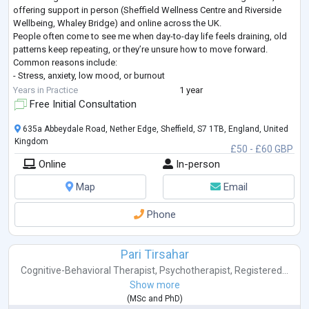
offering support in person (Sheffield Wellness Centre and Riverside
Wellbeing, Whaley Bridge) and online across the UK.
People often come to see me when day-to-day life feels draining, old
patterns keep repeating, or they’re unsure how to move forward.
Common reasons include:
- Stress, anxiety, low mood, or burnout
- Relationship or family difficulties
Years in Practice
1 year
- Repeating patterns, low confidence, or se
...
Free Initial Consultation
635a Abbeydale Road, Nether Edge, Sheffield, S7 1TB, England, United
Kingdom
£50 - £60 GBP
Online
In-person
Map
Email
Phone
Pari Tirsahar
Cognitive-Behavioral Therapist
,
Psychotherapist
,
Registered...
Show more
(
MSc
and
PhD
)