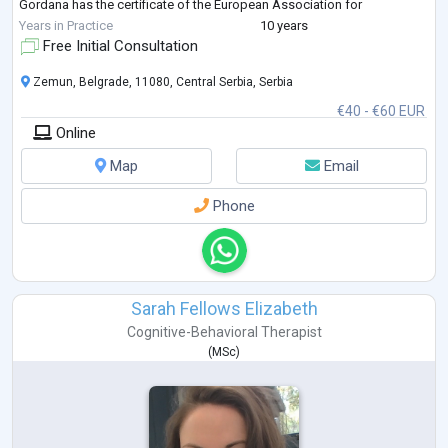
Gordana has the certificate of the European Association for
Psychotherapy (EAP) and the certificate of the Association of Psycho
...
Years in Practice
10 years
Free Initial Consultation
Zemun, Belgrade, 11080, Central Serbia, Serbia
€40 - €60 EUR
Online
Map
Email
Phone
Sarah Fellows Elizabeth
Cognitive-Behavioral Therapist
(
MSc
)