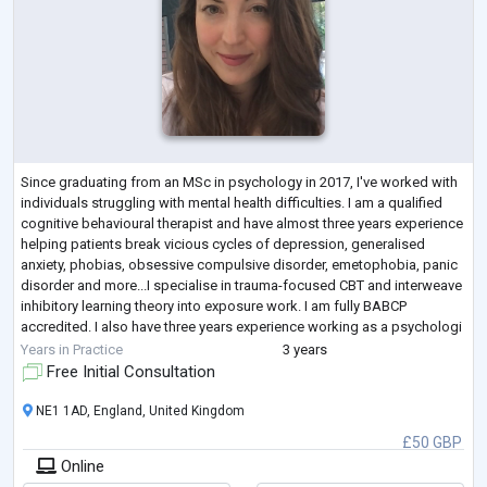
Since graduating from an MSc in psychology in 2017, I've worked with
individuals struggling with mental health difficulties. I am a qualified
cognitive behavioural therapist and have almost three years experience
helping patients break vicious cycles of depression, generalised
anxiety, phobias, obsessive compulsive disorder, emetophobia, panic
disorder and more...I specialise in trauma-focused CBT and interweave
inhibitory learning theory into exposure work. I am fully BABCP
accredited. I also have three years experience working as a psychologi
...
Years in Practice
3 years
Free Initial Consultation
NE1 1AD, England, United Kingdom
£50 GBP
Online