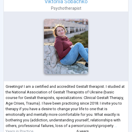
Viktoriia Sobachko
Psychotherapist
Greetings! I am a certified and accredited Gestalt therapist. I studied at
the National Association of Gestalt Therapists of Ukraine (basic
course for Gestalt therapists, specializations: Clinical Gestalt Therapy,
Age Crises, Trauma). I have been practicing since 2018. I invite you to
therapy if you have a desire to change your life to one that is
emotionally and mentally more comfortable for you. What exactly is
bothering you (addiction, understanding yourself, relationships with
others, professional failures, loss of a person\country\property
...
Years in Practice
6 years