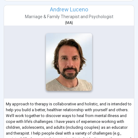
Andrew Luceno
Marriage & Family Therapist
and
Psychologist
(
MA
)
My approach to therapy is collaborative and holistic, and is intended to
help you build a better, healthier relationship with yourself and others.
We’ll work together to discover ways to heal from mental illness and
cope with life’s challenges. I have years of experience working with
children, adolescents, and adults (including couples) as an educator
and therapist. I help people deal with a variety of challenges (e.g.,