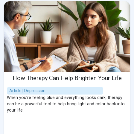
How Therapy Can Help Brighten Your Life
Article | Depression
When you're feeling blue and everything looks dark, therapy
can be a powerful tool to help bring light and color back into
your life.