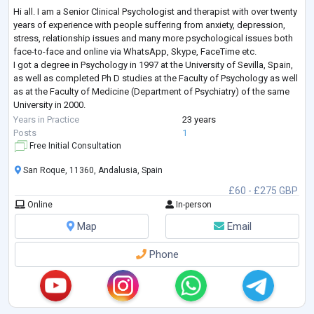
Hi all. I am a Senior Clinical Psychologist and therapist with over twenty
years of experience with people suffering from anxiety, depression,
stress, relationship issues and many more psychological issues both
face-to-face and online via WhatsApp, Skype, FaceTime etc.
I got a degree in Psychology in 1997 at the University of Sevilla, Spain,
as well as completed Ph D studies at the Faculty of Psychology as well
as at the Faculty of Medicine (Department of Psychiatry) of the same
University in 2000.
I am UK-registered with ‘The Association
...
Years in Practice
23 years
Posts
1
Free Initial Consultation
San Roque, 11360, Andalusia, Spain
£60 - £275 GBP
Online
In-person
Map
Email
Phone