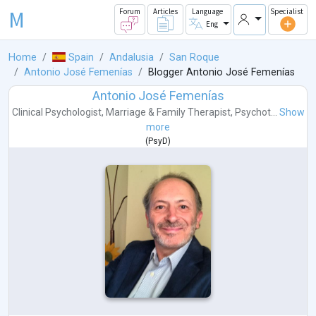
M
Forum
Articles
Language
Specialist
Eng
Home
Spain
Andalusia
San Roque
Antonio José Femenías
Blogger Antonio José Femenías
Antonio José Femenías
Clinical Psychologist
,
Marriage & Family Therapist
,
Psychot...
Show
more
(
PsyD
)