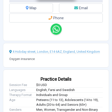
Map
Email
Phone
4 Hobday street, London, E14 6AZ, England, United Kingdom
Oxygen insurance
Practice Details
Session Fee
$0 USD
Languages
English, Farsi and Swedish
Therapy Format
Individuals and Group
Age
Preteens (11 to 13), Adolescents (14 to 19),
Adults (20 to 64) and Seniors (65+)
Genders
Men, Women, Transgender and Non-Binary