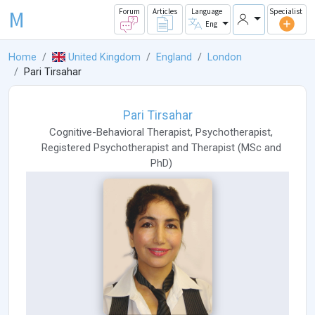
M
Forum
Articles
Language
Specialist
Eng
Home
United Kingdom
England
London
Pari Tirsahar
Pari Tirsahar
Cognitive-Behavioral Therapist
,
Psychotherapist
,
Registered Psychotherapist
and
Therapist
(
MSc
and
PhD
)