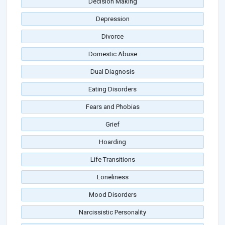
Decision Making
Depression
Divorce
Domestic Abuse
Dual Diagnosis
Eating Disorders
Fears and Phobias
Grief
Hoarding
Life Transitions
Loneliness
Mood Disorders
Narcissistic Personality