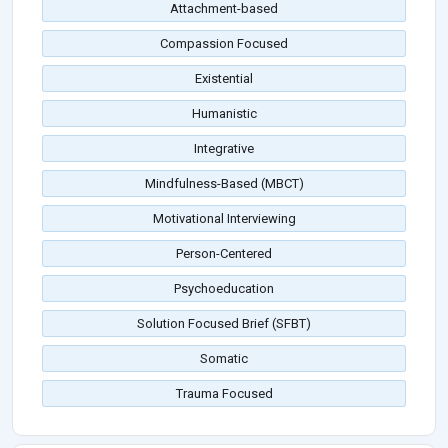
Attachment-based
Compassion Focused
Existential
Humanistic
Integrative
Mindfulness-Based (MBCT)
Motivational Interviewing
Person-Centered
Psychoeducation
Solution Focused Brief (SFBT)
Somatic
Trauma Focused