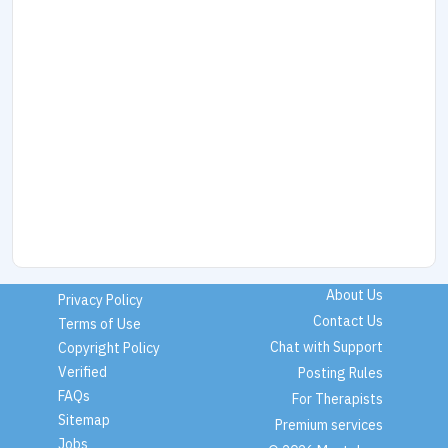
About Us
Privacy Policy
Contact Us
Terms of Use
Chat with Support
Copyright Policy
Verified
Posting Rules
FAQs
For Therapists
Sitemap
Premium services
Jobs