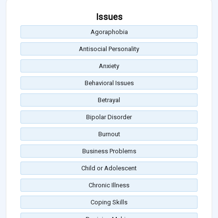
Issues
Agoraphobia
Antisocial Personality
Anxiety
Behavioral Issues
Betrayal
Bipolar Disorder
Burnout
Business Problems
Child or Adolescent
Chronic Illness
Coping Skills