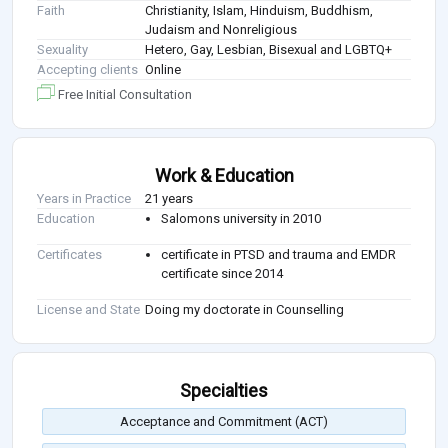
Faith
Christianity, Islam, Hinduism, Buddhism,
Judaism and Nonreligious
Sexuality
Hetero, Gay, Lesbian, Bisexual and LGBTQ+
Accepting clients
Online
Free Initial Consultation
Work & Education
Years in Practice
21 years
Education
Salomons university in 2010
Certificates
certificate in PTSD and trauma and EMDR
certificate since 2014
License and State
Doing my doctorate in Counselling
Specialties
Acceptance and Commitment (ACT)