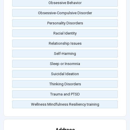
Obsessive Behavior
Obsessive-Compulsive Disorder
Personality Disorders
Racial Identity
Relationship Issues
Self-Harming
Sleep or Insomnia
Suicidal Ideation
Thinking Disorders
Trauma and PTSD
Wellness Mindfulness Resiliency training