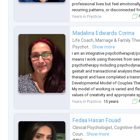
professional lives but feel emotional
recurring patterns, or disconnected 
personal areas.
Years in Practice
F
My primary orientation is psychodynam
means w
...
Madalina Edwards Corina
Life Coach
,
Marriage & Family The
Psychot...
Show more
I am an integrative psychotherapist/
means I work using theories from seve
psychotherapy including psychodynam
gestalt and transactional analysis the
therapist and have completed a traini
Developmental Model of Couples The
My model of working is varied and fle
values of creativity and appropriate 
by psychodynamic, systemic and existe
Years in Practice
15 years
F
I am registered with the UK Council f
Fedaa Hasan Fouad
Clinical Psychologist
,
Cognitive-Be
Coun...
Show more