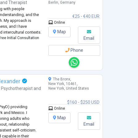
and
Therapist
Berlin, Germany
ng with people
understanding, and the
€25 - €40 EUR
th. My approach is
Online
ess, and I have
Map
 intercultural contexts.
ree Initial Consultation
Email
Phone
The Bronx,
lexander
New York, 10461,
,
Psychotherapist
and
New York, United States
$160 - $250 USD
(PsyD) providing
Online
rk and Mexico. I
Map
ioning adults who
Email
nout, relationship
sistent self-criticism.
 capable in their