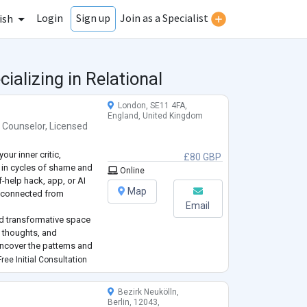
Login
Join as a Specialist
Sign up
ish
ializing in Relational
London, SE11 4FA,
England, United Kingdom
 Counselor
,
Licensed
our inner critic,
£80 GBP
k in cycles of shame and
Online
-help hack, app, or AI
Map
 disconnected from
Email
and transformative space
 thoughts, and
uncover the patterns and
u toward your inner
ree Initial Consultation
Bezirk Neukölln,
Berlin, 12043,