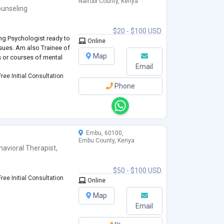
Nairobi County, Kenya
unseling
$20 - $100 USD
ng Psychologist ready to
Online
ssues. Am also Trainee of
Map
cs or courses of mental
Email
ree Initial Consultation
Phone
Embu, 60100,
Embu County, Kenya
havioral Therapist
,
$50 - $100 USD
ree Initial Consultation
Online
Map
Email