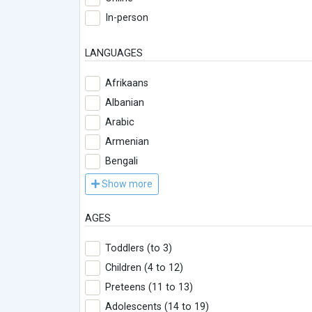
In-person
LANGUAGES
Afrikaans
Albanian
Arabic
Armenian
Bengali
Show more
AGES
Toddlers (to 3)
Children (4 to 12)
Preteens (11 to 13)
Adolescents (14 to 19)