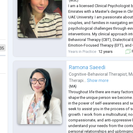
(
MSc
)
I am a licensed Clinical Psychologist 
Emirates with a Master’s degree in Cl
UAE University. I am passionate about
couples, and families in navigating em
psychological challenges through ev
interventions. My clinical approach in
Behavioral Therapy (CBT), Dialectical
Emotion-Focused Therapy (EFT), an
35
principles, allowing me to tailor treat
Years in Practice
12 years
F
unique needs. I strive t
...
Ramona Saeedi
Cognitive-Behavioral Therapist
,
Ma
Therapi...
Show more
(
MA
)
Throughout life there are many factors
shape the unique person we become. A
in the power of self-awareness and s
seek to assist you in the process of s
growth. I work from a multicultural, n
compassionate, and anti-oppressive l
understand your needs from the conte
personal relationships and upbringing