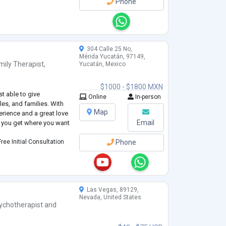
Phone
304 Calle 25 No,
Mérida Yucatán, 97149,
mily Therapist
,
Yucatán, Mexico
$1000 - $1800 MXN
st able to give
Online
In-person
les, and families. With
Map
erience and a great love
Email
p you get where you want
ree Initial Consultation
Phone
Las Vegas, 89129,
Nevada, United States
ychotherapist
and