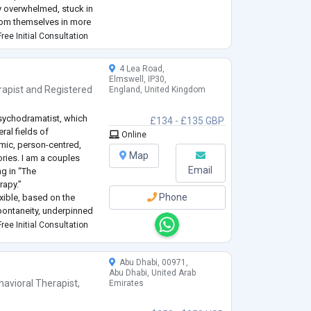
ly overwhelmed, stuck in
from themselves in more
ree Initial Consultation
ic and relational. This
4 Lea Road,
Elmswell, IP30,
rapist
and
Registered
England, United Kingdom
psychodramatist, which
£134 - £135 GBP
ral fields of
Online
ic, person-centred,
Map
ories. I am a couples
Email
ng in “The
rapy.”
Phone
xible, based on the
spontaneity, underpinned
ntialist thinking.
ree Initial Consultation
or Psychotherapy (
...
Abu Dhabi, 00971,
Abu Dhabi, United Arab
havioral Therapist
,
Emirates