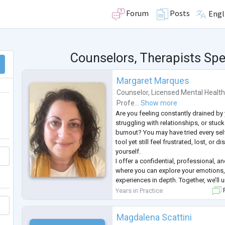
Forum
Posts
Engl
Counselors, Therapists Spec
Margaret Marques
Counselor
,
Licensed Mental Health
Profe...
Show more
Are you feeling constantly drained by y
struggling with relationships, or stuc
burnout? You may have tried every self
tool yet still feel frustrated, lost, or
yourself.
I offer a confidential, professional, 
where you can explore your emotions,
experiences in depth. Together, we’ll 
blocks holding you back and guide yo
Years in Practice
F
strengths and personal resilience.
My approach is tailored to
...
Magdalena Scattini