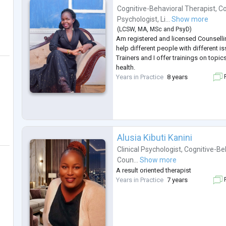
Cognitive-Behavioral Therapist
,
Co
Psychologist
,
Li...
Show more
(
LCSW
,
MA
,
MSc
and
PsyD
)
Am registered and licensed Counselli
help different people with different i
Trainers and I offer trainings on topi
health.
Years in Practice
8 years
F
Alusia Kibuti Kanini
Clinical Psychologist
,
Cognitive-Be
Coun...
Show more
A result oriented therapist
Years in Practice
7 years
F