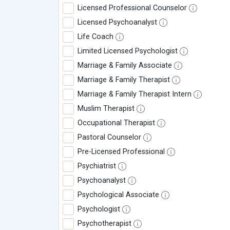
Licensed Professional Counselor
Licensed Psychoanalyst
Life Coach
Limited Licensed Psychologist
Marriage & Family Associate
Marriage & Family Therapist
Marriage & Family Therapist Intern
Muslim Therapist
Occupational Therapist
Pastoral Counselor
Pre-Licensed Professional
Psychiatrist
Psychoanalyst
Psychological Associate
Psychologist
Psychotherapist