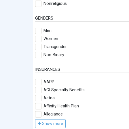
Nonreligious
GENDERS
Men
Women
Transgender
Non-Binary
INSURANCES
AARP
ACI Specialty Benefits
Aetna
Affinity Health Plan
Allegiance
Show more