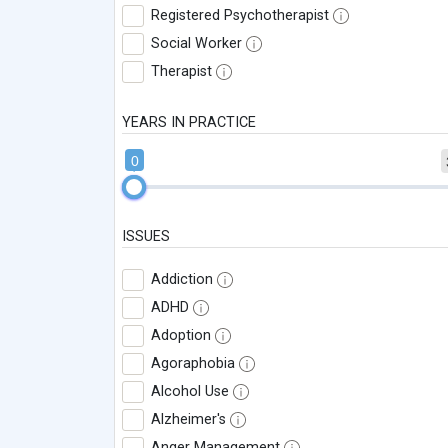
Registered Psychotherapist
Social Worker
Therapist
YEARS IN PRACTICE
0
ISSUES
Addiction
ADHD
Adoption
Agoraphobia
Alcohol Use
Alzheimer's
Anger Management