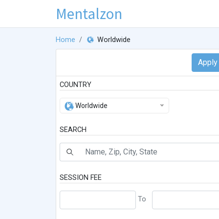
Mentalzon
Home
Worldwide
COUNTRY
Worldwide
SEARCH
SESSION FEE