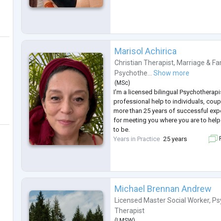
Marisol Achirica
Christian Therapist
,
Marriage & Fa
Psychothe...
Show more
(
MSc
)
I'm a licensed bilingual Psychotherapi
professional help to individuals, coup
more than 25 years of successful exp
for meeting you where you are to hel
to be.
Years in Practice
25 years
F
Michael Brennan Andrew
Licensed Master Social Worker
,
Ps
Therapist
(
LMSW
)