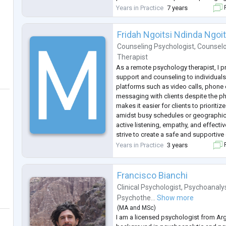
of trust and empathy in a therapeutic r
Years in Practice
7 years
F
create a safe space
...
Fridah Ngoitsi Ndinda Ngoit
Counseling Psychologist
,
Counselo
Therapist
As a remote psychology therapist, I p
support and counseling to individuals 
platforms such as video calls, phone c
messaging with clients despite the p
makes it easier for clients to prioritiz
amidst busy schedules or geographica
active listening, empathy, and effecti
strive to create a safe and supportiv
clients feel comfortable sharing thei
Years in Practice
3 years
F
Building trus
...
Francisco Bianchi
Clinical Psychologist
,
Psychoanaly
Psychothe...
Show more
(
MA
and
MSc
)
I am a licensed psychologist from Arg