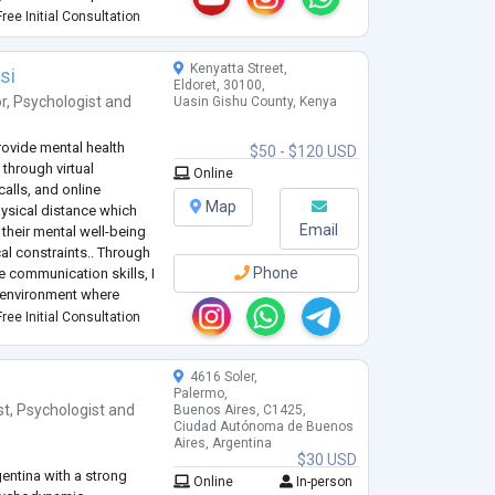
elationship as I strive to
ree Initial Consultation
Kenyatta Street,
si
Eldoret, 30100,
r
,
Psychologist
and
Uasin Gishu County, Kenya
rovide mental health
$50 - $120 USD
through virtual
Online
alls, and online
Map
hysical distance which
Email
e their mental well-being
l constraints.. Through
Phone
ve communication skills, I
e environment where
r thoughts and emotions.
ree Initial Consultation
4616 Soler,
Palermo,
st
,
Psychologist
and
Buenos Aires, C1425,
Ciudad Autónoma de Buenos
Aires, Argentina
$30 USD
entina with a strong
Online
In-person