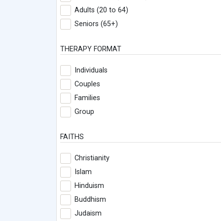
Adults (20 to 64)
Seniors (65+)
THERAPY FORMAT
Individuals
Couples
Families
Group
FAITHS
Christianity
Islam
Hinduism
Buddhism
Judaism