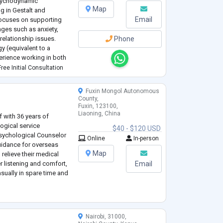
sychodynamic
Map
g in Gestalt and
Email
 focuses on supporting
ges such as anxiety,
relationship issues.
Phone
gy (equivalent to a
erience working in both
 health settings. My
ree Initial Consultation
...
Fuxin Mongol Autonomous
County,
Fuxin, 123100,
Liaoning, China
f with 36 years of
ogical service
$40 - $120 USD
 Psychological Counselor
Online
In-person
guidance for overseas
Map
 relieve their medical
er listening and comfort,
Email
sually in spare time and
Nairobi, 31000,