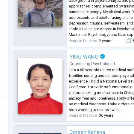
background in psychoanalytic and p
approaches, complemented by trainin
humanistic therapy. My clinical work
adolescents and adults facing challen
depression, trauma, self-esteem, and 
I hold a Licentiate degree in Psycholo
Master’s in Psychology) and have exp
private practice and community mental
Years in Practice
2 years
F
approach is integrative: I value deep l
YING WANG
Counseling Psychologist
I am a 60-year-old retired medical staf
frontline nursing and campus psychol
experience. I hold a National Level 3
Certificate. I provide soft emotional 
visitors seeking medical care in China,
anxiety, fear and loneliness. I only off
no medical diagnosis. I take orders ca
stop working to rest as I wish.
Years in Practice
36 years
Doreen Kanana