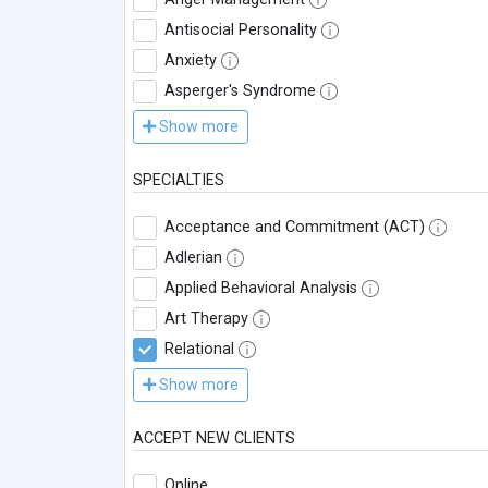
Antisocial Personality
Anxiety
Asperger's Syndrome
Show more
SPECIALTIES
Acceptance and Commitment (ACT)
Adlerian
Applied Behavioral Analysis
Art Therapy
Relational
Show more
ACCEPT NEW CLIENTS
Online