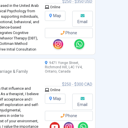
$250 - $350 USD
based in the United Arab
Online
inical Psychology from
Map
 supporting individuals,
Email
otional, behavioral, and
idence-based
tegrates Cognitive
Phone
 Behavior Therapy (DBT),
d Gottman Method
ment to each client’s
ree Initial Consultation
9471 Yonge Street,
Richmond Hill, L4C 1V4,
rriage & Family
Ontario, Canada
$250 - $300 CAD
 that influence and
Online
s a therapist, I believe
Map
elf acceptance and I
Email
elf-exploration and self-
onjudgmental,
ens in order to
Phone
xt of your environment,
. I value the importance