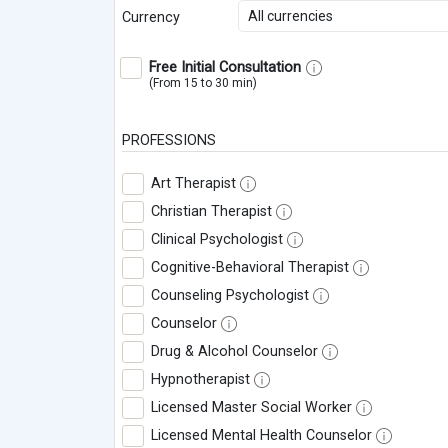
All currencies
Currency
Free Initial Consultation
(From 15 to 30 min)
PROFESSIONS
Art Therapist
Christian Therapist
Clinical Psychologist
Cognitive-Behavioral Therapist
Counseling Psychologist
Counselor
Drug & Alcohol Counselor
Hypnotherapist
Licensed Master Social Worker
Licensed Mental Health Counselor