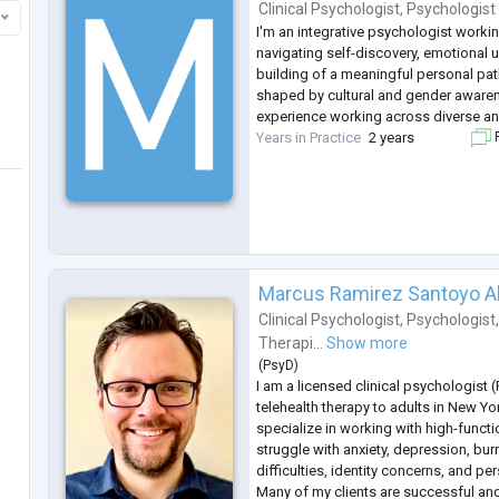
Clinical Psychologist
,
Psychologist
I'm an integrative psychologist worki
navigating self-discovery, emotional 
building of a meaningful personal pa
shaped by cultural and gender awaren
experience working across diverse and
Years in Practice
2 years
F
Marcus Ramirez Santoyo A
Clinical Psychologist
,
Psychologist
Therapi...
Show more
(
PsyD
)
I am a licensed clinical psychologist 
telehealth therapy to adults in New Yo
specialize in working with high-funct
struggle with anxiety, depression, bur
difficulties, identity concerns, and per
Many of my clients are successful and