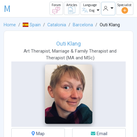
M
Forum
Articles
Language
Specialist
Eng
Home
Spain
Catalonia
Barcelona
Outi Klang
Outi Klang
Art Therapist
,
Marriage & Family Therapist
and
Therapist
(
MA
and
MSc
)
Map
Email