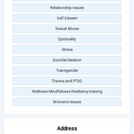
Relationship Issues
Self Esteem
Sexual Abuse
Spirituality
Stress
Suicidal Ideation
Transgender
Trauma and PTSD
Wellness Mindfulness Resiliency training
Women's Issues
Address