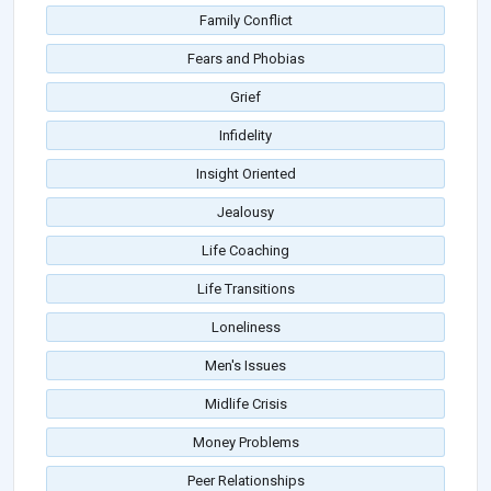
Family Conflict
Fears and Phobias
Grief
Infidelity
Insight Oriented
Jealousy
Life Coaching
Life Transitions
Loneliness
Men's Issues
Midlife Crisis
Money Problems
Peer Relationships