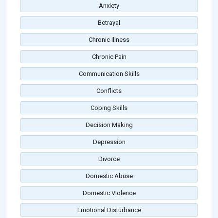
Anxiety
Betrayal
Chronic Illness
Chronic Pain
Communication Skills
Conflicts
Coping Skills
Decision Making
Depression
Divorce
Domestic Abuse
Domestic Violence
Emotional Disturbance