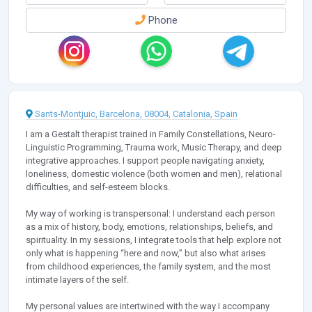
Phone
Sants-Montjuïc, Barcelona, 08004, Catalonia, Spain
I am a Gestalt therapist trained in Family Constellations, Neuro-
Linguistic Programming, Trauma work, Music Therapy, and deep
integrative approaches. I support people navigating anxiety,
loneliness, domestic violence (both women and men), relational
difficulties, and self-esteem blocks.
My way of working is transpersonal: I understand each person
as a mix of history, body, emotions, relationships, beliefs, and
spirituality. In my sessions, I integrate tools that help explore not
only what is happening “here and now,” but also what arises
from childhood experiences, the family system, and the most
intimate layers of the self.
My personal values are intertwined with the way I accompany