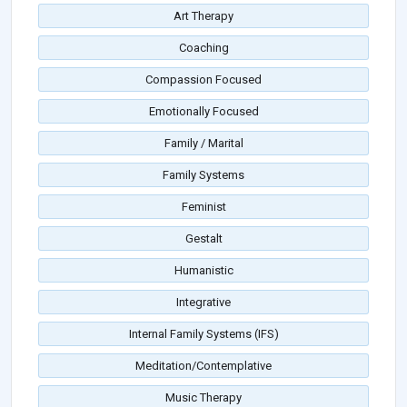
Art Therapy
Coaching
Compassion Focused
Emotionally Focused
Family / Marital
Family Systems
Feminist
Gestalt
Humanistic
Integrative
Internal Family Systems (IFS)
Meditation/Contemplative
Music Therapy