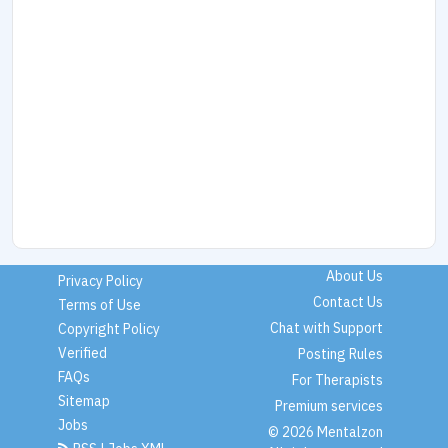
About Us
Privacy Policy
Contact Us
Terms of Use
Chat with Support
Copyright Policy
Verified
Posting Rules
FAQs
For Therapists
Sitemap
Premium services
Jobs
© 2026 Mentalzon