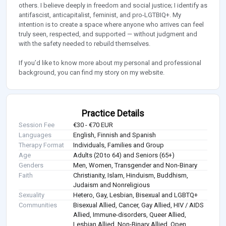
others. I believe deeply in freedom and social justice; I identify as
antifascist, anticapitalist, feminist, and pro-LGTBIQ+. My
intention is to create a space where anyone who arrives can feel
truly seen, respected, and supported — without judgment and
with the safety needed to rebuild themselves.
If you’d like to know more about my personal and professional
background, you can find my story on my website.
Practice Details
Session Fee
€30 - €70 EUR
Languages
English, Finnish and Spanish
Therapy Format
Individuals, Families and Group
Age
Adults (20 to 64) and Seniors (65+)
Genders
Men, Women, Transgender and Non-Binary
Faith
Christianity, Islam, Hinduism, Buddhism,
Judaism and Nonreligious
Sexuality
Hetero, Gay, Lesbian, Bisexual and LGBTQ+
Communities
Bisexual Allied, Cancer, Gay Allied, HIV / AIDS
Allied, Immune-disorders, Queer Allied,
Lesbian Allied, Non-Binary Allied, Open