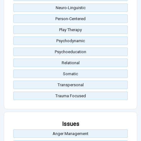
Neuro-Linguistic
Person-Centered
Play Therapy
Psychodynamic
Psychoeducation
Relational
Somatic
Transpersonal
Trauma Focused
Issues
Anger Management