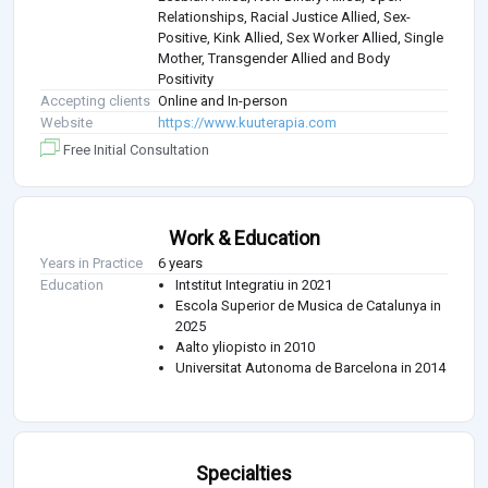
Relationships, Racial Justice Allied, Sex-
Positive, Kink Allied, Sex Worker Allied, Single
Mother, Transgender Allied and Body
Positivity
Accepting clients
Online and In-person
Website
https://www.kuuterapia.com
Free Initial Consultation
Work & Education
Years in Practice
6 years
Education
Intstitut Integratiu in 2021
Escola Superior de Musica de Catalunya in
2025
Aalto yliopisto in 2010
Universitat Autonoma de Barcelona in 2014
Specialties