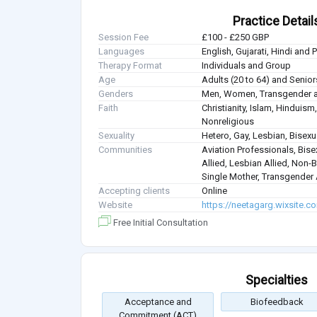
Practice Detail
Session Fee
£100 - £250 GBP
Languages
English, Gujarati, Hindi and 
Therapy Format
Individuals and Group
Age
Adults (20 to 64) and Senior
Genders
Men, Women, Transgender a
Faith
Christianity, Islam, Hindui
Nonreligious
Sexuality
Hetero, Gay, Lesbian, Bisex
Communities
Aviation Professionals, Bisex
Allied, Lesbian Allied, Non-B
Single Mother, Transgender A
Accepting clients
Online
Website
https://neetagarg.wixsite.c
Free Initial Consultation
Specialties
Acceptance and
Biofeedback
Commitment (ACT)