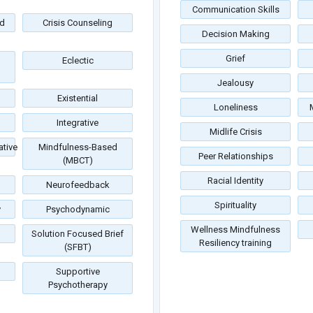
Communication Skills
d
Crisis Counseling
Decision Making
Grief
Eclectic
Jealousy
Existential
Loneliness
Integrative
Midlife Crisis
tive
Mindfulness-Based
Peer Relationships
(MBCT)
Racial Identity
Neurofeedback
Spirituality
y
Psychodynamic
Wellness Mindfulness
Solution Focused Brief
Resiliency training
(SFBT)
Supportive
Psychotherapy