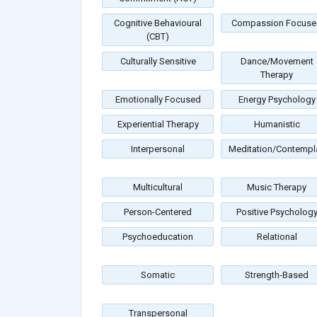
Cognitive Behavioural
Compassion Focuse
(CBT)
Culturally Sensitive
Dance/Movement
Therapy
Emotionally Focused
Energy Psychology
Experiential Therapy
Humanistic
Interpersonal
Meditation/Contempla
Multicultural
Music Therapy
Person-Centered
Positive Psycholog
Psychoeducation
Relational
Somatic
Strength-Based
Transpersonal