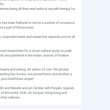
for.
imes being all they need without any talk therapy for
I work has been fedback to me on a number of occasions.
e a part of the process.
, corporate trainer and researcher expands across all
onal researchers for a cross cultural study on peak
oth are published in the Indian Journal of Positive
 theatre and writing. An author of over 100 articles
riting two books, one prose fiction and another, a
a jazz/soul/blues singer!
dhi and Marathi and am familiar with Punjabi, Gujarati,
rts of the world: USA, UK, Europe, Hong Kong and
their cultures.