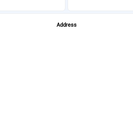
Address