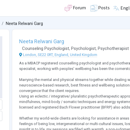
Forum
Posts
Engl
Neeta Relwani Garg
Neeta Relwani Garg
Counseling Psychologist
,
Psychologist
,
Psychotherapist
London, SE22 0RT, England, United Kingdom
As a MBACP registered counselling psychologist and psychotherapis
specialist, working with peoples' wellbeing has been the cornersto
Marrying the mental and physical streams together while dealing w
neuroscience-based research, best fitness and wellbeing solution
convergence that the client requires.
Using an eclectic / integrative/ pluralistic psychotherapeutic appr
mindfulness, mind-body / somatic techniques and energy systems li
licensed and registered Bach Flower practitioner (BFRP) also adds 
Whether my world-wide clients are looking for assistance in areas de
feelings of being low, intergenerational or multi-cultural issues, l
insight in to life, my sessions are filled with warmth, a non-judgm