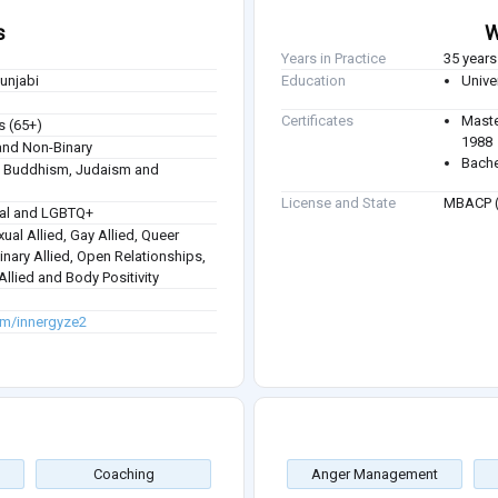
s
W
Years in Practice
35 years
Punjabi
Education
Unive
Certificates
Maste
s (65+)
1988
nd Non-Binary
Bache
sm, Buddhism, Judaism and
License and State
MBACP (
ual and LGBTQ+
ual Allied, Gay Allied, Queer
inary Allied, Open Relationships,
llied and Body Positivity
om/innergyze2
Coaching
Anger Management