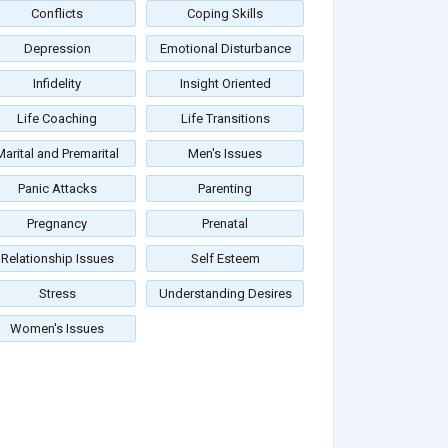
Conflicts
Coping Skills
Depression
Emotional Disturbance
Infidelity
Insight Oriented
Life Coaching
Life Transitions
Marital and Premarital
Men's Issues
Panic Attacks
Parenting
Pregnancy
Prenatal
Relationship Issues
Self Esteem
Stress
Understanding Desires
Women's Issues