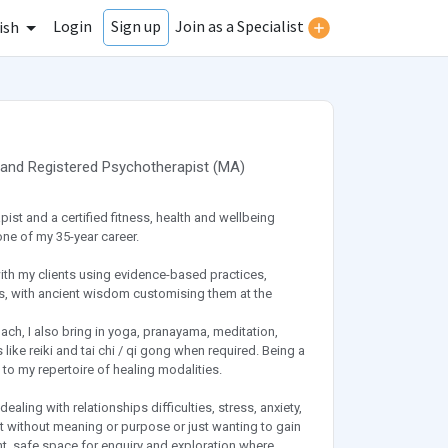
Login
Join as a Specialist
Sign up
ish
and
Registered Psychotherapist
(
MA
)
t and a certified fitness, health and wellbeing
ne of my 35-year career.
ith my clients using evidence-based practices,
s, with ancient wisdom customising them at the
oach, I also bring in yoga, pranayama, meditation,
ke reiki and tai chi / qi gong when required. Being a
to my repertoire of healing modalities.
aling with relationships difficulties, stress, anxiety,
ost without meaning or purpose or just wanting to gain
ent, safe space for enquiry and exploration where