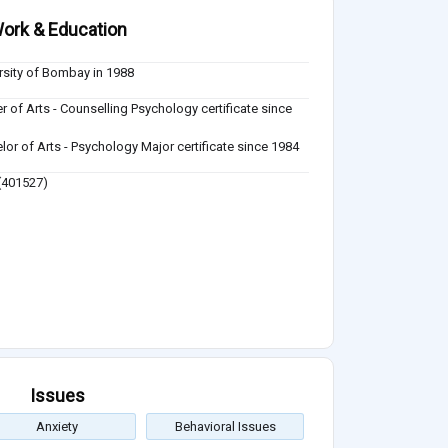
ork & Education
rsity of Bombay in 1988
r of Arts - Counselling Psychology certificate since
lor of Arts - Psychology Major certificate since 1984
401527)
Issues
Anxiety
Behavioral Issues