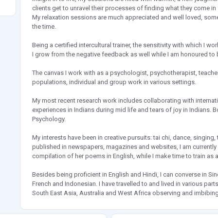
clients get to unravel their processes of finding what they come in 
My relaxation sessions are much appreciated and well loved, somet
the time.
Being a certified intercultural trainer, the sensitivity with which 
I grow from the negative feedback as well while I am honoured to b
The canvas I work with as a psychologist, psychotherapist, teacher
populations, individual and group work in various settings.
My most recent research work includes collaborating with internati
experiences in Indians during mid life and tears of joy in Indians. B
Psychology.
My interests have been in creative pursuits: tai chi, dance, singing,
published in newspapers, magazines and websites, I am currently w
compilation of her poems in English, while I make time to train as 
Besides being proficient in English and Hindi, I can converse in Sin
French and Indonesian. I have travelled to and lived in various pa
South East Asia, Australia and West Africa observing and imbibing 