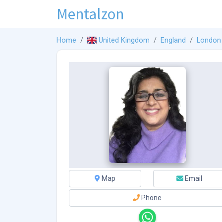
Mentalzon
Home
United Kingdom
England
London
Map
Email
Phone