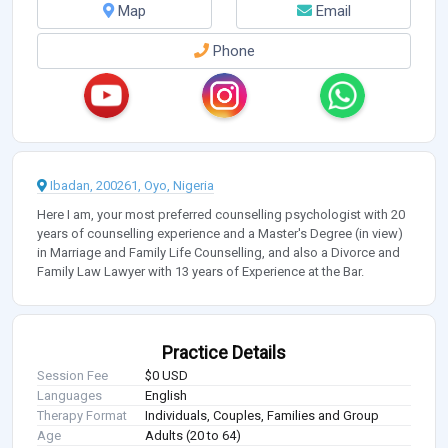
Map
Email
Phone
Ibadan, 200261, Oyo, Nigeria
Here I am, your most preferred counselling psychologist with 20
years of counselling experience and a Master's Degree (in view)
in Marriage and Family Life Counselling, and also a Divorce and
Family Law Lawyer with 13 years of Experience at the Bar.
Practice Details
Session Fee
$0 USD
Languages
English
Therapy Format
Individuals, Couples, Families and Group
Age
Adults (20 to 64)