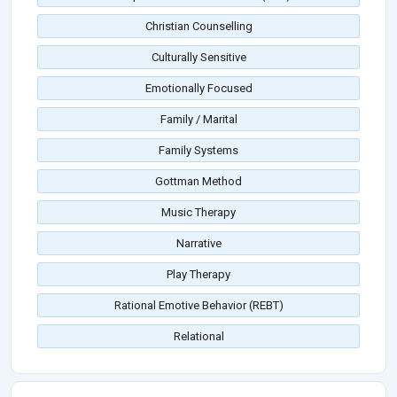
Christian Counselling
Culturally Sensitive
Emotionally Focused
Family / Marital
Family Systems
Gottman Method
Music Therapy
Narrative
Play Therapy
Rational Emotive Behavior (REBT)
Relational