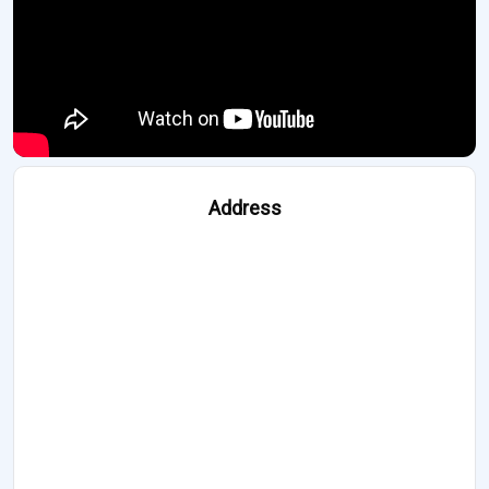
Address