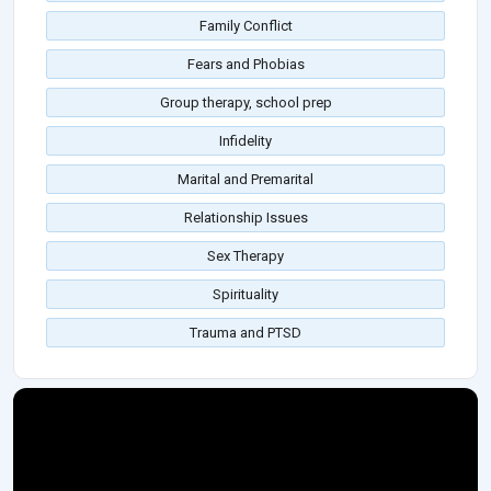
Family Conflict
Fears and Phobias
Group therapy, school prep
Infidelity
Marital and Premarital
Relationship Issues
Sex Therapy
Spirituality
Trauma and PTSD