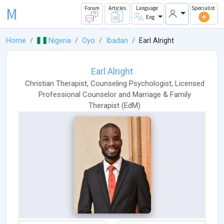
M
Forum
Articles
Language
Specialist
Eng
Home
Nigeria
Oyo
Ibadan
Earl Alright
Earl Alright
Christian Therapist
,
Counseling Psychologist
,
Licensed
Professional Counselor
and
Marriage & Family
Therapist
(
EdM
)