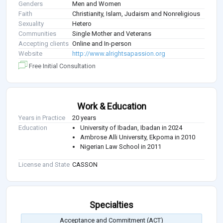
Genders
Men and Women
Faith
Christianity, Islam, Judaism and Nonreligious
Sexuality
Hetero
Communities
Single Mother and Veterans
Accepting clients
Online and In-person
Website
http://www.alrightsapassion.org
Free Initial Consultation
Work & Education
Years in Practice
20 years
Education
University of Ibadan, Ibadan in 2024
Ambrose Alli University, Ekpoma in 2010
Nigerian Law School in 2011
License and State
CASSON
Specialties
Acceptance and Commitment (ACT)