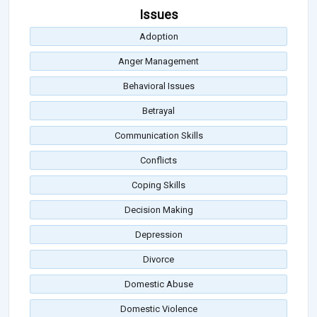
Issues
Adoption
Anger Management
Behavioral Issues
Betrayal
Communication Skills
Conflicts
Coping Skills
Decision Making
Depression
Divorce
Domestic Abuse
Domestic Violence