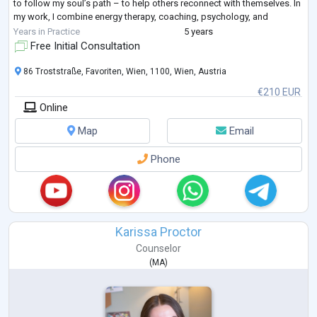
to follow my soul’s path – to help others reconnect with themselves. In
my work, I combine energy therapy, coaching, psychology, and
esoteric tools with real-world knowledge of finance, investing, and
Years in Practice
5 years
marketing.
Free Initial Consultation
I live
...
86 Troststraße, Favoriten, Wien, 1100, Wien, Austria
€210 EUR
Online
Map
Email
Phone
Karissa Proctor
Counselor
(
MA
)