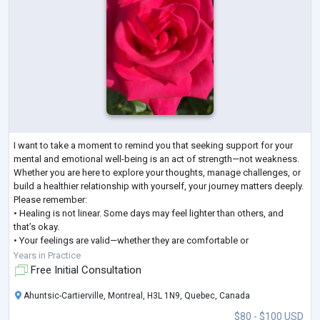
I want to take a moment to remind you that seeking support for your
mental and emotional well-being is an act of strength—not weakness.
Whether you are here to explore your thoughts, manage challenges, or
build a healthier relationship with yourself, your journey matters deeply.
Please remember:
• Healing is not linear. Some days may feel lighter than others, and
that’s okay.
• Your feelings are valid—whether they are comfortable or
uncomfortable.
Years in Practice
• Change takes time, patience, and compassion, especially toward
Free Initial Consultation
yourself.
As your psy
...
Ahuntsic-Cartierville, Montreal, H3L 1N9, Quebec, Canada
$80 - $100 USD