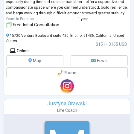
especially during times of crisis or transition. I offer a supportive and
compassionate space where you can feel understood, build resilience,
and begin working through difficult emotions toward greater stability
...
Years in Practice
1 year
Free Initial Consultation
15720 Ventura Boulevard suite 420, Encino, 91436, California, United
States
$151 - $165 USD
Online
Map
Email
Phone
Justyna Orawski
Life Coach