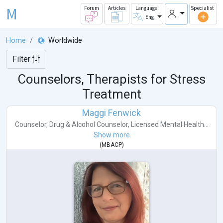
M
Forum
Articles
Language
Specialist
Eng
Home
Worldwide
Filter
Counselors, Therapists for Stress
Treatment
Maggi Fenwick
Counselor
,
Drug & Alcohol Counselor
,
Licensed Mental Health...
Show more
(
MBACP
)