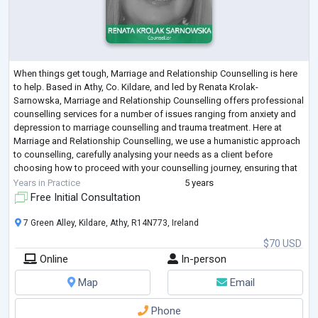
When things get tough, Marriage and Relationship Counselling is here
to help. Based in Athy, Co. Kildare, and led by Renata Krolak-
Sarnowska, Marriage and Relationship Counselling offers professional
counselling services for a number of issues ranging from anxiety and
depression to marriage counselling and trauma treatment. Here at
Marriage and Relationship Counselling, we use a humanistic approach
to counselling, carefully analysing your needs as a client before
choosing how to proceed with your counselling journey, ensuring that
you feel comf
...
Years in Practice
5 years
Free Initial Consultation
7 Green Alley, Kildare, Athy, R14N773, Ireland
$70 USD
Online
In-person
Map
Email
Phone