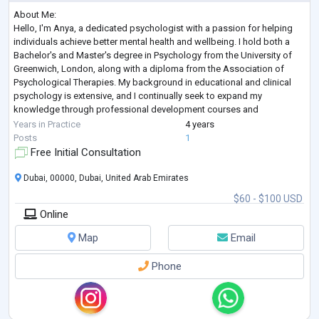
About Me:
Hello, I'm Anya, a dedicated psychologist with a passion for helping
individuals achieve better mental health and wellbeing. I hold both a
Bachelor's and Master's degree in Psychology from the University of
Greenwich, London, along with a diploma from the Association of
Psychological Therapies. My background in educational and clinical
psychology is extensive, and I continually seek to expand my
knowledge through professional development courses and
certifications in areas such as grief and bereavement, Acceptance and
Years in Practice
4 years
Commitment Ther
...
Posts
1
Free Initial Consultation
Dubai, 00000, Dubai, United Arab Emirates
$60 - $100 USD
Online
Map
Email
Phone