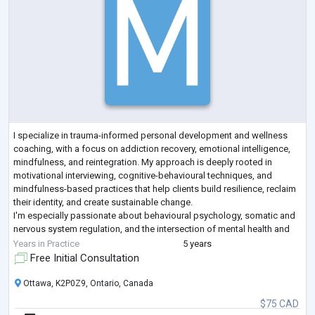
I specialize in trauma-informed personal development and wellness
coaching, with a focus on addiction recovery, emotional intelligence,
mindfulness, and reintegration. My approach is deeply rooted in
motivational interviewing, cognitive-behavioural techniques, and
mindfulness-based practices that help clients build resilience, reclaim
their identity, and create sustainable change.
I'm especially passionate about behavioural psychology, somatic and
nervous system regulation, and the intersection of mental health and
purpose. I'm drawn to helpin
...
Years in Practice
5 years
Free Initial Consultation
Ottawa, K2P0Z9, Ontario, Canada
$75 CAD