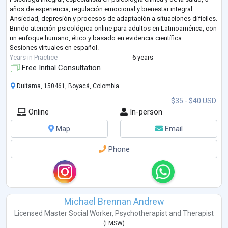
años de experiencia, regulación emocional y bienestar integral.
Ansiedad, depresión y procesos de adaptación a situaciones difíciles.
Brindo atención psicológica online para adultos en Latinoamérica, con
un enfoque humano, ético y basado en evidencia científica.
Sesiones virtuales en español.
Years in Practice
6 years
Free Initial Consultation
Duitama, 150461, Boyacá, Colombia
$35 - $40 USD
Online
In-person
Map
Email
Phone
Michael Brennan Andrew
Licensed Master Social Worker
,
Psychotherapist
and
Therapist
(
LMSW
)