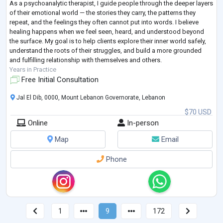
As a psychoanalytic therapist, I guide people through the deeper layers
of their emotional world — the stories they carry, the patterns they
repeat, and the feelings they often cannot put into words. I believe
healing happens when we feel seen, heard, and understood beyond
the surface. My goal is to help clients explore their inner world safely,
understand the roots of their struggles, and build a more grounded
and fulfilling relationship with themselves and others.
Years in Practice
Free Initial Consultation
Jal El Dib, 0000, Mount Lebanon Governorate, Lebanon
$70 USD
Online
In-person
Map
Email
Phone
1
9
172