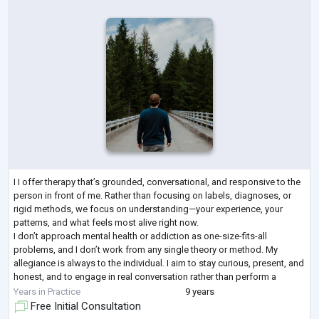
I I offer therapy that’s grounded, conversational, and responsive to the
person in front of me. Rather than focusing on labels, diagnoses, or
rigid methods, we focus on understanding—your experience, your
patterns, and what feels most alive right now.
I don’t approach mental health or addiction as one-size-fits-all
problems, and I don’t work from any single theory or method. My
allegiance is always to the individual. I aim to stay curious, present, and
honest, and to engage in real conversation rather than perform a
clinical role. Therapy, a
...
Years in Practice
9 years
Free Initial Consultation