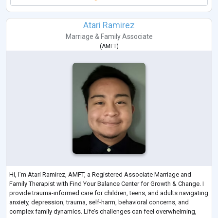
Atari Ramirez
Marriage & Family Associate
(
AMFT
)
Hi, I’m Atari Ramirez, AMFT, a Registered Associate Marriage and
Family Therapist with Find Your Balance Center for Growth & Change. I
provide trauma-informed care for children, teens, and adults navigating
anxiety, depression, trauma, self-harm, behavioral concerns, and
complex family dynamics. Life’s challenges can feel overwhelming,