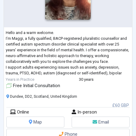
Hello and a warm welcome.
I’m Maggi, a fully qualified, BACP-registered pluralistic counsellor and
certified autism spectrum disorder clinical specialist with over 25
years’ experience in the field of mental health. I offer a compassionate,
neuro-affirmative and holistic approach to therapy, working
collaboratively with you to explore the challenges you face.
I support adults experiencing issues such as anxiety, depression,
trauma, PTSD, ADHD, autism (diagnosed or self-identified), bipolar
disorder, low self-esteem, and relationship difficul
...
Years in Practice
30 years
Free Initial Consultation
Dundee, DD2, Scotland, United Kingdom
£60 GBP
Online
In-person
Map
Email
Phone