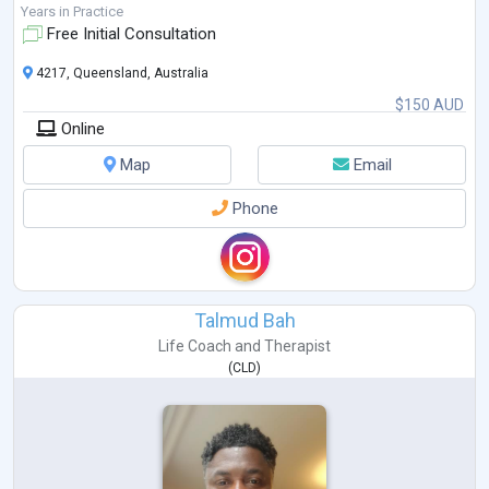
Years in Practice
Free Initial Consultation
4217, Queensland, Australia
$150 AUD
Online
Map
Email
Phone
Talmud Bah
Life Coach
and
Therapist
(
CLD
)