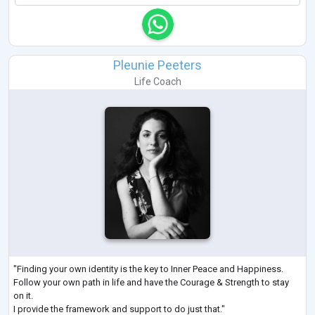
Pleunie Peeters
Life Coach
"Finding your own identity is the key to Inner Peace and Happiness.
Follow your own path in life and have the Courage & Strength to stay
on it.
I provide the framework and support to do just that."