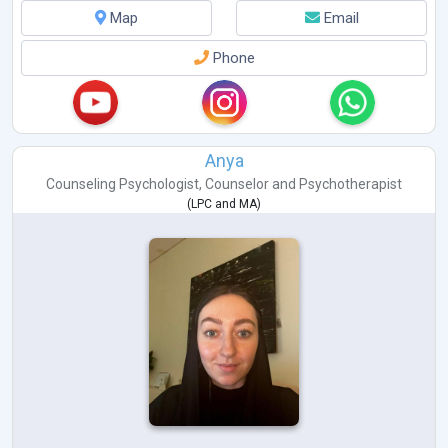
Map
Email
Phone
Anya
Counseling Psychologist
,
Counselor
and
Psychotherapist
(
LPC
and
MA
)