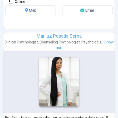
Online
Map
Email
Mariluz Posada Serna
Clinical Psychologist
,
Counseling Psychologist
,
Psychologis...
Show
more
Psicóloga integral, especialista en psicología clínica y de la salud, 5