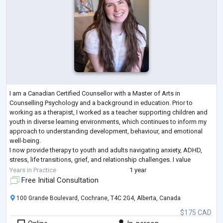
I am a Canadian Certified Counsellor with a Master of Arts in
Counselling Psychology and a background in education. Prior to
working as a therapist, I worked as a teacher supporting children and
youth in diverse learning environments, which continues to inform my
approach to understanding development, behaviour, and emotional
well-being.
I now provide therapy to youth and adults navigating anxiety, ADHD,
stress, life transitions, grief, and relationship challenges. I value
creating a safe, supportive, and non-judgmental space where
Years in Practice
1 year
individuals
...
Free Initial Consultation
100 Grande Boulevard, Cochrane, T4C 2G4, Alberta, Canada
$175 CAD