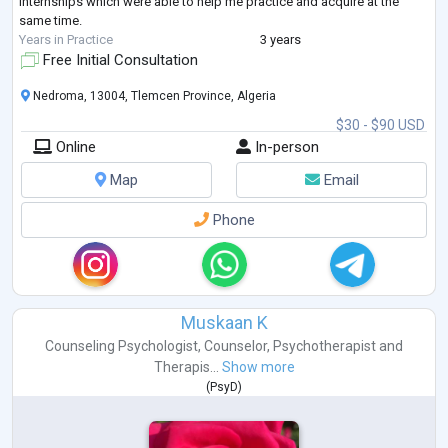
internships which were able to help me practice and acquire at the
same time.
Years in Practice
3 years
Free Initial Consultation
Nedroma, 13004, Tlemcen Province, Algeria
$30 - $90 USD
Online
In-person
Map
Email
Phone
Muskaan K
Counseling Psychologist
,
Counselor
,
Psychotherapist
and
Therapis...
Show more
(
PsyD
)