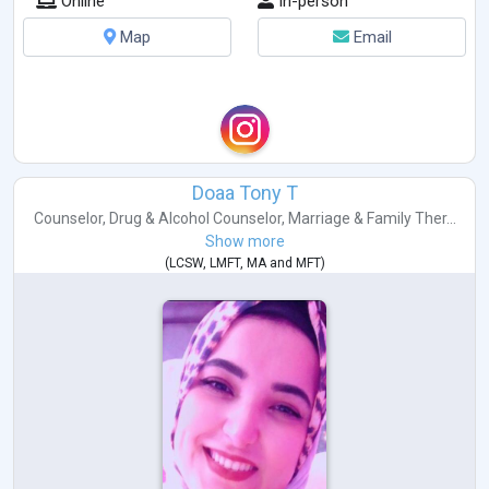
Online
In-person
Map
Email
Doaa Tony T
Counselor
,
Drug & Alcohol Counselor
,
Marriage & Family Ther...
Show more
(
LCSW
,
LMFT
,
MA
and
MFT
)