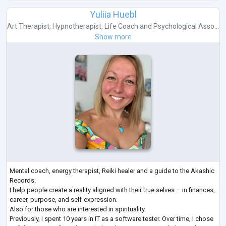
Yuliia Huebl
Art Therapist
,
Hypnotherapist
,
Life Coach
and
Psychological Asso...
Show more
Mental coach, energy therapist, Reiki healer and a guide to the Akashic
Records.
I help people create a reality aligned with their true selves – in finances,
career, purpose, and self-expression.
Also for those who are interested in spirituality.
Previously, I spent 10 years in IT as a software tester. Over time, I chose