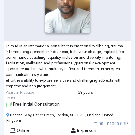
Talmud is an international consultant in emotional wellbeing, trauma-
informed engagement, mindfulness, behaviour change, Implicit bias,
performance coaching, equality, inclusion and diversity, mentoring,
facilitation, wellbeing and professional /personal development.
Upon meeting him, what strikes you first and foremost is his open
communication style and
effortless ability to explore sensitive and challenging subjects with
empathy and non-judgement.
Talmud has a PGCME (Post Graduate Continuing Medical Education)
Years in Practice
23 years
Certificate in Clinical
...
Posts
6
Free Initial Consultation
Hospital Way, Hither Green, London, SE13 6UF, England, United
Kingdom
£200 - £1000 GBP
Online
In-person