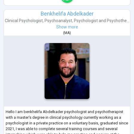
Benkhelifa Abdelkader
Clinical Psychologist
,
Psychoanalyst
,
Psychologist
and
Psychothe...
Show more
(
MA
)
Hello I am benkhelifa Abdelkader psychologist and psychotherapist
with a master's degree in clinical psychology currently working as a
psychologist in a private practice on a voluntary basis, graduated since
2021, I was able to complete several training courses and several