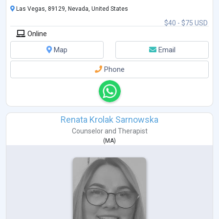
Las Vegas, 89129, Nevada, United States
$40 - $75 USD
Online
Map
Email
Phone
Renata Krolak Sarnowska
Counselor
and
Therapist
(
MA
)