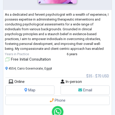
As a dedicated and fervent psychologist with a wealth of experience, I
possess expertise in administering therapeutic interventions and
conducting psychological assessments for a wide range of
individuals from various backgrounds. Grounded in clinical
psychology principles and a staunch belief in evidence-based
practices, I aim to empower individuals in overcoming obstacles,
fostering personal development, and improving their overall well-
being. My compassionate and client-centric approach has enabled
effective collaborations within interdiscip
...
Years in Practice
6 years
Free Initial Consultation
4554, Cairo Governorate, Egypt
$35 - $70 USD
Online
In-person
Map
Email
Phone