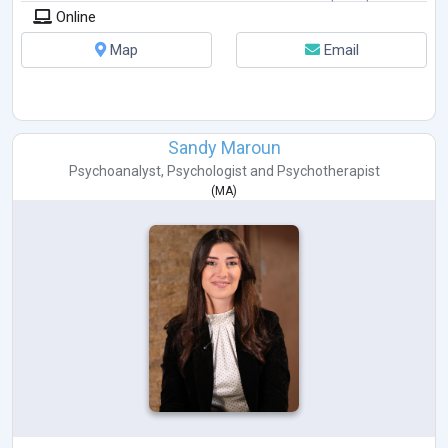
Online
Map
Email
Sandy Maroun
Psychoanalyst
,
Psychologist
and
Psychotherapist
(
MA
)