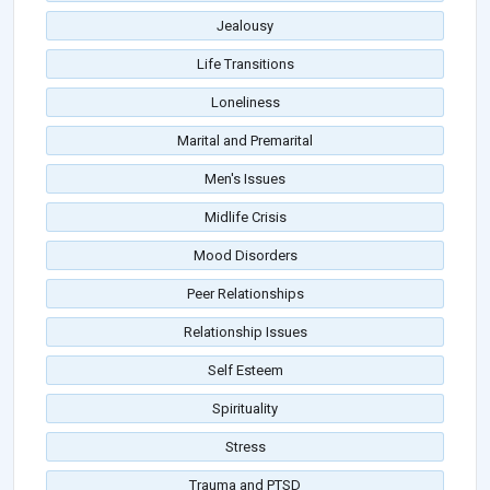
Jealousy
Life Transitions
Loneliness
Marital and Premarital
Men's Issues
Midlife Crisis
Mood Disorders
Peer Relationships
Relationship Issues
Self Esteem
Spirituality
Stress
Trauma and PTSD