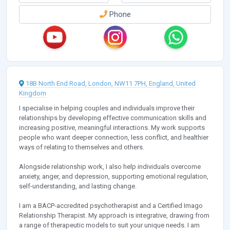
Phone
18B North End Road, London, NW11 7PH, England, United
Kingdom
I specialise in helping couples and individuals improve their
relationships by developing effective communication skills and
increasing positive, meaningful interactions. My work supports
people who want deeper connection, less conflict, and healthier
ways of relating to themselves and others.
Alongside relationship work, I also help individuals overcome
anxiety, anger, and depression, supporting emotional regulation,
self-understanding, and lasting change.
I am a BACP-accredited psychotherapist and a Certified Imago
Relationship Therapist. My approach is integrative, drawing from
a range of therapeutic models to suit your unique needs. I am