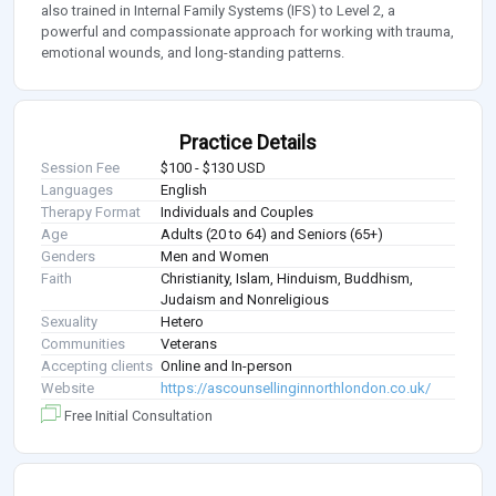
also trained in Internal Family Systems (IFS) to Level 2, a
powerful and compassionate approach for working with trauma,
emotional wounds, and long-standing patterns.
Practice Details
Session Fee
$100 - $130 USD
Languages
English
Therapy Format
Individuals and Couples
Age
Adults (20 to 64) and Seniors (65+)
Genders
Men and Women
Faith
Christianity, Islam, Hinduism, Buddhism,
Judaism and Nonreligious
Sexuality
Hetero
Communities
Veterans
Accepting clients
Online and In-person
Website
https://ascounsellinginnorthlondon.co.uk/
Free Initial Consultation