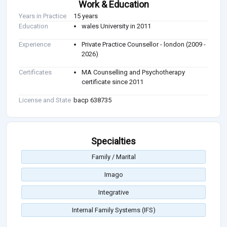
Work & Education
Years in Practice
15 years
Education
wales University in 2011
Experience
Private Practice Counsellor - london (2009 -
2026)
Certificates
MA Counselling and Psychotherapy
certificate since 2011
License and State
bacp 638735
Specialties
Family / Marital
Imago
Integrative
Internal Family Systems (IFS)