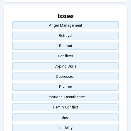
Issues
Anger Management
Betrayal
Burnout
Conflicts
Coping Skills
Depression
Divorce
Emotional Disturbance
Family Conflict
Grief
Infidelity