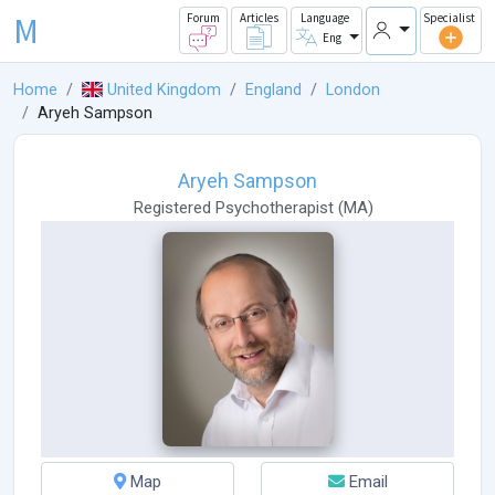
M
Forum
Articles
Language
Specialist
Eng
Home
United Kingdom
England
London
Aryeh Sampson
Aryeh Sampson
Registered Psychotherapist
(
MA
)
Map
Email