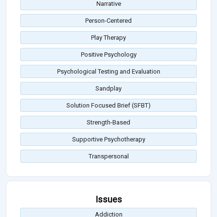
Narrative
Person-Centered
Play Therapy
Positive Psychology
Psychological Testing and Evaluation
Sandplay
Solution Focused Brief (SFBT)
Strength-Based
Supportive Psychotherapy
Transpersonal
Issues
Addiction