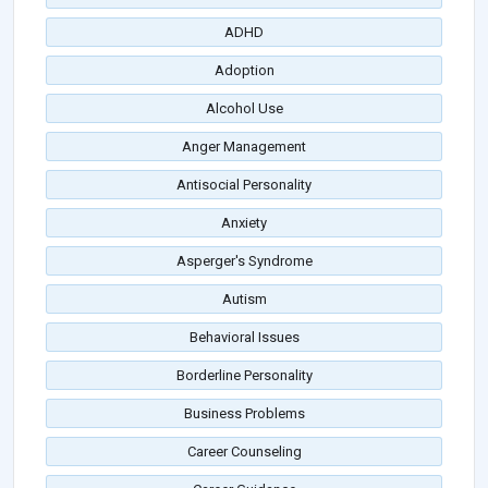
ADHD
Adoption
Alcohol Use
Anger Management
Antisocial Personality
Anxiety
Asperger's Syndrome
Autism
Behavioral Issues
Borderline Personality
Business Problems
Career Counseling