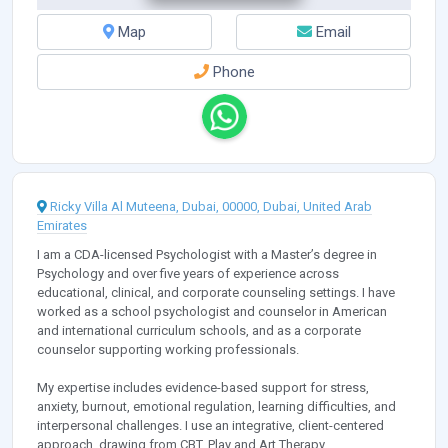
Map
Email
Phone
Ricky Villa Al Muteena, Dubai, 00000, Dubai, United Arab
Emirates
I am a CDA-licensed Psychologist with a Master’s degree in
Psychology and over five years of experience across
educational, clinical, and corporate counseling settings. I have
worked as a school psychologist and counselor in American
and international curriculum schools, and as a corporate
counselor supporting working professionals.
My expertise includes evidence-based support for stress,
anxiety, burnout, emotional regulation, learning difficulties, and
interpersonal challenges. I use an integrative, client-centered
approach, drawing from CBT, Play and Art Therapy,