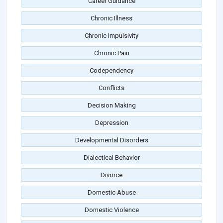
Career Guidance
Chronic Illness
Chronic Impulsivity
Chronic Pain
Codependency
Conflicts
Decision Making
Depression
Developmental Disorders
Dialectical Behavior
Divorce
Domestic Abuse
Domestic Violence