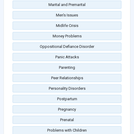
Marital and Premarital
Men's Issues
Midlife Crisis
Money Problems
Oppositional Defiance Disorder
Panic Attacks
Parenting
Peer Relationships
Personality Disorders
Postpartum
Pregnancy
Prenatal
Problems with Children