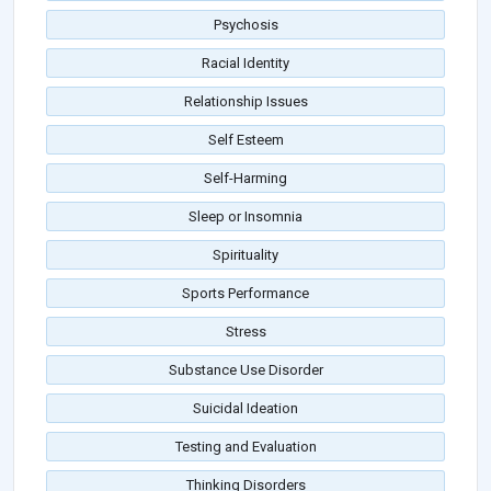
Psychosis
Racial Identity
Relationship Issues
Self Esteem
Self-Harming
Sleep or Insomnia
Spirituality
Sports Performance
Stress
Substance Use Disorder
Suicidal Ideation
Testing and Evaluation
Thinking Disorders