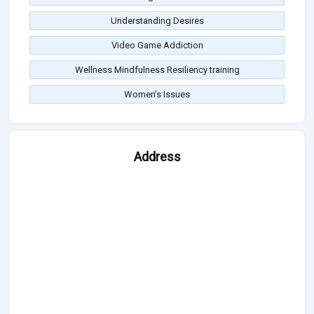
Understanding Desires
Video Game Addiction
Wellness Mindfulness Resiliency training
Women's Issues
Address