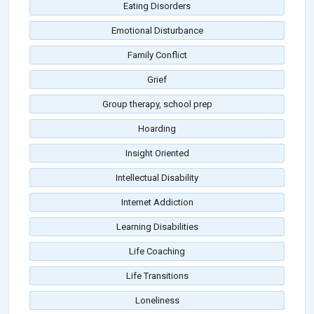
Eating Disorders
Emotional Disturbance
Family Conflict
Grief
Group therapy, school prep
Hoarding
Insight Oriented
Intellectual Disability
Internet Addiction
Learning Disabilities
Life Coaching
Life Transitions
Loneliness