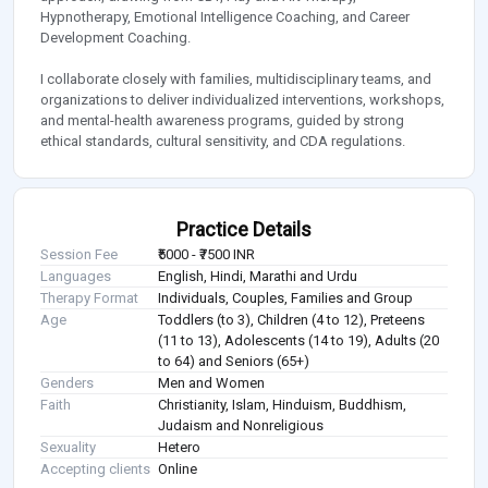
Hypnotherapy, Emotional Intelligence Coaching, and Career
Development Coaching.
I collaborate closely with families, multidisciplinary teams, and
organizations to deliver individualized interventions, workshops,
and mental-health awareness programs, guided by strong
ethical standards, cultural sensitivity, and CDA regulations.
Practice Details
Session Fee
₹5000 - ₹7500 INR
Languages
English, Hindi, Marathi and Urdu
Therapy Format
Individuals, Couples, Families and Group
Age
Toddlers (to 3), Children (4 to 12), Preteens
(11 to 13), Adolescents (14 to 19), Adults (20
to 64) and Seniors (65+)
Genders
Men and Women
Faith
Christianity, Islam, Hinduism, Buddhism,
Judaism and Nonreligious
Sexuality
Hetero
Accepting clients
Online