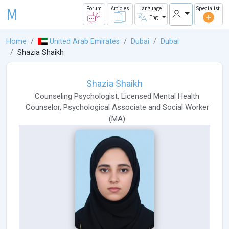
M
Forum
Articles
Language
Specialist
Eng
Home
United Arab Emirates
Dubai
Dubai
Shazia Shaikh
Shazia Shaikh
Counseling Psychologist
,
Licensed Mental Health
Counselor
,
Psychological Associate
and
Social Worker
(
MA
)