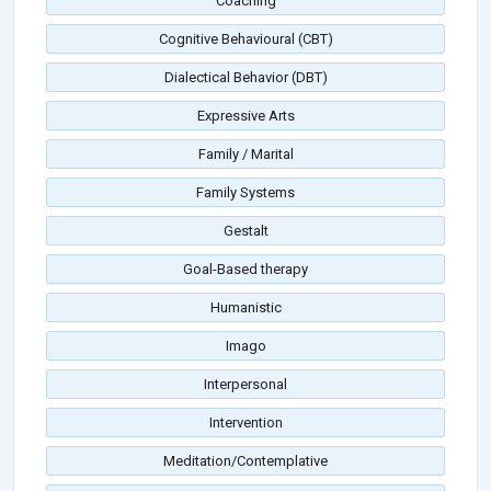
Coaching
Cognitive Behavioural (CBT)
Dialectical Behavior (DBT)
Expressive Arts
Family / Marital
Family Systems
Gestalt
Goal-Based therapy
Humanistic
Imago
Interpersonal
Intervention
Meditation/Contemplative