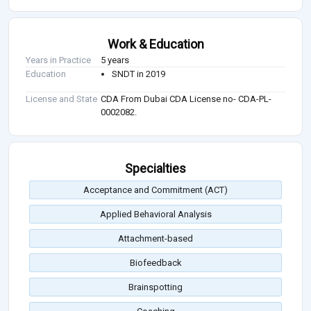
Work & Education
Years in Practice
5 years
Education
SNDT in 2019
License and State
CDA From Dubai CDA License no- CDA-PL-
0002082.
Specialties
Acceptance and Commitment (ACT)
Applied Behavioral Analysis
Attachment-based
Biofeedback
Brainspotting