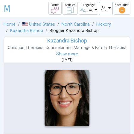
M
Forum
Articles
Language
Specialist
Eng
Home
United States
North Carolina
Hickory
Kazandra Bishop
Blogger Kazandra Bishop
Kazandra Bishop
Christian Therapist
,
Counselor
and
Marriage & Family Therapist
Show more
(
LMFT
)