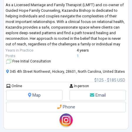
As a Licensed Marriage and Family Therapist (LMFT) and co-owner of
Guided Hope Family Counseling, Kazandra Bishop is dedicated to
helping individuals and couples navigate the complexities of their
most important relationships. With a clinical focus on relational health,
Kazandra provides a safe, compassionate space where clients can
explore deep-seated patterns and find a path toward healing and
reconnection. Her approach is rooted in the belief that hope is never
out of reach, regardless of the challenges a family or individual may
face. Wheth
...
Years in Practice
4 years
Posts
1
Free Initial Consultation
345 4th Street Northwest, Hickory, 28601, North Carolina, United States
$125 - $185 USD
Online
In-person
Map
Email
Phone