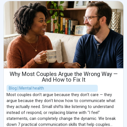
Why Most Couples Argue the Wrong Way —
And How to Fix It
Blog | Mental health
Most couples don't argue because they don't care — they
argue because they don't know how to communicate what
they actually need. Small shifts like listening to understand
instead of respond, or replacing blame with "I feel"
statements, can completely change the dynamic. We break
down 7 practical communication skills that help couples