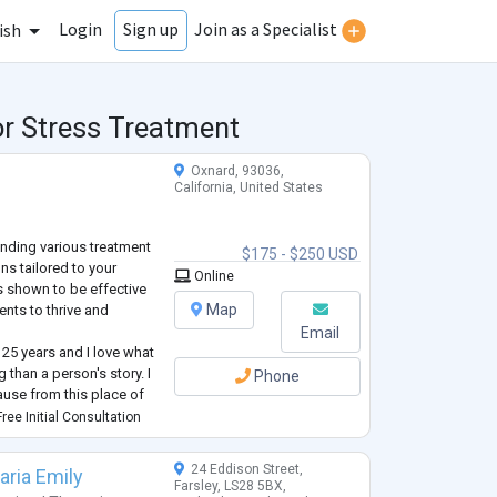
Login
Join as a Specialist
Sign up
ish
or Stress Treatment
Oxnard, 93036,
California, United States
ending various treatment
$175 - $250 USD
ns tailored to your
Online
as shown to be effective
Map
ents to thrive and
Email
 25 years and I love what
 than a person's story. I
Phone
ause from this place of
he world in a positive
ree Initial Consultation
24 Eddison Street,
aria Emily
Farsley, LS28 5BX,