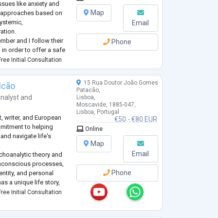
sues like anxiety and
Map
al approaches based on
systemic,
Email
ation.
ber and I follow their
Phone
 in order to offer a safe
ts.
ree Initial Consultation
roblem for you, a
...
15 Rua Doutor João Gomes
lcão
Patacão,
nalyst
and
Lisboa,
Moscavide, 1885-047,
Lisboa, Portugal
, writer, and European
€50 - €80 EUR
mmitment to helping
Online
nd navigate life's
Map
Email
ychoanalytic theory and
n unconscious processes,
Phone
dentity, and personal
has a unique life story,
dential, and non-
ree Initial Consultation
an be explo
...