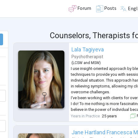
Forum
Posts
Engl
Counselors, Therapists f
Lala Tagiyeva
Psychotherapist
(
LCSW
and
MSW
)
I use insight-oriented approach by bl
techniques to provide you with sessio
individual situation. This approach h
in relieving symptoms, allowing my cli
overcome challenges.
I've been working with clients for over
I do! To me nothing is more fascinating
believe in the power of individual bec
"I" we can change our life and effect t
Years in Practice
25 years
F
way!
Jane Hartland Francesca M