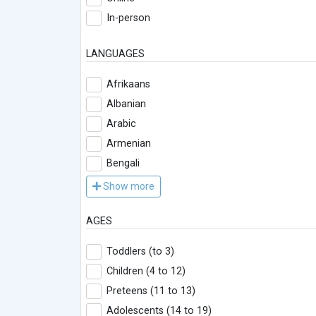
In-person
LANGUAGES
Afrikaans
Albanian
Arabic
Armenian
Bengali
Show more
AGES
Toddlers (to 3)
Children (4 to 12)
Preteens (11 to 13)
Adolescents (14 to 19)