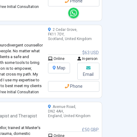
Phone
ree Initial Consultation
 a member of the EMDR
2 Cedar Grove,
FK11 7DY,
Scotland, United Kingdom
Neurodivergent counsellor
people. No matter what
$63 USD
clients a safe and
Online
In-person
th some tools to bring
Map
sion is to empower,
that cross my path. My
Email
d I use my expertise to
to best meet my clients
Phone
uch as motivational
ree Initial Consultation
Avenue Road,
DN2 4AH,
apist
and
Therapist
England, United Kingdom
llor, trained at Master's
£50 GBP
, trauma, domestic
Online