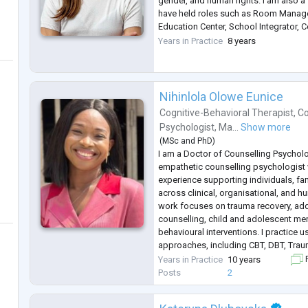
gender, and human rights. I am also a
have held roles such as Room Manage
Education Center, School Integrator,
Therapeutic Companion, and Pharmacy
Years in Practice
8 years
Nihinlola Olowe Eunice
Cognitive-Behavioral Therapist
,
Co
Psychologist
,
Ma...
Show more
(
MSc
and
PhD
)
I am a Doctor of Counselling Psycholo
empathetic counselling psychologist w
experience supporting individuals, fa
across clinical, organisational, and h
work focuses on trauma recovery, addic
counselling, child and adolescent ment
behavioural interventions. I practice
approaches, including CBT, DBT, Tra
Mindfulness-Based Cognitive Therapy
Years in Practice
10 years
F
Alongside clinical practice, I bring
...
Posts
2