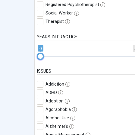
Registered Psychotherapist
Social Worker
Therapist
YEARS IN PRACTICE
0
ISSUES
Addiction
ADHD
Adoption
Agoraphobia
Alcohol Use
Alzheimer's
Anger Management