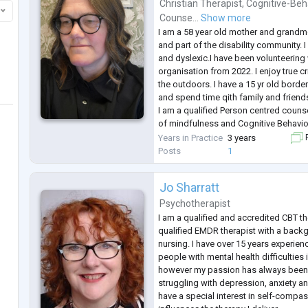
Christian Therapist
,
Cognitive-Beh
Counse...
Show more
I am a 58 year old mother and grandmo
and part of the disability community. 
and dyslexic.I have been volunteering 
organisation from 2022. I enjoy true
the outdoors. I have a 15 yr old border 
and spend time qith family and friend
I am a qualified Person centred coun
of mindfulness and Cognitive Behavio
-
Years in Practice
3 years
F
I am a firm believer that each client h
Posts
1
is to crea
...
Jo Sharratt
Psychotherapist
I am a qualified and accredited CBT th
qualified EMDR therapist with a back
nursing. I have over 15 years experien
people with mental health difficulties i
however my passion has always been
struggling with depression, anxiety 
have a special interest in self-compas