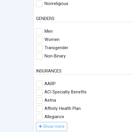
Nonreligious
GENDERS
Men
Women
Transgender
Non-Binary
INSURANCES
AARP
ACI Specialty Benefits
Aetna
Affinity Health Plan
Allegiance
Show more