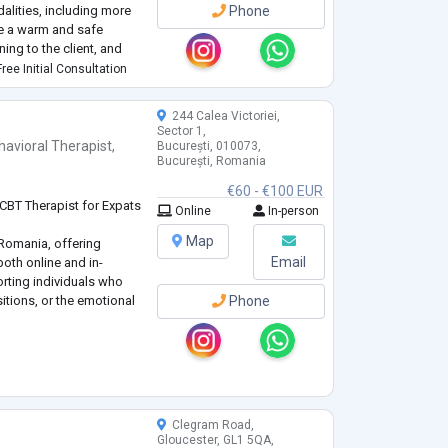
alities, including more
Phone
ide a warm and safe
ing to the client, and
h. In my work, I help
ree Initial Consultation
244 Calea Victoriei,
Sector 1,
havioral Therapist
,
București, 010073,
București, Romania
€60 - €100 EUR
 CBT Therapist for Expats
Online
In-person
Map
 Romania, offering
Email
both online and in-
orting individuals who
nsitions, or the emotional
Phone
aborative, and rooted in
wering space where your
pected, and healing can
Clegram Road,
Gloucester, GL1 5QA,