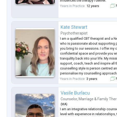
influences the therapy I deliver.
Years in Practice
12 years
F
I am accredited with BABCP and I am
Association
Kate Stewart
Psychotherapist
I am a qualified CBT therapist and a 
who is passionate about supporting 
you bring to our sessions. I offer my 
confidential space and provide you wi
tranquility back into your life. My mis
support, coach, teach and inspire all 
counselling style is person centred an
personalise my counselling approach 
needs. I draw from many modalities s
Years in Practice
3 years
F
interviewing,
...
Vasile Burlacu
Counselor
,
Marriage & Family Ther
(
MA
)
I am an integrative relationship counse
level with experience in relationships