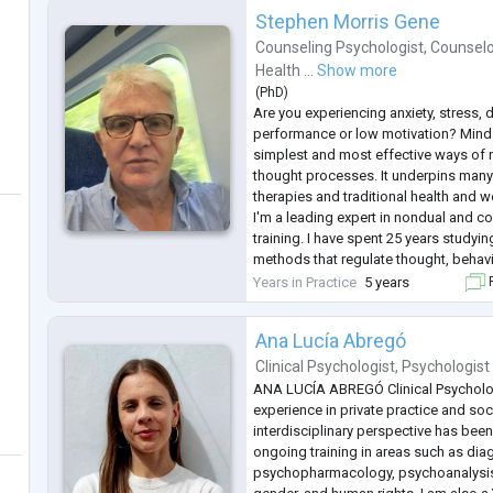
Stephen Morris Gene
Counseling Psychologist
,
Counselo
Health ...
Show more
(
PhD
)
Are you experiencing anxiety, stress, 
performance or low motivation? Mind t
simplest and most effective ways of 
thought processes. It underpins man
therapies and traditional health and we
I'm a leading expert in nondual and
training. I have spent 25 years studyin
methods that regulate thought, behavi
hold a PhD and an MSc and have thou
Years in Practice
5 years
F
experience supporting clie
...
Ana Lucía Abregó
Clinical Psychologist
,
Psychologist
ANA LUCÍA ABREGÓ Clinical Psycholog
experience in private practice and soc
interdisciplinary perspective has bee
ongoing training in areas such as dia
psychopharmacology, psychoanalysis, a