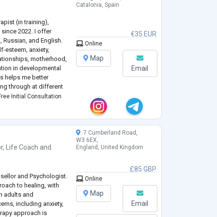
Catalonia, Spain
pist (in training),
 since 2022. I offer
€35 EUR
n, Russian, and English.
Online
lf-esteem, anxiety,
Map
elationships, motherhood,
zation in developmental
Email
is helps me better
g through at different
ree Initial Consultation
e used to
...
7 Cumberland Road,
W3 6EX,
r
,
Life Coach
and
England, United Kingdom
£85 GBP
sellor and Psychologist.
Online
roach to healing, with
Map
h adults and
Email
erns, including anxiety,
erapy approach is