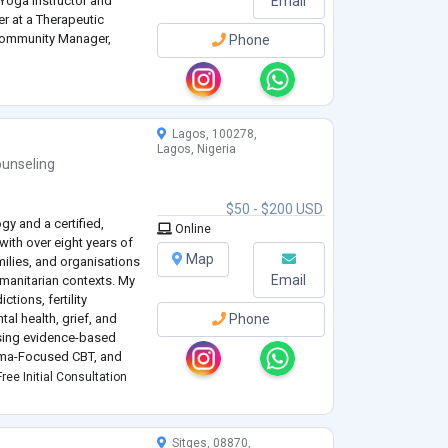
 Yoga Instructor and
Email
r at a Therapeutic
 Community Manager,
Phone
 Assistant.
Lagos, 100278,
Lagos, Nigeria
unseling
$50 - $200 USD
gy and a certified,
Online
ith over eight years of
Map
milies, and organisations
Email
umanitarian contexts. My
tions, fertility
al health, grief, and
Phone
 using evidence-based
uma-Focused CBT, and
.
ree Initial Consultation
Sitges, 08870,