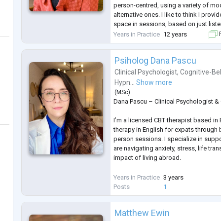
person-centred, using a variety of mod
alternative ones. I like to think I prov
space in sessions, based on just listen
bringing in a non-judgemental approac
Years in Practice
12 years
F
people navigat
...
Psiholog Dana Pascu
Clinical Psychologist
,
Cognitive-Be
Hypn...
Show more
(
MSc
)
Dana Pascu – Clinical Psychologist &
I’m a licensed CBT therapist based in
therapy in English for expats through 
person sessions. I specialize in supp
are navigating anxiety, stress, life tra
impact of living abroad.
My approach is trauma-informed, coll
Years in Practice
3 years
feminist values. I offer a safe, empo
Posts
1
voice matters, your experience is res
begin on your terms.
Matthew Ewin