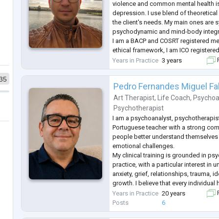
violence and common mental health is
depression. I use blend of theoretic
the client's needs. My main ones are 
psychodynamic and mind-body integr
I am a BACP and COSRT registered mem
ethical framework, I am ICO registered
and secure way of working to my clien
Years in Practice
3 years
F
If traveling to see a counsellor is a p
35
Pedro Fernandes Miguel Fa
Art Therapist
,
Life Coach
,
Psychoa
Psychotherapist
I am a psychoanalyst, psychotherapist
Portuguese teacher with a strong co
people better understand themselves a
emotional challenges.
My clinical training is grounded in ps
practice, with a particular interest i
anxiety, grief, relationships, trauma, i
growth. I believe that every individual 
and my role is to provide a safe, confi
Years in Practice
20 years
F
judgmental space where that story c
Posts
6