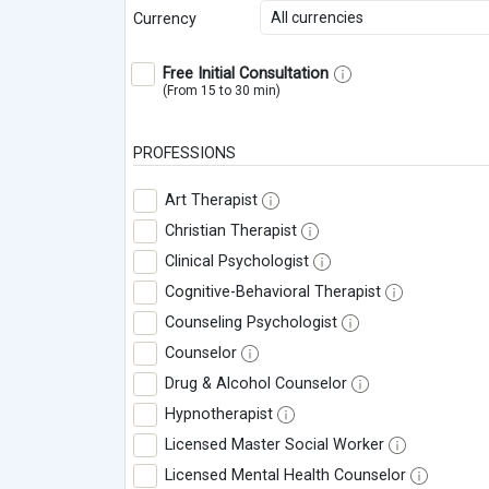
All currencies
Currency
Free Initial Consultation
(From 15 to 30 min)
PROFESSIONS
Art Therapist
Christian Therapist
Clinical Psychologist
Cognitive-Behavioral Therapist
Counseling Psychologist
Counselor
Drug & Alcohol Counselor
Hypnotherapist
Licensed Master Social Worker
Licensed Mental Health Counselor