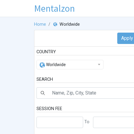
Mentalzon
Home
Worldwide
COUNTRY
Worldwide
SEARCH
SESSION FEE