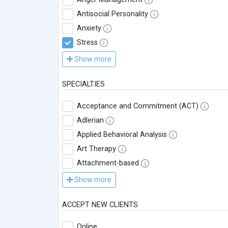
Antisocial Personality
Anxiety
Stress
Show more
SPECIALTIES
Acceptance and Commitment (ACT)
Adlerian
Applied Behavioral Analysis
Art Therapy
Attachment-based
Show more
ACCEPT NEW CLIENTS
Online