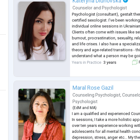
Kateryna Dluhovska
Counselor
and
Psychologist
Psychologist (consultant), gestalt thera
certified sexologist. I’ve been working
individual online sessions in Ukrainia
Clients often come with issues like se
burnout, procrastination, sexuality, r
and life crises. I also have a speciali
theory and age-related transitions - th
understand what a person may be goin
life stages.
Years in Practice
3 years
F
Many of my clients are people who ar
Maral Rose Gazil
Counseling Psychologist
,
Counselo
Psychologist
(
EdM
and
MA
)
I am a qualified and experienced Coun
In sessions, I take a more holistic app
over ten years experience working wit
adolescents for all mental health conc
depression, stress, anger etc... My th