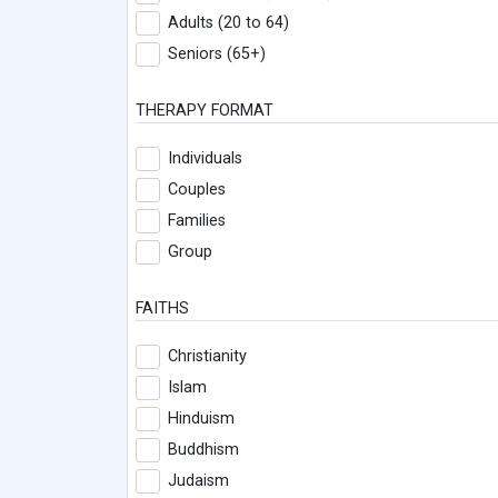
Adults (20 to 64)
Seniors (65+)
THERAPY FORMAT
Individuals
Couples
Families
Group
FAITHS
Christianity
Islam
Hinduism
Buddhism
Judaism