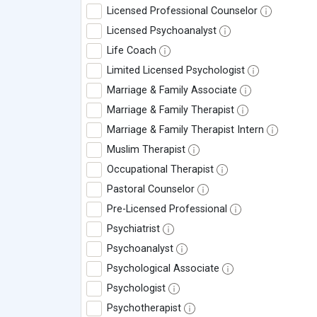
Licensed Professional Counselor
Licensed Psychoanalyst
Life Coach
Limited Licensed Psychologist
Marriage & Family Associate
Marriage & Family Therapist
Marriage & Family Therapist Intern
Muslim Therapist
Occupational Therapist
Pastoral Counselor
Pre-Licensed Professional
Psychiatrist
Psychoanalyst
Psychological Associate
Psychologist
Psychotherapist