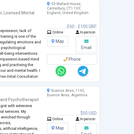
59 Mallard House,
Canterbury, CT1 1GY,
r
,
Licensed Mental
England, United Kingdom
£60 - £100 GBP
depression, lack of
Online
In-person
raining is one of the
Map
regulating emotions and
Email
y psychological
ll-being interventions.
 compassion-based mind
Phone
g and practising the
our and mental health. I
sands of hours of
ree Initial Consultation
Buenos Aires, 1192,
Buenos Aires, Argentina
and
Psychotherapist
ist with extensive
ial services. My
$50 USD
n enriched through
Online
In-person
gnosis,
Map
rtificial intelligence,