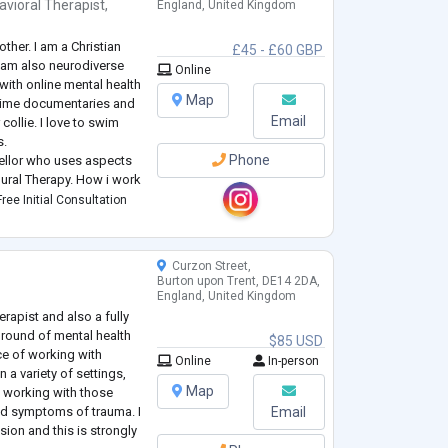
avioral Therapist
,
England, United Kingdom
ther. I am a Christian
£45 - £60 GBP
I am also neurodiverse
Online
with online mental health
Map
 crime documentaries and
Email
collie. I love to swim
s.
Phone
sellor who uses aspects
ural Therapy. How i work
ree Initial Consultation
olds the answers - my role
Curzon Street,
Burton upon Trent, DE14 2DA,
England, United Kingdom
erapist and also a fully
ground of mental health
$85 USD
ce of working with
Online
In-person
n a variety of settings,
Map
 working with those
and symptoms of trauma. I
Email
sion and this is strongly