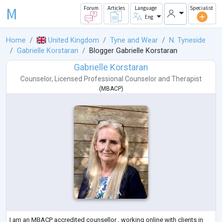
M
Forum
Articles
Language
Specialist
Eng
Home
United Kingdom
Tyne and Wear
N. Tyneside
Gabrielle Korstaran
Blogger Gabrielle Korstaran
Gabrielle Korstaran
Counselor
,
Licensed Professional Counselor
and
Therapist
(
MBACP
)
I am an MBACP accredited counsellor , working online with clients in