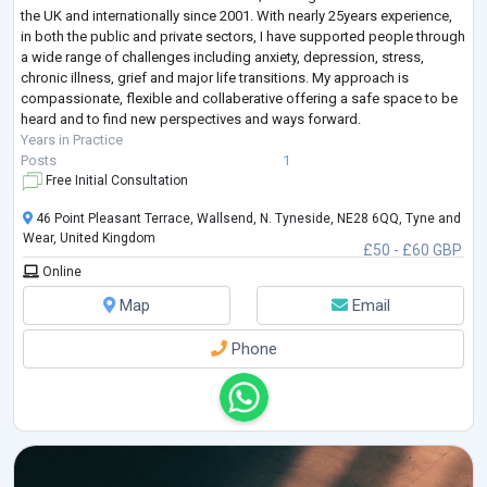
the UK and internationally since 2001. With nearly 25years experience,
in both the public and private sectors, I have supported people through
a wide range of challenges including anxiety, depression, stress,
chronic illness, grief and major life transitions. My approach is
compassionate, flexible and collaberative offering a safe space to be
heard and to find new perspectives and ways forward.
Years in Practice
Posts
1
Free Initial Consultation
46 Point Pleasant Terrace, Wallsend, N. Tyneside, NE28 6QQ, Tyne and
Wear, United Kingdom
£50 - £60 GBP
Online
Map
Email
Phone