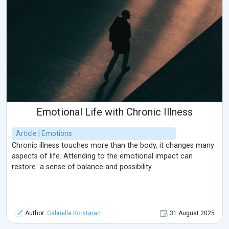
Emotional Life with Chronic Illness
Article | Emotions
Chronic illness touches more than the body, it changes many
aspects of life. Attending to the emotional impact can
restore a sense of balance and possibility.
Author:
Gabrielle Korstaran
31 August 2025