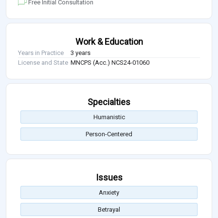
Free Initial Consultation
Work & Education
Years in Practice
3 years
License and State
MNCPS (Acc.) NCS24-01060
Specialties
Humanistic
Person-Centered
Issues
Anxiety
Betrayal