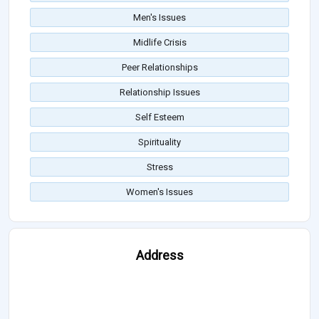
Men's Issues
Midlife Crisis
Peer Relationships
Relationship Issues
Self Esteem
Spirituality
Stress
Women's Issues
Address