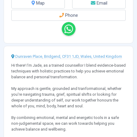
Map
Email
Phone
Dunraven Place, Bridgend, CF31 1JD, Wales, United Kingdom
Hi there! I'm Jade, as a trained counsellor I blend evidence-based
techniques with holistic practices to help you achieve emotional
balance and personal transformation.
My approach is gentle, grounded and tranformational, whether
you're navigating trauma, grief, spiritual shifts or looking for
deeper understanding of self, our work together honours the
whole of you, mind, body, heart and soul.
By combining emotional, mental and energetic tools in a safe
non-judgemental space, we can work towards helping you
achieve balance and wellbeing.