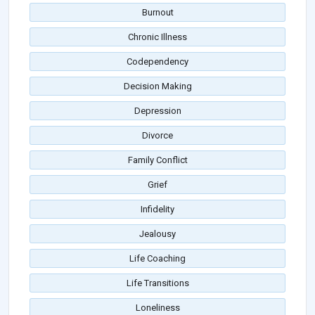
Burnout
Chronic Illness
Codependency
Decision Making
Depression
Divorce
Family Conflict
Grief
Infidelity
Jealousy
Life Coaching
Life Transitions
Loneliness