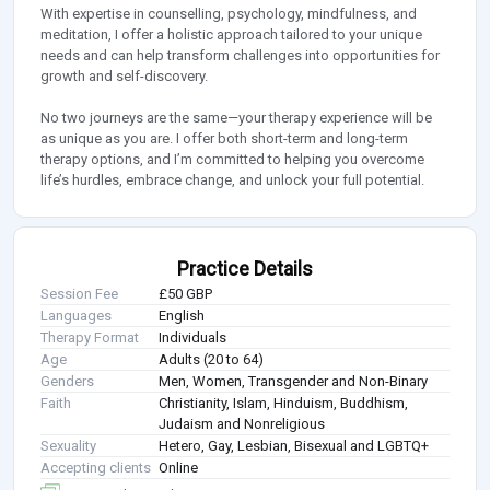
With expertise in counselling, psychology, mindfulness, and
meditation, I offer a holistic approach tailored to your unique
needs and can help transform challenges into opportunities for
growth and self-discovery.
No two journeys are the same—your therapy experience will be
as unique as you are. I offer both short-term and long-term
therapy options, and I’m committed to helping you overcome
life’s hurdles, embrace change, and unlock your full potential.
Practice Details
Session Fee
£50 GBP
Languages
English
Therapy Format
Individuals
Age
Adults (20 to 64)
Genders
Men, Women, Transgender and Non-Binary
Faith
Christianity, Islam, Hinduism, Buddhism,
Judaism and Nonreligious
Sexuality
Hetero, Gay, Lesbian, Bisexual and LGBTQ+
Accepting clients
Online