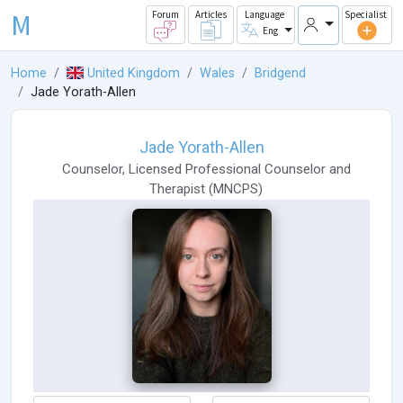
M
Forum
Articles
Language
Specialist
Eng
Home
United Kingdom
Wales
Bridgend
Jade Yorath-Allen
Jade Yorath-Allen
Counselor
,
Licensed Professional Counselor
and
Therapist
(
MNCPS
)