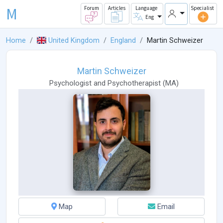
M
Forum
Articles
Language
Specialist
Eng
Home
United Kingdom
England
Martin Schweizer
Martin Schweizer
Psychologist
and
Psychotherapist
(
MA
)
Map
Email