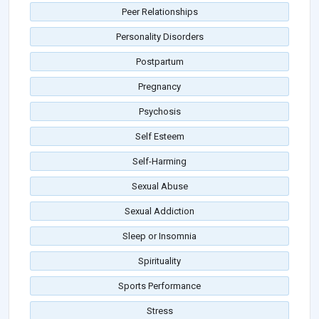
Peer Relationships
Personality Disorders
Postpartum
Pregnancy
Psychosis
Self Esteem
Self-Harming
Sexual Abuse
Sexual Addiction
Sleep or Insomnia
Spirituality
Sports Performance
Stress