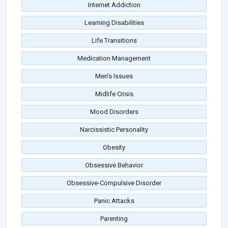
Internet Addiction
Learning Disabilities
Life Transitions
Medication Management
Men's Issues
Midlife Crisis
Mood Disorders
Narcissistic Personality
Obesity
Obsessive Behavior
Obsessive-Compulsive Disorder
Panic Attacks
Parenting