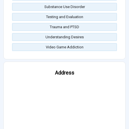
Substance Use Disorder
Testing and Evaluation
Trauma and PTSD
Understanding Desires
Video Game Addiction
Address