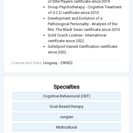
of Elite Players certificate since 2019
Group Psychotherapy - Cognitive Treatment
of O.C.D certificate since 2013
Development and Evolution of a
Pathological Personality - Analysis of the
film: The Black Swan certificate since 2013
Gold Coach License - International
certificate since 2022
SafeSport trained Certification certificate
since 2022
License and State
Uruguay - 290922
Specialties
Cognitive Behavioural (CBT)
Goal-Based therapy
Jungian
Multicultural