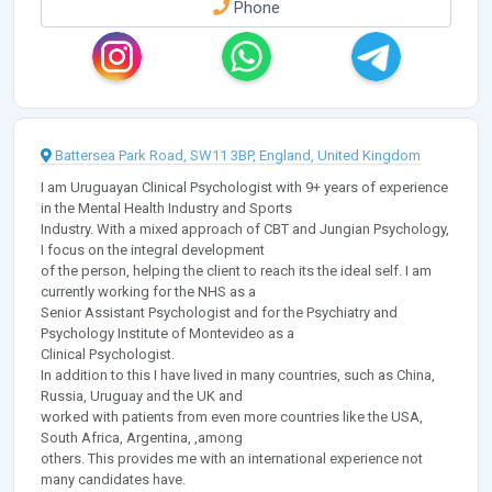
Phone
Battersea Park Road, SW11 3BP, England, United Kingdom
I am Uruguayan Clinical Psychologist with 9+ years of experience
in the Mental Health Industry and Sports
Industry. With a mixed approach of CBT and Jungian Psychology,
I focus on the integral development
of the person, helping the client to reach its the ideal self. I am
currently working for the NHS as a
Senior Assistant Psychologist and for the Psychiatry and
Psychology Institute of Montevideo as a
Clinical Psychologist.
In addition to this I have lived in many countries, such as China,
Russia, Uruguay and the UK and
worked with patients from even more countries like the USA,
South Africa, Argentina, ,among
others. This provides me with an international experience not
many candidates have.