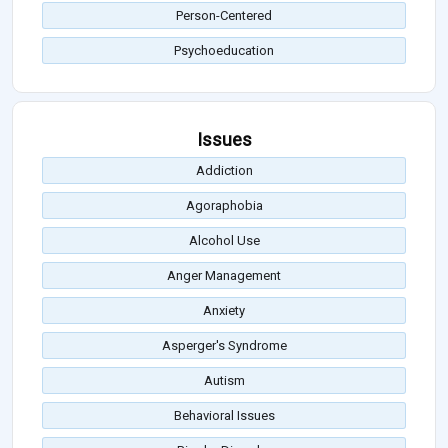
Person-Centered
Psychoeducation
Issues
Addiction
Agoraphobia
Alcohol Use
Anger Management
Anxiety
Asperger's Syndrome
Autism
Behavioral Issues