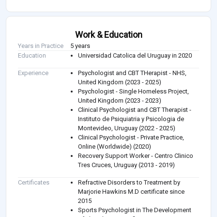
Work & Education
Years in Practice
5 years
Education
Universidad Catolica del Uruguay in 2020
Experience
Psychologist and CBT THerapist - NHS,
United Kingdom (2023 - 2025)
Psychologist - Single Homeless Project,
United Kingdom (2023 - 2023)
Clinical Psychologist and CBT Therapist -
Instituto de Psiquiatria y Psicologia de
Montevideo, Uruguay (2022 - 2025)
Clinical Psychologist - Private Practice,
Online (Worldwide) (2020)
Recovery Support Worker - Centro Clinico
Tres Cruces, Uruguay (2013 - 2019)
Certificates
Refractive Disorders to Treatment by
Marjorie Hawkins M.D certificate since
2015
Sports Psychologist in The Development