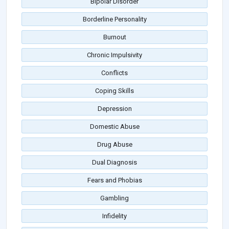
Bipolar Disorder
Borderline Personality
Burnout
Chronic Impulsivity
Conflicts
Coping Skills
Depression
Domestic Abuse
Drug Abuse
Dual Diagnosis
Fears and Phobias
Gambling
Infidelity