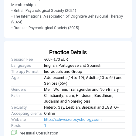
Memberships
• British Psychological Society (2021)
• The International Association of Cognitive Behavioural Therapy
(2024)
• Russian Psychological Society (2025)
Practice Details
Session Fee
€60 - €70 EUR
Languages
English, Portuguese and Spanish
Therapy Format
Individuals and Group
Age
Adolescents (14 to 19), Adults (20 to 64) and
Seniors (65+)
Genders
Men, Women, Transgender and Non-Binary
Faith
Christianity, Islam, Hinduism, Buddhism,
Judaism and Nonreligious
Sexuality
Hetero, Gay, Lesbian, Bisexual and LGBTQ+
Accepting clients
Online
Website
http://schweizerpsychology.com
Posts
1
Free Initial Consultation