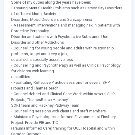
Some of my duties along the years have been:
• Treating Mental Health Problems such as Personality Disorders
of different kinds, Anxiety
Disorders, Mood Disorders and Schizophrenia
• Assessment, Interventions and managing risk in patients with
Borderline Personality
Disorder and patients with Psychoactive Substance Use
Disorder and other Addictions
• Counselling for young people and adults with relationship
problems, to get and keep a job,
social skills specially assertiveness
• Counselling and Psychotherapy as well as Clinical Psychology
for children with learning
disabilities
• Facilitating Reflective Practice sessions for several SHP
Projects and ThamesReach
• Counsel debrief and Clinical Case Work within several SHP
Projects, ThamesReach Hackney
SORT team and Hackney Pathway Team
• Counselling sessions with clients and staff members
• Maintain a Psychological Informed Environment at Finsbury
Project. Provide PIE and TIC
(Trauma Informed Care) training for UCL Hospital and within
Camden Borough