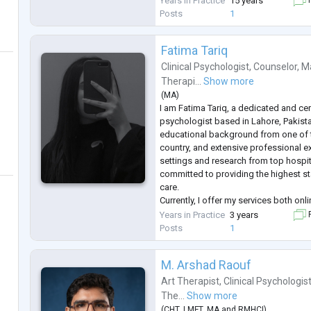
Years in Practice
15 years
F
and confidential space where individua
Posts
1
Fatima Tariq
Clinical Psychologist
,
Counselor
,
Ma
Therapi...
Show more
(
MA
)
I am Fatima Tariq, a dedicated and cert
psychologist based in Lahore, Pakistan
educational background from one of th
country, and extensive professional ex
settings and research from top hospi
committed to providing the highest s
care.
Currently, I offer my services both on
expertise includes anxiety and depr
Years in Practice
3 years
F
addiction treatment, and psychological
Posts
1
evidence-b
...
M. Arshad Raouf
Art Therapist
,
Clinical Psychologis
The...
Show more
(
CHT
,
LMFT
,
MA
and
RMHCI
)