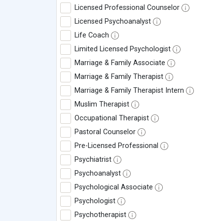
Licensed Professional Counselor
Licensed Psychoanalyst
Life Coach
Limited Licensed Psychologist
Marriage & Family Associate
Marriage & Family Therapist
Marriage & Family Therapist Intern
Muslim Therapist
Occupational Therapist
Pastoral Counselor
Pre-Licensed Professional
Psychiatrist
Psychoanalyst
Psychological Associate
Psychologist
Psychotherapist