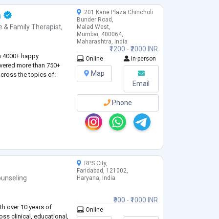
201 Kane Plaza Chincholi
a
Bunder Road,
e & Family Therapist
,
Malad West,
Mumbai, 400064,
Maharashtra, India
₹1200 - ₹2000 INR
n 4000+ happy
Online
In-person
ivered more than 750+
Map
cross the topics of:
Email
Phone
RPS City,
Faridabad, 121002,
unseling
Haryana, India
₹900 - ₹1000 INR
th over 10 years of
Online
ss clinical, educational,