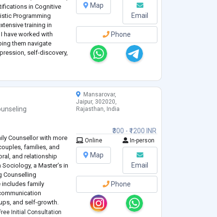
Map
tifications in Cognitive
Email
uistic Programming
tensive training in
, I have worked with
Phone
lping them navigate
epression, self-discovery,
evidence
...
Mansarovar,
Jaipur, 302020,
unseling
Rajasthan, India
₹300 - ₹1200 INR
mily Counsellor with more
Online
In-person
couples, families, and
Map
ral, and relationship
Email
n Sociology, a Master’s in
g Counselling
 includes family
Phone
d communication
ups, and self-growth.
ike CBT, DBT, and ACT,
ree Initial Consultation