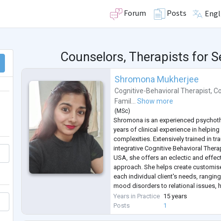
Forum
Posts
Engl
Counselors, Therapists for 
Shromona Mukherjee
Cognitive-Behavioral Therapist
,
Co
Famil...
Show more
(
MSc
)
Shromona is an experienced psychoth
years of clinical experience in helping 
complexities. Extensively trained in t
integrative Cognitive Behavioral Ther
USA, she offers an eclectic and effec
approach. She helps create customise
each individual client's needs, rangin
mood disorders to relational issues, h
and a wide range of mental health co
Years in Practice
15 years
Having worked with individuals a
...
Posts
1