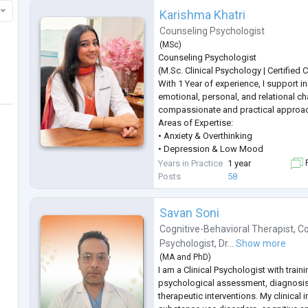
Karishma Khatri
Counseling Psychologist
(
MSc
)
Counseling Psychologist
(M.Sc. Clinical Psychology | Certified
With 1 Year of experience, I support in
emotional, personal, and relational ch
compassionate and practical approa
Areas of Expertise:
• Anxiety & Overthinking
• Depression & Low Mood
• Stress & Anger Management
Years in Practice
1 year
F
• Career Guidance & Clarity
Posts
58
• Trauma & PTSD
• Behavioural Concerns
Savan Soni
• Obsessive Compulsive Disorder (O
• Fear & Emotional Regulation
Cognitive-Behavioral Therapist
,
Co
• Couple & Marriage Counseling
Psychologist
,
Dr...
Show more
• Teen & Adolescent Counseling
(
MA
and
PhD
)
• Ps
...
I am a Clinical Psychologist with train
psychological assessment, diagnosi
therapeutic interventions. My clinical 