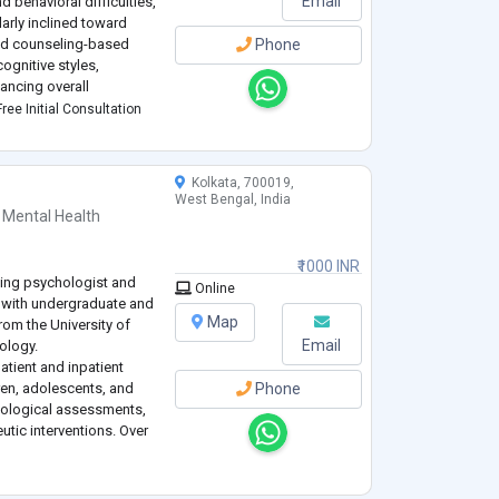
Email
 behavioral difficulties,
larly inclined toward
and counseling-based
Phone
ognitive styles,
ancing overall
ted to ethical practice,
ree Initial Consultation
Kolkata, 700019,
West Bengal, India
 Mental Health
₹1000 INR
ling psychologist and
Online
 with undergraduate and
Map
rom the University of
Email
hology.
atient and inpatient
dren, adolescents, and
Phone
hological assessments,
utic interventions. Over
truggling with some of