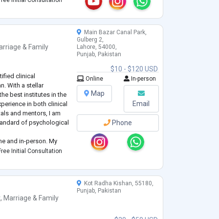
ree Initial Consultation
ls can explore their t
...
Main Bazar Canal Park,
Gulberg 2,
rriage & Family
Lahore, 54000,
Punjab, Pakistan
$10 - $120 USD
ified clinical
Online
In-person
. With a stellar
Map
e best institutes in the
Email
perience in both clinical
tals and mentors, I am
tandard of psychological
Phone
line and in-person. My
ession management,
ree Initial Consultation
 rehabilitation, using
Kot Radha Kishan, 55180,
Punjab, Pakistan
t
,
Marriage & Family