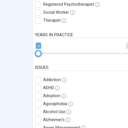
Registered Psychotherapist
Social Worker
Therapist
YEARS IN PRACTICE
0
ISSUES
Addiction
ADHD
Adoption
Agoraphobia
Alcohol Use
Alzheimer's
Anger Management