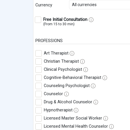
All currencies
Currency
Free Initial Consultation
(From 15 to 30 min)
PROFESSIONS
Art Therapist
Christian Therapist
Clinical Psychologist
Cognitive-Behavioral Therapist
Counseling Psychologist
Counselor
Drug & Alcohol Counselor
Hypnotherapist
Licensed Master Social Worker
Licensed Mental Health Counselor