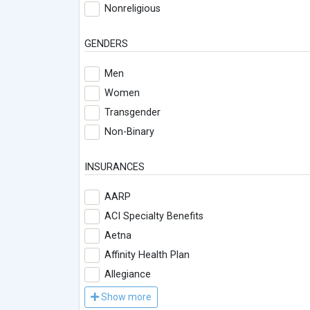
Nonreligious
GENDERS
Men
Women
Transgender
Non-Binary
INSURANCES
AARP
ACI Specialty Benefits
Aetna
Affinity Health Plan
Allegiance
Show more