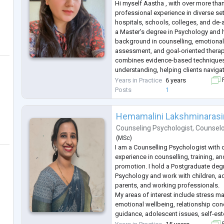
Hi myself Aastha , with over more than
professional experience in diverse set
hospitals, schools, colleges, and de-ad
a Master’s degree in Psychology and 
background in counselling, emotional
assessment, and goal-oriented thera
combines evidence-based techniques
understanding, helping clients naviga
mental well-being, and achieve person
Years in Practice
6 years
F
passionate about empowering individ
Posts
1
Hemamalini Lakshminaras
Counseling Psychologist
,
Counsel
(
MSc
)
I am a Counselling Psychologist with 
experience in counselling, training, a
promotion. I hold a Postgraduate deg
Psychology and work with children, ad
parents, and working professionals.
My areas of interest include stress m
emotional wellbeing, relationship con
guidance, adolescent issues, self-este
personal growth. I believe in creating