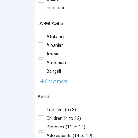
In-person
LANGUAGES
Afrikaans
Albanian
Arabic
Armenian
Bengali
Show more
AGES
Toddlers (to 3)
Children (4 to 12)
Preteens (11 to 13)
Adolescents (14 to 19)