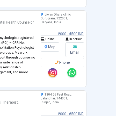
Jiwan Dhara clinic
Gurugram, 122001,
tal Health Counselor
Haryana, India
₹2000 - ₹4500 INR
 Psychologist registered
Online
In-person
ia (RCI) – CRR No.
Map
bilitation Psychologist
Email
ge groups. My work
port through counseling
 a wide range of
Phone
y, relationship
anagement, and mood
h individual
...
1304 66 Feet Road,
Jalandhar, 144001,
l Therapist
,
Punjab, India
₹2000 - ₹6500 INR