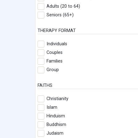
Adults (20 to 64)
Seniors (65+)
THERAPY FORMAT
Individuals
Couples
Families
Group
FAITHS
Christianity
Islam
Hinduism
Buddhism
Judaism