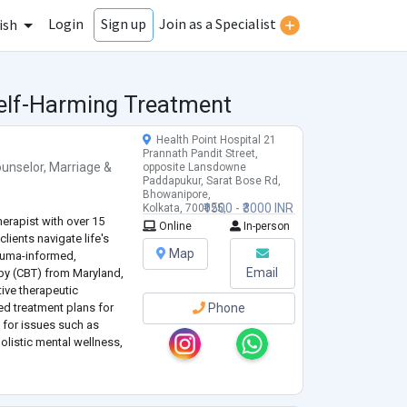
Login
Join as a Specialist
Sign up
ish
Self-Harming Treatment
Health Point Hospital 21
Prannath Pandit Street,
unselor
,
Marriage &
opposite Lansdowne
Paddapukur, Sarat Bose Rd,
Bhowanipore,
₹1500 - ₹3000 INR
Kolkata, 700025,
erapist with over 15
West Bengal, India
Online
In-person
clients navigate life's
Map
rauma-informed,
Email
apy (CBT) from Maryland,
tive therapeutic
d treatment plans for
Phone
g for issues such as
olistic mental wellness,
ncerns.