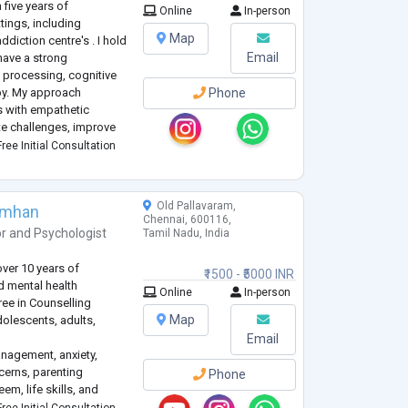
 five years of
Online
In-person
tings, including
Map
diction centre's . I hold
Email
have a strong
 processing, cognitive
py. My approach
Phone
 with empathetic
te challenges, improve
al growth. I am
ree Initial Consultation
uals to better und
...
Old Pallavaram,
imhan
Chennai, 600116,
or
and
Psychologist
Tamil Nadu, India
over 10 years of
₹1500 - ₹5000 INR
nd mental health
Online
In-person
ree in Counselling
Map
olescents, adults,
Email
anagement, anxiety,
cerns, parenting
Phone
em, life skills, and
 a safe, non-judgmental,