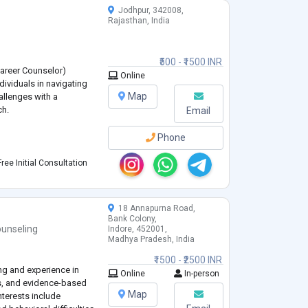
Jodhpur, 342008,
Rajasthan, India
₹500 - ₹1500 INR
 Career Counselor)
Online
dividuals in navigating
Map
allenges with a
ch.
Email
Phone
ree Initial Consultation
18 Annapurna Road,
CD)
Bank Colony,
unseling
Indore, 452001,
Madhya Pradesh, India
₹1500 - ₹2500 INR
ing and experience in
Online
In-person
s, and evidence-based
Map
interests include