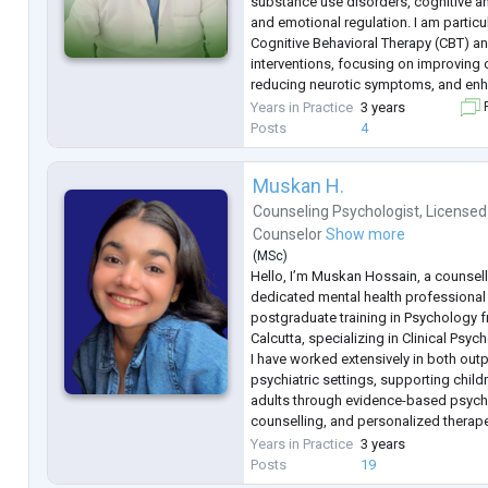
substance use disorders, cognitive and
and emotional regulation. I am particu
Cognitive Behavioral Therapy (CBT) 
interventions, focusing on improving c
reducing neurotic symptoms, and enh
psychological well-being. I am commit
Years in Practice
3 years
F
continuous learning, and prov
...
Posts
4
Muskan H.
Counseling Psychologist
,
Licensed
Counselor
Show more
(
MSc
)
Hello, I’m Muskan Hossain, a counsel
dedicated mental health professional
postgraduate training in Psychology f
Calcutta, specializing in Clinical Psyc
I have worked extensively in both outp
psychiatric settings, supporting chil
adults through evidence-based psyc
counselling, and personalized therape
the years, I have helped individuals s
Years in Practice
3 years
the most commonly search
...
Posts
19