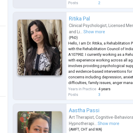
along with mindfulness techn
...
Posts
2
Ritika Pal
Clinical Psychologist
,
Licensed Men
and
Li...
Show more
(
PhD
)
Hello, I am Dr. Ritika, a Rehabilitation
with the Rehabilitation Council of Ind
A107992. I currently working as a Reha
with experience working across all a
involves providing psychological sup
and evidence-based interventions for
concerns including depression, anxiet
difficulties, family issues, anger m
disorders such as bipolar disorder.
Years in Practice
4 years
In my clinical practice, I also work wit
Posts
3
Aastha Passi
Art Therapist
,
Cognitive-Behaviora
Hypnotherapi...
Show more
(
AMFT
,
CHT
and
MA
)