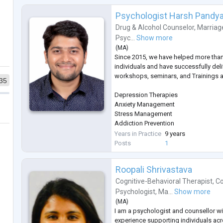
Psychologist Harsh Pandy
Drug & Alcohol Counselor
,
Marriag
Psyc...
Show more
(
MA
)
Since 2015, we have helped more tha
individuals and have successfully del
workshops, seminars, and Trainings a
35
Depression Therapies
Anxiety Management
Stress Management
Addiction Prevention
Sleep Management
Years in Practice
9 years
Therapies on Fears & Phobias
Posts
1
Parenting
Gender Sexual Awareness
Roopali Shrivastava
Eating Disorder
ADHD
Cognitive-Behavioral Therapist
,
Co
Autism
Psychologist
,
Ma...
Show more
Bipolar Disorders
(
MA
)
Schizophrenia
I am a psychologist and counsellor wi
PTSD
experience supporting individuals acro