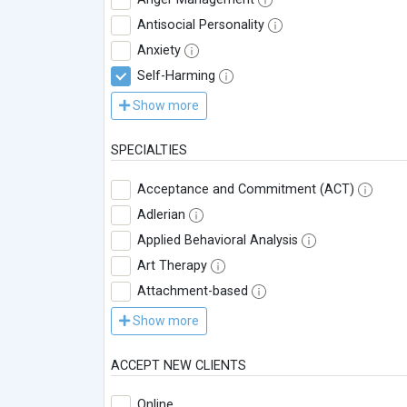
Antisocial Personality
Anxiety
Self-Harming
Show more
SPECIALTIES
Acceptance and Commitment (ACT)
Adlerian
Applied Behavioral Analysis
Art Therapy
Attachment-based
Show more
ACCEPT NEW CLIENTS
Online