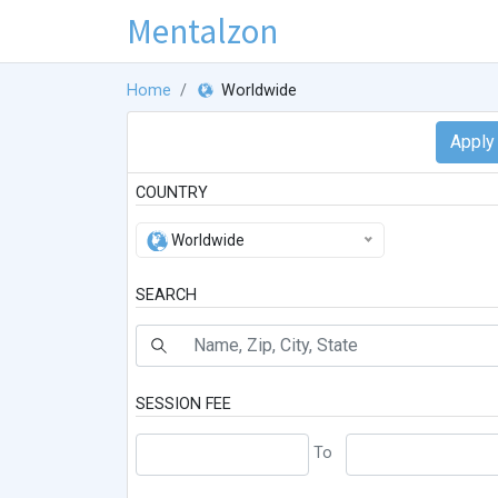
Mentalzon
Home
Worldwide
COUNTRY
Worldwide
SEARCH
SESSION FEE