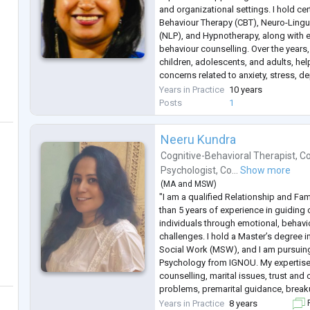
Sports Psychology
and organizational settings. I hold cer
Behaviour Therapy (CBT), Neuro-Ling
(NLP), and Hypnotherapy, along with ex
behaviour counselling. Over the years
children, adolescents, and adults, he
concerns related to anxiety, stress, d
and relationship challenges.
Years in Practice
10 years
My therapeutic approach combines 
Posts
1
Neeru Kundra
Cognitive-Behavioral Therapist
,
Co
Psychologist
,
Co...
Show more
(
MA
and
MSW
)
"I am a qualified Relationship and Fa
than 5 years of experience in guiding 
individuals through emotional, behavio
challenges. I hold a Master’s degree i
Social Work (MSW), and I am pursuin
Psychology from IGNOU. My expertise
counselling, marital issues, trust an
problems, premarital guidance, break
I follow evidence-based approaches l
Years in Practice
8 years
F