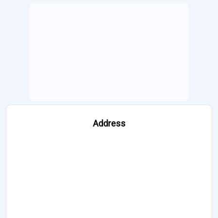
Address