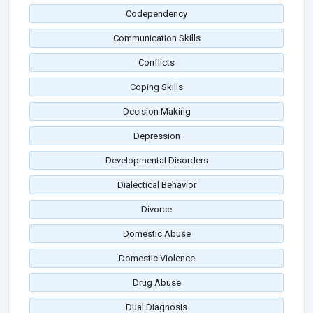
Codependency
Communication Skills
Conflicts
Coping Skills
Decision Making
Depression
Developmental Disorders
Dialectical Behavior
Divorce
Domestic Abuse
Domestic Violence
Drug Abuse
Dual Diagnosis