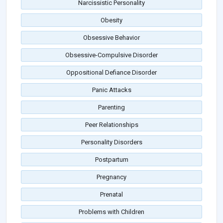
Narcissistic Personality
Obesity
Obsessive Behavior
Obsessive-Compulsive Disorder
Oppositional Defiance Disorder
Panic Attacks
Parenting
Peer Relationships
Personality Disorders
Postpartum
Pregnancy
Prenatal
Problems with Children