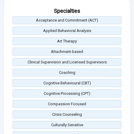
Specialties
Acceptance and Commitment (ACT)
Applied Behavioral Analysis
Art Therapy
Attachment-based
Clinical Supervision and Licensed Supervisors
Coaching
Cognitive Behavioural (CBT)
Cognitive Processing (CPT)
Compassion Focused
Crisis Counseling
Culturally Sensitive