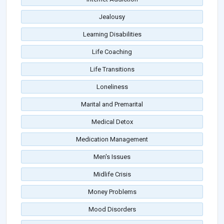
Jealousy
Learning Disabilities
Life Coaching
Life Transitions
Loneliness
Marital and Premarital
Medical Detox
Medication Management
Men's Issues
Midlife Crisis
Money Problems
Mood Disorders