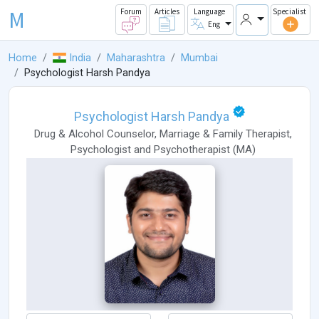
M
Forum
Articles
Language
Specialist
Eng
Home
India
Maharashtra
Mumbai
Psychologist Harsh Pandya
Psychologist Harsh Pandya
Drug & Alcohol Counselor
,
Marriage & Family Therapist
,
Psychologist
and
Psychotherapist
(
MA
)