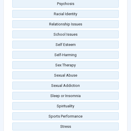
Psychosis
Racial Identity
Relationship Issues
School Issues
Self Esteem
Self-Harming
Sex Therapy
Sexual Abuse
Sexual Addiction
Sleep or Insomnia
Spirituality
Sports Performance
Stress