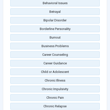
Behavioral Issues
Betrayal
Bipolar Disorder
Borderline Personality
Burnout
Business Problems
Career Counseling
Career Guidance
Child or Adolescent
Chronic Illness
Chronic Impulsivity
Chronic Pain
Chronic Relapse