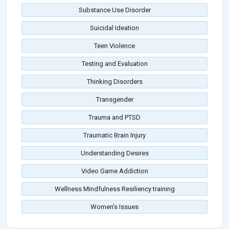
Substance Use Disorder
Suicidal Ideation
Teen Violence
Testing and Evaluation
Thinking Disorders
Transgender
Trauma and PTSD
Traumatic Brain Injury
Understanding Desires
Video Game Addiction
Wellness Mindfulness Resiliency training
Women's Issues