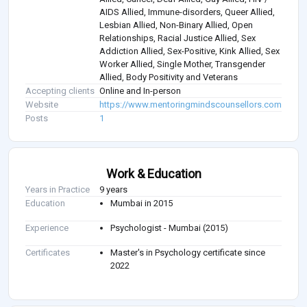
AIDS Allied, Immune-disorders, Queer Allied,
Lesbian Allied, Non-Binary Allied, Open
Relationships, Racial Justice Allied, Sex
Addiction Allied, Sex-Positive, Kink Allied, Sex
Worker Allied, Single Mother, Transgender
Allied, Body Positivity and Veterans
Accepting clients
Online and In-person
Website
https://www.mentoringmindscounsellors.com/
Posts
1
Work & Education
Years in Practice
9 years
Education
Mumbai in 2015
Experience
Psychologist - Mumbai (2015)
Certificates
Master's in Psychology certificate since
2022