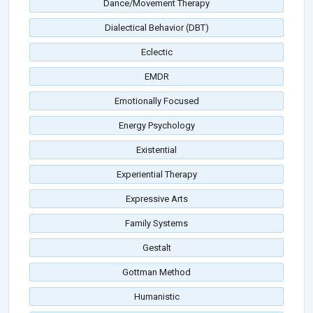
Dance/Movement Therapy
Dialectical Behavior (DBT)
Eclectic
EMDR
Emotionally Focused
Energy Psychology
Existential
Experiential Therapy
Expressive Arts
Family Systems
Gestalt
Gottman Method
Humanistic