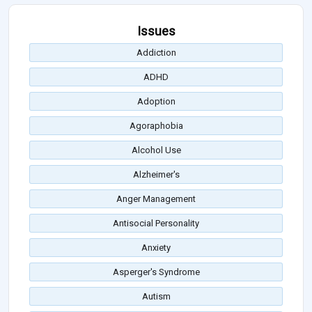
Issues
Addiction
ADHD
Adoption
Agoraphobia
Alcohol Use
Alzheimer's
Anger Management
Antisocial Personality
Anxiety
Asperger's Syndrome
Autism