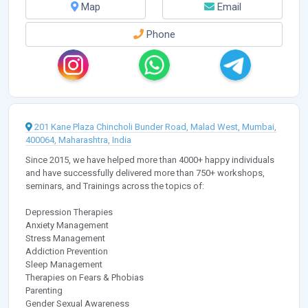
Map
Email
Phone
201 Kane Plaza Chincholi Bunder Road, Malad West, Mumbai,
400064, Maharashtra, India
Since 2015, we have helped more than 4000+ happy individuals
and have successfully delivered more than 750+ workshops,
seminars, and Trainings across the topics of:
Depression Therapies
Anxiety Management
Stress Management
Addiction Prevention
Sleep Management
Therapies on Fears & Phobias
Parenting
Gender Sexual Awareness