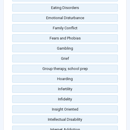
Eating Disorders
Emotional Disturbance
Family Conflict
Fears and Phobias
Gambling
Grief
Group therapy, school prep
Hoarding
Infertility
Infidelity
Insight Oriented
Intellectual Disability
Internet Addiction