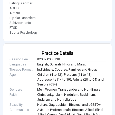
Eating Disorder
ADHD
Autism
Bipolar Disorders
Schizophrenia
PTSD
Sports Psychology
Practice Details
Session Fee
₹1200 - ₹2000 INR
Languages
English, Gujarati, Hindi and Marathi
Therapy Format
Individuals, Couples, Families and Group
Age
Children (4 to 12), Preteens (11 to 13),
Adolescents (14 to 19), Adults (20 to 64) and
Seniors (65+)
Genders
Men, Women, Transgender and Non-Binary
Faith
Christianity, Islam, Hinduism, Buddhism,
Judaism and Nonreligious
Sexuality
Hetero, Gay, Lesbian, Bisexual and LGBTQ+
Communities
Aviation Professionals, Bisexual Allied, Blind
Allied, Cancer, Deaf Allied, Gay Allied, HIV /