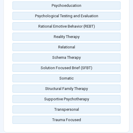
Psychoeducation
Psychological Testing and Evaluation
Rational Emotive Behavior (REBT)
Reality Therapy
Relational
Schema Therapy
Solution Focused Brief (SFBT)
Somatic
Structural Family Therapy
Supportive Psychotherapy
Transpersonal
Trauma Focused