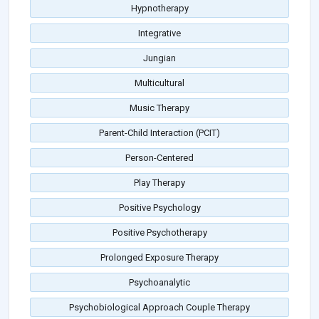
Hypnotherapy
Integrative
Jungian
Multicultural
Music Therapy
Parent-Child Interaction (PCIT)
Person-Centered
Play Therapy
Positive Psychology
Positive Psychotherapy
Prolonged Exposure Therapy
Psychoanalytic
Psychobiological Approach Couple Therapy