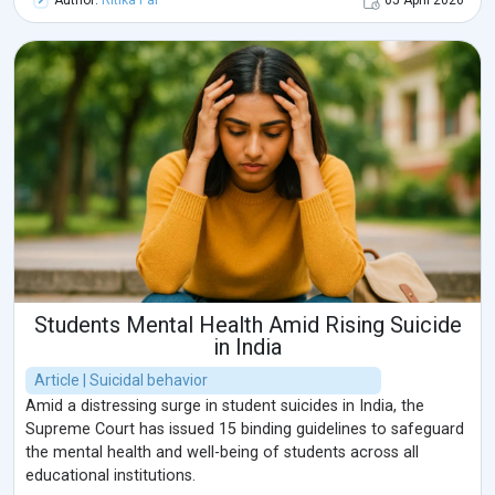
Author:
Ritika Pal
05 April 2026
and confidential environment.Sexual concerns are often
connected with emotional health, stress, and relationship
dynamics. Many individuals experience anxiety,
communication difficulties, or emotional stress that can
affect intimacy and personal wellbeing. Understanding these
concerns and seeking professional psychological support can
help individuals develop healthier emotional connections and
improve overall mental wellbeing in a safe and confidential
environment.
Students Mental Health Amid Rising Suicide
in India
Article | Suicidal behavior
Amid a distressing surge in student suicides in India, the
Supreme Court has issued 15 binding guidelines to safeguard
the mental health and well-being of students across all
educational institutions.