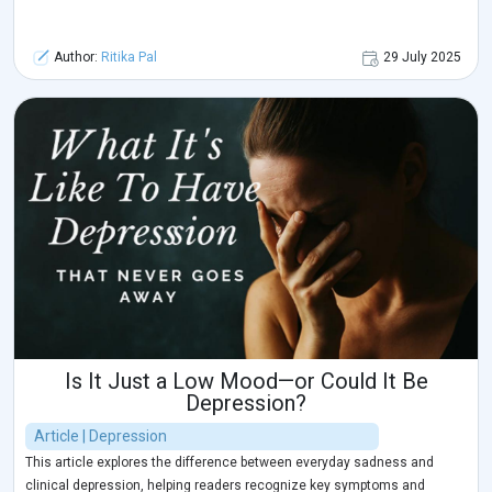
Author:
Ritika Pal
29 July 2025
Is It Just a Low Mood—or Could It Be
Depression?
Article | Depression
This article explores the difference between everyday sadness and
clinical depression, helping readers recognize key symptoms and