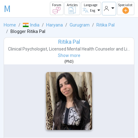
M
Forum
Articles
Language
Specialist
Eng
Home
India
Haryana
Gurugram
Ritika Pal
Blogger Ritika Pal
Ritika Pal
Clinical Psychologist
,
Licensed Mental Health Counselor
and
Li...
Show more
(
PhD
)