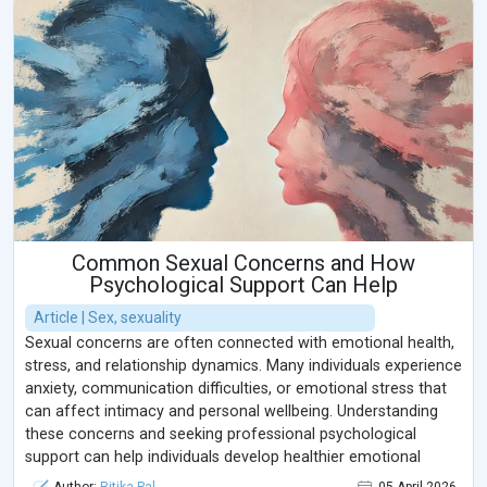
Common Sexual Concerns and How
Psychological Support Can Help
Article | Sex, sexuality
Sexual concerns are often connected with emotional health,
stress, and relationship dynamics. Many individuals experience
anxiety, communication difficulties, or emotional stress that
can affect intimacy and personal wellbeing. Understanding
these concerns and seeking professional psychological
support can help individuals develop healthier emotional
connections and improve overall mental wellbeing in a safe