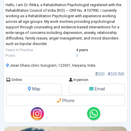
Hello, I am Dr. Ritika, a Rehabilitation Psychologist registered with the
Rehabilitation Council of India (RCI) – CRR No. A107992. I currently
working as a Rehabilitation Psychologist with experience working
across all age groups. My work involves providing psychological
support through counseling and evidence-based interventions for a
wide range of concerns including depression, anxiety, relationship
difficulties, family issues, anger management, and mood disorders
such as bipolar disorder.
In my clinical practice, I also work with individual
...
Years in Practice
4 years
Posts
3
Jiwan Dhara clinic Gurugram, 122001, Haryana, India
₹2000 - ₹4500 INR
Online
In-person
Map
Email
Phone