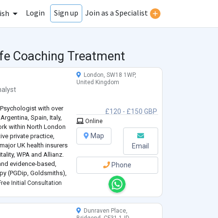
Login
Join as a Specialist
Sign up
ish
ife Coaching Treatment
London, SW18 1WP,
United Kingdom
alyst
 Psychologist with over
£120 - £150 GBP
Argentina, Spain, Italy,
Online
work within North London
Map
ve private practice,
major UK health insurers
Email
ality, WPA and Allianz.
 and evidence-based,
Phone
py (PGDip, Goldsmiths),
lization-Based
ree Initial Consultation
Dunraven Place,