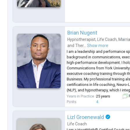
Brian Nugent
Hypnotherapist
,
Life Coach
,
Marria
and
Ther...
Show more
I am a leadership and performance spe
background in communications, execu
high-performance development. I hold 
Communications from York Universit
executive coaching training through t
Business. My professional training a
certifications in life coaching, Neuro
(NLP), and hypnotherapy, which I inte
helping individuals strengthen mindset
Years in Practice
25 years
F
decision-making.
Posts
4
Over the course of my career, I
...
Lizl Groenewald
Life Coach
I am a HeartMath® Certified Coach spe