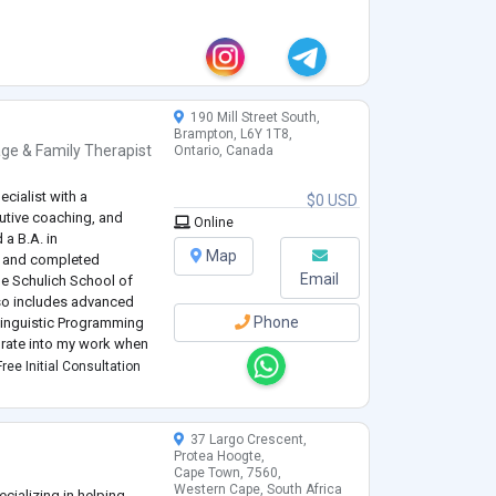
190 Mill Street South,
Brampton, L6Y 1T8,
ge & Family Therapist
Ontario, Canada
cialist with a
$0 USD
tive coaching, and
Online
a B.A. in
Map
y and completed
Email
he Schulich School of
lso includes advanced
Phone
-Linguistic Programming
grate into my work when
, resilience, and
ree Initial Consultation
37 Largo Crescent,
Protea Hoogte,
Cape Town, 7560,
Western Cape, South Africa
cializing in helping