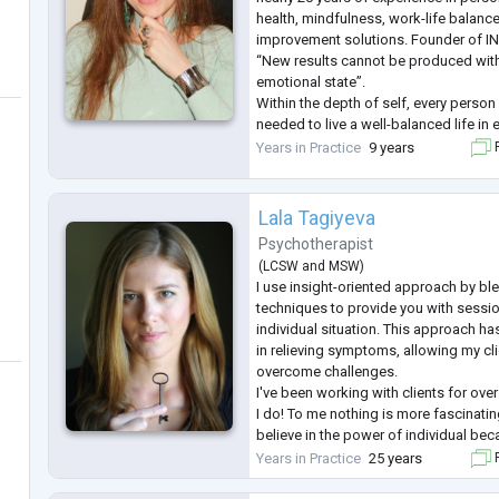
health, mindfulness, work-life balance
improvement solutions. Founder of I
“New results cannot be produced with
emotional state”.
Within the depth of self, every person
needed to live a well-balanced life in 
allows for a healthy mind and body. M
Years in Practice
9 years
F
everyone awaken this inner power and l
mindf
...
Lala Tagiyeva
Psychotherapist
(
LCSW
and
MSW
)
I use insight-oriented approach by bl
techniques to provide you with sessio
individual situation. This approach h
in relieving symptoms, allowing my cli
overcome challenges.
I've been working with clients for over
I do! To me nothing is more fascinating
believe in the power of individual bec
"I" we can change our life and effect t
Years in Practice
25 years
F
way!