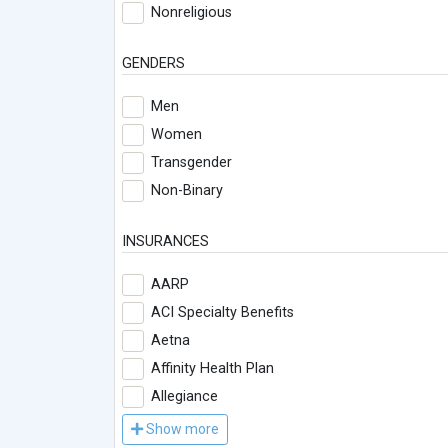
Nonreligious
GENDERS
Men
Women
Transgender
Non-Binary
INSURANCES
AARP
ACI Specialty Benefits
Aetna
Affinity Health Plan
Allegiance
Show more