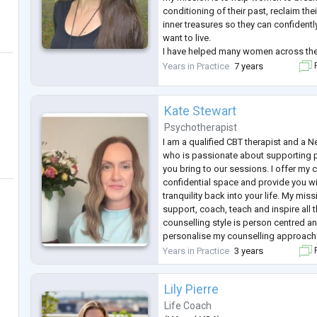
conditioning of their past, reclaim the
inner treasures so they can confidently 
want to live.
I have helped many women across the
countries now!) to step into their pow
Years in Practice
7 years
F
themselves beyond their story and star
Kate Stewart
Psychotherapist
I am a qualified CBT therapist and a 
who is passionate about supporting 
you bring to our sessions. I offer my 
confidential space and provide you wi
tranquility back into your life. My mis
support, coach, teach and inspire all 
counselling style is person centred an
personalise my counselling approach 
needs. I draw from many modalities s
Years in Practice
3 years
F
interviewing,
...
Lily Pierre
Life Coach