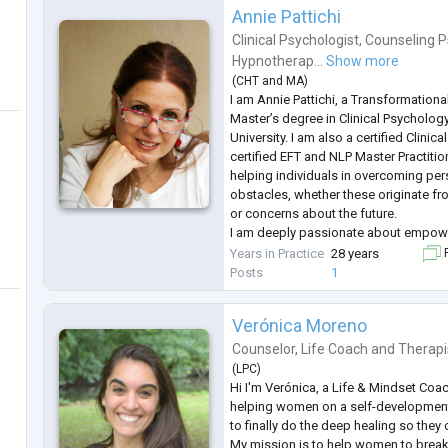
Annie Pattichi
Clinical Psychologist
,
Counseling P
Hypnotherap...
Show more
(
CHT
and
MA
)
I am Annie Pattichi, a Transformationa
Master’s degree in Clinical Psycholog
University. I am also a certified Clini
certified EFT and NLP Master Practition
helping individuals in overcoming pe
obstacles, whether these originate fro
or concerns about the future.
I am deeply passionate about empow
women—to discover their authentic pat
Years in Practice
28 years
F
mindset transformation and self-awar
Posts
1
Verónica Moreno
Counselor
,
Life Coach
and
Therapi
(
LPC
)
Hi I'm Verónica, a Life & Mindset Coa
helping women on a self-development
to finally do the deep healing so they ca
My mission is to help women to break