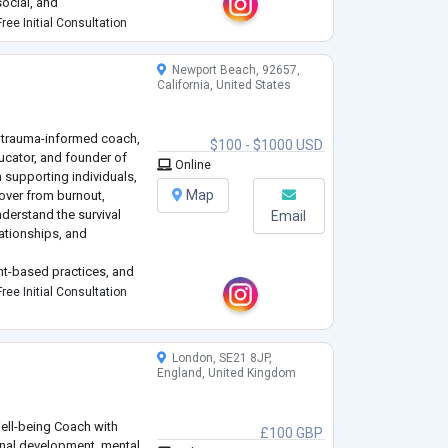
social, and
 stressors, a
...
ree Initial Consultation
Newport Beach, 92657,
California, United States
a trauma-informed coach,
$100 - $1000 USD
ucator, and founder of
Online
 supporting individuals,
Map
over from burnout,
nderstand the survival
Email
lationships, and
t-based practices, and
 helps clients move
ree Initial Consultation
 tangible, sustai
...
London, SE21 8JP,
England, United Kingdom
ell-being Coach with
£100 GBP
onal development, mental