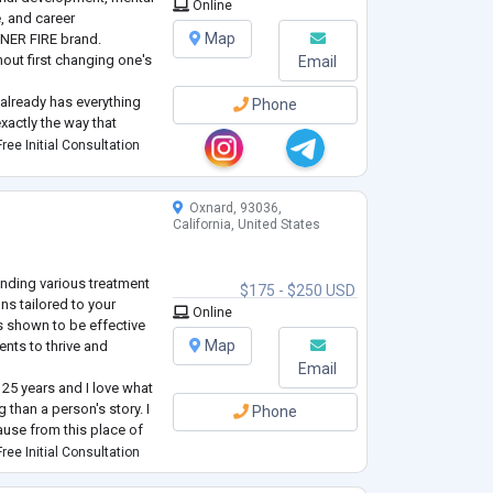
Online
, and career
Map
NNER FIRE brand.
out first changing one's
Email
 already has everything
Phone
exactly the way that
y mission is to help
ree Initial Consultation
earn to use it in a
Oxnard, 93036,
California, United States
ending various treatment
$175 - $250 USD
ns tailored to your
Online
as shown to be effective
Map
ents to thrive and
Email
 25 years and I love what
 than a person's story. I
Phone
ause from this place of
he world in a positive
ree Initial Consultation