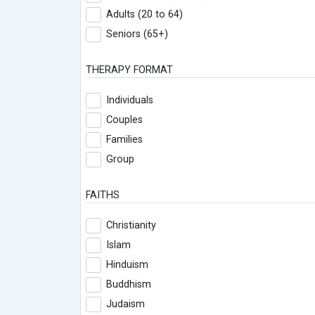
Adults (20 to 64)
Seniors (65+)
THERAPY FORMAT
Individuals
Couples
Families
Group
FAITHS
Christianity
Islam
Hinduism
Buddhism
Judaism