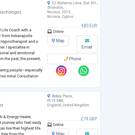
22 Stylianou Lena, Suit 301,
Strovolos,
sychologist
,
Nicosia, 2019,
Nicosia, Cyprus
€80 EUR
l Life Coach with a
Online
y from Indianapolis
Map
cal Hypnotherapist and a
Email
er. I specialise in
rsonal and emotional
m the past, the present,
Phone
ering people—especially
h in life. Through
ree Initial Consultation
eness, I he
...
Abbey Place,
PL19 0AB,
st
England, United Kingdom
ch & Energy Healer,
£74 GBP
 journey who feel ready
Online
n live their highest life.
Map
 free from the