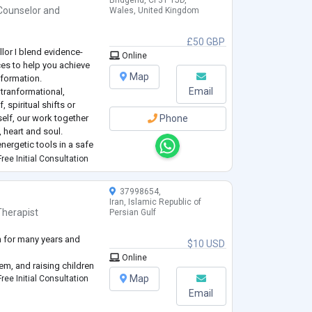
Bridgend, CF31 1JD,
Counselor
and
Wales, United Kingdom
£50 GBP
llor I blend evidence-
Online
ces to help you achieve
Map
formation.
Email
tranformational,
 spiritual shifts or
elf, our work together
Phone
 heart and soul.
ergetic tools in a safe
 towards helping you
ree Initial Consultation
37998654,
Iran, Islamic Republic of
Therapist
Persian Gulf
 for many years and
$10 USD
Online
eem, and raising children
Map
ree Initial Consultation
Email