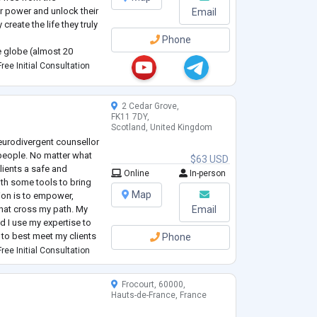
ir power and unlock their
Email
create the life they truly
Phone
 globe (almost 20
er and elevate
ree Initial Consultation
t living in an auth
...
2 Cedar Grove,
FK11 7DY,
Scotland, United Kingdom
Neurodivergent counsellor
people. No matter what
$63 USD
clients a safe and
Online
In-person
th some tools to bring
Map
sion is to empower,
that cross my path. My
Email
d I use my expertise to
to best meet my clients
Phone
uch as motivational
ree Initial Consultation
Frocourt, 60000,
Hauts-de-France, France