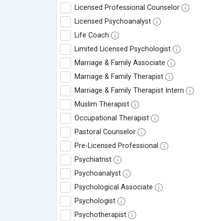
Licensed Professional Counselor
Licensed Psychoanalyst
Life Coach
Limited Licensed Psychologist
Marriage & Family Associate
Marriage & Family Therapist
Marriage & Family Therapist Intern
Muslim Therapist
Occupational Therapist
Pastoral Counselor
Pre-Licensed Professional
Psychiatrist
Psychoanalyst
Psychological Associate
Psychologist
Psychotherapist