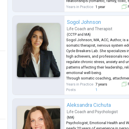
relationships (romantic, family, toxic, 
professional), transitions & major life
Years in Practice
1 year
F
Sogol Johnson
Life Coach
and
Therapist
(
CCTP
and
MA
)
Sogol Johnson, MA, ACC, Author, is 
somatic therapist, nervous system ed
Cycle Breakers Lab. She specializes in
high achievers, and professionals rec
regulate chronic stress, anxiety and u
patterns affecting their leadership, re
emotional well-being.
Through somatic coaching, attachmen
practical nervous system tools, Sogol
Years in Practice
7 years
F
beyond intellectual insight and create
Posts
1
Aleksandra Cichuta
Life Coach
and
Psychologist
(
MA
)
Psychologist, Emotional Health and W
nearly 20 years of experience in pers