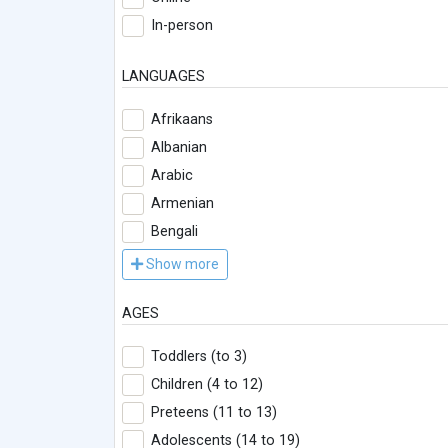
In-person
LANGUAGES
Afrikaans
Albanian
Arabic
Armenian
Bengali
Show more
AGES
Toddlers (to 3)
Children (4 to 12)
Preteens (11 to 13)
Adolescents (14 to 19)