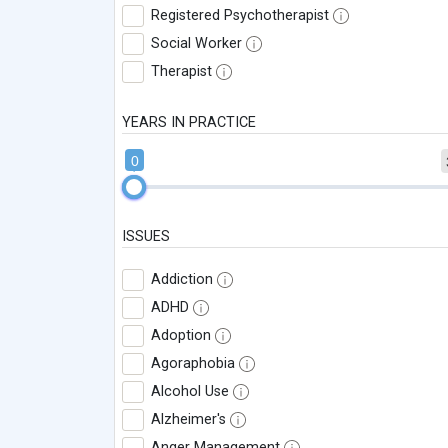
Registered Psychotherapist
Social Worker
Therapist
YEARS IN PRACTICE
0
ISSUES
Addiction
ADHD
Adoption
Agoraphobia
Alcohol Use
Alzheimer's
Anger Management