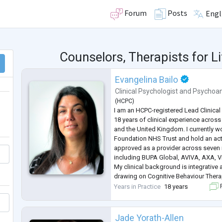
Forum
Posts
Engl
Counselors, Therapists for L
Evangelina Bailo
Clinical Psychologist
and
Psychoan
(
HCPC
)
I am an HCPC-registered Lead Clinical
18 years of clinical experience across 
and the United Kingdom. I currently 
Foundation NHS Trust and hold an acti
approved as a provider across seven 
including BUPA Global, AVIVA, AXA, Vit
My clinical background is integrative
drawing on Cognitive Behaviour Thera
Psychodynamic Psychotherapy, Menta
Years in Practice
18 years
F
Treatment (M
...
Jade Yorath-Allen