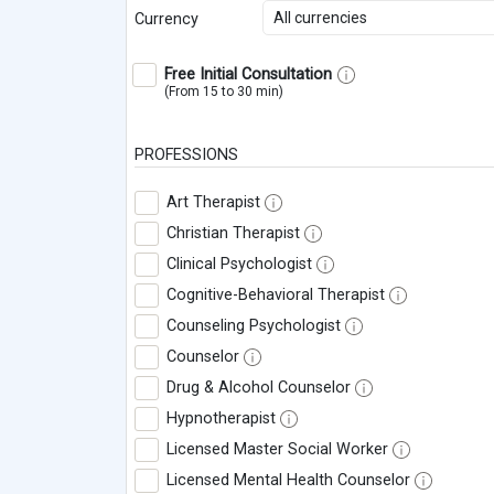
All currencies
Currency
Free Initial Consultation
(From 15 to 30 min)
PROFESSIONS
Art Therapist
Christian Therapist
Clinical Psychologist
Cognitive-Behavioral Therapist
Counseling Psychologist
Counselor
Drug & Alcohol Counselor
Hypnotherapist
Licensed Master Social Worker
Licensed Mental Health Counselor