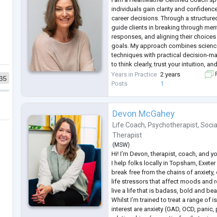
individuals gain clarity and confidence
career decisions. Through a structure
guide clients in breaking through ment
responses, and aligning their choices 
goals. My approach combines science
techniques with practical decision-ma
to think clearly, trust your intuition, 
certainty. Whether you’re navigating 
Years in Practice
2 years
F
35
challenge,
...
Posts
1
Devon McGahey
Life Coach
,
Psychotherapist
,
Socia
Therapist
(
MSW
)
Hi! I’m Devon, therapist, coach, and y
I help folks locally in Topsham, Exeter
break free from the chains of anxiety,
life stressors that affect moods and r
live a life that is badass, bold and beau
Whilst I’m trained to treat a range of 
interest are anxiety (GAD, OCD, panic,