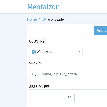
Mentalzon
Home
Worldwide
COUNTRY
Worldwide
SEARCH
SESSION FEE