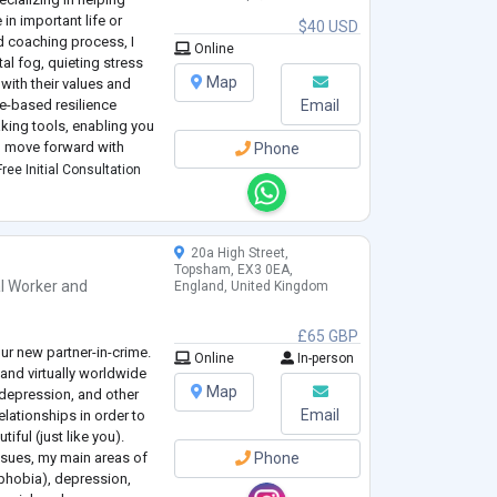
 in important life or
$40 USD
d coaching process, I
Online
al fog, quieting stress
Map
with their values and
-based resilience
Email
king tools, enabling you
and move forward with
Phone
a career change, business
ree Initial Consultation
20a High Street,
Topsham, EX3 0EA,
l Worker
and
England, United Kingdom
£65 GBP
our new partner-in-crime.
Online
In-person
 and virtually worldwide
Map
 depression, and other
Email
elationships in order to
tiful (just like you).
issues, my main areas of
Phone
 phobia), depression,