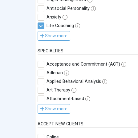
Antisocial Personality
Anxiety
Life Coaching
Show more
SPECIALTIES
Acceptance and Commitment (ACT)
Adlerian
Applied Behavioral Analysis
Art Therapy
Attachment-based
Show more
ACCEPT NEW CLIENTS
Online