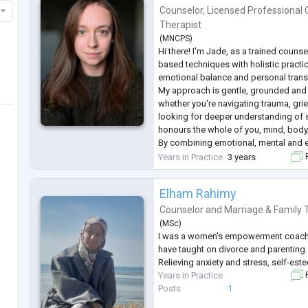
Counselor
,
Licensed Professional 
Therapist
(
MNCPS
)
Hi there! I'm Jade, as a trained counse
based techniques with holistic practi
emotional balance and personal trans
My approach is gentle, grounded and 
whether you're navigating trauma, grief,
looking for deeper understanding of s
honours the whole of you, mind, body,
By combining emotional, mental and en
non-judgemental space, we can work
Years in Practice
3 years
F
achieve balance and wellbeing.
...
Elham Rahimy
Counselor
and
Marriage & Family 
(
MSc
)
I was a women's empowerment coach
have taught on divorce and parenting.
Relieving anxiety and stress, self-est
Years in Practice
F
Posts
1