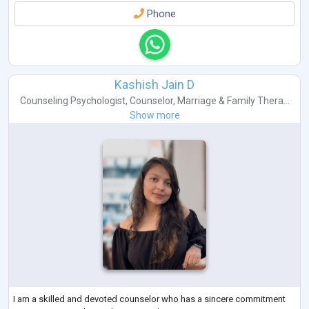
Phone
Kashish Jain D
Counseling Psychologist
,
Counselor
,
Marriage & Family Thera...
Show more
I am a skilled and devoted counselor who has a sincere commitment