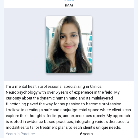
(
MA
)
I'm a mental health professional specializing in Clinical
Neuropsychology with over 5 years of experience in the field. My
curiosity about the dynamic human mind and its multilayered
functioning paved the way for my passion to become profession.
I believe in creating a safe and nonjudgmental space where clients can
explore their thoughts, feelings, and experiences openly. My approach
is rooted in evidence-based practices, integrating various therapeutic
modalities to tailor treatment plans to each client's unique needs.
In addition to my
...
Years in Practice
6 years