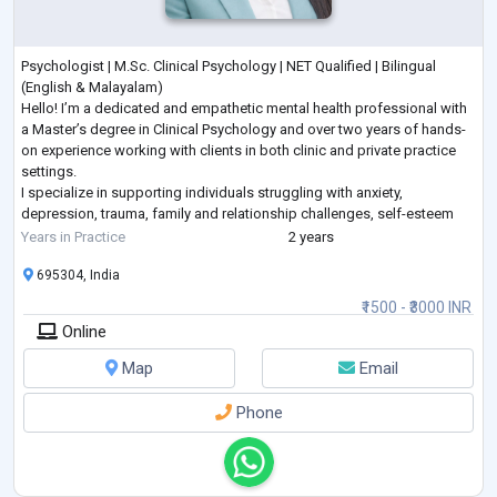
Psychologist | M.Sc. Clinical Psychology | NET Qualified | Bilingual
(English & Malayalam)
Hello! I’m a dedicated and empathetic mental health professional with
a Master’s degree in Clinical Psychology and over two years of hands-
on experience working with clients in both clinic and private practice
settings.
I specialize in supporting individuals struggling with anxiety,
depression, trauma, family and relationship challenges, self-esteem
issues, and life transitions. I am also passionate about emotional
Years in Practice
2 years
wellness, stress management, and g
...
695304, India
₹1500 - ₹3000 INR
Online
Map
Email
Phone