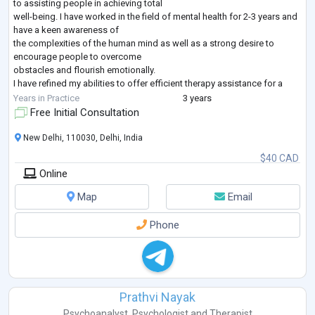
to assisting people in achieving total
well-being. I have worked in the field of mental health for 2-3 years and
have a keen awareness of
the complexities of the human mind as well as a strong desire to
encourage people to overcome
obstacles and flourish emotionally.
I have refined my abilities to offer efficient therapy assistance for a
variety of challenges, such as anxiety
Years in Practice
3 years
(general anxiety, social anxiety, exam anxiety), sadness, stress (PTSD,
Free Initial Consultation
workload) relationship probl
...
New Delhi, 110030, Delhi, India
$40 CAD
Online
Map
Email
Phone
Prathvi Nayak
Psychoanalyst
,
Psychologist
and
Therapist