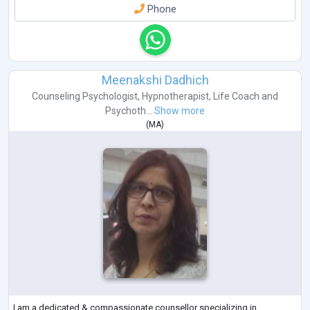
Phone
Meenakshi Dadhich
Counseling Psychologist
,
Hypnotherapist
,
Life Coach
and
Psychoth...
Show more
(
MA
)
I am a dedicated & compassionate counsellor specializing in