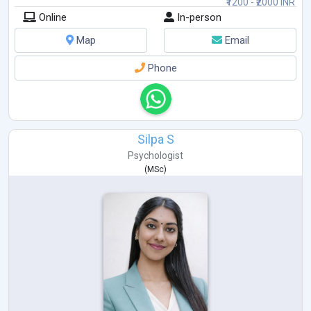
₹1200 - ₹2000 INR
Online
In-person
Map
Email
Phone
Silpa S
Psychologist
(
MSc
)