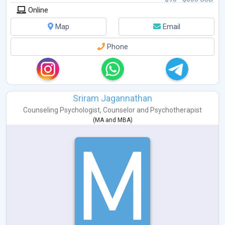
Online
Map
Email
Phone
Sriram Jagannathan
Counseling Psychologist
,
Counselor
and
Psychotherapist
(
MA
and
MBA
)