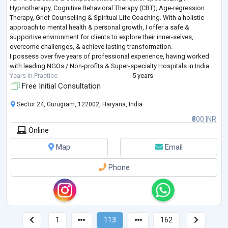
Hypnotherapy, Cognitive Behavioral Therapy (CBT), Age-regression
Therapy, Grief Counselling & Spiritual Life Coaching. With a holistic
approach to mental health & personal growth, I offer a safe &
supportive environment for clients to explore their inner-selves,
overcome challenges, & achieve lasting transformation.
I possess over five years of professional experience, having worked
with leading NGOs / Non-profits & Super-specialty Hospitals in India.
Years in Practice
5 years
Free Initial Consultation
Sector 24, Gurugram, 122002, Haryana, India
₹800 INR
Online
Map
Email
Phone
1
113
162