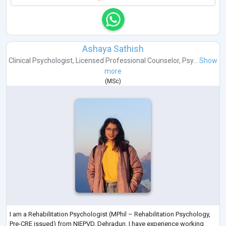
Ashaya Sathish
Clinical Psychologist
,
Licensed Professional Counselor
,
Psy...
Show
more
(
MSc
)
I am a Rehabilitation Psychologist (MPhil – Rehabilitation Psychology,
Pre-CRE issued) from NIEPVD, Dehradun. I have experience working