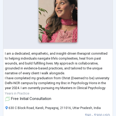
I am a dedicated, empathetic, and insight-driven therapist committed
to helping individuals navigate life’s complexities, heal from past
wounds, and build fulfilling lives. My approach is collaborative,
grounded in evidence-based practices, and tailored to the unique
narrative of every client I walk alongside.
I have completed my graduation from Christ (Deemed to be) university
Delhi-NCR campus by completing my Bsc in Psychology Hons in the
year 2024. I am currently pursuing my Masters in Clinical Psychology
from Amity University Luckhnow Camp
...
Years in Practice
Free Initial Consultation
630 C Block Road, Kareli, Prayagraj, 211016, Uttar Pradesh, India
$90 - $300 USD