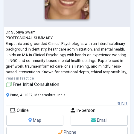
Dr. Supriya Swami
PROFESSIONAL SUMMARY
Empathic and grounded Clinical Psychologist with an interdisciplinary
background in dentistry, healthcare administration, and mental health.
Holds an MA in Clinical Psychology with hands-on experience working
in NGO and community-based mental health settings. Experienced in
grief work, trauma-informed care, crisis listening, and mindfulness-
based interventions. Known for emotional depth, ethical responsibility,
and a calm therapeutic presence. Seeking opportunities to work as a
Years in Practice
Psychologist in clinical,
...
Free Initial Consultation
Pune, 411037, Maharashtra, India
₹0 INR
Online
In-person
Map
Email
Phone