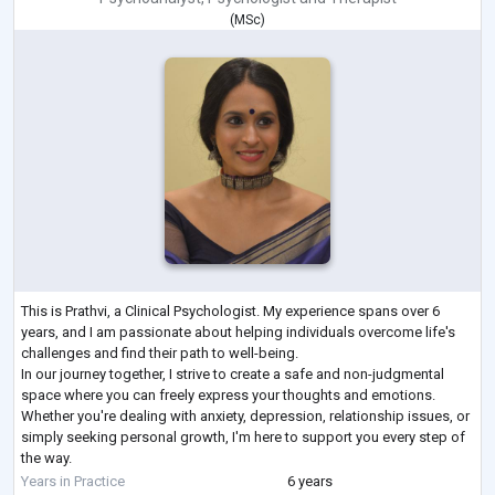
(
MSc
)
This is Prathvi, a Clinical Psychologist. My experience spans over 6
years, and I am passionate about helping individuals overcome life's
challenges and find their path to well-being.
In our journey together, I strive to create a safe and non-judgmental
space where you can freely express your thoughts and emotions.
Whether you're dealing with anxiety, depression, relationship issues, or
simply seeking personal growth, I'm here to support you every step of
the way.
I believe that each person is unique, and there is no one-size-fits-all
Years in Practice
6 years