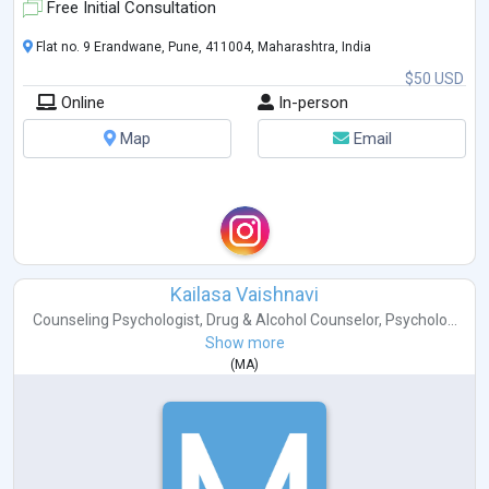
Free Initial Consultation
Flat no. 9 Erandwane, Pune, 411004, Maharashtra, India
$50 USD
Online
In-person
Map
Email
Kailasa Vaishnavi
Counseling Psychologist
,
Drug & Alcohol Counselor
,
Psycholo...
Show more
(
MA
)