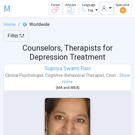
M
Forum
Articles
Language
Specialist
Eng
Home
Worldwide
Filter
Counselors, Therapists for
Depression Treatment
Supriya Swami Ravi
Clinical Psychologist
,
Cognitive-Behavioral Therapist
,
Coun...
Show
more
(
MA
and
MBA
)