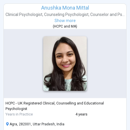
Anushka Mona Mittal
Clinical Psychologist
,
Counseling Psychologist
,
Counselor
and
Ps...
Show more
(
HCPC
and
MA
)
HCPC - UK Registered Clinical, Counselling and Educational
Psychologist
Years in Practice
4 years
Agra, 282001, Uttar Pradesh, India