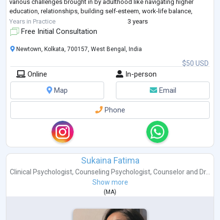
various challenges brought in by adulthood like navigating higher
education, relationships, building self-esteem, work-life balance,
stress, anxiety, depression, marital
...
Years in Practice
3 years
Free Initial Consultation
Newtown, Kolkata, 700157, West Bengal, India
$50 USD
Online
In-person
Map
Email
Phone
Sukaina Fatima
Clinical Psychologist
,
Counseling Psychologist
,
Counselor
and
Dr...
Show more
(
MA
)