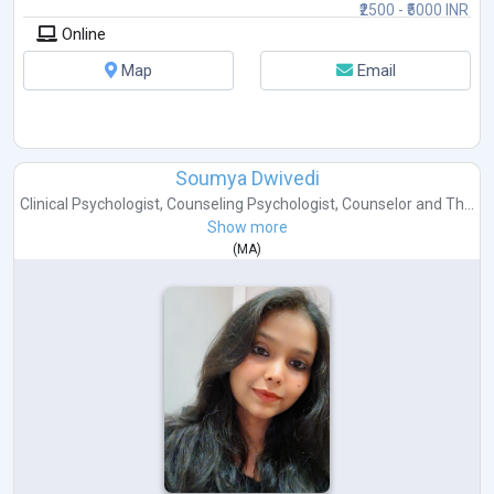
₹2500 - ₹5000 INR
Online
Map
Email
Soumya Dwivedi
Clinical Psychologist
,
Counseling Psychologist
,
Counselor
and
Th...
Show more
(
MA
)