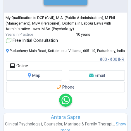
My Qualification is DCE (Civil), M.A. (Public Administration), M.Phil
(Management), MBA (Personnel), Diploma in Labour Laws with
Administrative Laws, M.Sc. (Psychology).
Years in Practice
10 years
Free Initial Consultation
Puducherry Main Road, Kottaimedu, Villianur, 605110, Puducherry, India
₹300 - ₹500 INR
Online
Map
Email
Phone
Antara Sapre
Clinical Psychologist
,
Counselor
,
Marriage & Family Therapi...
Show
more