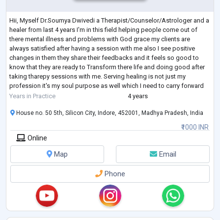
Hii, Myself Dr.Soumya Dwivedi a Therapist/Counselor/Astrologer and a
healer from last 4 years I'm in this field helping people come out of
there mental illness and problems with God grace my clients are
always satisfied after having a session with me also I see positive
changes in them they share their feedbacks and it feels so good to
know that they are ready to Transform there life and doing good after
taking tharepy sessions with me. Serving healing is not just my
profession it's my soul purpose as well which I need to carry forward
and reac
...
Years in Practice
4 years
House no. 50 5th, Silicon City, Indore, 452001, Madhya Pradesh, India
₹1000 INR
Online
Map
Email
Phone