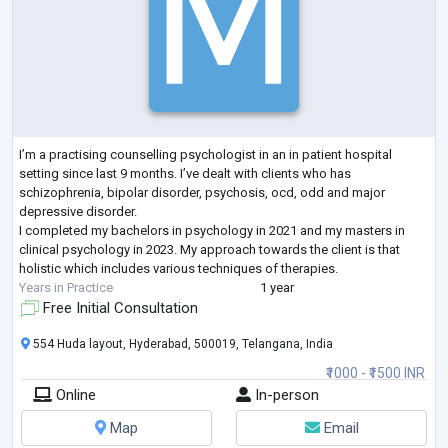
I’m a practising counselling psychologist in an in patient hospital
setting since last 9 months. I’ve dealt with clients who has
schizophrenia, bipolar disorder, psychosis, ocd, odd and major
depressive disorder.
I completed my bachelors in psychology in 2021 and my masters in
clinical psychology in 2023. My approach towards the client is that
holistic which includes various techniques of therapies.
Years in Practice
1 year
Free Initial Consultation
554 Huda layout, Hyderabad, 500019, Telangana, India
₹1000 - ₹1500 INR
Online
In-person
Map
Email