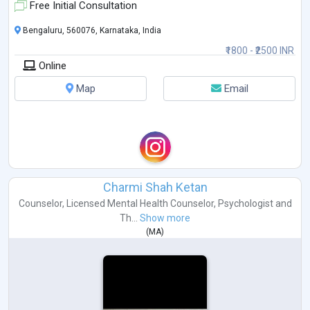
app
...
Free Initial Consultation
Bengaluru, 560076, Karnataka, India
₹1800 - ₹2500 INR
Online
Map
Email
Charmi Shah Ketan
Counselor
,
Licensed Mental Health Counselor
,
Psychologist
and
Th...
Show more
(
MA
)