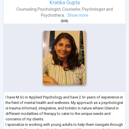
Kratika Gupta
Counseling Psychologist
,
Counselor
,
Psychologist
and
Psychothera...
Show more
(
MA
)
I have M.Sc in Applied Psychology and have 2.5+ years of experience in
the field of mental health and wellness. My approach as a psychologist
is trauma informed, integrative, and holistic in nature where I blend in
different modalities of therapy to cater to the unique needs and
concerns of my clients.
I specialize in working with young adults to help them navigate through