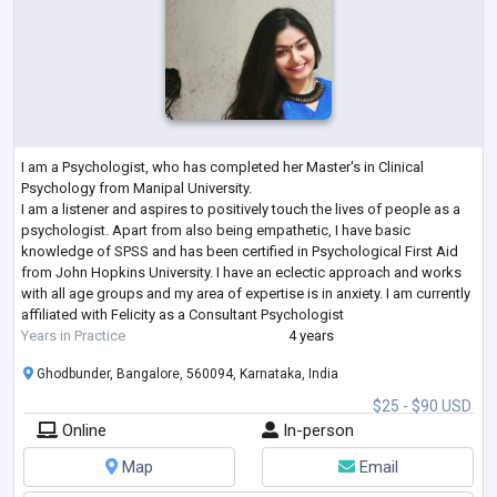
I am a Psychologist, who has completed her Master's in Clinical
Psychology from Manipal University.
I am a listener and aspires to positively touch the lives of people as a
psychologist. Apart from also being empathetic, I have basic
knowledge of SPSS and has been certified in Psychological First Aid
from John Hopkins University. I have an eclectic approach and works
with all age groups and my area of expertise is in anxiety. I am currently
affiliated with Felicity as a Consultant Psychologist
Years in Practice
4 years
Ghodbunder, Bangalore, 560094, Karnataka, India
$25 - $90 USD
Online
In-person
Map
Email