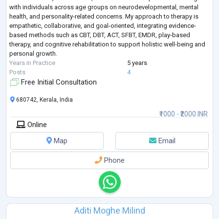
with individuals across age groups on neurodevelopmental, mental
health, and personality-related concerns. My approach to therapy is
empathetic, collaborative, and goal-oriented, integrating evidence-
based methods such as CBT, DBT, ACT, SFBT, EMDR, play-based
therapy, and cognitive rehabilitation to support holistic well-being and
personal growth.
Years in Practice
5 years
Posts
4
Free Initial Consultation
680742, Kerala, India
₹1000 - ₹2000 INR
Online
Map
Email
Phone
Aditi Moghe Milind