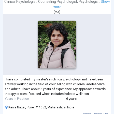
Clinical Psychologist
,
Counseling Psychologist
,
Psychologis...
Show
more
(
MA
)
I have completed my master's in clinical psychology and have been
actively working in the field of counseling with children, adolescents
and adults. I have about 6 years of experience. My approach towards
therapy is client focused which includes holistic wellness
Years in Practice
6 years
Karve Nagar, Pune, 411052, Maharashtra, India