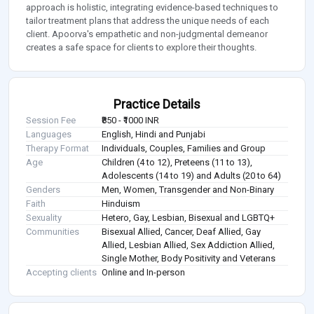
approach is holistic, integrating evidence-based techniques to
tailor treatment plans that address the unique needs of each
client. Apoorva's empathetic and non-judgmental demeanor
creates a safe space for clients to explore their thoughts.
Practice Details
Session Fee
₹850 - ₹1000 INR
Languages
English, Hindi and Punjabi
Therapy Format
Individuals, Couples, Families and Group
Age
Children (4 to 12), Preteens (11 to 13),
Adolescents (14 to 19) and Adults (20 to 64)
Genders
Men, Women, Transgender and Non-Binary
Faith
Hinduism
Sexuality
Hetero, Gay, Lesbian, Bisexual and LGBTQ+
Communities
Bisexual Allied, Cancer, Deaf Allied, Gay
Allied, Lesbian Allied, Sex Addiction Allied,
Single Mother, Body Positivity and Veterans
Accepting clients
Online and In-person