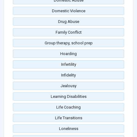
Domestic Abuse
Domestic Violence
Drug Abuse
Family Conflict
Group therapy, school prep
Hoarding
Infertility
Infidelity
Jealousy
Learning Disabilities
Life Coaching
Life Transitions
Loneliness