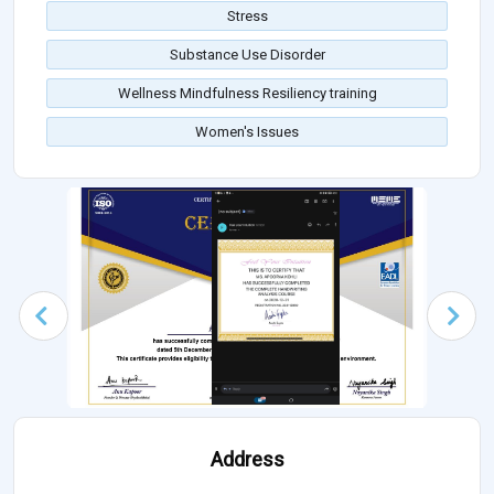
Stress
Substance Use Disorder
Wellness Mindfulness Resiliency training
Women's Issues
Address