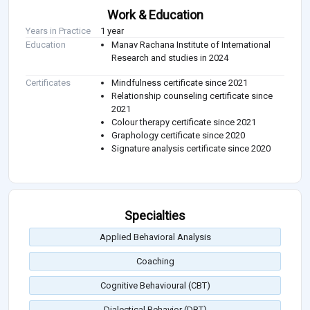
Work & Education
Years in Practice
1 year
Education
Manav Rachana Institute of International
Research and studies in 2024
Certificates
Mindfulness certificate since 2021
Relationship counseling certificate since
2021
Colour therapy certificate since 2021
Graphology certificate since 2020
Signature analysis certificate since 2020
Specialties
Applied Behavioral Analysis
Coaching
Cognitive Behavioural (CBT)
Dialectical Behavior (DBT)