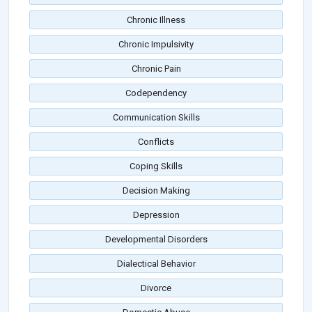
Chronic Illness
Chronic Impulsivity
Chronic Pain
Codependency
Communication Skills
Conflicts
Coping Skills
Decision Making
Depression
Developmental Disorders
Dialectical Behavior
Divorce