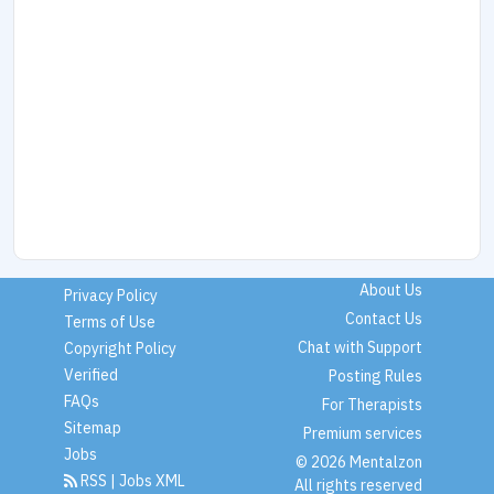
About Us
Privacy Policy
Contact Us
Terms of Use
Chat with Support
Copyright Policy
Verified
Posting Rules
FAQs
For Therapists
Sitemap
Premium services
Jobs
© 2026 Mentalzon
RSS
|
Jobs XML
All rights reserved