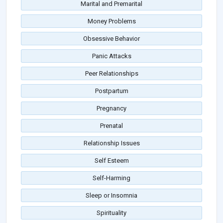
Marital and Premarital
Money Problems
Obsessive Behavior
Panic Attacks
Peer Relationships
Postpartum
Pregnancy
Prenatal
Relationship Issues
Self Esteem
Self-Harming
Sleep or Insomnia
Spirituality