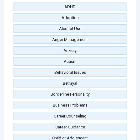
ADHD
Adoption
Alcohol Use
Anger Management
Anxiety
Autism
Behavioral Issues
Betrayal
Borderline Personality
Business Problems
Career Counseling
Career Guidance
Child or Adolescent