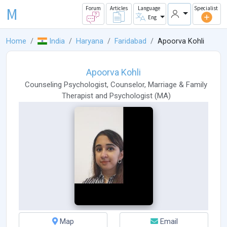
M
Forum
Articles
Language
Specialist
Eng
Home
India
Haryana
Faridabad
Apoorva Kohli
Apoorva Kohli
Counseling Psychologist
,
Counselor
,
Marriage & Family
Therapist
and
Psychologist
(
MA
)
Map
Email