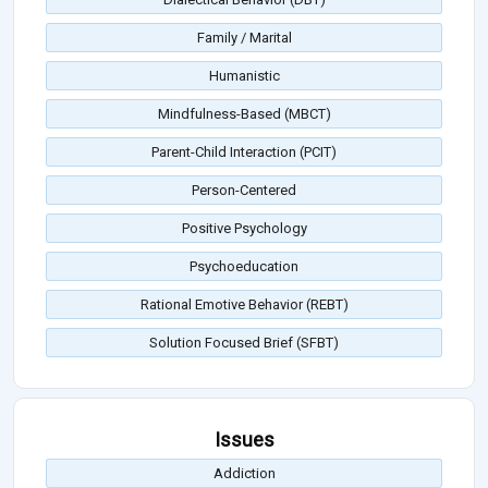
Family / Marital
Humanistic
Mindfulness-Based (MBCT)
Parent-Child Interaction (PCIT)
Person-Centered
Positive Psychology
Psychoeducation
Rational Emotive Behavior (REBT)
Solution Focused Brief (SFBT)
Issues
Addiction