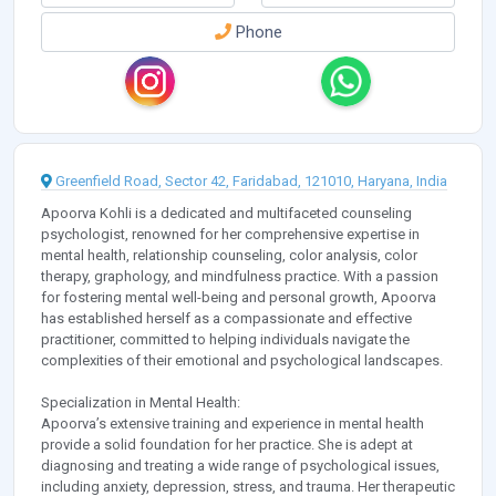
Phone
Greenfield Road, Sector 42, Faridabad, 121010, Haryana, India
Apoorva Kohli is a dedicated and multifaceted counseling
psychologist, renowned for her comprehensive expertise in
mental health, relationship counseling, color analysis, color
therapy, graphology, and mindfulness practice. With a passion
for fostering mental well-being and personal growth, Apoorva
has established herself as a compassionate and effective
practitioner, committed to helping individuals navigate the
complexities of their emotional and psychological landscapes.
Specialization in Mental Health:
Apoorva’s extensive training and experience in mental health
provide a solid foundation for her practice. She is adept at
diagnosing and treating a wide range of psychological issues,
including anxiety, depression, stress, and trauma. Her therapeutic