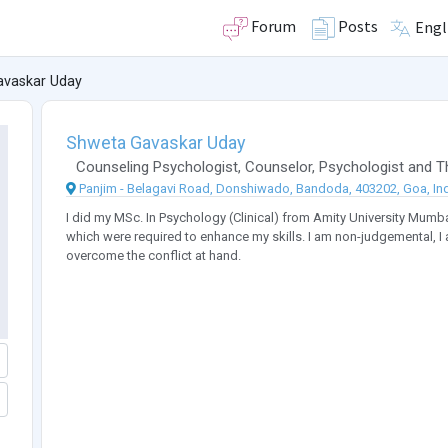
Forum
Posts
Engl
avaskar Uday
Shweta Gavaskar Uday
Counseling Psychologist
,
Counselor
,
Psychologist
and
T
Panjim - Belagavi Road, Donshiwado, Bandoda, 403202, Goa, In
I did my MSc. In Psychology (Clinical) from Amity University Mumb
which were required to enhance my skills. I am non-judgemental, I 
overcome the conflict at hand.