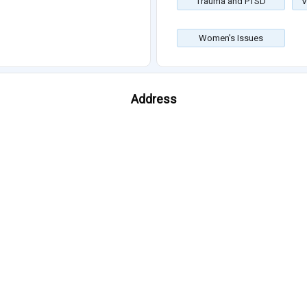
Trauma and PTSD
V
Women's Issues
Address