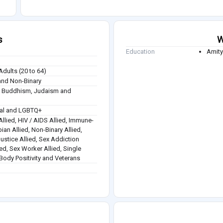
s
W
Education
Amity
Adults (20 to 64)
nd Non-Binary
sm, Buddhism, Judaism and
ual and LGBTQ+
Allied, HIV / AIDS Allied, Immune-
ian Allied, Non-Binary Allied,
ustice Allied, Sex Addiction
lied, Sex Worker Allied, Single
Body Positivity and Veterans