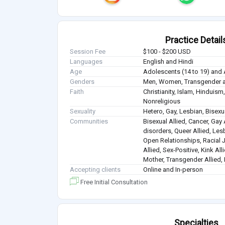
Practice Detail
Session Fee
$100 - $200 USD
Languages
English and Hindi
Age
Adolescents (14 to 19) and 
Genders
Men, Women, Transgender a
Faith
Christianity, Islam, Hindui
Nonreligious
Sexuality
Hetero, Gay, Lesbian, Bisex
Communities
Bisexual Allied, Cancer, Gay 
disorders, Queer Allied, Lesb
Open Relationships, Racial J
Allied, Sex-Positive, Kink Al
Mother, Transgender Allied, 
Accepting clients
Online and In-person
Free Initial Consultation
Specialties