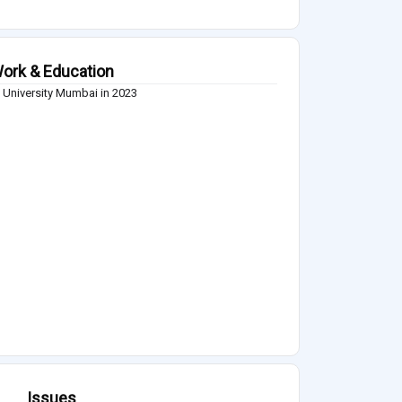
ork & Education
 University Mumbai in 2023
Issues