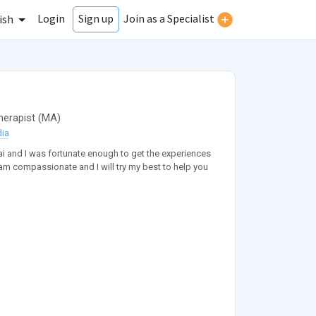
Login
Join as a Specialist
Sign up
ish
herapist
(
MA
)
dia
ai and I was fortunate enough to get the experiences
am compassionate and I will try my best to help you