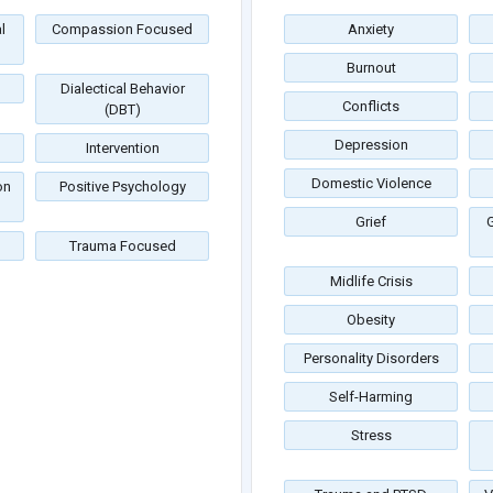
l
Compassion Focused
Anxiety
Burnout
Dialectical Behavior
Conflicts
(DBT)
Depression
Intervention
Domestic Violence
on
Positive Psychology
Grief
G
Trauma Focused
Midlife Crisis
Obesity
Personality Disorders
Self-Harming
Stress