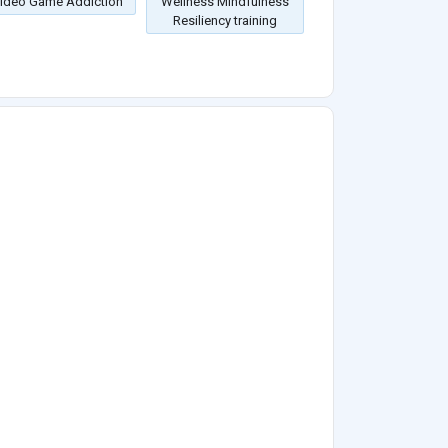
ideo Game Addiction
Wellness Mindfulness
Resiliency training