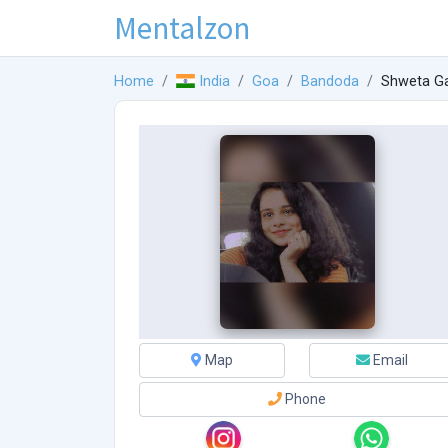
Mentalzon
Home
India
Goa
Bandoda
Shweta G
Map
Email
Phone