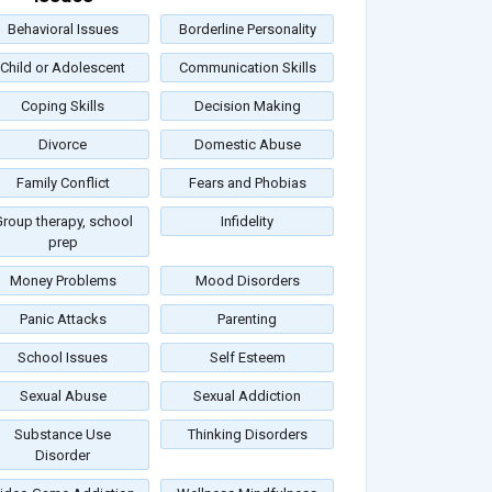
Behavioral Issues
Borderline Personality
Child or Adolescent
Communication Skills
Coping Skills
Decision Making
Divorce
Domestic Abuse
Family Conflict
Fears and Phobias
roup therapy, school
Infidelity
prep
Money Problems
Mood Disorders
Panic Attacks
Parenting
School Issues
Self Esteem
Sexual Abuse
Sexual Addiction
Substance Use
Thinking Disorders
Disorder