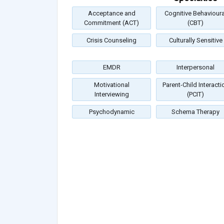
Acceptance and
Cognitive Behavioura
Commitment (ACT)
(CBT)
Crisis Counseling
Culturally Sensitive
EMDR
Interpersonal
Motivational
Parent-Child Interacti
Interviewing
(PCIT)
Psychodynamic
Schema Therapy