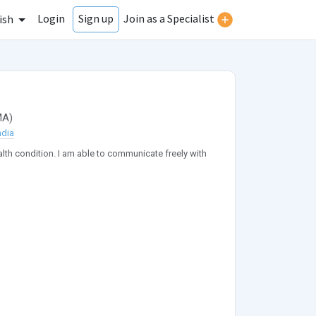
Login
Join as a Specialist
Sign up
ish
MA
)
ndia
ealth condition. I am able to communicate freely with