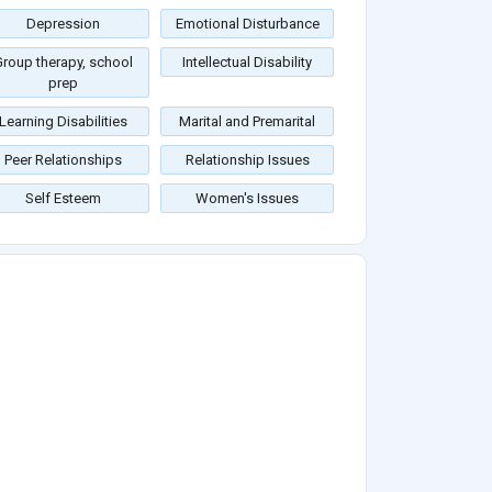
Depression
Emotional Disturbance
roup therapy, school
Intellectual Disability
prep
Learning Disabilities
Marital and Premarital
Peer Relationships
Relationship Issues
Self Esteem
Women's Issues