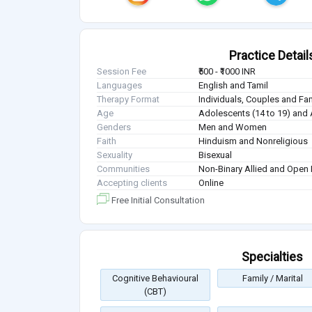
Practice Detail
Session Fee
₹500 - ₹1000 INR
Languages
English and Tamil
Therapy Format
Individuals, Couples and Fa
Age
Adolescents (14 to 19) and 
Genders
Men and Women
Faith
Hinduism and Nonreligious
Sexuality
Bisexual
Communities
Non-Binary Allied and Open 
Accepting clients
Online
Free Initial Consultation
Specialties
Cognitive Behavioural
Family / Marital
(CBT)