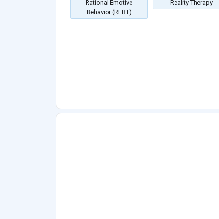
Rational Emotive
Reality Therapy
Behavior (REBT)