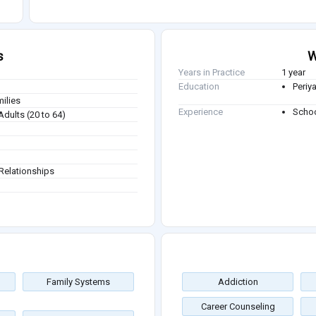
s
W
Years in Practice
1 year
Education
Periya
milies
Experience
Schoo
Adults (20 to 64)
Relationships
Family Systems
Addiction
Career Counseling