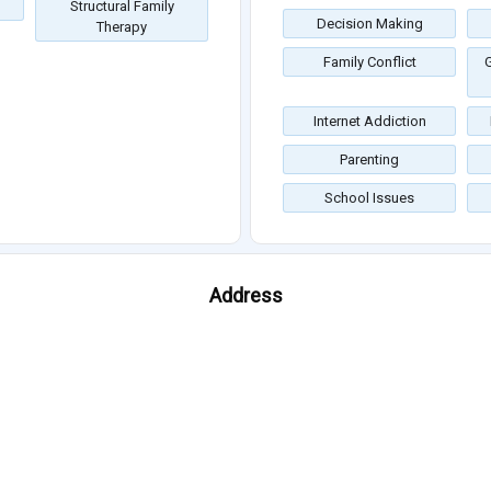
Structural Family
Decision Making
Therapy
Family Conflict
G
Internet Addiction
Parenting
School Issues
Address