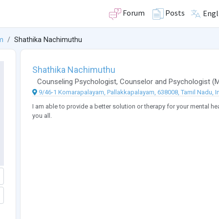
Forum
Posts
Engl
m
Shathika Nachimuthu
Shathika Nachimuthu
Counseling Psychologist
,
Counselor
and
Psychologist
(
9/46-1 Komarapalayam, Pallakkapalayam, 638008, Tamil Nadu, I
I am able to provide a better solution or therapy for your mental h
you all.