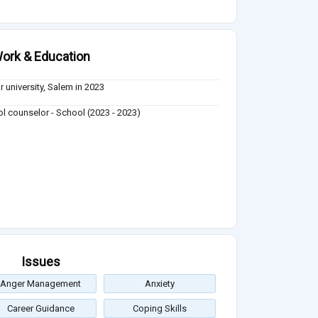
ork & Education
r university, Salem in 2023
l counselor - School (2023 - 2023)
Issues
Anger Management
Anxiety
Career Guidance
Coping Skills