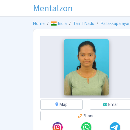
Mentalzon
Home
India
Tamil Nadu
Pallakkapalaya
Map
Email
Phone