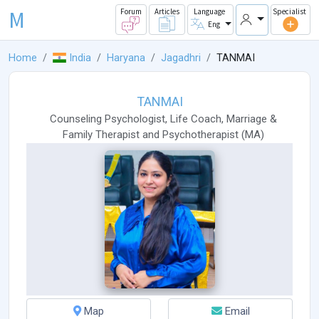
M
Forum
Articles
Language
Specialist
Eng
Home
India
Haryana
Jagadhri
TANMAI
TANMAI
Counseling Psychologist
,
Life Coach
,
Marriage &
Family Therapist
and
Psychotherapist
(
MA
)
Map
Email