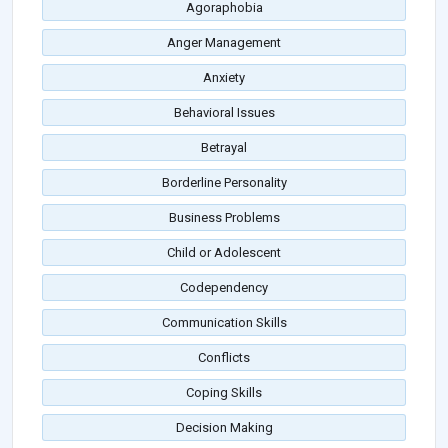
Agoraphobia
Anger Management
Anxiety
Behavioral Issues
Betrayal
Borderline Personality
Business Problems
Child or Adolescent
Codependency
Communication Skills
Conflicts
Coping Skills
Decision Making