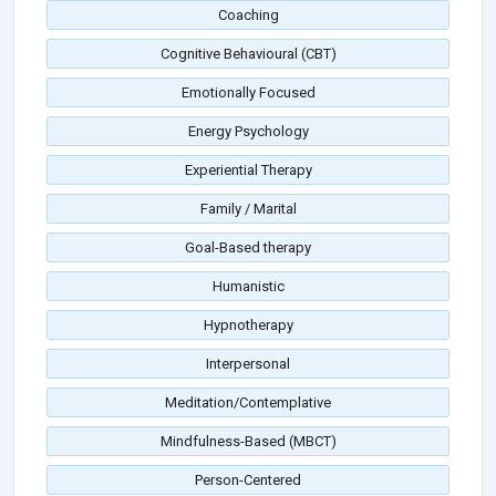
Coaching
Cognitive Behavioural (CBT)
Emotionally Focused
Energy Psychology
Experiential Therapy
Family / Marital
Goal-Based therapy
Humanistic
Hypnotherapy
Interpersonal
Meditation/Contemplative
Mindfulness-Based (MBCT)
Person-Centered