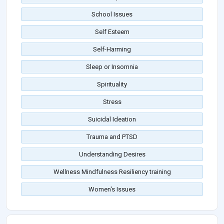
School Issues
Self Esteem
Self-Harming
Sleep or Insomnia
Spirituality
Stress
Suicidal Ideation
Trauma and PTSD
Understanding Desires
Wellness Mindfulness Resiliency training
Women's Issues