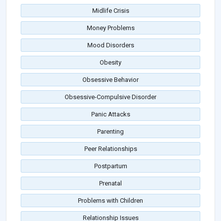
Midlife Crisis
Money Problems
Mood Disorders
Obesity
Obsessive Behavior
Obsessive-Compulsive Disorder
Panic Attacks
Parenting
Peer Relationships
Postpartum
Prenatal
Problems with Children
Relationship Issues