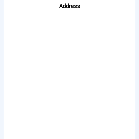
Address