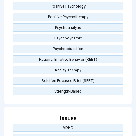
Positive Psychology
Positive Psychotherapy
Psychoanalytic
Psychodynamic
Psychoeducation
Rational Emotive Behavior (REBT)
Reality Therapy
Solution Focused Brief (SFBT)
Strength-Based
Issues
ADHD