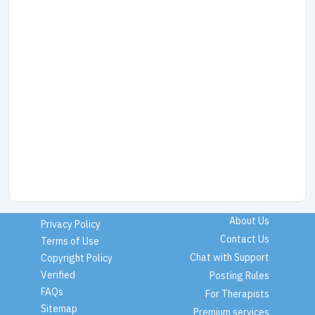
About Us
Privacy Policy
Contact Us
Terms of Use
Chat with Support
Copyright Policy
Verified
Posting Rules
FAQs
For Therapists
Sitemap
Premium services