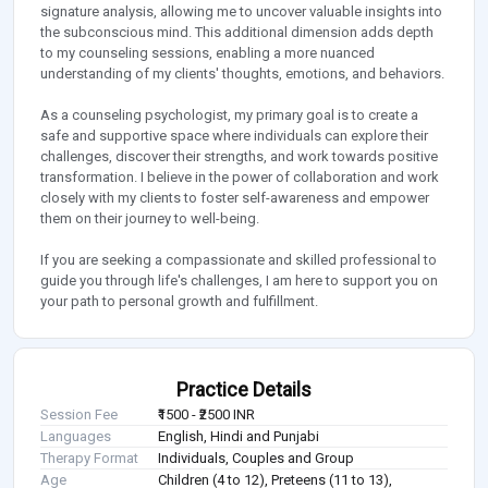
signature analysis, allowing me to uncover valuable insights into
the subconscious mind. This additional dimension adds depth
to my counseling sessions, enabling a more nuanced
understanding of my clients' thoughts, emotions, and behaviors.
As a counseling psychologist, my primary goal is to create a
safe and supportive space where individuals can explore their
challenges, discover their strengths, and work towards positive
transformation. I believe in the power of collaboration and work
closely with my clients to foster self-awareness and empower
them on their journey to well-being.
If you are seeking a compassionate and skilled professional to
guide you through life's challenges, I am here to support you on
your path to personal growth and fulfillment.
Practice Details
Session Fee
₹1500 - ₹2500 INR
Languages
English, Hindi and Punjabi
Therapy Format
Individuals, Couples and Group
Age
Children (4 to 12), Preteens (11 to 13),