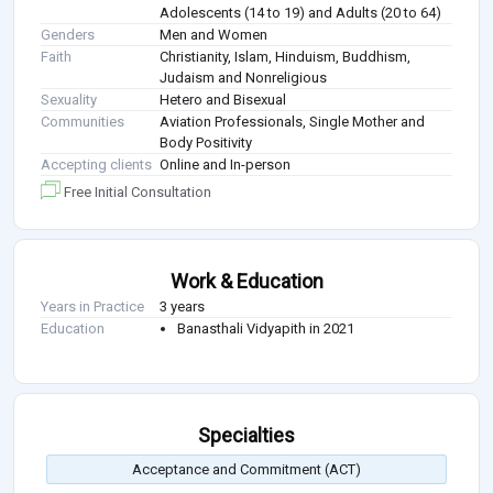
Adolescents (14 to 19) and Adults (20 to 64)
Genders
Men and Women
Faith
Christianity, Islam, Hinduism, Buddhism,
Judaism and Nonreligious
Sexuality
Hetero and Bisexual
Communities
Aviation Professionals, Single Mother and
Body Positivity
Accepting clients
Online and In-person
Free Initial Consultation
Work & Education
Years in Practice
3 years
Education
Banasthali Vidyapith in 2021
Specialties
Acceptance and Commitment (ACT)