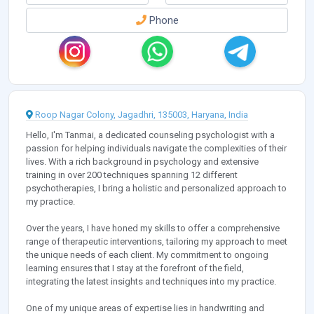
Phone
Roop Nagar Colony, Jagadhri, 135003, Haryana, India
Hello, I'm Tanmai, a dedicated counseling psychologist with a
passion for helping individuals navigate the complexities of their
lives. With a rich background in psychology and extensive
training in over 200 techniques spanning 12 different
psychotherapies, I bring a holistic and personalized approach to
my practice.
Over the years, I have honed my skills to offer a comprehensive
range of therapeutic interventions, tailoring my approach to meet
the unique needs of each client. My commitment to ongoing
learning ensures that I stay at the forefront of the field,
integrating the latest insights and techniques into my practice.
One of my unique areas of expertise lies in handwriting and