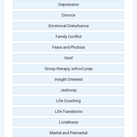
Depression
Divorce
Emotional Disturbance
Family Conflict
Fears and Phobias
Grief
Group therapy, school prep
Insight Oriented
Jealousy
Life Coaching
Life Transitions
Loneliness
Marital and Premarital