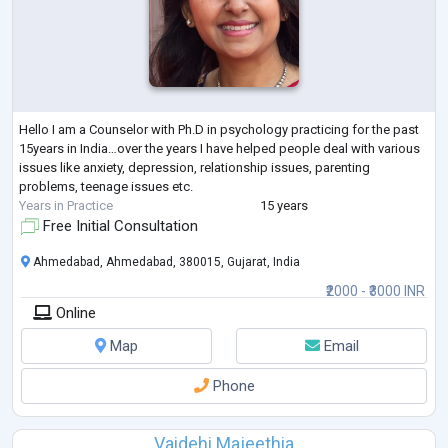
Hello I am a Counselor with Ph.D in psychology practicing for the past
15years in India…over the years I have helped people deal with various
issues like anxiety, depression, relationship issues, parenting
problems, teenage issues etc.
Years in Practice
15 years
Free Initial Consultation
Ahmedabad, Ahmedabad, 380015, Gujarat, India
₹2000 - ₹3000 INR
Online
Map
Email
Phone
Vaidehi Majeethia