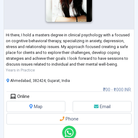
Hi there, I hold a masters degree in clinical psychology with a focused
on cognitive behavioral therapy, specializing in anxiety, depression,
stress and relationship issues. My approach focused creating a safe
place for clients and to explore their challenges, develop coping
strategies and achieve their goals. I look forward to have sessions to
discuss issues related to individual and their mental well-being.
Years in Practice
Ahmedabad, 382424, Gujarat, India
₹700 - ₹1000 INR
Online
Map
Email
Phone