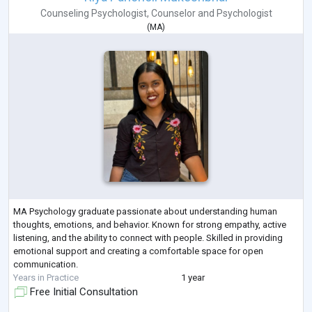
Counseling Psychologist
,
Counselor
and
Psychologist
(
MA
)
MA Psychology graduate passionate about understanding human
thoughts, emotions, and behavior. Known for strong empathy, active
listening, and the ability to connect with people. Skilled in providing
emotional support and creating a comfortable space for open
communication.
Years in Practice
1 year
Free Initial Consultation