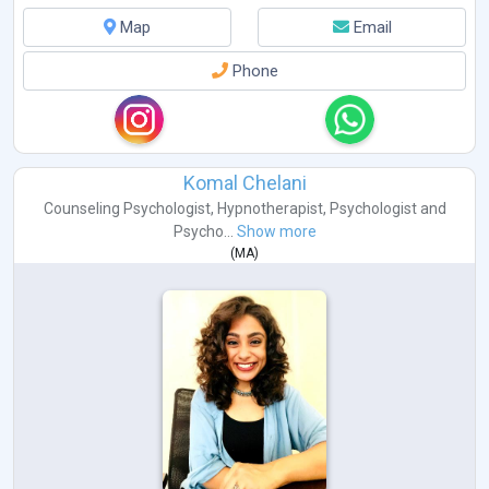
Map
Email
Phone
Komal Chelani
Counseling Psychologist
,
Hypnotherapist
,
Psychologist
and
Psycho...
Show more
(
MA
)