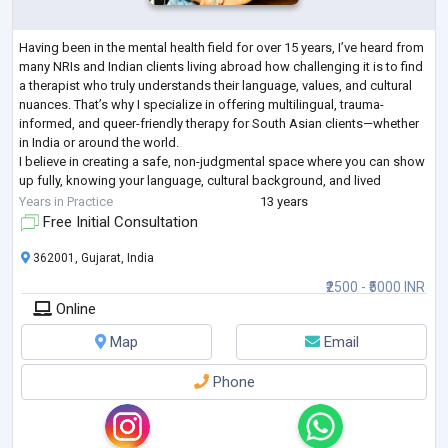
Having been in the mental health field for over 15 years, I’ve heard from
many NRIs and Indian clients living abroad how challenging it is to find
a therapist who truly understands their language, values, and cultural
nuances. That’s why I specialize in offering multilingual, trauma-
informed, and queer-friendly therapy for South Asian clients—whether
in India or around the world.
I believe in creating a safe, non-judgmental space where you can show
up fully, knowing your language, cultural background, and lived
experiences are deeply respect
...
Years in Practice
13 years
Free Initial Consultation
362001, Gujarat, India
₹2500 - ₹5000 INR
Online
Map
Email
Phone