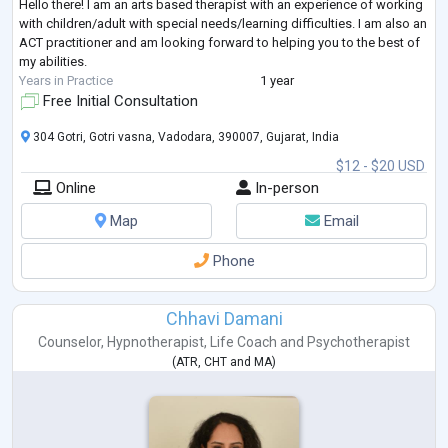
Hello there! I am an arts based therapist with an experience of working
with children/adult with special needs/learning difficulties. I am also an
ACT practitioner and am looking forward to helping you to the best of
my abilities.
Years in Practice
1 year
Free Initial Consultation
304 Gotri, Gotri vasna, Vadodara, 390007, Gujarat, India
$12 - $20 USD
Online
In-person
Map
Email
Phone
Chhavi Damani
Counselor
,
Hypnotherapist
,
Life Coach
and
Psychotherapist
(
ATR
,
CHT
and
MA
)