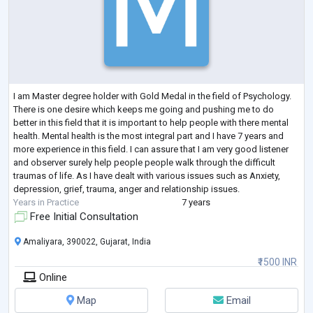
I am Master degree holder with Gold Medal in the field of Psychology.
There is one desire which keeps me going and pushing me to do
better in this field that it is important to help people with there mental
health. Mental health is the most integral part and I have 7 years and
more experience in this field. I can assure that I am very good listener
and observer surely help people people walk through the difficult
traumas of life. As I have dealt with various issues such as Anxiety,
depression, grief, trauma, anger and relationship issues.
Years in Practice
7 years
Free Initial Consultation
Amaliyara, 390022, Gujarat, India
₹1500 INR
Online
Map
Email