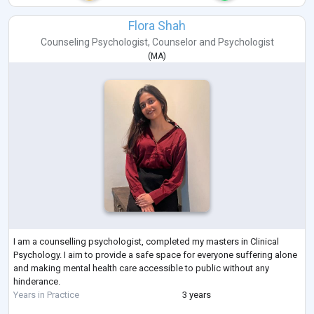
Flora Shah
Counseling Psychologist
,
Counselor
and
Psychologist
(
MA
)
I am a counselling psychologist, completed my masters in Clinical
Psychology. I aim to provide a safe space for everyone suffering alone
and making mental health care accessible to public without any
hinderance.
Years in Practice
3 years