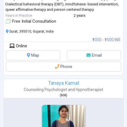
Dialectical behavioral therapy (DBT), mindfulness- based intervention,
queer affirmative therapy and person centered therapy.
I’ve helped clients
...
Years in Practice
2 years
Free Initial Consultation
Surat, 395010, Gujarat, India
₹1000 - ₹1500 INR
Online
Map
Email
Phone
Tanaya Kamat
Counseling Psychologist
and
Hypnotherapist
(
MA
)