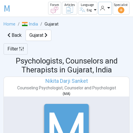
M
Forum
Articles
Language
Specialist
Eng
Home
India
Gujarat
Back
Gujarat
Filter
Psychologists, Counselors and
Therapists in
Gujarat, India
Nikita Darji Sanket
Counseling Psychologist
,
Counselor
and
Psychologist
(
MA
)