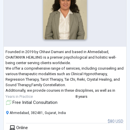
Founded in 2019 by Chhavi Damani and based in Ahmedabad,
CHAITANYA HEALIING is a premier psychological and holistic well-
being center serving clients worldwide.
We offer a comprehensive range of services, including counseling and
various therapeutic modalities such as Clinical Hypnotherapy,
Regression Therapy, Tarot Therapy, Tai Chi, Reiki, Crystal Healing, and
Sound Therapy,Family Constellation.
Additionally, we provide courses in these disciplines, as well as in
Chakra Healing and Meditation, empowering individuals to achieve
Years in Practice
8 years
balance a
...
Free Initial Consultation
Ahmedabad, 382481, Gujarat, India
$80 USD
Online