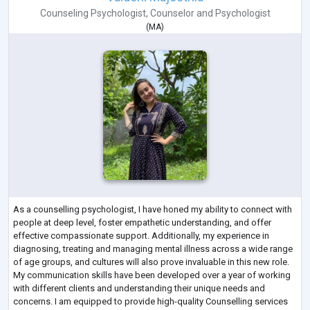
Counseling Psychologist
,
Counselor
and
Psychologist
(
MA
)
As a counselling psychologist, I have honed my ability to connect with
people at deep level, foster empathetic understanding, and offer
effective compassionate support. Additionally, my experience in
diagnosing, treating and managing mental illness across a wide range
of age groups, and cultures will also prove invaluable in this new role.
My communication skills have been developed over a year of working
with different clients and understanding their unique needs and
concerns. I am equipped to provide high-quality Counselling services