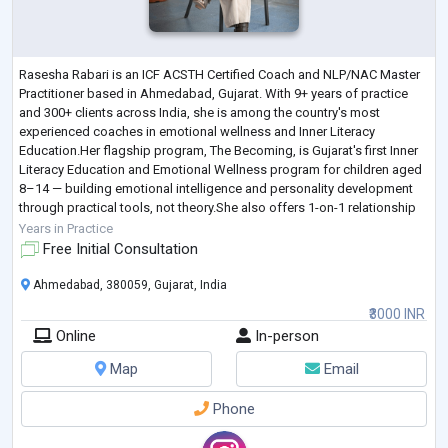
Rasesha Rabari is an ICF ACSTH Certified Coach and NLP/NAC Master
Practitioner based in Ahmedabad, Gujarat. With 9+ years of practice
and 300+ clients across India, she is among the country's most
experienced coaches in emotional wellness and Inner Literacy
Education.Her flagship program, The Becoming, is Gujarat's first Inner
Literacy Education and Emotional Wellness program for children aged
8–14 — building emotional intelligence and personality development
through practical tools, not theory.She also offers 1-on-1 relationship
and marriage c
...
Years in Practice
Free Initial Consultation
Ahmedabad, 380059, Gujarat, India
₹3000 INR
Online
In-person
Map
Email
Phone