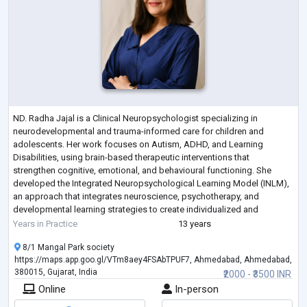
ND. Radha Jajal is a Clinical Neuropsychologist specializing in
neurodevelopmental and trauma-informed care for children and
adolescents. Her work focuses on Autism, ADHD, and Learning
Disabilities, using brain-based therapeutic interventions that
strengthen cognitive, emotional, and behavioural functioning. She
developed the Integrated Neuropsychological Learning Model (INLM),
an approach that integrates neuroscience, psychotherapy, and
developmental learning strategies to create individualized and
transformative therapeutic programs.
Years in Practice
13 years
8/1 Mangal Park society
https://maps.app.goo.gl/VTm8aey4FSAbTPUF7, Ahmedabad, Ahmedabad,
380015, Gujarat, India
₹2000 - ₹3500 INR
Online
In-person