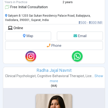
to c
...
Years in Practice
2 years
Free Initial Consultation
Satyam B 1203 Sai Sukan Residency Palace Road, Babajipura,
Vadodara, 390001, Gujarat, India
₹2500 - ₹5000 INR
Online
Map
Email
Phone
Radha Jajal Navnit
Clinical Psychologist
,
Cognitive-Behavioral Therapist
,
Lice...
Show
more
(
MA
)