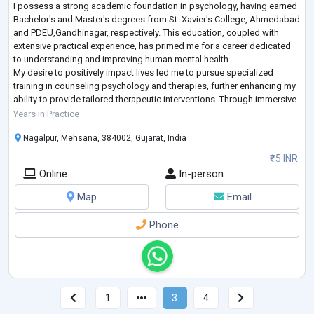
I possess a strong academic foundation in psychology, having earned
Bachelor's and Master's degrees from St. Xavier's College, Ahmedabad
and PDEU,Gandhinagar, respectively. This education, coupled with
extensive practical experience, has primed me for a career dedicated
to understanding and improving human mental health.
My desire to positively impact lives led me to pursue specialized
training in counseling psychology and therapies, further enhancing my
ability to provide tailored therapeutic interventions. Through immersive
rehabilitation
...
Years in Practice
Nagalpur, Mehsana, 384002, Gujarat, India
₹15 INR
Online
In-person
Map
Email
Phone
1
3
4