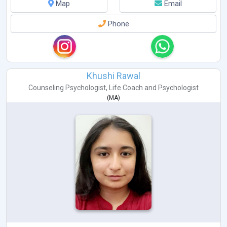
Map
Email
Phone
Khushi Rawal
Counseling Psychologist
,
Life Coach
and
Psychologist
(
MA
)