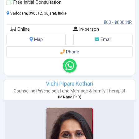
Free Initial Consultation
Vadodara, 390012, Gujarat, India
₹500 - ₹3000 INR
Online
In-person
Map
Email
Phone
Vidhi Pipara Kothari
Counseling Psychologist
and
Marriage & Family Therapist
(
MA
and
PhD
)