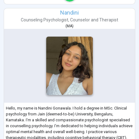
Nandini
Counseling Psychologist
,
Counselor
and
Therapist
(
MA
)
Hello, my name is Nandini Gonawala. I hold a degree in MSc. Clinical
psychology from Jain (deemed-to-be) University, Bengaluru,
Karnataka. I'm a skilled and compassionate psychologist specialised
in counselling psychology. I’m dedicated to helping individuals achieve
optimal mental health and overall well-being. I practice various
therapeutic modalities, including cognitive behavioral therapy (CBT),