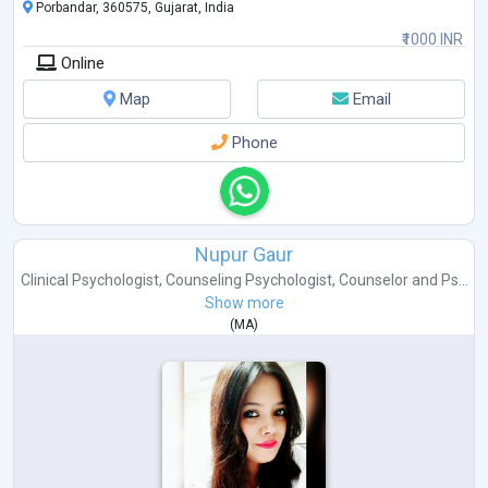
Porbandar, 360575, Gujarat, India
₹1000 INR
Online
Map
Email
Phone
Nupur Gaur
Clinical Psychologist
,
Counseling Psychologist
,
Counselor
and
Ps...
Show more
(
MA
)