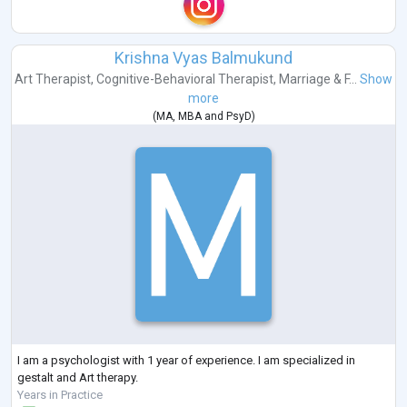
Krishna Vyas Balmukund
Art Therapist
,
Cognitive-Behavioral Therapist
,
Marriage & F...
Show
more
(
MA
,
MBA
and
PsyD
)
I am a psychologist with 1 year of experience. I am specialized in
gestalt and Art therapy.
Years in Practice