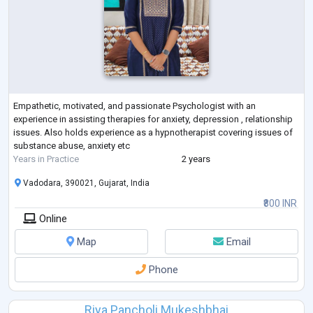
Empathetic, motivated, and passionate Psychologist with an
experience in assisting therapies for anxiety, depression , relationship
issues. Also holds experience as a hypnotherapist covering issues of
substance abuse, anxiety etc
Years in Practice
2 years
Vadodara, 390021, Gujarat, India
₹800 INR
Online
Map
Email
Phone
Riya Pancholi Mukeshbhai