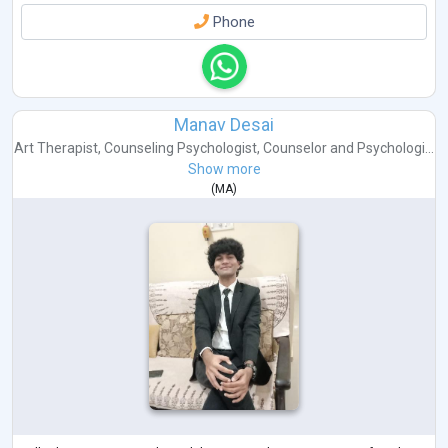
Phone
Manav Desai
Art Therapist
,
Counseling Psychologist
,
Counselor
and
Psychologi...
Show more
(
MA
)