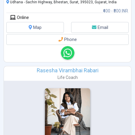
Udhana - Sachin Highway, Bhestan, Surat, 395023, Gujarat, India
₹400 - ₹800 INR
Online
Map
Email
Phone
Rasesha Virambhai Rabari
Life Coach