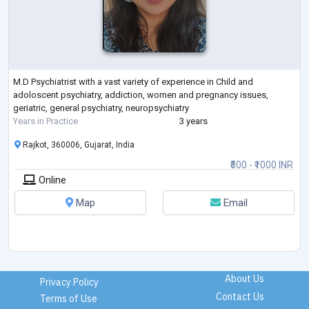
M.D Psychiatrist with a vast variety of experience in Child and
adoloscent psychiatry, addiction, women and pregnancy issues,
geriatric, general psychiatry, neuropsychiatry
Years in Practice
3 years
Rajkot, 360006, Gujarat, India
₹500 - ₹1000 INR
Online
Map
Email
About Us
Privacy Policy
Contact Us
Terms of Use