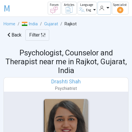
M
Forum
Articles
Language
Specialist
Eng
Home
India
Gujarat
Rajkot
Back
Filter
Psychologist, Counselor and
Therapist near me in
Rajkot, Gujarat,
India
Drashti Shah
Psychiatrist