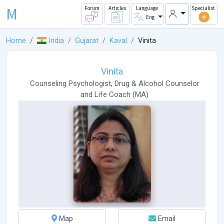
M
Forum
Articles
Language
Specialist
Eng
Home
India
Gujarat
Kaval
Vinita
Vinita
Counseling Psychologist
,
Drug & Alcohol Counselor
and
Life Coach
(
MA
)
Map
Email