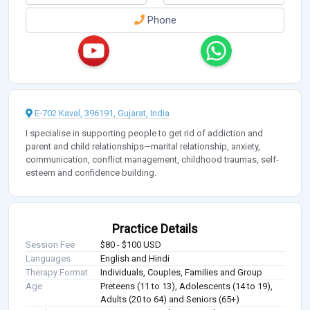
Phone
E-702 Kaval, 396191, Gujarat, India
I specialise in supporting people to get rid of addiction and
parent and child relationships—marital relationship, anxiety,
communication, conflict management, childhood traumas, self-
esteem and confidence building.
Practice Details
Session Fee
$80 - $100 USD
Languages
English and Hindi
Therapy Format
Individuals, Couples, Families and Group
Age
Preteens (11 to 13), Adolescents (14 to 19),
Adults (20 to 64) and Seniors (65+)