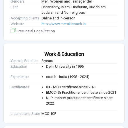
Genders
Men, Women and Transgender
Faith
Christianity, Islam, Hinduism, Buddhism,
Judaism and Nonreligious
Accepting clients
Online and In-person
Website
http://www.merakicoach.in
Free Initial Consultation
Work & Education
Years in Practice
8 years
Education
Delhi University in 1996
Experience
coach - India (1998 - 2024)
Certificates
ICF- MCC certificate since 2021
EMCC- Sr Practitioner certificate since 2021
NLP- master practitioner certificate since
2022
License and State
MCC- ICF