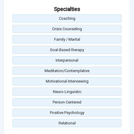
Specialties
Coaching
Crisis Counseling
Family / Marital
Goal-Based therapy
Interpersonal
Meditation/Contemplative
Motivational Interviewing
Neuro-Linguistic
Person-Centered
Positive Psychology
Relational