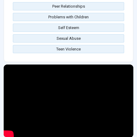
Peer Relationships
Problems with Children
Self Esteem
Sexual Abuse
Teen Violence