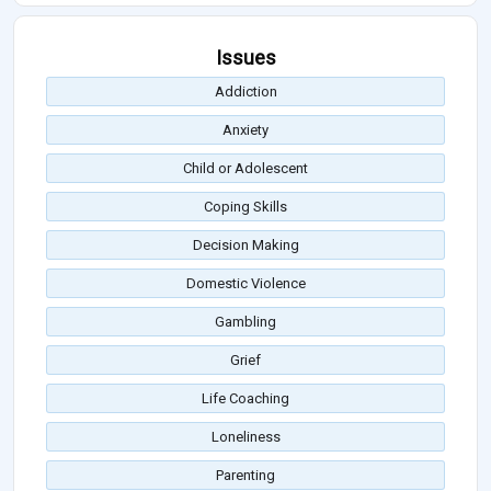
Issues
Addiction
Anxiety
Child or Adolescent
Coping Skills
Decision Making
Domestic Violence
Gambling
Grief
Life Coaching
Loneliness
Parenting