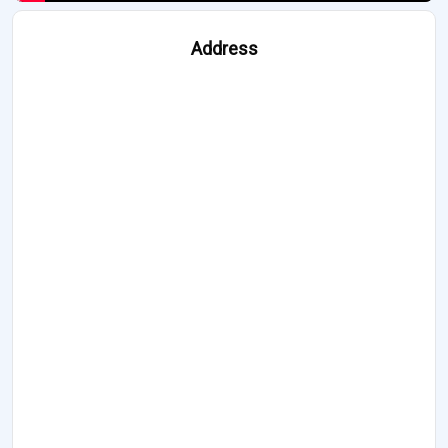
Address