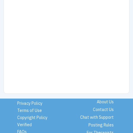
About Us
Privacy Policy
Contact Us
Terms of Use
Chat with Support
Copyright Policy
Verified
Posting Rules
FAQs
For Therapists