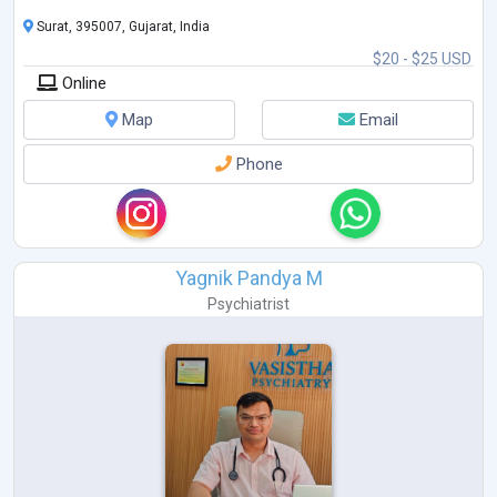
Surat, 395007, Gujarat, India
$20 - $25 USD
Online
Map
Email
Phone
Yagnik Pandya M
Psychiatrist