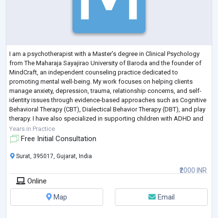
I am a psychotherapist with a Master’s degree in Clinical Psychology
from The Maharaja Sayajirao University of Baroda and the founder of
MindCraft, an independent counseling practice dedicated to
promoting mental well-being. My work focuses on helping clients
manage anxiety, depression, trauma, relationship concerns, and self-
identity issues through evidence-based approaches such as Cognitive
Behavioral Therapy (CBT), Dialectical Behavior Therapy (DBT), and play
therapy. I have also specialized in supporting children with ADHD and
autism spectr
...
Years in Practice
Free Initial Consultation
Surat, 395017, Gujarat, India
₹2000 INR
Online
Map
Email