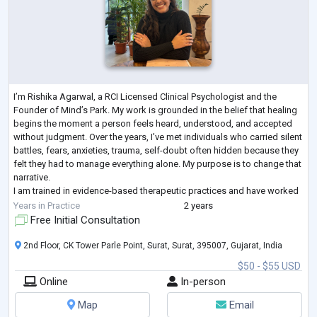
I’m Rishika Agarwal, a RCI Licensed Clinical Psychologist and the
Founder of Mind’s Park. My work is grounded in the belief that healing
begins the moment a person feels heard, understood, and accepted
without judgment. Over the years, I’ve met individuals who carried silent
battles, fears, anxieties, trauma, self-doubt often hidden because they
felt they had to manage everything alone. My purpose is to change that
narrative.
I am trained in evidence-based therapeutic practices and have worked
extensively with diverse age groups and clinical
...
Years in Practice
2 years
Free Initial Consultation
2nd Floor, CK Tower Parle Point, Surat, Surat, 395007, Gujarat, India
$50 - $55 USD
Online
In-person
Map
Email