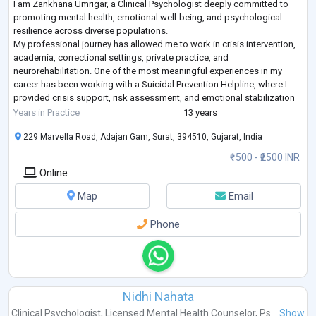
I am Zankhana Umrigar, a Clinical Psychologist deeply committed to
promoting mental health, emotional well-being, and psychological
resilience across diverse populations.
My professional journey has allowed me to work in crisis intervention,
academia, correctional settings, private practice, and
neurorehabilitation. One of the most meaningful experiences in my
career has been working with a Suicidal Prevention Helpline, where I
provided crisis support, risk assessment, and emotional stabilization
to individuals experiencing severe psychologi
...
Years in Practice
13 years
229 Marvella Road, Adajan Gam, Surat, 394510, Gujarat, India
₹1500 - ₹2500 INR
Online
Map
Email
Phone
Nidhi Nahata
Clinical Psychologist
,
Licensed Mental Health Counselor
,
Ps...
Show