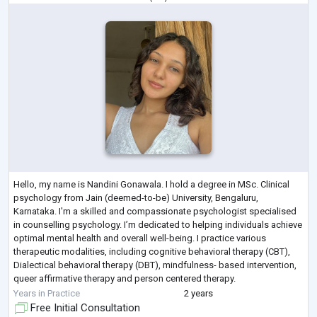
Hello, my name is Nandini Gonawala. I hold a degree in MSc. Clinical
psychology from Jain (deemed-to-be) University, Bengaluru,
Karnataka. I'm a skilled and compassionate psychologist specialised
in counselling psychology. I’m dedicated to helping individuals achieve
optimal mental health and overall well-being. I practice various
therapeutic modalities, including cognitive behavioral therapy (CBT),
Dialectical behavioral therapy (DBT), mindfulness- based intervention,
queer affirmative therapy and person centered therapy.
I’ve helped clients
...
Years in Practice
2 years
Free Initial Consultation