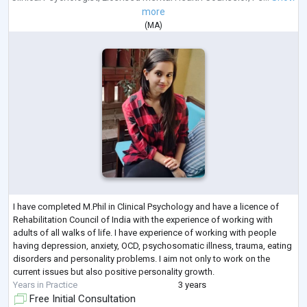
more
(
MA
)
I have completed M.Phil in Clinical Psychology and have a licence of
Rehabilitation Council of India with the experience of working with
adults of all walks of life. I have experience of working with people
having depression, anxiety, OCD, psychosomatic illness, trauma, eating
disorders and personality problems. I aim not only to work on the
current issues but also positive personality growth.
Years in Practice
3 years
Free Initial Consultation