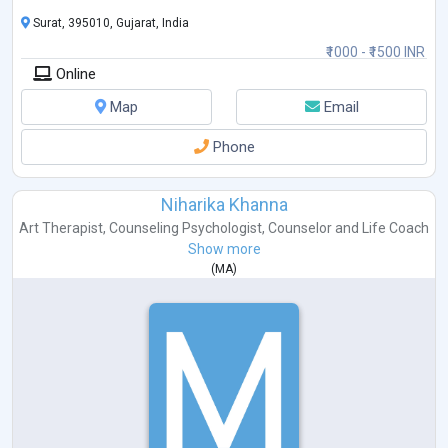
Surat, 395010, Gujarat, India
₹1000 - ₹1500 INR
Online
Map
Email
Phone
Niharika Khanna
Art Therapist
,
Counseling Psychologist
,
Counselor
and
Life Coach
Show more
(
MA
)