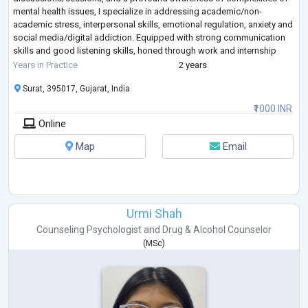
mental health issues, I specialize in addressing academic/non-
academic stress, interpersonal skills, emotional regulation, anxiety and
social media/digital addiction. Equipped with strong communication
skills and good listening skills, honed through work and internship
experiences in varied settings, I'
...
Years in Practice
2 years
Surat, 395017, Gujarat, India
₹1000 INR
Online
Map
Email
Urmi Shah
Counseling Psychologist
and
Drug & Alcohol Counselor
(
MSc
)