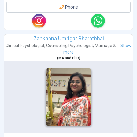
Phone
Zankhana Umrigar Bharatbhai
Clinical Psychologist
,
Counseling Psychologist
,
Marriage & ...
Show
more
(
MA
and
PhD
)