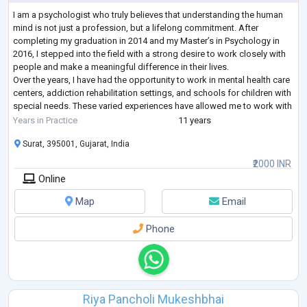
I am a psychologist who truly believes that understanding the human
mind is not just a profession, but a lifelong commitment. After
completing my graduation in 2014 and my Master’s in Psychology in
2016, I stepped into the field with a strong desire to work closely with
people and make a meaningful difference in their lives.
Over the years, I have had the opportunity to work in mental health care
centers, addiction rehabilitation settings, and schools for children with
special needs. These varied experiences have allowed me to work with
indivi
...
Years in Practice
11 years
Surat, 395001, Gujarat, India
₹2000 INR
Online
Map
Email
Phone
Riya Pancholi Mukeshbhai