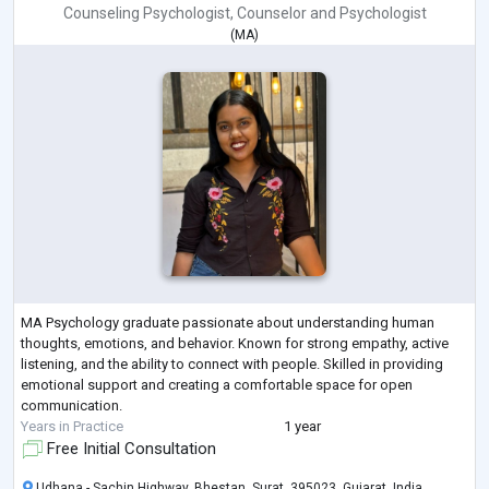
Counseling Psychologist
,
Counselor
and
Psychologist
(
MA
)
MA Psychology graduate passionate about understanding human
thoughts, emotions, and behavior. Known for strong empathy, active
listening, and the ability to connect with people. Skilled in providing
emotional support and creating a comfortable space for open
communication.
Years in Practice
1 year
Free Initial Consultation
Udhana - Sachin Highway, Bhestan, Surat, 395023, Gujarat, India