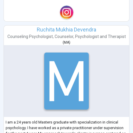
Ruchita Mukhia Devendra
Counseling Psychologist
,
Counselor
,
Psychologist
and
Therapist
(
MA
)
I am a 24 years old Masters graduate with specialization in clinical
psychology. I have worked as a private practitioner under supervision