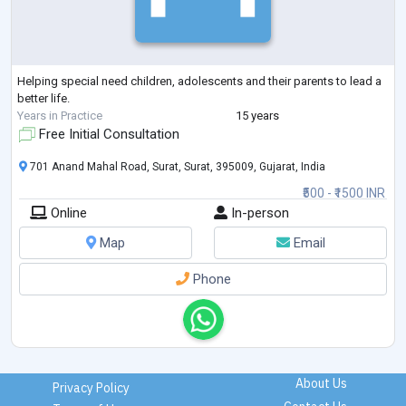
Helping special need children, adolescents and their parents to lead a
better life.
Years in Practice
15 years
Free Initial Consultation
701 Anand Mahal Road, Surat, Surat, 395009, Gujarat, India
₹500 - ₹1500 INR
Online
In-person
Map
Email
Phone
About Us
Privacy Policy