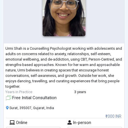
Urmi Shah is a Counselling Psychologist working with adolescents and
adults on concerns related to anxiety, relationships, self-esteem,
emotional wellbeing, and de-addiction, using CBT, Person-Centred, and
strengths-based approaches. Known for her warm and approachable
nature, Urmi believes in creating spaces that encourage honest
conversations, self-awareness, and growth. Outside her work, she
enjoys dancing, travelling, and curating experiences that bring people
together.
Years in Practice
3 years
Free Initial Consultation
Surat, 395007, Gujarat, India
₹1000 INR
Online
In-person