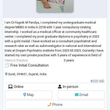
I am Dr.Yagnik M Pandya, i completed my undergraduate medical
degree MBBS in india in 2018 with 1 year compulsory rotating
internship. I worked as a medical officer at community healthcare
center. I completed my post graduate diploma in psychiatry in 2023
with a gold medal. I have worked as a consultant psychiatrist and
research rater as well as subinvestigator in national and international
trials at Divyam Psychiatric institute from 2023 till 2025. Currently i have
started my own private practisw with 5 years of experience in field of
psychiat
...
Years in Practice
3 years
Free Initial Consultation
Surat, 394601, Gujarat, India
₹1000 INR
Online
In-person
Map
Email
Phone