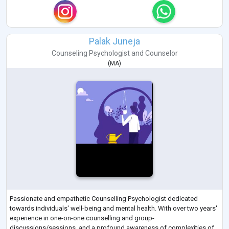
Palak Juneja
Counseling Psychologist
and
Counselor
(
MA
)
Passionate and empathetic Counselling Psychologist dedicated
towards individuals' well-being and mental health. With over two years'
experience in one-on-one counselling and group-
discussions/sessions, and a profound awareness of complexities of