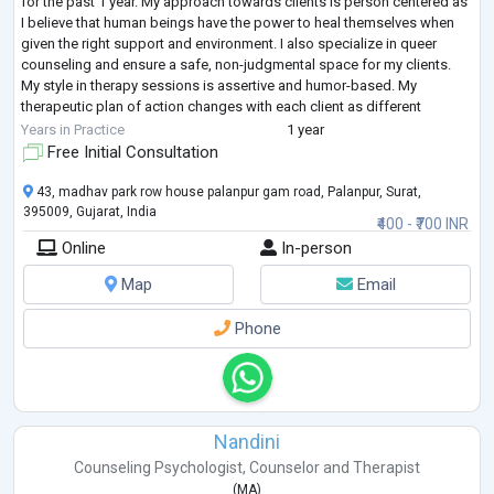
for the past 1 year. My approach towards clients is person centered as
I believe that human beings have the power to heal themselves when
given the right support and environment. I also specialize in queer
counseling and ensure a safe, non-judgmental space for my clients.
My style in therapy sessions is assertive and humor-based. My
therapeutic plan of action changes with each client as different
problems r
...
Years in Practice
1 year
Free Initial Consultation
43, madhav park row house palanpur gam road, Palanpur, Surat,
395009, Gujarat, India
₹400 - ₹700 INR
Online
In-person
Map
Email
Phone
Nandini
Counseling Psychologist
,
Counselor
and
Therapist
(
MA
)