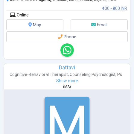
₹400 - ₹800 INR
Online
Map
Email
Phone
Dattavi
Cognitive-Behavioral Therapist
,
Counseling Psychologist
,
Ps...
Show more
(
MA
)