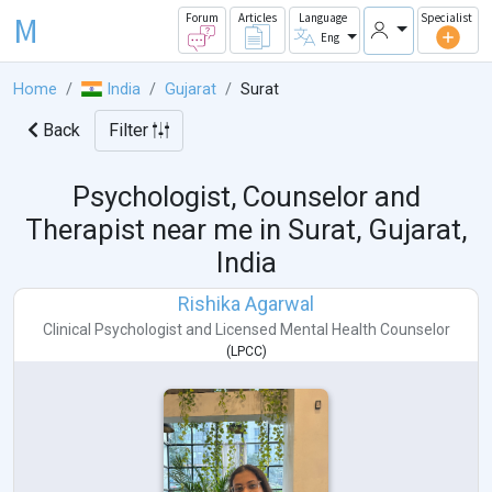
M
Forum
Articles
Language
Specialist
Eng
Home
India
Gujarat
Surat
Back
Filter
Psychologist, Counselor and
Therapist near me in
Surat, Gujarat,
India
Rishika Agarwal
Clinical Psychologist
and
Licensed Mental Health Counselor
(
LPCC
)