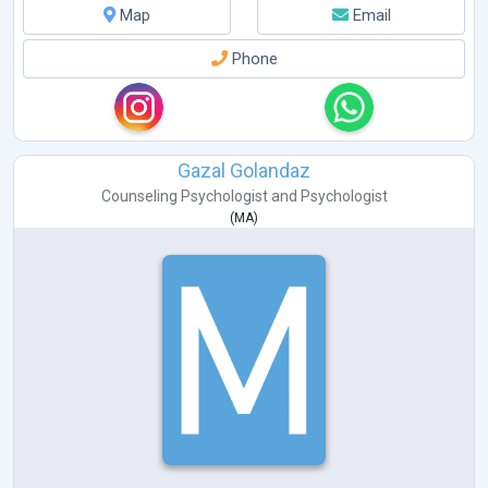
Map
Email
Phone
Gazal Golandaz
Counseling Psychologist
and
Psychologist
(
MA
)