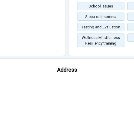
School Issues
Sleep or Insomnia
Testing and Evaluation
Wellness Mindfulness
Resiliency training
Address