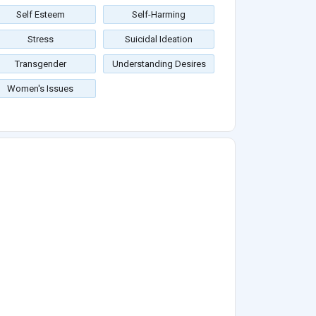
Self Esteem
Self-Harming
Stress
Suicidal Ideation
Transgender
Understanding Desires
Women's Issues