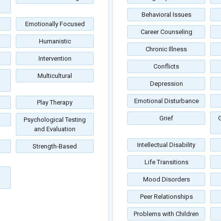
Behavioral Issues
Emotionally Focused
Career Counseling
Humanistic
Chronic Illness
Intervention
Conflicts
Multicultural
Depression
Emotional Disturbance
Play Therapy
Grief
G
Psychological Testing
and Evaluation
Intellectual Disability
Strength-Based
Life Transitions
Mood Disorders
Peer Relationships
Problems with Children