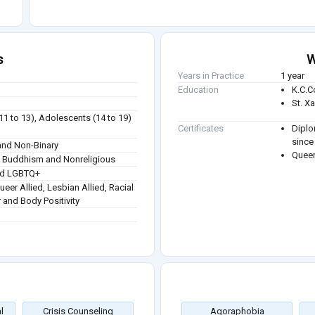
s
W
Years in Practice
1 year
Education
K.C.C
St. X
(11 to 13), Adolescents (14 to 19)
Certificates
Diplo
since
nd Non-Binary
Queer
sm, Buddhism and Nonreligious
and LGBTQ+
Queer Allied, Lesbian Allied, Racial
r and Body Positivity
l
Crisis Counseling
Agoraphobia