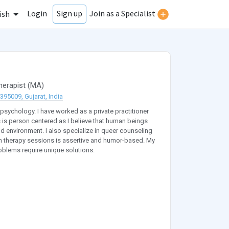
Login
Join as a Specialist
Sign up
ish
herapist
(
MA
)
95009, Gujarat, India
 psychology. I have worked as a private practitioner
 is person centered as I believe that human beings
d environment. I also specialize in queer counseling
in therapy sessions is assertive and humor-based. My
roblems require unique solutions.