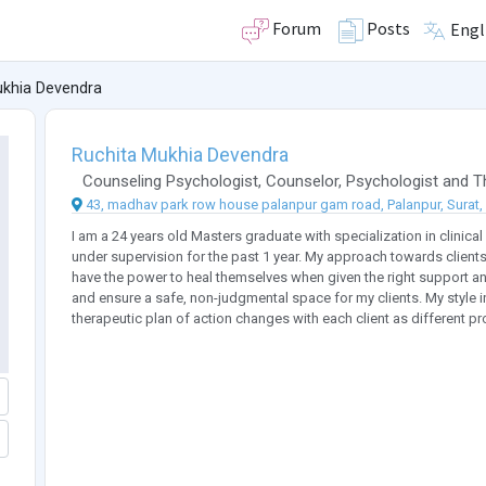
Forum
Posts
Engl
ukhia Devendra
Ruchita Mukhia Devendra
Counseling Psychologist
,
Counselor
,
Psychologist
and
T
43, madhav park row house palanpur gam road, Palanpur, Surat, 3
I am a 24 years old Masters graduate with specialization in clinical
under supervision for the past 1 year. My approach towards clients
have the power to heal themselves when given the right support an
and ensure a safe, non-judgmental space for my clients. My style 
therapeutic plan of action changes with each client as different p