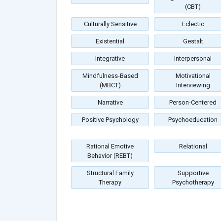
(CBT)
Culturally Sensitive
Eclectic
Existential
Gestalt
Integrative
Interpersonal
Mindfulness-Based
Motivational
(MBCT)
Interviewing
Narrative
Person-Centered
Positive Psychology
Psychoeducation
Rational Emotive
Relational
Behavior (REBT)
Structural Family
Supportive
Therapy
Psychotherapy