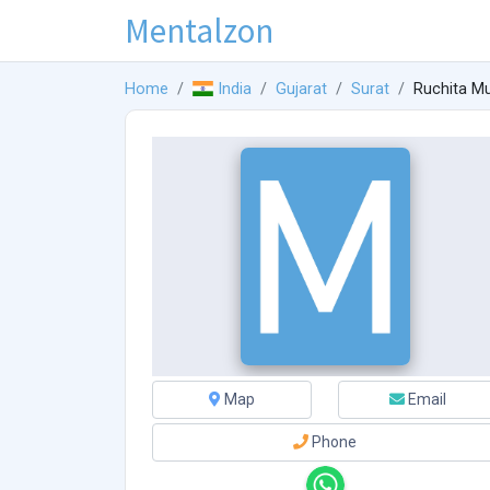
Mentalzon
Home
India
Gujarat
Surat
Ruchita M
Map
Email
Phone