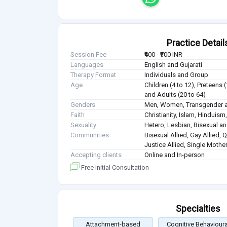
Practice Detail
Session Fee
₹400 - ₹700 INR
Languages
English and Gujarati
Therapy Format
Individuals and Group
Age
Children (4 to 12), Preteens 
and Adults (20 to 64)
Genders
Men, Women, Transgender a
Faith
Christianity, Islam, Hindui
Sexuality
Hetero, Lesbian, Bisexual 
Communities
Bisexual Allied, Gay Allied, 
Justice Allied, Single Mothe
Accepting clients
Online and In-person
Free Initial Consultation
Specialties
Attachment-based
Cognitive Behavioura