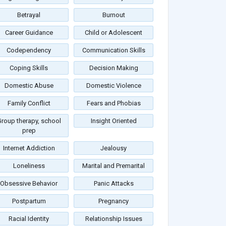
Betrayal
Burnout
Career Guidance
Child or Adolescent
Codependency
Communication Skills
Coping Skills
Decision Making
Domestic Abuse
Domestic Violence
Family Conflict
Fears and Phobias
roup therapy, school
Insight Oriented
prep
Internet Addiction
Jealousy
Loneliness
Marital and Premarital
Obsessive Behavior
Panic Attacks
Postpartum
Pregnancy
Racial Identity
Relationship Issues