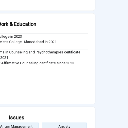
ork & Education
ollege in 2023
avier's College, Ahmedabad in 2021
ma in Counseling and Psychotherapies certificate
 2021
 Affirmative Counseling certificate since 2023
Issues
Anger Management
Anxiety