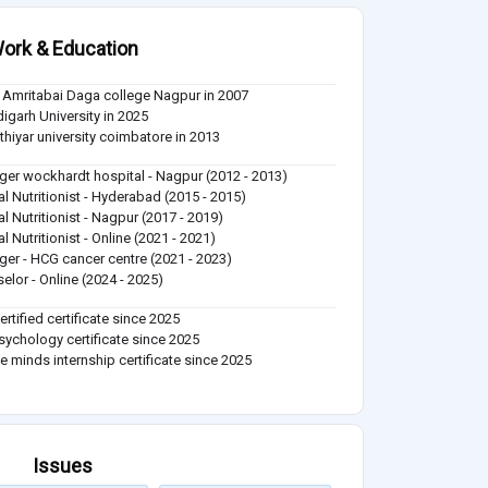
ork & Education
Amritabai Daga college Nagpur in 2007
igarh University in 2025
thiyar university coimbatore in 2013
er wockhardt hospital - Nagpur (2012 - 2013)
cal Nutritionist - Hyderabad (2015 - 2015)
al Nutritionist - Nagpur (2017 - 2019)
al Nutritionist - Online (2021 - 2021)
er - HCG cancer centre (2021 - 2023)
elor - Online (2024 - 2025)
ertified certificate since 2025
ychology certificate since 2025
e minds internship certificate since 2025
Issues