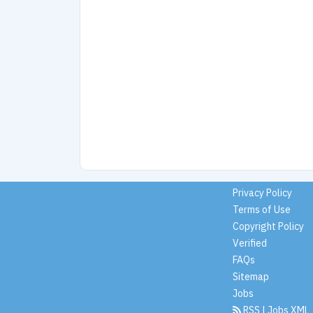
Privacy Policy
Terms of Use
Copyright Policy
Verified
FAQs
Sitemap
Jobs
RSS
|
Jobs XML