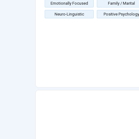
Emotionally Focused
Family / Marital
Neuro-Linguistic
Positive Psycholog