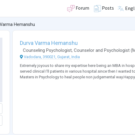
Forum
Posts
Engl
 Varma Hemanshu
Durva Varma Hemanshu
Counseling Psychologist
,
Counselor
and
Psychologist
(
Vadodara, 390021, Gujarat, India
Extremely joyous to share my expertise here being an MBA in hospit
served clinical I'll patients in various hospital.since then I wante
Masters in Psychology to heal people non judgemental way.Happy 