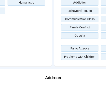
Humanistic
Addiction
y
Behavioral Issues
Communication Skills
Family Conflict
Obesity
Panic Attacks
Problems with Children
Address