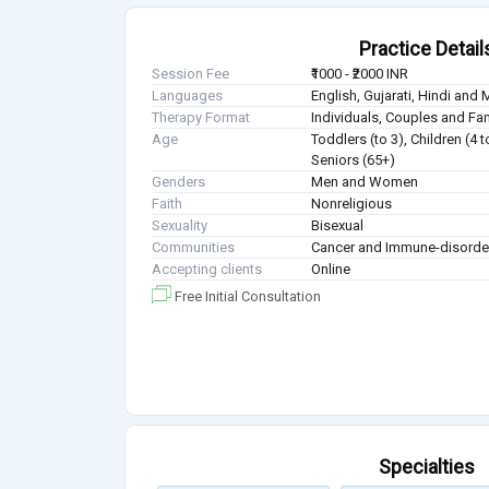
Practice Detail
Session Fee
₹1000 - ₹2000 INR
Languages
English, Gujarati, Hindi and 
Therapy Format
Individuals, Couples and Fa
Age
Toddlers (to 3), Children (4 
Seniors (65+)
Genders
Men and Women
Faith
Nonreligious
Sexuality
Bisexual
Communities
Cancer and Immune-disorde
Accepting clients
Online
Free Initial Consultation
Specialties