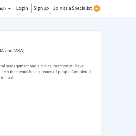
Login
Join as a Specialist
Sign up
ish
MA
and
MBA
)
al management and a clinical Nutritionist I have
d to help the mental health issues of people.Completed
to heal.