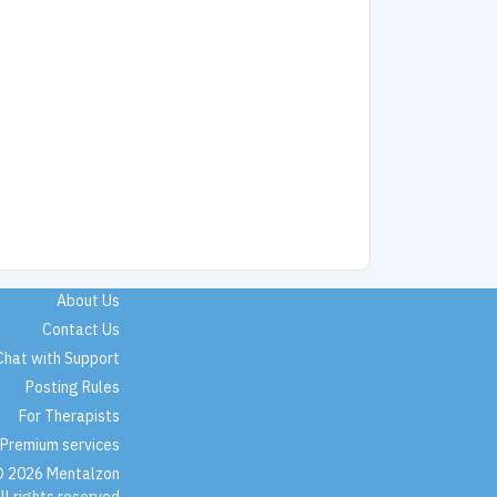
About Us
Contact Us
Chat with Support
Posting Rules
For Therapists
Premium services
 2026 Mentalzon