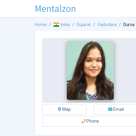
Mentalzon
Home
India
Gujarat
Vadodara
Durva
Map
Email
Phone