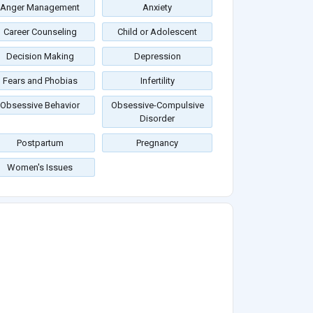
Anger Management
Anxiety
Career Counseling
Child or Adolescent
Decision Making
Depression
Fears and Phobias
Infertility
Obsessive Behavior
Obsessive-Compulsive
Disorder
Postpartum
Pregnancy
Women's Issues