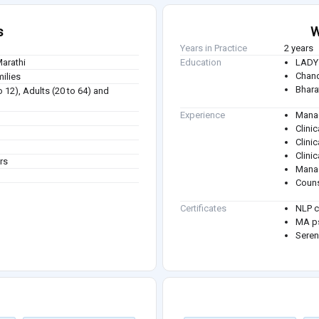
s
W
Years in Practice
2 years
Marathi
Education
LADY 
Chand
milies
Bhara
to 12), Adults (20 to 64) and
Experience
Manag
Clini
Clinic
Clinic
rs
Manag
Couns
Certificates
NLP c
MA ps
Seren