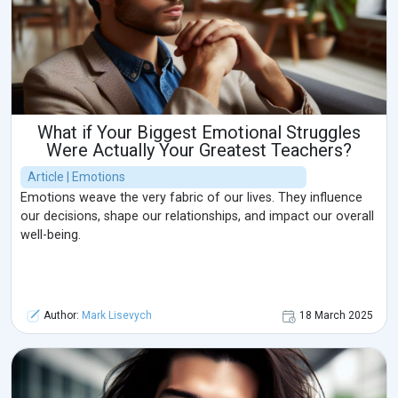
What if Your Biggest Emotional Struggles
Were Actually Your Greatest Teachers?
Article | Emotions
Emotions weave the very fabric of our lives. They influence
our decisions, shape our relationships, and impact our overall
well-being.
Author:
Mark Lisevych
18 March 2025