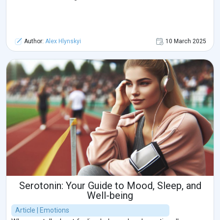
Author:
Alex Hlynskyi
10 March 2025
Serotonin: Your Guide to Mood, Sleep, and
Well-being
Article | Emotions