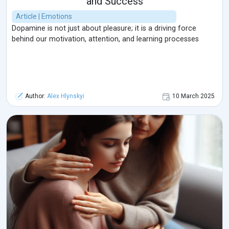
and Success
Article | Emotions
Dopamine is not just about pleasure; it is a driving force
behind our motivation, attention, and learning processes
Author:
Alex Hlynskyi
10 March 2025