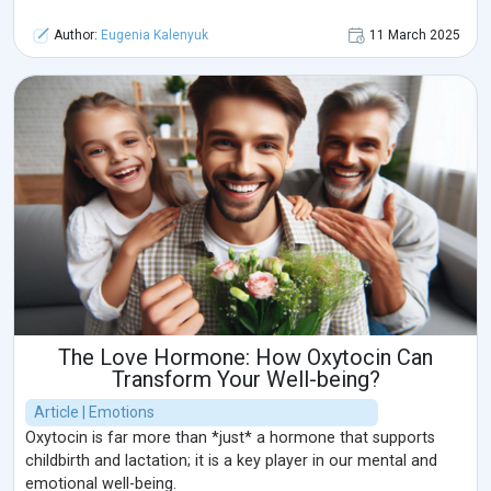
Author:
Eugenia Kalenyuk
11 March 2025
The Love Hormone: How Oxytocin Can
Transform Your Well-being?
Article | Emotions
Oxytocin is far more than *just* a hormone that supports
childbirth and lactation; it is a key player in our mental and
emotional well-being.