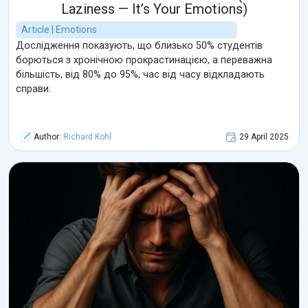
Laziness — It’s Your Emotions)
Article | Emotions
Дослідження показують, що близько 50% студентів
борються з хронічною прокрастинацією, а переважна
більшість, від 80% до 95%, час від часу відкладають
справи.
Author:
Richard Kohl
29 April 2025