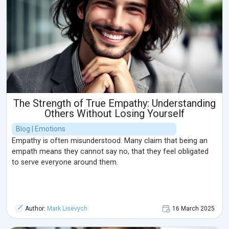
The Strength of True Empathy: Understanding
Others Without Losing Yourself
Blog | Emotions
Empathy is often misunderstood. Many claim that being an
empath means they cannot say no, that they feel obligated
to serve everyone around them.
Author:
Mark Lisevych
16 March 2025