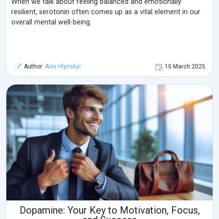
When we talk about feeling balanced and emotionally
resilient, serotonin often comes up as a vital element in our
overall mental well-being.
Author:
Alex Hlynskyi
10 March 2025
Dopamine: Your Key to Motivation, Focus,