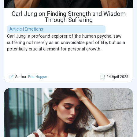
Carl Jung on Finding Strength and Wisdom
Through Suffering
Article | Emotions
Carl Jung, a profound explorer of the human psyche, saw
suffering not merely as an unavoidable part of life, but as a
potentially crucial element for personal growth.
Author:
Erin Hopper
24 April 2025