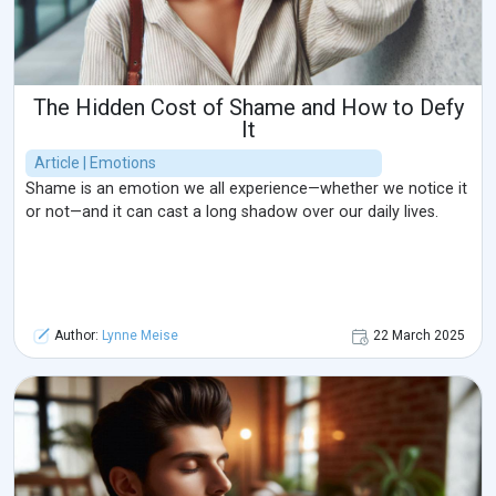
The Hidden Cost of Shame and How to Defy
It
Article | Emotions
Shame is an emotion we all experience—whether we notice it
or not—and it can cast a long shadow over our daily lives.
Author:
Lynne Meise
22 March 2025