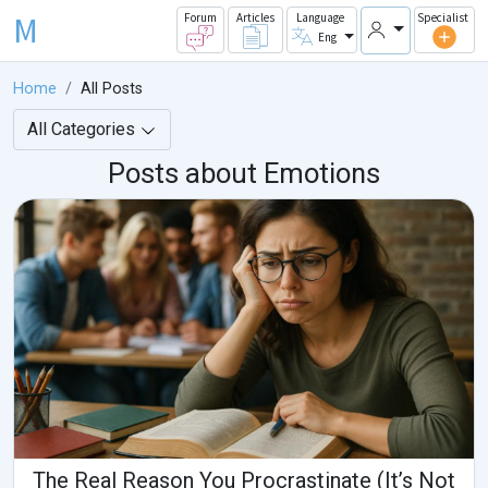
M
Forum
Articles
Language
Specialist
Eng
Home
All Posts
All Categories
Posts about Emotions
The Real Reason You Procrastinate (It’s Not