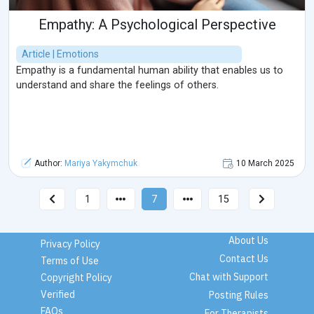
Empathy: A Psychological Perspective
Article | Emotions
Empathy is a fundamental human ability that enables us to
understand and share the feelings of others.
Author:
Mariya Yakymchuk
10 March 2025
1
7
15
About Us
Privacy Policy
Contact Us
Terms of Use
Chat with Support
Copyright Policy
Verified
Posting Rules
FAQs
For Therapists