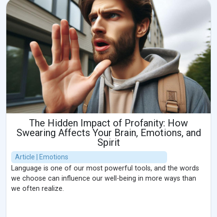
The Hidden Impact of Profanity: How
Swearing Affects Your Brain, Emotions, and
Spirit
Article | Emotions
Language is one of our most powerful tools, and the words
we choose can influence our well-being in more ways than
we often realize.