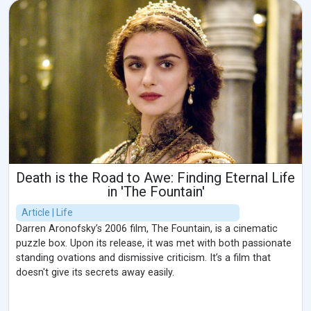
Death is the Road to Awe: Finding Eternal Life
in 'The Fountain'
Article | Life
Darren Aronofsky’s 2006 film, The Fountain, is a cinematic
puzzle box. Upon its release, it was met with both passionate
standing ovations and dismissive criticism. It’s a film that
doesn't give its secrets away easily.