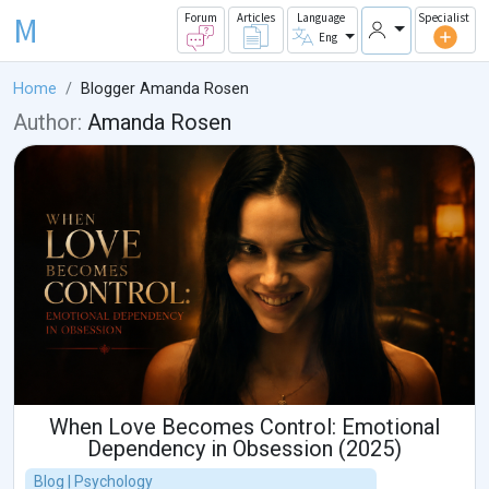
M
Forum
Articles
Language
Specialist
Eng
Home
Blogger Amanda Rosen
Author:
Amanda Rosen
When Love Becomes Control: Emotional
Dependency in Obsession (2025)
Blog | Psychology