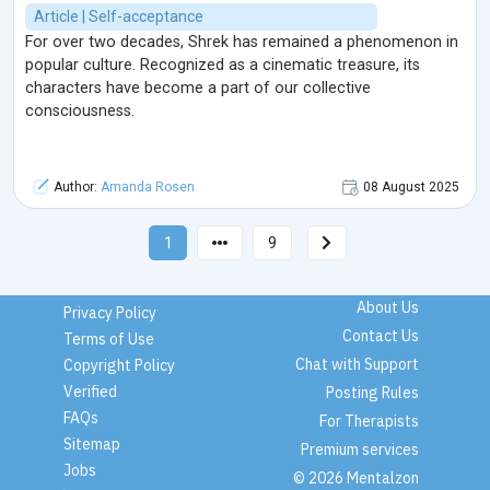
Article | Self-acceptance
For over two decades, Shrek has remained a phenomenon in
popular culture. Recognized as a cinematic treasure, its
characters have become a part of our collective
consciousness.
Author:
Amanda Rosen
08 August 2025
1
9
About Us
Privacy Policy
Contact Us
Terms of Use
Chat with Support
Copyright Policy
Verified
Posting Rules
FAQs
For Therapists
Sitemap
Premium services
Jobs
© 2026 Mentalzon