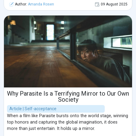
Author:
Amanda Rosen
09 August 2025
Why Parasite Is a Terrifying Mirror to Our Own
Society
Article | Self-acceptance
When a film like Parasite bursts onto the world stage, winning
top honors and capturing the global imagination, it does
more than just entertain. It holds up a mirror.