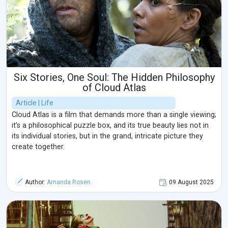
Six Stories, One Soul: The Hidden Philosophy
of Cloud Atlas
Article | Life
Cloud Atlas is a film that demands more than a single viewing;
it’s a philosophical puzzle box, and its true beauty lies not in
its individual stories, but in the grand, intricate picture they
create together.
Author:
Amanda Rosen
09 August 2025