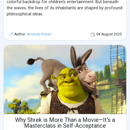
colorful backdrop for children's entertainment. But beneath
the waves, the lives of its inhabitants are shaped by profound
philosophical ideas.
Author:
Amanda Rosen
08 August 2025
Why Shrek is More Than a Movie—It's a
Masterclass in Self-Acceptance