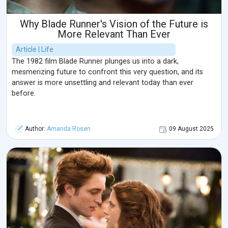
Why Blade Runner's Vision of the Future is
More Relevant Than Ever
Article | Life
The 1982 film Blade Runner plunges us into a dark,
mesmerizing future to confront this very question, and its
answer is more unsettling and relevant today than ever
before.
Author:
Amanda Rosen
09 August 2025