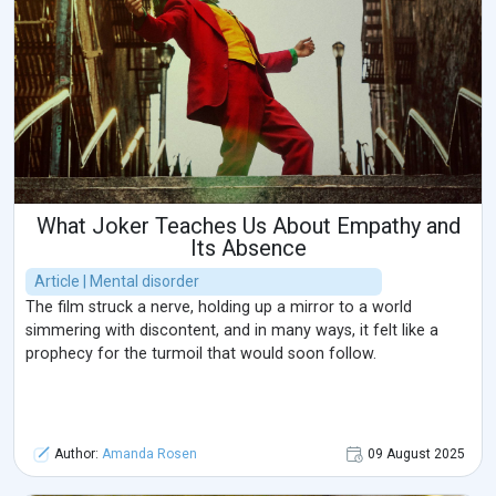
What Joker Teaches Us About Empathy and
Its Absence
Article | Mental disorder
The film struck a nerve, holding up a mirror to a world
simmering with discontent, and in many ways, it felt like a
prophecy for the turmoil that would soon follow.
Author:
Amanda Rosen
09 August 2025