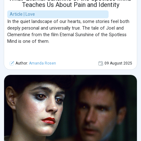
Teaches Us About Pain and Identity
Article | Love
In the quiet landscape of our hearts, some stories feel both
deeply personal and universally true. The tale of Joel and
Clementine from the film Eternal Sunshine of the Spotless
Mind is one of them.
Author:
Amanda Rosen
09 August 2025