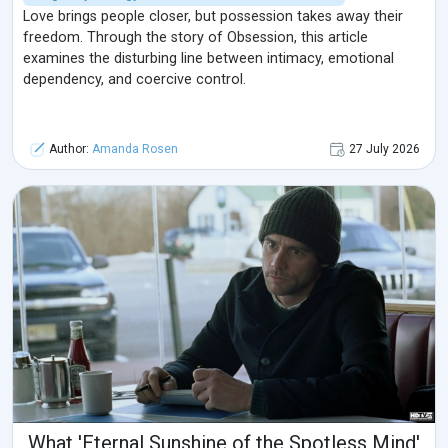
Love brings people closer, but possession takes away their
freedom. Through the story of Obsession, this article
examines the disturbing line between intimacy, emotional
dependency, and coercive control.
Author:
Amanda Rosen
27 July 2026
What 'Eternal Sunshine of the Spotless Mind'