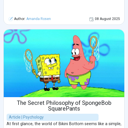
Author:
Amanda Rosen
08 August 2025
The Secret Philosophy of SpongeBob
SquarePants
Article | Psychology
At first glance, the world of Bikini Bottom seems like a simple,