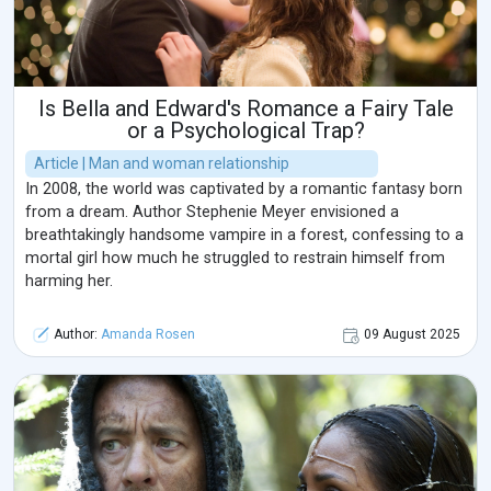
Is Bella and Edward's Romance a Fairy Tale
or a Psychological Trap?
Article | Man and woman relationship
In 2008, the world was captivated by a romantic fantasy born
from a dream. Author Stephenie Meyer envisioned a
breathtakingly handsome vampire in a forest, confessing to a
mortal girl how much he struggled to restrain himself from
harming her.
Author:
Amanda Rosen
09 August 2025