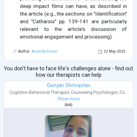
deep impact films can have, as described in
the article (e.g., the sections on "Identification"
and "Catharsis" pp. 139-141 are particularly
relevant to the article's discussion of
emotional engagement and processing).
Author:
Amanda Rosen
22 May 2025
You don't have to face life's challenges alone - find out
how our therapists can help
Gunjan Shrivastav
Cognitive-Behavioral Therapist
,
Counseling Psychologist
,
Co...
Show more
(
MA
)