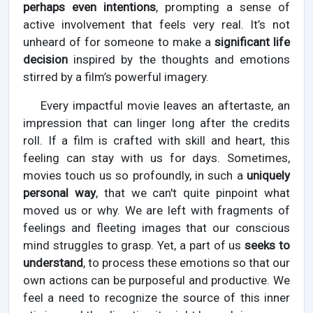
perhaps even intentions
, prompting a sense of
active involvement that feels very real. It’s not
unheard of for someone to make a
significant life
decision
inspired by the thoughts and emotions
stirred by a film’s powerful imagery.
Every impactful movie leaves an aftertaste, an
impression that can linger long after the credits
roll. If a film is crafted with skill and heart, this
feeling can stay with us for days. Sometimes,
movies touch us so profoundly, in such a
uniquely
personal way
, that we can't quite pinpoint what
moved us or why. We are left with fragments of
feelings and fleeting images that our conscious
mind struggles to grasp. Yet, a part of us
seeks to
understand
, to process these emotions so that our
own actions can be purposeful and productive. We
feel a need to recognize the source of this inner