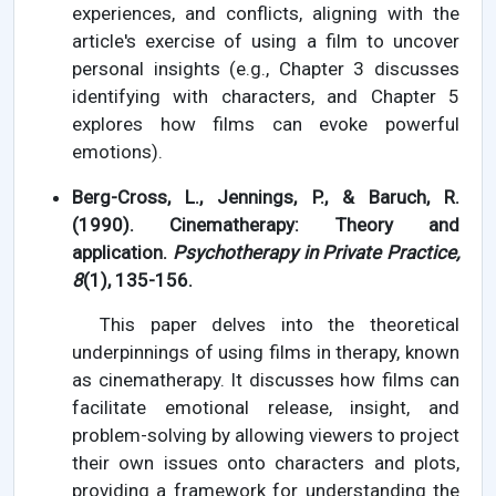
experiences, and conflicts, aligning with the
article's exercise of using a film to uncover
personal insights (e.g., Chapter 3 discusses
identifying with characters, and Chapter 5
explores how films can evoke powerful
emotions).
Berg-Cross, L., Jennings, P., & Baruch, R.
(1990). Cinematherapy: Theory and
application.
Psychotherapy in Private Practice,
8
(1), 135-156.
This paper delves into the theoretical
underpinnings of using films in therapy, known
as cinematherapy. It discusses how films can
facilitate emotional release, insight, and
problem-solving by allowing viewers to project
their own issues onto characters and plots,
providing a framework for understanding the