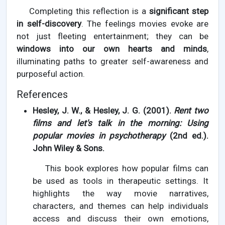
Completing this reflection is a
significant step
in self-discovery
. The feelings movies evoke are
not just fleeting entertainment; they can be
windows into our own hearts and minds
,
illuminating paths to greater self-awareness and
purposeful action.
References
Hesley, J. W., & Hesley, J. G. (2001).
Rent two
films and let's talk in the morning: Using
popular movies in psychotherapy
(2nd ed.).
John Wiley & Sons.
This book explores how popular films can
be used as tools in therapeutic settings. It
highlights the way movie narratives,
characters, and themes can help individuals
access and discuss their own emotions,