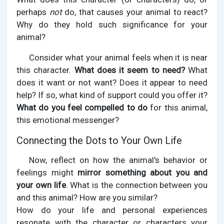
perhaps
not
do, that causes your animal to react?
Why do they hold such significance for your
animal?
Consider what your animal feels when it is near
this character.
What does it seem to need?
What
does it want or not want? Does it appear to need
help? If so, what kind of support could you offer it?
What do you feel compelled to do
for this animal,
this emotional messenger?
Connecting the Dots to Your Own Life
Now, reflect on how the animal's behavior or
feelings might
mirror something about you and
your own life
. What is the connection between you
and this animal? How are you similar?
How do your life and personal experiences
resonate with the character or characters your