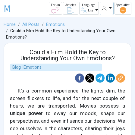
M
Forum
Articles
Language
Specialist
Eng
Home
All Posts
Emotions
Could a Film Hold the Key to Understanding Your Own
Emotions?
Could a Film Hold the Key to
Understanding Your Own Emotions?
Blog | Emotions
It's a common experience: the lights dim, the
screen flickers to life, and for the next couple of
hours, we are transported. Movies possess a
unique power
to sway our moods, shape our
perspectives, and even influence our decisions. We
see ourselves in the characters, sharing their joys