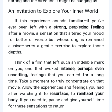
stirring and the direction it might be nudging us.
An Invitation to Explore Your Inner World
If this experience sounds familiar—if you’ve
ever been left with a
strong, perplexing feeling
after a movie, a sensation that altered your mood
for better or worse but whose origins remained
elusive—here’s a gentle exercise to explore those
depths.
Think of a film that left such an indelible mark
on you, one that evoked
intense, perhaps even
unsettling, feelings
that you carried for a long
time. Take a moment to truly concentrate on that
movie. Allow the experiences and feelings you had
after watching it to
resurface
, to
reinhabit your
body
. If you need to, pause and give yourself time
for these sensations to return.