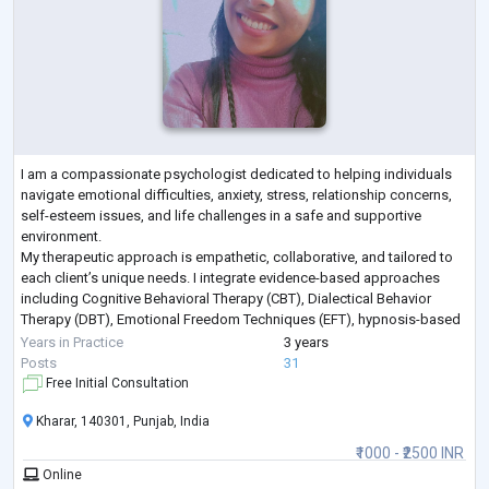
I am a compassionate psychologist dedicated to helping individuals
navigate emotional difficulties, anxiety, stress, relationship concerns,
self-esteem issues, and life challenges in a safe and supportive
environment.
My therapeutic approach is empathetic, collaborative, and tailored to
each client’s unique needs. I integrate evidence-based approaches
including Cognitive Behavioral Therapy (CBT), Dialectical Behavior
Therapy (DBT), Emotional Freedom Techniques (EFT), hypnosis-based
techniques, emotional regulation strategies, and trauma-info
...
Years in Practice
3 years
Posts
31
Free Initial Consultation
Kharar, 140301, Punjab, India
₹1000 - ₹2500 INR
Online