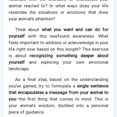
animal reacted to? In what ways does your life
resemble the situations or emotions that drew
your animal's attention?
Think about
what you want and can do for
yourself
with this newfound awareness. What
feels important to address or acknowledge in your
life right now based on this insight? This exercise
is about
recognizing something deeper about
yourself
and exploring your own emotional
landscape.
As a final step, based on the understanding
you’ve gained, try to formulate a
single sentence
that encapsulates a message from your animal to
you
—the first thing that comes to mind. This is
your animal’s wisdom, distilled into a personal
piece of guidance.