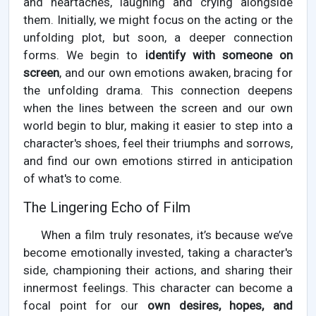
and heartaches, laughing and crying alongside
them. Initially, we might focus on the acting or the
unfolding plot, but soon, a deeper connection
forms. We begin to
identify with someone on
screen
, and our own emotions awaken, bracing for
the unfolding drama. This connection deepens
when the lines between the screen and our own
world begin to blur, making it easier to step into a
character's shoes, feel their triumphs and sorrows,
and find our own emotions stirred in anticipation
of what's to come.
The Lingering Echo of Film
When a film truly resonates, it’s because we’ve
become emotionally invested, taking a character's
side, championing their actions, and sharing their
innermost feelings. This character can become a
focal point for our
own desires, hopes, and