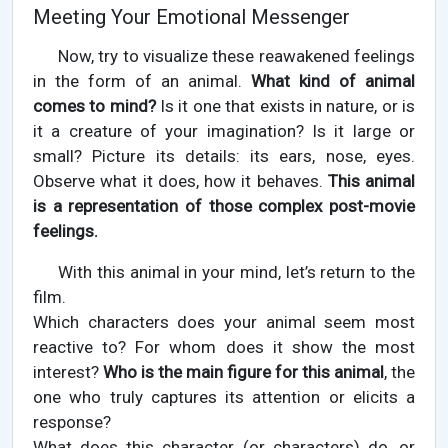
Meeting Your Emotional Messenger
Now, try to visualize these reawakened feelings
in the form of an animal.
What kind of animal
comes to mind?
Is it one that exists in nature, or is
it a creature of your imagination? Is it large or
small? Picture its details: its ears, nose, eyes.
Observe what it does, how it behaves.
This animal
is a representation of those complex post-movie
feelings.
With this animal in your mind, let’s return to the
film.
Which characters does your animal seem most
reactive to? For whom does it show the most
interest?
Who is the main figure for this animal
, the
one who truly captures its attention or elicits a
response?
What does this character (or characters) do, or