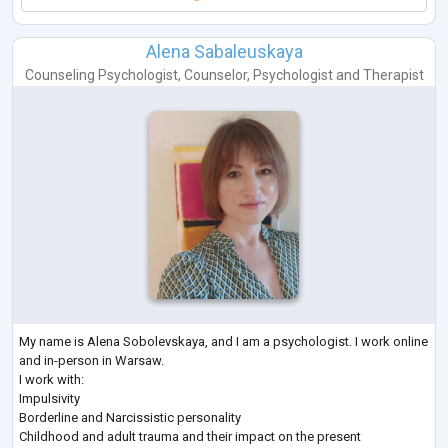
Alena Sabaleuskaya
Counseling Psychologist
,
Counselor
,
Psychologist
and
Therapist
My name is Alena Sobolevskaya, and I am a psychologist. I work online
and in-person in Warsaw.
I work with:
Impulsivity
Borderline and Narcissistic personality
Childhood and adult trauma and their impact on the present