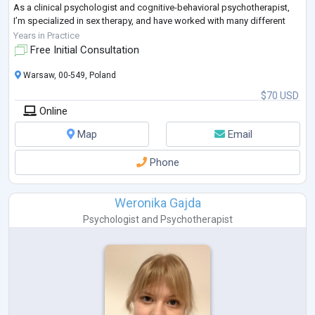
As a clinical psychologist and cognitive-behavioral psychotherapist,
I’m specialized in sex therapy, and have worked with many different
types of problems, be it everyday communication problems to more
Years in Practice
severe crises.
Free Initial Consultation
I
...
Warsaw, 00-549, Poland
$70 USD
Online
Map
Email
Phone
Weronika Gajda
Psychologist
and
Psychotherapist