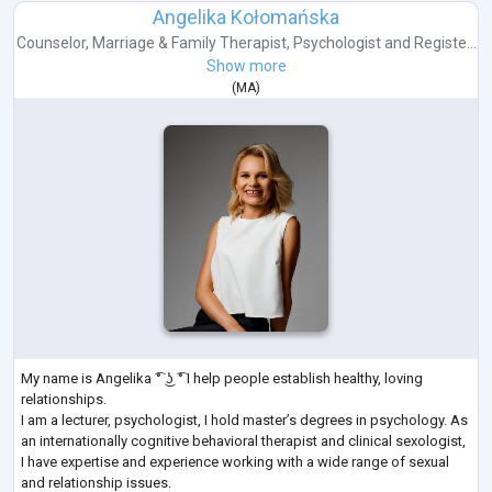
Angelika Kołomańska
Counselor
,
Marriage & Family Therapist
,
Psychologist
and
Registe...
Show more
(
MA
)
My name is Angelika ͡° ͜ʖ ͡° I help people establish healthy, loving
relationships.
I am a lecturer, psychologist, I hold master’s degrees in psychology. As
an internationally cognitive behavioral therapist and clinical sexologist,
I have expertise and experience working with a wide range of sexual
and relationship issues.