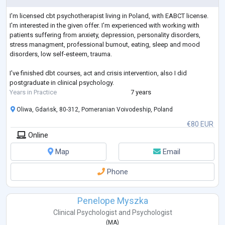
I'm licensed cbt psychotherapist living in Poland, with EABCT license.
I'm interested in the given offer. I'm experienced with working with
patients suffering from anxiety, depression, personality disorders,
stress managment, professional burnout, eating, sleep and mood
disorders, low self-esteem, trauma.
I've finished dbt courses, act and crisis intervention, also I did
postgraduate in clinical psychology.
Years in Practice
7 years
Oliwa, Gdańsk, 80-312, Pomeranian Voivodeship, Poland
€80 EUR
Online
Map
Email
Phone
Penelope Myszka
Clinical Psychologist
and
Psychologist
(
MA
)