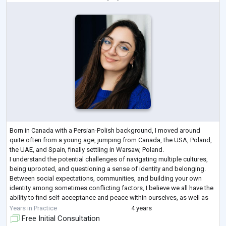
Born in Canada with a Persian-Polish background, I moved around
quite often from a young age, jumping from Canada, the USA, Poland,
the UAE, and Spain, finally settling in Warsaw, Poland.
I understand the potential challenges of navigating multiple cultures,
being uprooted, and questioning a sense of identity and belonging.
Between social expectations, communities, and building your own
identity among sometimes conflicting factors, I believe we all have the
ability to find self-acceptance and peace within ourselves, as well as
finding the o
...
Years in Practice
4 years
Free Initial Consultation