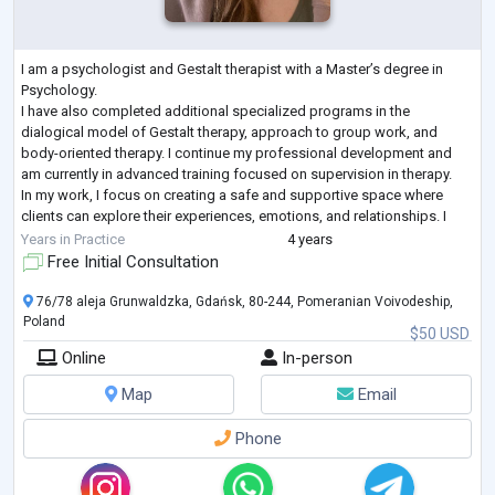
I am a psychologist and Gestalt therapist with a Master’s degree in
Psychology.
I have also completed additional specialized programs in the
dialogical model of Gestalt therapy, approach to group work, and
body-oriented therapy. I continue my professional development and
am currently in advanced training focused on supervision in therapy.
In my work, I focus on creating a safe and supportive space where
clients can explore their experiences, emotions, and relationships. I
work with adults who are going through difficult life periods, exper
...
Years in Practice
4 years
Free Initial Consultation
76/78 aleja Grunwaldzka, Gdańsk, 80-244, Pomeranian Voivodeship,
Poland
$50 USD
Online
In-person
Map
Email
Phone