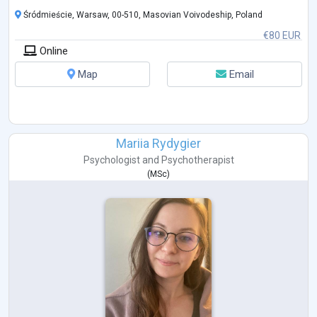
Śródmieście, Warsaw, 00-510, Masovian Voivodeship, Poland
€80 EUR
Online
Map
Email
Mariia Rydygier
Psychologist
and
Psychotherapist
(
MSc
)