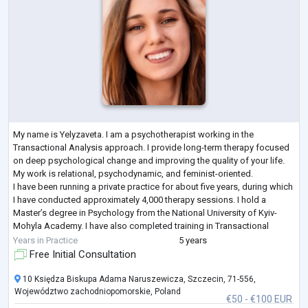
My name is Yelyzaveta. I am a psychotherapist working in the
Transactional Analysis approach. I provide long-term therapy focused
on deep psychological change and improving the quality of your life.
My work is relational, psychodynamic, and feminist-oriented.
I have been running a private practice for about five years, during which
I have conducted approximately 4,000 therapy sessions. I hold a
Master’s degree in Psychology from the National University of Kyiv-
Mohyla Academy. I have also completed training in Transactional
Analysis, Mindfuln
...
Years in Practice
5 years
Free Initial Consultation
10 Księdza Biskupa Adama Naruszewicza, Szczecin, 71-556,
Województwo zachodniopomorskie, Poland
€50 - €100 EUR