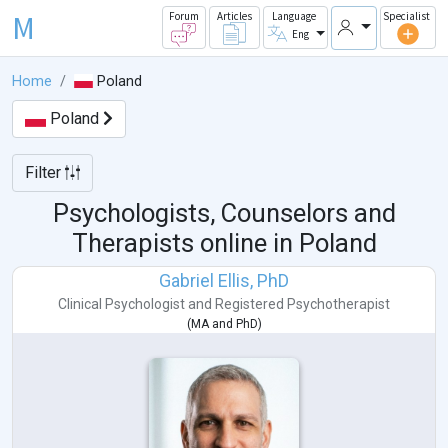
M
Forum
Articles
Language
Specialist
Eng
Home
Poland
Poland
Filter
Psychologists, Counselors and
Therapists online in
Poland
Gabriel Ellis, PhD
Clinical Psychologist
and
Registered Psychotherapist
(
MA
and
PhD
)