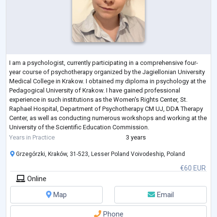
I am a psychologist, currently participating in a comprehensive four-
year course of psychotherapy organized by the Jagiellonian University
Medical College in Krakow. I obtained my diploma in psychology at the
Pedagogical University of Krakow. I have gained professional
experience in such institutions as the Women's Rights Center, St.
Raphael Hospital, Department of Psychotherapy CM UJ, DDA Therapy
Center, as well as conducting numerous workshops and working at the
University of the Scientific Education Commission.
I work individually with yo
...
Years in Practice
3 years
Grzegórzki, Kraków, 31-523, Lesser Poland Voivodeship, Poland
€60 EUR
Online
Map
Email
Phone