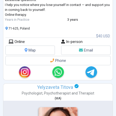
I help you notice where you lose yourself in contact — and support you
in coming back to yourself.
Online therapy.
Years in Practice
3 years
71-625, Poland
$40 USD
Online
In-person
Map
Email
Phone
Yelyzaveta Titova
Psychologist
,
Psychotherapist
and
Therapist
(
MA
)