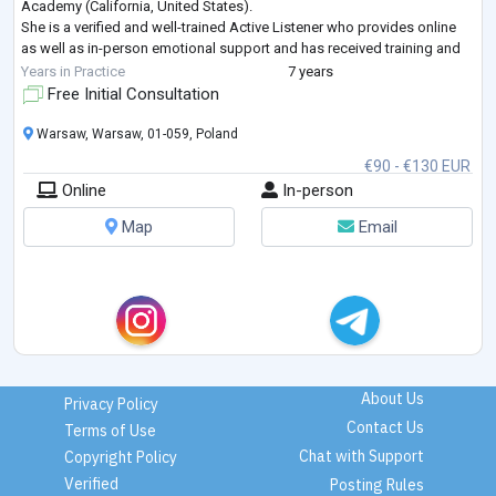
Academy (California, United States).
She is a verified and well-trained Active Listener who provides online
as well as in-person emotional support and has received training and
passed assessments on ACT therapy, CBT,
...
Years in Practice
7 years
Free Initial Consultation
Warsaw, Warsaw, 01-059, Poland
€90 - €130 EUR
Online
In-person
Map
Email
About Us
Privacy Policy
Contact Us
Terms of Use
Chat with Support
Copyright Policy
Verified
Posting Rules