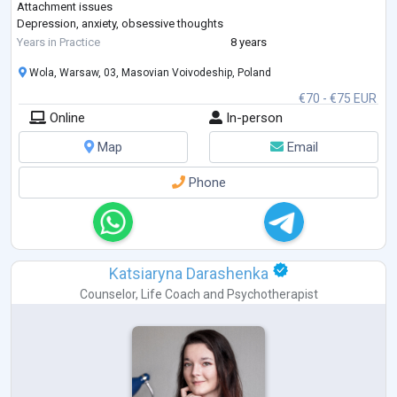
Attachment issues
Depression, anxiety, obsessive thoughts
Concentration difficulties, ADHD
Years in Practice
8 years
Social anxiety, communication challenges, avoidant personality
Wola, Warsaw, 03, Masovian Voivodeship, Poland
disorder
Emotional dependency
€70 - €75 EUR
Main approaches I use: Cognitive Behavioral Therapy (CBT) and
Online
In-person
Schema Therapy. I trained at the International Society of Schema
Therapy
...
Map
Email
Phone
Katsiaryna Darashenka
Counselor
,
Life Coach
and
Psychotherapist