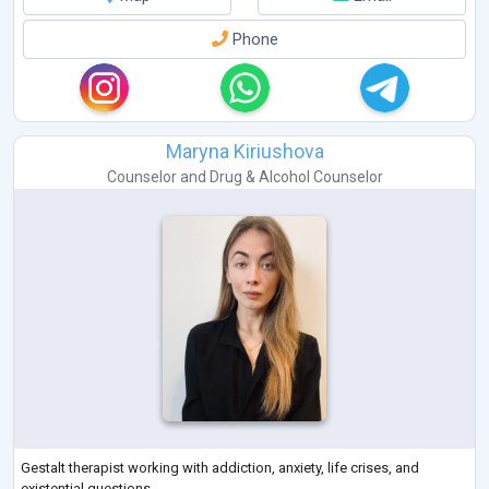
Phone
Maryna Kiriushova
Counselor
and
Drug & Alcohol Counselor
Gestalt therapist working with addiction, anxiety, life crises, and
existential questions.