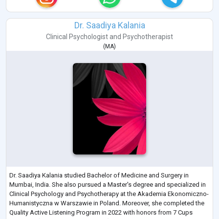
Dr. Saadiya Kalania
Clinical Psychologist
and
Psychotherapist
(
MA
)
Dr. Saadiya Kalania studied Bachelor of Medicine and Surgery in
Mumbai, India. She also pursued a Master's degree and specialized in
Clinical Psychology and Psychotherapy at the Akademia Ekonomiczno-
Humanistyczna w Warszawie in Poland. Moreover, she completed the
Quality Active Listening Program in 2022 with honors from 7 Cups