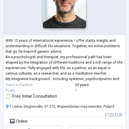
With 15 years of international experience, I offer clarity, insight, and
understanding in difficult life situations. Together, we solve problems
that go far beyond generic advice.
As a psychologist and therapist, my professional path has been
shaped by the integration of different traditions and a rich range of life
experiences—fully engaged with life, as a partner, as an expat in
various cultures, as a researcher, and as a meditation teacher.
My integrative background - including systemic, psychodynamic and
humanistic psychology - gives
...
Years in Practice
20 years
Posts
1
Free Initial Consultation
7 Leśna, Długosiodło, 07-210, Województwo mazowieckie, Poland
€120 EUR
Online