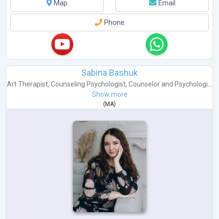
Map
Email
Phone
Sabina Bashuk
Art Therapist
,
Counseling Psychologist
,
Counselor
and
Psychologi...
Show more
(
MA
)