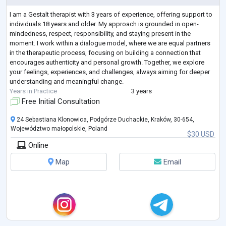
I am a Gestalt therapist with 3 years of experience, offering support to
individuals 18 years and older. My approach is grounded in open-
mindedness, respect, responsibility, and staying present in the
moment. I work within a dialogue model, where we are equal partners
in the therapeutic process, focusing on building a connection that
encourages authenticity and personal growth. Together, we explore
your feelings, experiences, and challenges, always aiming for deeper
understanding and meaningful change.
Years in Practice
3 years
Free Initial Consultation
24 Sebastiana Klonowica, Podgórze Duchackie, Kraków, 30-654,
Województwo małopolskie, Poland
$30 USD
Online
Map
Email