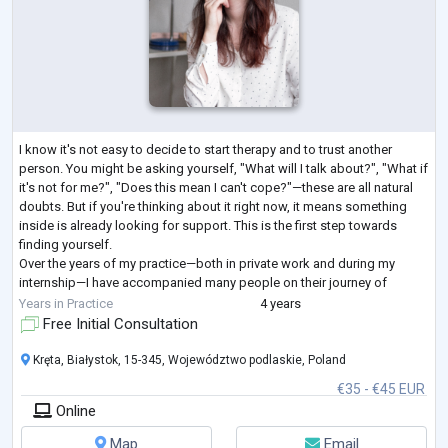
I know it's not easy to decide to start therapy and to trust another
person. You might be asking yourself, "What will I talk about?", "What if
it's not for me?", "Does this mean I can't cope?"—these are all natural
doubts. But if you're thinking about it right now, it means something
inside is already looking for support. This is the first step towards
finding yourself.
Over the years of my practice—both in private work and during my
internship—I have accompanied many people on their journey of
exploring their inner world. And each time, I a
...
Years in Practice
4 years
Free Initial Consultation
Kręta, Białystok, 15-345, Województwo podlaskie, Poland
€35 - €45 EUR
Online
Map
Email