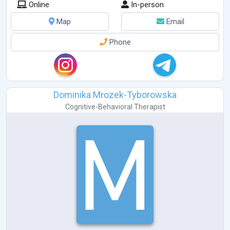
Online
In-person
Map
Email
Phone
Dominika Mrozek-Tyborowska
Cognitive-Behavioral Therapist