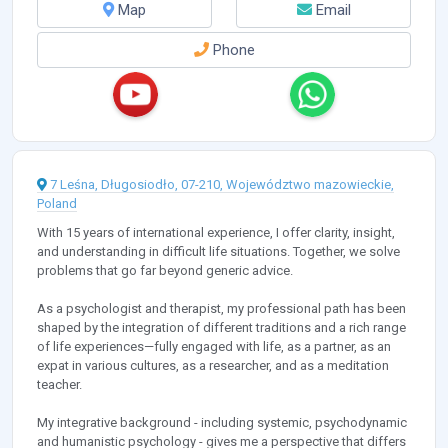
Map
Email
Phone
7 Leśna, Długosiodło, 07-210, Województwo mazowieckie,
Poland
With 15 years of international experience, I offer clarity, insight,
and understanding in difficult life situations. Together, we solve
problems that go far beyond generic advice.
As a psychologist and therapist, my professional path has been
shaped by the integration of different traditions and a rich range
of life experiences—fully engaged with life, as a partner, as an
expat in various cultures, as a researcher, and as a meditation
teacher.
My integrative background - including systemic, psychodynamic
and humanistic psychology - gives me a perspective that differs