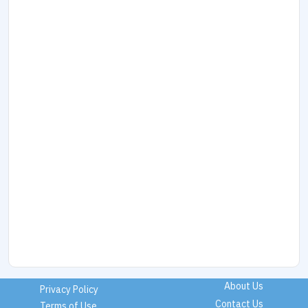
About Us
Privacy Policy
Contact Us
Terms of Use