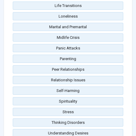
Life Transitions
Loneliness
Marital and Premarital
Midlife Crisis
Panic Attacks
Parenting
Peer Relationships
Relationship Issues
Self-Harming
Spirituality
Stress
Thinking Disorders
Understanding Desires