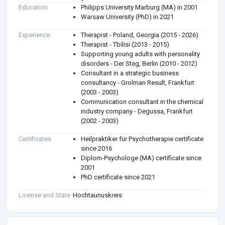
Education
Philipps University Marburg (MA) in 2001
Warsaw University (PhD) in 2021
Experience
Therapist - Poland, Georgia (2015 - 2026)
Therapist - Tbilisi (2013 - 2015)
Supporting young adults with personality
disorders - Der Steg, Berlin (2010 - 2012)
Consultant in a strategic business
consultancy - Grolman Result, Frankfurt
(2003 - 2003)
Communication consultant in the chemical
industry company - Degussa, Frankfurt
(2002 - 2003)
Certificates
Heilpraktiker für Psychotherapie certificate
since 2016
Diplom-Psychologe (MA) certificate since
2001
PhD certificate since 2021
License and State
Hochtaunuskreis