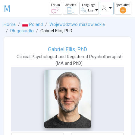
M
Forum
Articles
Language
Specialist
Eng
Home
Poland
Województwo mazowieckie
Długosiodło
Gabriel Ellis, PhD
Gabriel Ellis, PhD
Clinical Psychologist
and
Registered Psychotherapist
(
MA
and
PhD
)