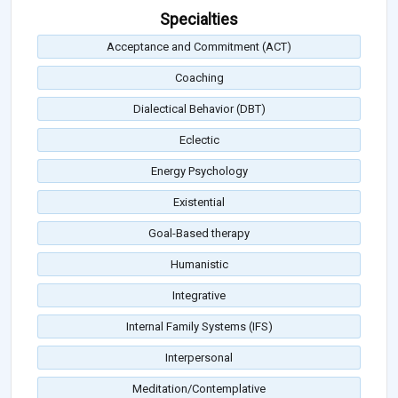
Specialties
Acceptance and Commitment (ACT)
Coaching
Dialectical Behavior (DBT)
Eclectic
Energy Psychology
Existential
Goal-Based therapy
Humanistic
Integrative
Internal Family Systems (IFS)
Interpersonal
Meditation/Contemplative