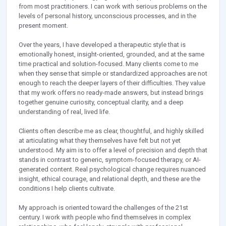
from most practitioners. I can work with serious problems on the
levels of personal history, unconscious processes, and in the
present moment.
Over the years, I have developed a therapeutic style that is
emotionally honest, insight-oriented, grounded, and at the same
time practical and solution-focused. Many clients come to me
when they sense that simple or standardized approaches are not
enough to reach the deeper layers of their difficulties. They value
that my work offers no ready-made answers, but instead brings
together genuine curiosity, conceptual clarity, and a deep
understanding of real, lived life.
Clients often describe me as clear, thoughtful, and highly skilled
at articulating what they themselves have felt but not yet
understood. My aim is to offer a level of precision and depth that
stands in contrast to generic, symptom-focused therapy, or AI-
generated content. Real psychological change requires nuanced
insight, ethical courage, and relational depth, and these are the
conditions I help clients cultivate.
My approach is oriented toward the challenges of the 21st
century. I work with people who find themselves in complex