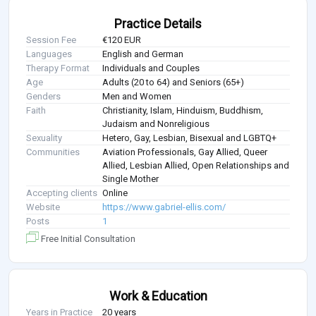
Practice Details
Session Fee
€120 EUR
Languages
English and German
Therapy Format
Individuals and Couples
Age
Adults (20 to 64) and Seniors (65+)
Genders
Men and Women
Faith
Christianity, Islam, Hinduism, Buddhism,
Judaism and Nonreligious
Sexuality
Hetero, Gay, Lesbian, Bisexual and LGBTQ+
Communities
Aviation Professionals, Gay Allied, Queer
Allied, Lesbian Allied, Open Relationships and
Single Mother
Accepting clients
Online
Website
https://www.gabriel-ellis.com/
Posts
1
Free Initial Consultation
Work & Education
Years in Practice
20 years