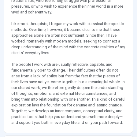
relationships, who feel lonely, struggle with professional
pressures, or who wish to experience their inner world in a more
vivid and coherent way.
Like most therapists, I began my work with classical therapeutic
methods. Over time, however, it became clear to me that these
approaches alone are often not sufficient. Since then, I have
worked intensively with modern models, seeking to connect a
deep understanding of the mind with the concrete realities of my
clients’ everyday lives.
The people I work with are usually reflective, capable, and
fundamentally open to change. Their difficulties often do not
arise from a lack of ability, but from the fact that the pieces of
their lives have not yet come together into a meaningful whole. In
our shared work, we therefore gently deepen the understanding
of thoughts, emotions, and external life circumstances, and
bring them into relationship with one another. This kind of careful
exploration lays the foundation for genuine and lasting change.
Together, we develop an inner compass, conceptual clarity, and
practical tools that help you understand yourself more deeply—
and support you both in everyday life and on your path forward.