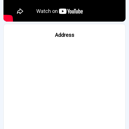
Address