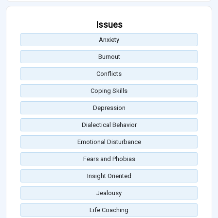
Issues
Anxiety
Burnout
Conflicts
Coping Skills
Depression
Dialectical Behavior
Emotional Disturbance
Fears and Phobias
Insight Oriented
Jealousy
Life Coaching