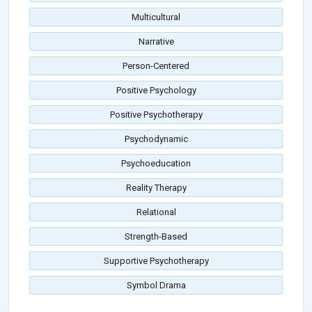
Multicultural
Narrative
Person-Centered
Positive Psychology
Positive Psychotherapy
Psychodynamic
Psychoeducation
Reality Therapy
Relational
Strength-Based
Supportive Psychotherapy
Symbol Drama