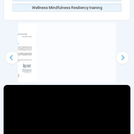
Wellness Mindfulness Resiliency training